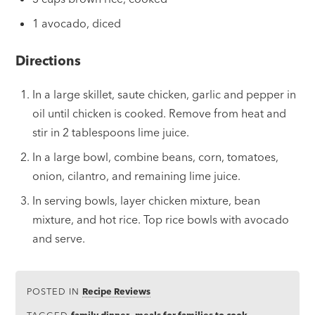
1 avocado, diced
Directions
In a large skillet, saute chicken, garlic and pepper in
oil until chicken is cooked. Remove from heat and
stir in 2 tablespoons lime juice.
In a large bowl, combine beans, corn, tomatoes,
onion, cilantro, and remaining lime juice.
In serving bowls, layer chicken mixture, bean
mixture, and hot rice. Top rice bowls with avocado
and serve.
POSTED IN
Recipe Reviews
TAGGED
family dinner
,
meals for families to cook