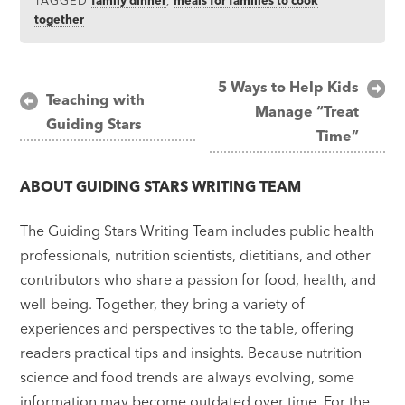
together
Post
5 Ways to Help Kids
Teaching with
Manage “Treat
navigation
Guiding Stars
Time”
ABOUT
GUIDING STARS WRITING TEAM
The Guiding Stars Writing Team includes public health
professionals, nutrition scientists, dietitians, and other
contributors who share a passion for food, health, and
well-being. Together, they bring a variety of
experiences and perspectives to the table, offering
readers practical tips and insights. Because nutrition
science and food trends are always evolving, some
information may become outdated over time. For the