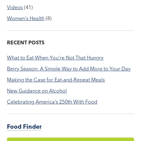
Videos
(41)
Women's Health
(8)
RECENT POSTS
What to Eat When You’re Not That Hungry
Berry Season: A Simple Way to Add More to Your Day
Making the Case for Eat-and-Repeat Meals
New Guidance on Alcohol
Celebrating America’s 250th With Food
Food Finder