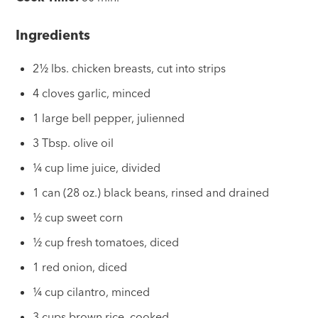
Ingredients
2½ lbs. chicken breasts, cut into strips
4 cloves garlic, minced
1 large bell pepper, julienned
3 Tbsp. olive oil
¼ cup lime juice, divided
1 can (28 oz.) black beans, rinsed and drained
½ cup sweet corn
½ cup fresh tomatoes, diced
1 red onion, diced
¼ cup cilantro, minced
3 cups brown rice, cooked