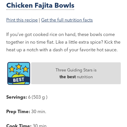
Chicken Fajita Bowls
Print this recipe
|
Get the full nutrition facts
If you’ve got cooked rice on hand, these bowls come
together in no time flat. Like a little extra spice? Kick the
heat up a notch with a dash of your favorite hot sauce.
Three Guiding Stars is
the best
nutrition
Servings:
6 (503 g )
Prep Time:
30 min.
Cook Time:
30 min.