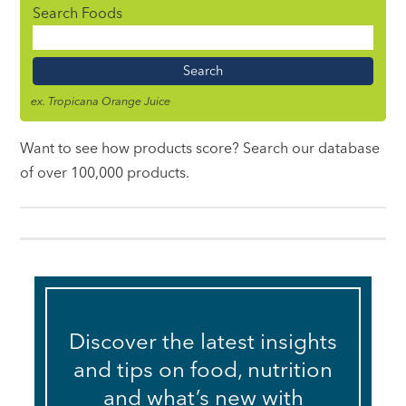
Search Foods
Food
Name
ex. Tropicana Orange Juice
Want to see how products score? Search our database
of over 100,000 products.
Discover the latest insights
and tips on food, nutrition
and what’s new with