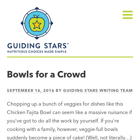
Skip
Guiding
to
Stars
content
Menu
Nutritious
choices
Bowls for a Crowd
made
simple®
SEPTEMBER 16, 2016
BY
GUIDING STARS WRITING TEAM
Chopping up a bunch of veggies for dishes like this
Chicken Fajita Bowl can seem like a massive nuisance if
you’ve got to do all the work by yourself. If you’re
cooking with a family, however, veggie-full bowls
suddenly become a piece of cake! (Well, not literally…)