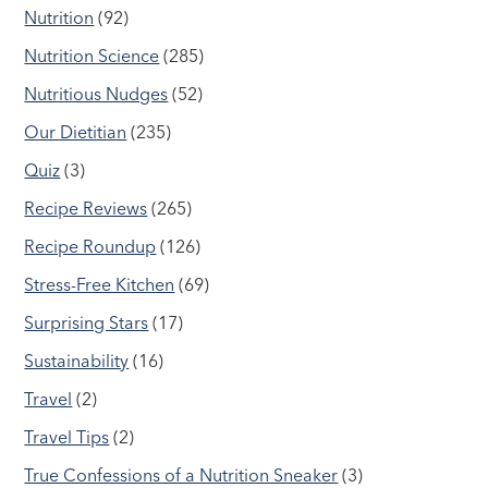
Nutrition
(92)
Nutrition Science
(285)
Nutritious Nudges
(52)
Our Dietitian
(235)
Quiz
(3)
Recipe Reviews
(265)
Recipe Roundup
(126)
Stress-Free Kitchen
(69)
Surprising Stars
(17)
Sustainability
(16)
Travel
(2)
Travel Tips
(2)
True Confessions of a Nutrition Sneaker
(3)