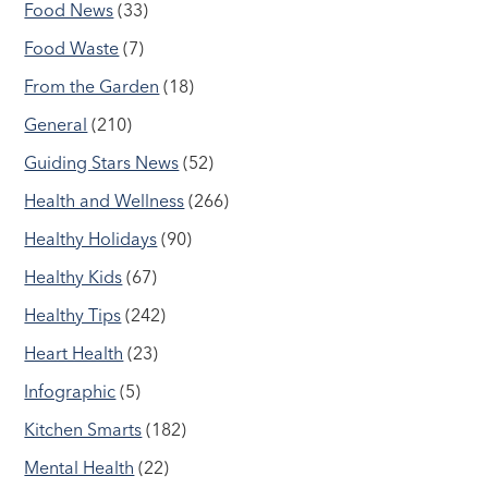
Food News
(33)
Food Waste
(7)
From the Garden
(18)
General
(210)
Guiding Stars News
(52)
Health and Wellness
(266)
Healthy Holidays
(90)
Healthy Kids
(67)
Healthy Tips
(242)
Heart Health
(23)
Infographic
(5)
Kitchen Smarts
(182)
Mental Health
(22)