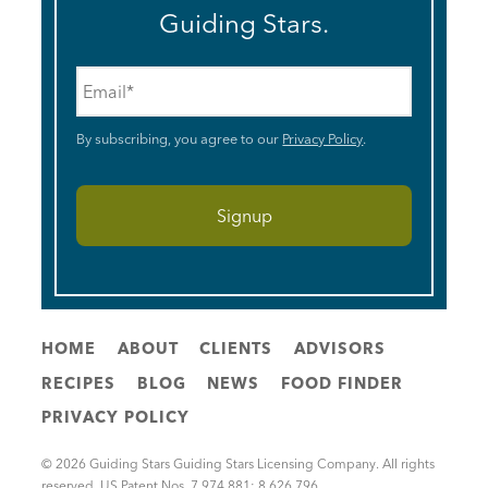
Guiding Stars.
Email
*
By subscribing, you agree to our
Privacy Policy
.
HOME
ABOUT
CLIENTS
ADVISORS
RECIPES
BLOG
NEWS
FOOD FINDER
PRIVACY POLICY
© 2026 Guiding Stars Guiding Stars Licensing Company. All rights
reserved. US Patent Nos. 7,974,881; 8,626,796