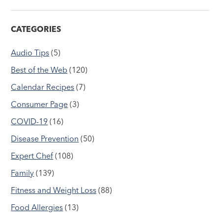
CATEGORIES
Audio Tips
(5)
Best of the Web
(120)
Calendar Recipes
(7)
Consumer Page
(3)
COVID-19
(16)
Disease Prevention
(50)
Expert Chef
(108)
Family
(139)
Fitness and Weight Loss
(88)
Food Allergies
(13)