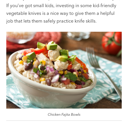
If you’ve got small kids, investing in some kid-friendly
vegetable knives is a nice way to give them a helpful
job that lets them safely practice knife skills.
Chicken Fajita Bowls