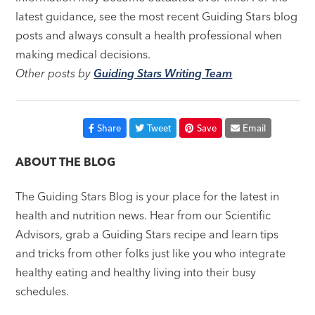
latest guidance, see the most recent Guiding Stars blog
posts and always consult a health professional when
making medical decisions.
Other posts by
Guiding Stars Writing Team
Share
Tweet
Save
Email
ABOUT THE BLOG
The Guiding Stars Blog is your place for the latest in
health and nutrition news. Hear from our Scientific
Advisors, grab a Guiding Stars recipe and learn tips
and tricks from other folks just like you who integrate
healthy eating and healthy living into their busy
schedules.