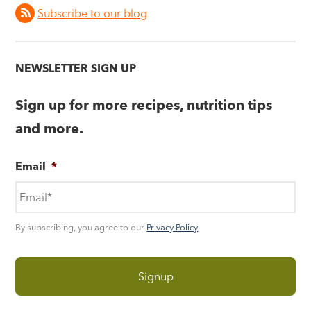
Subscribe to our blog
NEWSLETTER SIGN UP
Sign up for more recipes, nutrition tips
and more.
Email
*
By subscribing, you agree to our
Privacy Policy
.