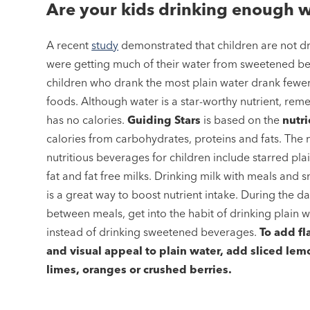
Are your kids drinking enough 
A recent
study
demonstrated that children are not dr
were getting much of their water from sweetened be
children who drank the most plain water drank fewe
foods. Although water is a star-worthy nutrient, reme
has no calories.
Guiding Stars
is based on the
nutri
calories from carbohydrates, proteins and fats.
The 
nutritious beverages for children include starred pla
fat and fat free milks. Drinking milk with meals and 
is a great way to boost nutrient intake. During the d
between meals, get into the habit of drinking plain 
instead of drinking sweetened beverages.
To add fl
and visual appeal to plain water, add sliced lem
limes, oranges or crushed berries.