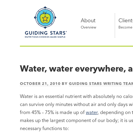
Skip
Guiding
to
Stars
content
About
Client
Overview
Become a
Nutritious
choices
made
Water, water everywhere, a
simple®
OCTOBER 21, 2010
BY
GUIDING STARS WRITING TEA
Water is an essential nutrient with absolutely no calo
can survive only minutes without air and only days w
from 45% – 75% is made up of
water
, depending on 
makes up the largest component of our body; it is us
necessary functions to: