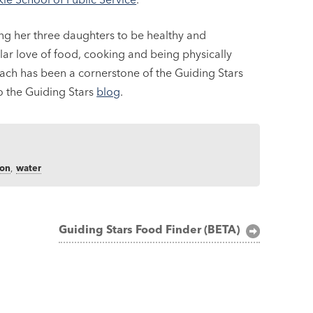
ing her three daughters to be healthy and
lar love of food, cooking and being physically
reach has been a cornerstone of the Guiding Stars
to the Guiding Stars
blog
.
ion
,
water
Guiding Stars Food Finder (BETA)