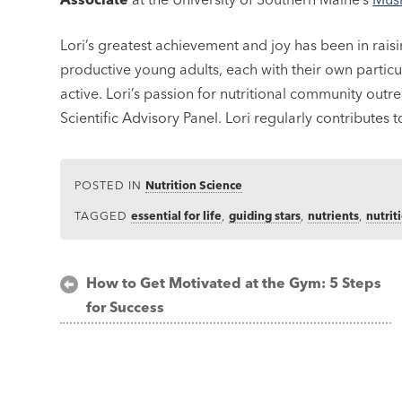
Lori’s greatest achievement and joy has been in rais
productive young adults, each with their own particu
active. Lori’s passion for nutritional community out
Scientific Advisory Panel. Lori regularly contributes 
POSTED IN
Nutrition Science
TAGGED
essential for life
,
guiding stars
,
nutrients
,
nutrit
Post
How to Get Motivated at the Gym: 5 Steps
for Success
navigation