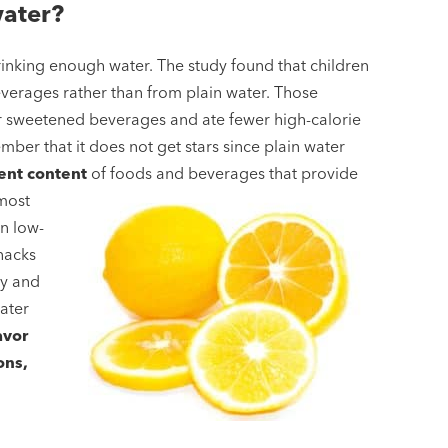
water?
inking enough water. The study found that children
verages rather than from plain water. Those
r sweetened beverages and ate fewer high-calorie
mber that it does not get stars since plain water
ent content
of foods and beverages that provide
most
in low-
snacks
ay and
water
avor
ons,