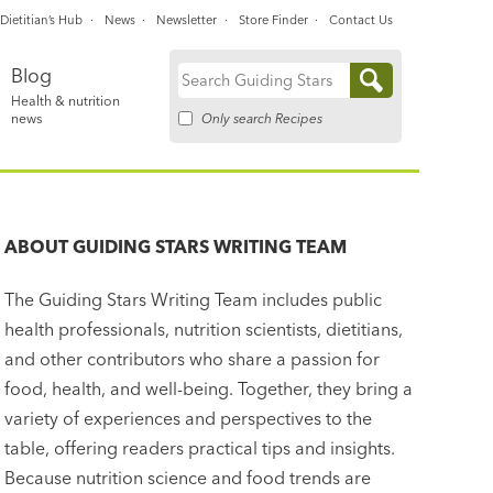
Dietitian’s Hub
News
Newsletter
Store Finder
Contact Us
Blog
Search
Health & nutrition
for:
Only search Recipes
news
ABOUT
GUIDING STARS WRITING TEAM
The Guiding Stars Writing Team includes public
health professionals, nutrition scientists, dietitians,
and other contributors who share a passion for
food, health, and well-being. Together, they bring a
variety of experiences and perspectives to the
table, offering readers practical tips and insights.
Because nutrition science and food trends are