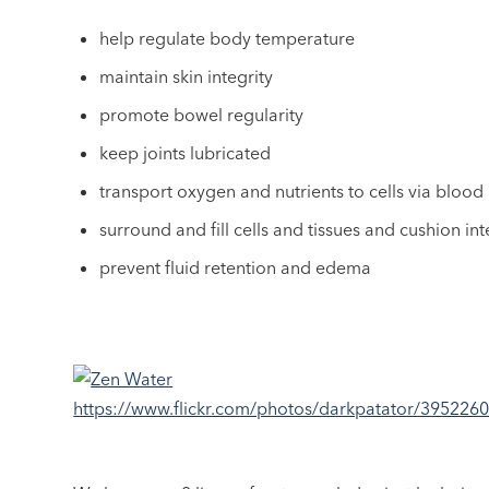
help regulate body temperature
maintain skin integrity
promote bowel regularity
keep joints lubricated
transport oxygen and nutrients to cells via blood
surround and fill cells and tissues and cushion in
prevent fluid retention and edema
https://www.flickr.com/photos/darkpatator/395226