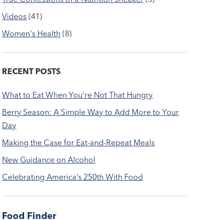
Videos
(41)
Women's Health
(8)
RECENT POSTS
What to Eat When You’re Not That Hungry
Berry Season: A Simple Way to Add More to Your
Day
Making the Case for Eat-and-Repeat Meals
New Guidance on Alcohol
Celebrating America’s 250th With Food
Food Finder