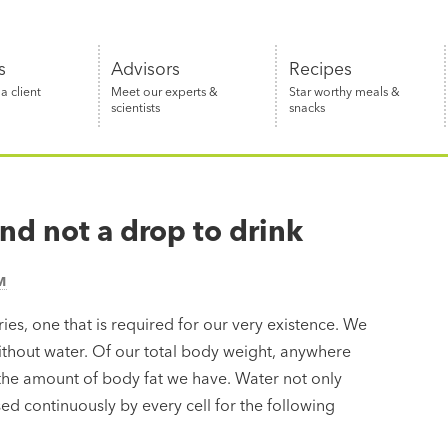
s
Advisors
Recipes
 client
Meet our experts &
Star worthy meals &
scientists
snacks
nd not a drop to drink
M
ries, one that is required for our very existence. We
ithout water. Of our total body weight, anywhere
the amount of body fat we have. Water not only
ed continuously by every cell for the following