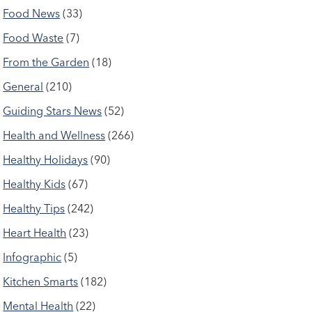
Food News
(33)
Food Waste
(7)
From the Garden
(18)
General
(210)
Guiding Stars News
(52)
Health and Wellness
(266)
Healthy Holidays
(90)
Healthy Kids
(67)
Healthy Tips
(242)
Heart Health
(23)
Infographic
(5)
Kitchen Smarts
(182)
Mental Health
(22)