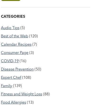
CATEGORIES
Audio Tips
(5)
Best of the Web
(120)
Calendar Recipes
(7)
Consumer Page
(3)
COVID-19
(16)
Disease Prevention
(50)
Expert Chef
(108)
Family
(139)
Fitness and Weight Loss
(88)
Food Allergies
(13)