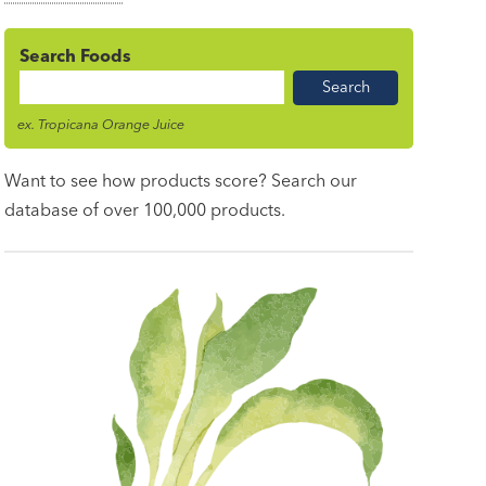
Search Foods
Food
Name
ex. Tropicana Orange Juice
Want to see how products score? Search our
database of over 100,000 products.