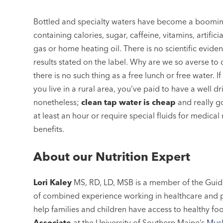
Bottled and specialty waters have become a booming 
containing calories, sugar, caffeine, vitamins, artifi
gas or home heating oil. There is no scientific evide
results stated on the label. Why are we so averse to
there is no such thing as a free lunch or free water. If
you live in a rural area, you’ve paid to have a well 
nonetheless;
clean tap water is cheap
and really go
at least an hour or require special fluids for medical
benefits.
About our Nutrition Expert
Lori Kaley
MS, RD, LD, MSB is a member of the Guid
of combined experience working in healthcare and p
help families and children have access to healthy fo
Associate
at the University of Southern Maine’s
Musk