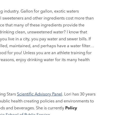
industry. Gallon for gallon, exotic waters
cial sweeteners and other ingredients cost more than
nce that many of these ingredients provide the
 drinking clean, unsweetened water? I know that
 you live in a city, you pay water and sewer bills. If
drilled, maintained, and perhaps have a water filter…
od for you! Unless you are an athlete training for
 reasons, enjoy drinking water for its many health
ing Stars
Scientific Advisory Panel
. Lori has 30 years
ublic health creating policies and environments to
ods and beverages. She is currently
Policy
ie School of Public Service
.