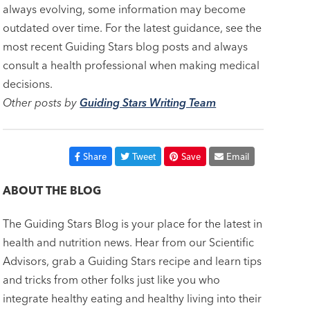
always evolving, some information may become
outdated over time. For the latest guidance, see the
most recent Guiding Stars blog posts and always
consult a health professional when making medical
decisions.
Other posts by
Guiding Stars Writing Team
Share
Tweet
Save
Email
ABOUT THE BLOG
The Guiding Stars Blog is your place for the latest in
health and nutrition news. Hear from our Scientific
Advisors, grab a Guiding Stars recipe and learn tips
and tricks from other folks just like you who
integrate healthy eating and healthy living into their