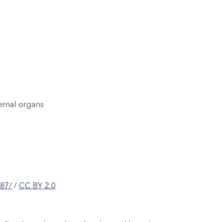
ternal organs
087/
/
CC BY 2.0