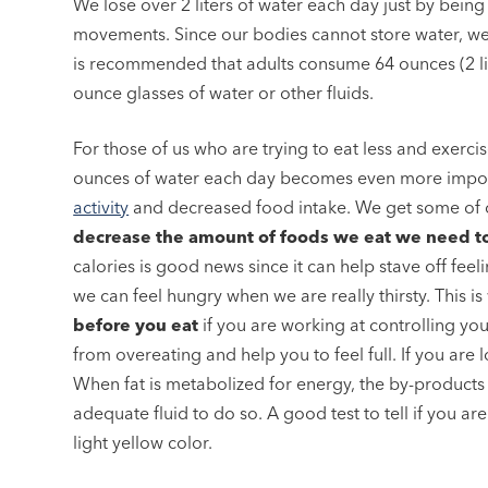
We lose over 2 liters of water each day just by bein
movements. Since our bodies cannot store water, we n
is recommended that adults consume 64 ounces (2 lit
ounce glasses of water or other fluids.
For those of us who are trying to eat less and exercis
ounces of water each day becomes even more import
activity
and decreased food intake. We get some of 
decrease the amount of foods we eat we need to
calories is good news since it can help stave off fe
we can feel hungry when we are really thirsty. This is 
before you eat
if you are working at controlling yo
from overeating and help you to feel full. If you are 
When fat is metabolized for energy, the by-products 
adequate fluid to do so. A good test to tell if you are
light yellow color.