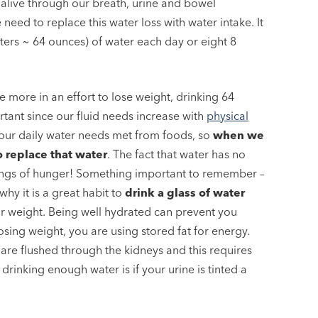
g alive through our breath, urine and bowel
eed to replace this water loss with water intake. It
ers ~ 64 ounces) of water each day or eight 8
e more in an effort to lose weight, drinking 64
ant since our fluid needs increase with
physical
our daily water needs met from foods, so
when we
 replace that water
. The fact that water has no
elings of hunger! Something important to remember –
why it is a great habit to
drink a glass of water
ur weight. Being well hydrated can prevent you
losing weight, you are using stored fat for energy.
are flushed through the kidneys and this requires
 drinking enough water is if your urine is tinted a