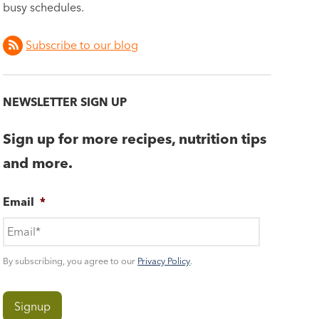
busy schedules.
Subscribe to our blog
NEWSLETTER SIGN UP
Sign up for more recipes, nutrition tips
and more.
Email
*
By subscribing, you agree to our
Privacy Policy
.