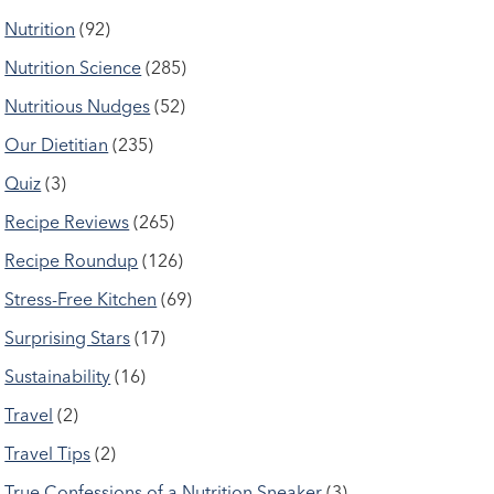
Nutrition
(92)
Nutrition Science
(285)
Nutritious Nudges
(52)
Our Dietitian
(235)
Quiz
(3)
Recipe Reviews
(265)
Recipe Roundup
(126)
Stress-Free Kitchen
(69)
Surprising Stars
(17)
Sustainability
(16)
Travel
(2)
Travel Tips
(2)
True Confessions of a Nutrition Sneaker
(3)