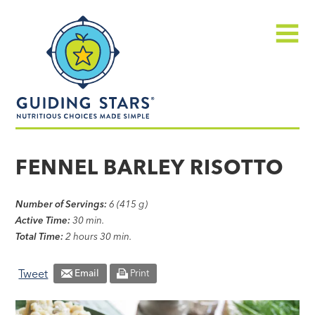
Skip
Guiding
to
Stars
content
Menu
Nutritious
choices
FENNEL BARLEY RISOTTO
made
simple®
Number of Servings:
6 (415 g)
Active Time:
30 min.
Total Time:
2 hours 30 min.
Tweet
Email
Print