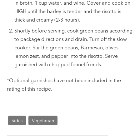
in broth, 1 cup water, and wine. Cover and cook on
HIGH until the barley is tender and the risotto is
thick and creamy (2-3 hours).
Shortly before serving, cook green beans according
to package directions and drain. Turn off the slow
cooker. Stir the green beans, Parmesan, olives,
lemon zest, and pepper into the risotto. Serve
garnished with chopped fennel fronds.
*Optional garnishes have not been included in the
rating of this recipe.
Sides
Vegetarian