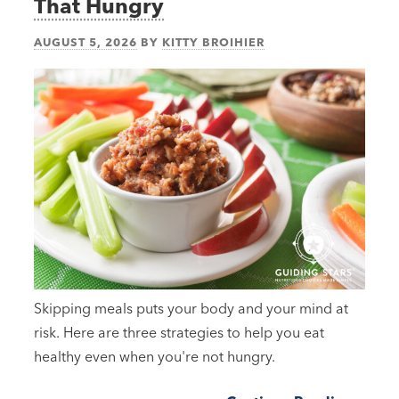
That Hungry
AUGUST 5, 2026
BY
KITTY BROIHIER
Skipping meals puts your body and your mind at
risk. Here are three strategies to help you eat
healthy even when you're not hungry.