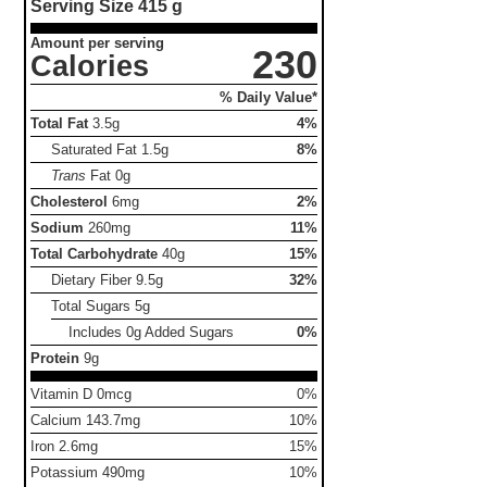
Serving Size
415 g
Amount per serving
230
Calories
% Daily Value*
Total Fat
3.5g
4%
Saturated Fat
1.5g
8%
Trans
Fat
0g
Cholesterol
6mg
2%
Sodium
260mg
11%
Total Carbohydrate
40g
15%
Dietary Fiber
9.5g
32%
Total Sugars
5g
Includes 0g Added Sugars
0%
Protein
9g
Vitamin D 0mcg
0%
Calcium 143.7mg
10%
Iron 2.6mg
15%
Potassium 490mg
10%