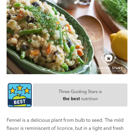
Three Guiding Stars is
the best
nutrition
Fennel is a delicious plant from bulb to seed. The mild
flavor is reminiscent of licorice, but in a light and fresh