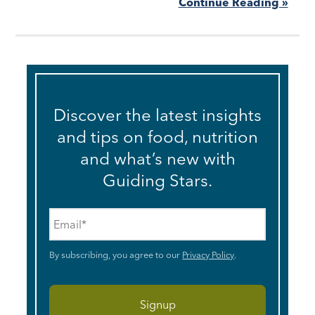
Continue Reading »
Discover the latest insights
and tips on food, nutrition
and what’s new with
Guiding Stars.
Email
*
By subscribing, you agree to our
Privacy Policy
.