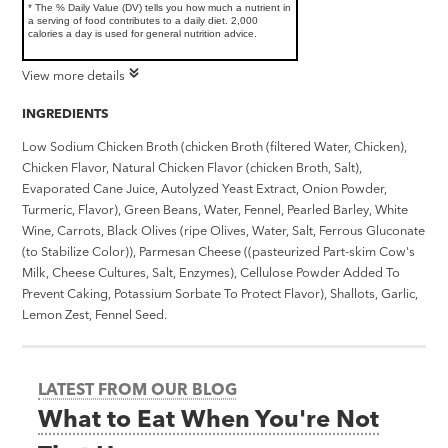
* The % Daily Value (DV) tells you how much a nutrient in
a serving of food contributes to a daily diet. 2,000
calories a day is used for general nutrition advice.
View more details
INGREDIENTS
Low Sodium Chicken Broth (chicken Broth (filtered Water, Chicken),
Chicken Flavor, Natural Chicken Flavor (chicken Broth, Salt),
Evaporated Cane Juice, Autolyzed Yeast Extract, Onion Powder,
Turmeric, Flavor), Green Beans, Water, Fennel, Pearled Barley, White
Wine, Carrots, Black Olives (ripe Olives, Water, Salt, Ferrous Gluconate
(to Stabilize Color)), Parmesan Cheese ((pasteurized Part-skim Cow's
Milk, Cheese Cultures, Salt, Enzymes), Cellulose Powder Added To
Prevent Caking, Potassium Sorbate To Protect Flavor), Shallots, Garlic,
Lemon Zest, Fennel Seed.
LATEST FROM OUR BLOG
What to Eat When You're Not