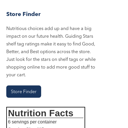
Store Finder
Nutritious choices add up and have a big
impact on our future health. Guiding Stars
shelf tag ratings make it easy to find Good,
Better, and Best options across the store.
Just look for the stars on shelf tags or while
shopping online to add more good stuff to
your cart.
Store Finder
Nutrition Facts
6 servings per container