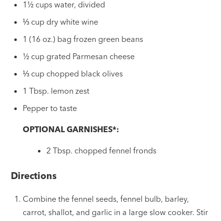
1½ cups water, divided
⅓ cup dry white wine
1 (16 oz.) bag frozen green beans
½ cup grated Parmesan cheese
⅓ cup chopped black olives
1 Tbsp. lemon zest
Pepper to taste
OPTIONAL GARNISHES*:
2 Tbsp. chopped fennel fronds
Directions
Combine the fennel seeds, fennel bulb, barley,
carrot, shallot, and garlic in a large slow cooker. Stir