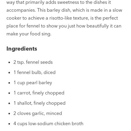
way that primarily adds sweetness to the dishes it
accompanies. This barley dish, which is made in a slow
cooker to achieve a risotto-like texture, is the perfect
place for fennel to show you just how beautifully it can
make your food sing.
Ingredients
2 tsp. fennel seeds
1 fennel bulb, diced
1 cup pearl barley
1 carrot, finely chopped
1 shallot, finely chopped
2 cloves garlic, minced
4 cups low-sodium chicken broth