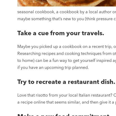
seasonal cookbook, a cookbook by a local author or
maybe something that’s new to you (think pressure c
Take a cue from your travels.
Maybe you picked up a cookbook on a recent trip, or 
Researching recipes and cooking techniques from othe
to home) can be a fun way to get yourself inspired a
if you have an upcoming trip planned.
Try to recreate a restaurant dish.
Love that risotto from your local Italian restaurant? 
a recipe online that seems similar, and then give it 