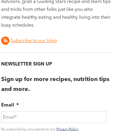
Advisors, grab a Guiding Stars recipe and learn tips
and tricks from other folks just like you who
integrate healthy eating and healthy living into their
busy schedules.
Subscribe to our blog
NEWSLETTER SIGN UP
Sign up for more recipes, nutrition tips
and more.
Email
*
By subscribing, you agree to our
Privacy Policy
.