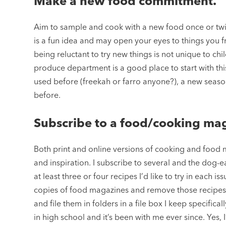
Make a new food commitment.
Aim to sample and cook with a new food once or twic
is a fun idea and may open your eyes to things you 
being reluctant to try new things is not unique to chil
produce department is a good place to start with this
used before (freekah or farro anyone?), a new seaso
before.
Subscribe to a food/cooking ma
Both print and online versions of cooking and food
and inspiration. I subscribe to several and the dog-e
at least three or four recipes I’d like to try in each i
copies of food magazines and remove those recipes t
and file them in folders in a file box I keep specifica
in high school and it’s been with me ever since. Yes,