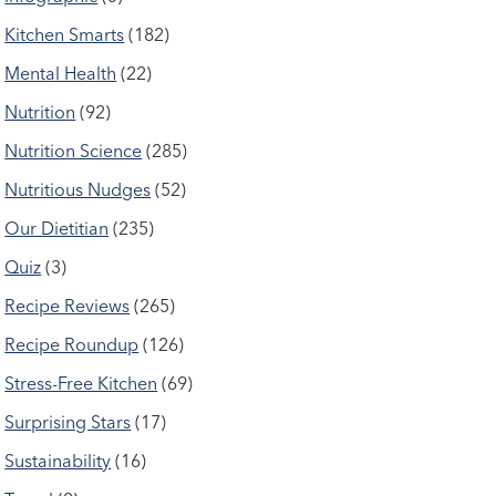
Kitchen Smarts
(182)
Mental Health
(22)
Nutrition
(92)
Nutrition Science
(285)
Nutritious Nudges
(52)
Our Dietitian
(235)
Quiz
(3)
Recipe Reviews
(265)
Recipe Roundup
(126)
Stress-Free Kitchen
(69)
Surprising Stars
(17)
Sustainability
(16)