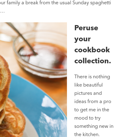
ur family a break from the usual Sunday spaghetti
th…
Peruse
your
cookbook
collection.
There is nothing
like beautiful
pictures and
ideas from a pro
to get me in the
mood to try
something new in
the kitchen.