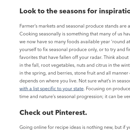
Look to the seasons for inspirati
Farmer’s markets and seasonal produce stands are a g
Cooking seasonally is something that many of us ha
we now have so many foods available year ‘round at 
yourself to fix seasonal produce only, or to try and 
favorites that have fallen off your radar. Think abo
in the fall, root vegetables, nuts and citrus in the 
in the spring, and berries, stone fruit and all manner
depends on where you live. Not sure what’s in seas
with a list specific to your state
. Focusing on produce
time and nature’s seasonal progression; it can be ver
Check out Pinterest.
Going online for recipe ideas is nothing new, but if y