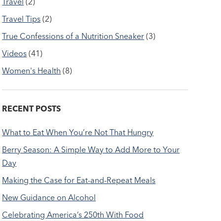
Travel
(2)
Travel Tips
(2)
True Confessions of a Nutrition Sneaker
(3)
Videos
(41)
Women's Health
(8)
RECENT POSTS
What to Eat When You’re Not That Hungry
Berry Season: A Simple Way to Add More to Your
Day
Making the Case for Eat-and-Repeat Meals
New Guidance on Alcohol
Celebrating America’s 250th With Food