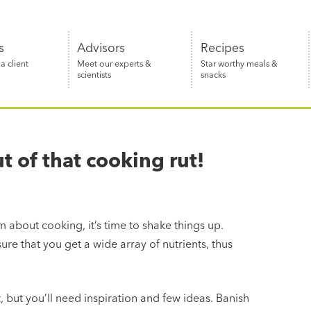
s
Advisors
Recipes
 client
Meet our experts &
Star worthy meals &
scientists
snacks
 of that cooking rut!
m about cooking, it’s time to shake things up.
ensure that you get a wide array of nutrients, thus
lt, but you’ll need inspiration and few ideas. Banish