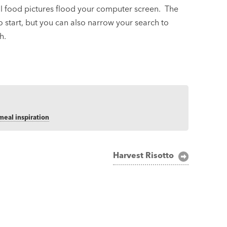
ful food pictures flood your computer screen. The
o start, but you can also narrow your search to
h.
meal inspiration
Harvest Risotto