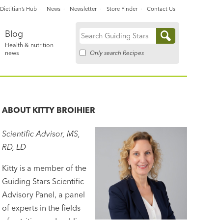
Dietitian’s Hub
News
Newsletter
Store Finder
Contact Us
Blog
Search
Health & nutrition
for:
Only search Recipes
news
ABOUT
KITTY BROIHIER
Scientific Advisor, MS,
RD, LD
Kitty is a member of the
Guiding Stars Scientific
Advisory Panel, a panel
of experts in the fields