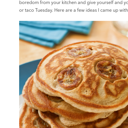
boredom from your kitchen and give yourself and yo
or taco Tuesday. Here are a few ideas I came up wi