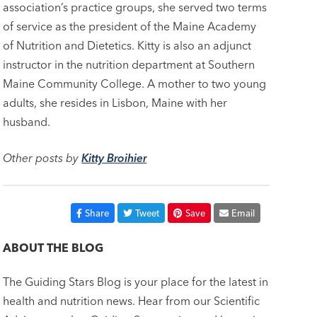
association’s practice groups, she served two terms
of service as the president of the Maine Academy
of Nutrition and Dietetics. Kitty is also an adjunct
instructor in the nutrition department at Southern
Maine Community College. A mother to two young
adults, she resides in Lisbon, Maine with her
husband.
Other posts by
Kitty Broihier
Share
Tweet
Save
Email
ABOUT THE BLOG
The Guiding Stars Blog is your place for the latest in
health and nutrition news. Hear from our Scientific