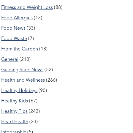
Fitness and Weight Loss
(88)
Food Allergies
(13)
Food News
(33)
Food Waste
(7)
From the Garden
(18)
General
(210)
Guiding Stars News
(52)
Health and Wellness
(266)
Healthy Holidays
(90)
Healthy Kids
(67)
Healthy Tips
(242)
Heart Health
(23)
Infographic
(5)