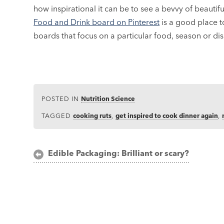
how inspirational it can be to see a bevvy of beauti
Food and Drink board on Pinterest
is a good place t
boards that focus on a particular food, season or dis
POSTED IN
Nutrition Science
TAGGED
cooking ruts
,
get inspired to cook dinner again
,
Post
Edible Packaging: Brilliant or scary?
navigation