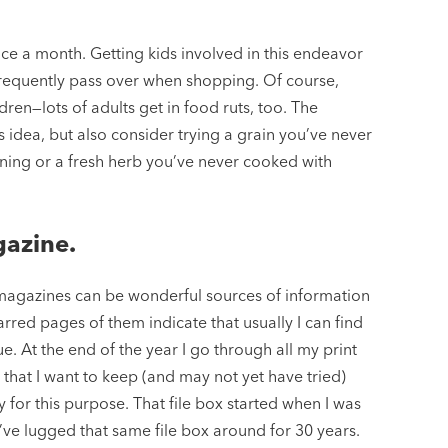
e a month. Getting kids involved in this endeavor
frequently pass over when shopping. Of course,
dren—lots of adults get in food ruts, too. The
 idea, but also consider trying a grain you’ve never
ning or a fresh herb you’ve never cooked with
gazine.
 magazines can be wonderful sources of information
arred pages of them indicate that usually I can find
ssue. At the end of the year I go through all my print
hat I want to keep (and may not yet have tried)
lly for this purpose. That file box started when I was
 I’ve lugged that same file box around for 30 years.