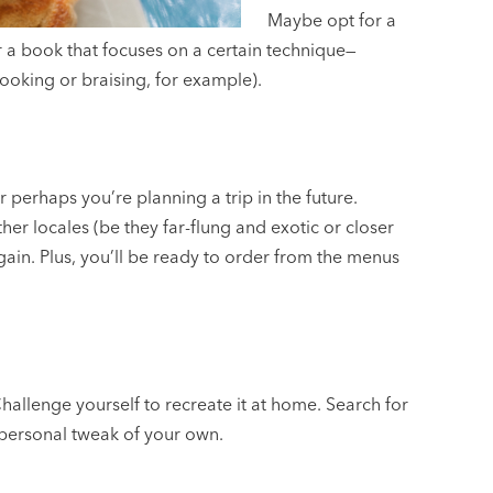
Maybe opt for a
 a book that focuses on a certain technique—
ooking or braising, for example).
perhaps you’re planning a trip in the future.
r locales (be they far-flung and exotic or closer
gain. Plus, you’ll be ready to order from the menus
Challenge yourself to recreate it at home. Search for
a personal tweak of your own.