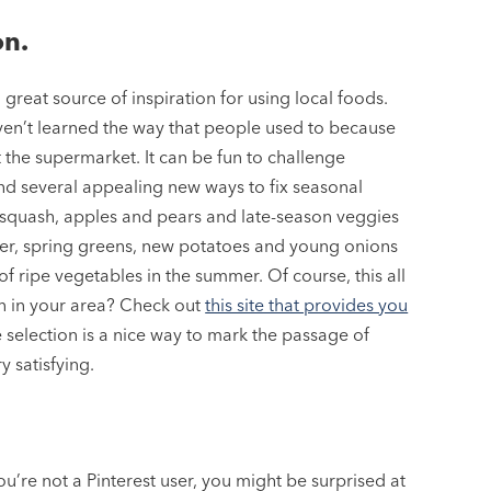
on.
reat source of inspiration for using local foods.
ven’t learned the way that people used to because
the supermarket. It can be fun to challenge
find several appealing new ways to fix seasonal
ut squash, apples and pears and late-season veggies
winter, spring greens, new potatoes and young onions
 of ripe vegetables in the summer. Of course, this all
on in your area? Check out
this site that provides you
 selection is a nice way to mark the passage of
y satisfying.
ou’re not a Pinterest user, you might be surprised at