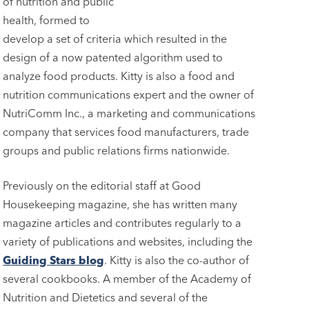
of nutrition and public
health, formed to
develop a set of criteria which resulted in the
design of a now patented algorithm used to
analyze food products. Kitty is also a food and
nutrition communications expert and the owner of
NutriComm Inc., a marketing and communications
company that services food manufacturers, trade
groups and public relations firms nationwide.
Previously on the editorial staff at Good
Housekeeping magazine, she has written many
magazine articles and contributes regularly to a
variety of publications and websites, including the
Guiding Stars blog
. Kitty is also the co-author of
several cookbooks. A member of the Academy of
Nutrition and Dietetics and several of the