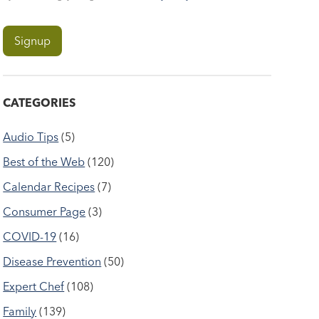
CATEGORIES
Audio Tips
(5)
Best of the Web
(120)
Calendar Recipes
(7)
Consumer Page
(3)
COVID-19
(16)
Disease Prevention
(50)
Expert Chef
(108)
Family
(139)