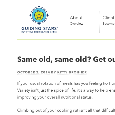
Skip
Guiding
to
Stars
content
About
Client
Overview
Become a
Nutritious
choices
made
Same old, same old? Get out
simple®
OCTOBER 2, 2014
BY
KITTY BROIHIER
If your usual rotation of meals has you feeling ho-hu
Variety isn’t just the spice of life, it’s a way to help 
improving your overall nutritional status.
Climbing out of your cooking rut isn’t all that difficu