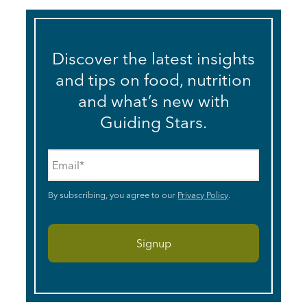
Discover the latest insights
and tips on food, nutrition
and what’s new with
Guiding Stars.
Email
*
By subscribing, you agree to our
Privacy Policy
.