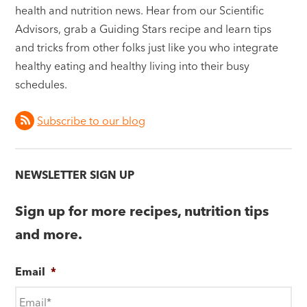
health and nutrition news. Hear from our Scientific
Advisors, grab a Guiding Stars recipe and learn tips
and tricks from other folks just like you who integrate
healthy eating and healthy living into their busy
schedules.
Subscribe to our blog
NEWSLETTER SIGN UP
Sign up for more recipes, nutrition tips
and more.
Email
*