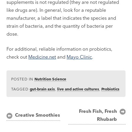
supplements is not regulated (they are not regulated
like drugs are). In general, look for a reputable
manufacturer, a label that indicates the species and
strain of bacteria, and the quantity of bacteria per
dose.
For additional, reliable information on probiotics,
check out
Medicine.net
and
Mayo Clinic
.
POSTED IN
Nutrition Science
TAGGED
gut-brain axis
,
live and active cultures
,
Probiotics
Post
Fresh Fish, Fresh
Creative Smoothies
Rhubarb
navigation