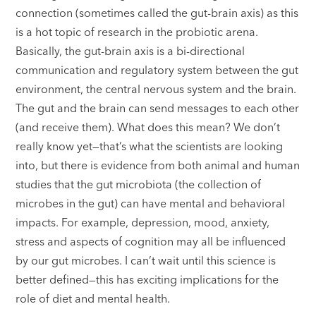
connection (sometimes called the gut-brain axis) as this
is a hot topic of research in the probiotic arena.
Basically, the gut-brain axis is a bi-directional
communication and regulatory system between the gut
environment, the central nervous system and the brain.
The gut and the brain can send messages to each other
(and receive them). What does this mean? We don’t
really know yet—that’s what the scientists are looking
into, but there is evidence from both animal and human
studies that the gut microbiota (the collection of
microbes in the gut) can have mental and behavioral
impacts. For example, depression, mood, anxiety,
stress and aspects of cognition may all be influenced
by our gut microbes. I can’t wait until this science is
better defined—this has exciting implications for the
role of diet and mental health.