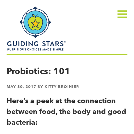
Skip
Guiding
to
Stars
content
Menu
Nutritious
choices
Probiotics: 101
made
simple®
MAY 30, 2017
BY
KITTY BROIHIER
Here’s a peek at the connection
between food, the body and good
bacteria: