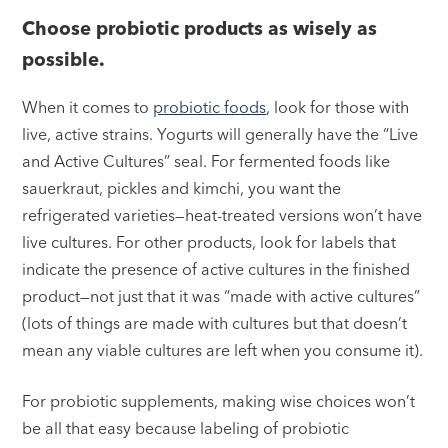
Choose probiotic products as wisely as
possible.
When it comes to
probiotic foods
, look for those with
live, active strains. Yogurts will generally have the “Live
and Active Cultures” seal. For fermented foods like
sauerkraut, pickles and kimchi, you want the
refrigerated varieties—heat-treated versions won’t have
live cultures. For other products, look for labels that
indicate the presence of active cultures in the finished
product—not just that it was “made with active cultures”
(lots of things are made with cultures but that doesn’t
mean any viable cultures are left when you consume it).
For probiotic supplements, making wise choices won’t
be all that easy because labeling of probiotic