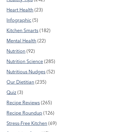
Heart Health
(23)
Infographic
(5)
Kitchen Smarts
(182)
Mental Health
(22)
Nutrition
(92)
Nutrition Science
(285)
Nutritious Nudges
(52)
Our Dietitian
(235)
Quiz
(3)
Recipe Reviews
(265)
Recipe Roundup
(126)
Stress-Free Kitchen
(69)