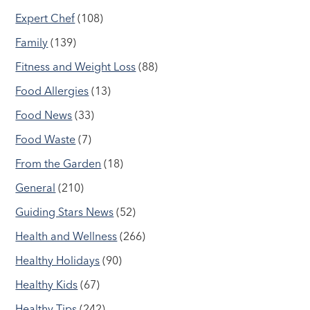
Expert Chef
(108)
Family
(139)
Fitness and Weight Loss
(88)
Food Allergies
(13)
Food News
(33)
Food Waste
(7)
From the Garden
(18)
General
(210)
Guiding Stars News
(52)
Health and Wellness
(266)
Healthy Holidays
(90)
Healthy Kids
(67)
Healthy Tips
(242)