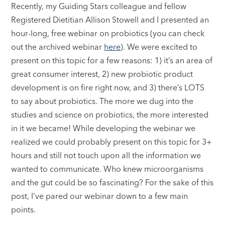
Recently, my Guiding Stars colleague and fellow
Registered Dietitian Allison Stowell and I presented an
hour-long, free webinar on probiotics (you can check
out the archived webinar
here
). We were excited to
present on this topic for a few reasons: 1) it’s an area of
great consumer interest, 2) new probiotic product
development is on fire right now, and 3) there’s LOTS
to say about probiotics. The more we dug into the
studies and science on probiotics, the more interested
in it we became! While developing the webinar we
realized we could probably present on this topic for 3+
hours and still not touch upon all the information we
wanted to communicate. Who knew microorganisms
and the gut could be so fascinating? For the sake of this
post, I’ve pared our webinar down to a few main
points.