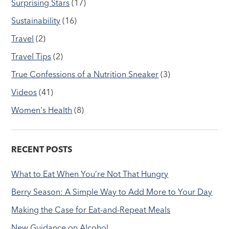
Surprising Stars
(17)
Sustainability
(16)
Travel
(2)
Travel Tips
(2)
True Confessions of a Nutrition Sneaker
(3)
Videos
(41)
Women's Health
(8)
RECENT POSTS
What to Eat When You’re Not That Hungry
Berry Season: A Simple Way to Add More to Your Day
Making the Case for Eat-and-Repeat Meals
New Guidance on Alcohol