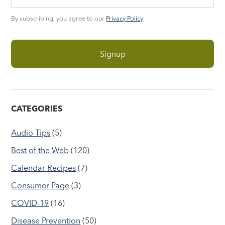
By subscribing, you agree to our
Privacy Policy
.
CATEGORIES
Audio Tips
(5)
Best of the Web
(120)
Calendar Recipes
(7)
Consumer Page
(3)
COVID-19
(16)
Disease Prevention
(50)