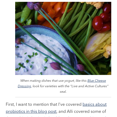
When making dishes that use yogurt, like this
Blue Cheese
Dressing
, look for varieties with the “Live and Active Cultures”
seal.
First, I want to mention that I’ve covered
basics about
probiotics in this blog post
, and Alli covered some of