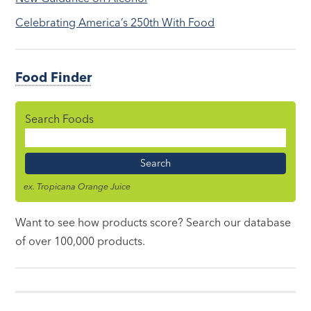
Celebrating America’s 250th With Food
Food Finder
Search Foods
Food
Name
ex. Tropicana Orange Juice
Want to see how products score? Search our database
of over 100,000 products.