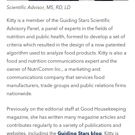
Scientific Advisor, MS, RD, LD
Kitty is a member of the Guiding Stars Scientific
Advisory Panel, a panel of experts in the fields of
nutrition and public health, formed to develop a set of
criteria which resulted in the design of a now patented
algorithm used to analyze food products. Kitty is also a
food and nutrition communications expert and the
owner of NutriComm Inc., a marketing and
communications company that services food
manufacturers, trade groups and public relations firms
nationwide.
Previously on the editorial staff at Good Housekeeping
magazine, she has written many magazine articles and
contributes regularly to a variety of publications and
websites, including the
Guiding Stars blog
. Kitty is