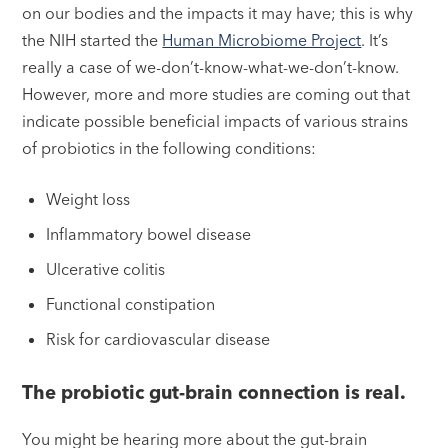
on our bodies and the impacts it may have; this is why
the NIH started the
Human Microbiome Project
. It’s
really a case of we-don’t-know-what-we-don’t-know.
However, more and more studies are coming out that
indicate possible beneficial impacts of various strains
of probiotics in the following conditions:
Weight loss
Inflammatory bowel disease
Ulcerative colitis
Functional constipation
Risk for cardiovascular disease
The probiotic gut-brain connection is real.
You might be hearing more about the gut-brain