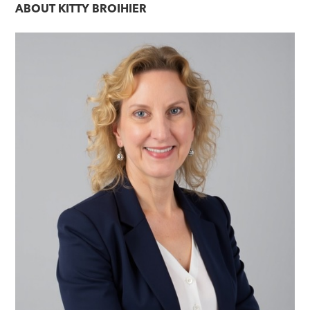
ABOUT
KITTY BROIHIER