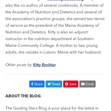
also the co-author of several cookbooks. A member of
the Academy of Nutrition and Dietetics and several of
the association’s practice groups, she served two terms
of service as the president of the Maine Academy of
Nutrition and Dietetics. Kitty is also an adjunct
instructor in the nutrition department at Southern
Maine Community College. A mother to two young
adults, she resides in Lisbon, Maine with her husband.
Other posts by
Kitty Broihier
Share
Tweet
Save
Email
ABOUT THE BLOG
The Guiding Stars Blog is your place for the latest in