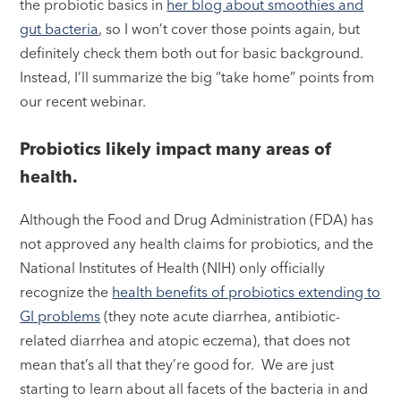
the probiotic basics in
her blog about smoothies and
gut bacteria
, so I won’t cover those points again, but
definitely check them both out for basic background.
Instead, I’ll summarize the big “take home” points from
our recent webinar.
Probiotics likely impact many areas of
health.
Although the Food and Drug Administration (FDA) has
not approved any health claims for probiotics, and the
National Institutes of Health (NIH) only officially
recognize the
health benefits of probiotics extending to
GI problems
(they note acute diarrhea, antibiotic-
related diarrhea and atopic eczema), that does not
mean that’s all that they’re good for. We are just
starting to learn about all facets of the bacteria in and