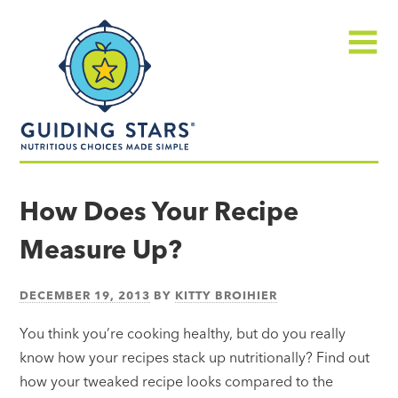
Skip
Guiding
to
Stars
content
Menu
Nutritious
choices
How Does Your Recipe
made
Measure Up?
simple®
DECEMBER 19, 2013
BY
KITTY BROIHIER
You think you’re cooking healthy, but do you really
know how your recipes stack up nutritionally? Find out
how your tweaked recipe looks compared to the