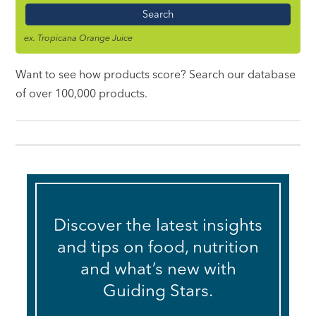
Name
ex. Tropicana Orange Juice
Want to see how products score? Search our database
of over 100,000 products.
Discover the latest insights
and tips on food, nutrition
and what’s new with
Guiding Stars.