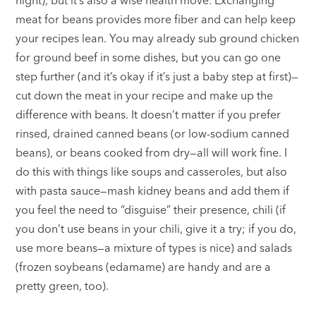
meat for beans provides more fiber and can help keep
your recipes lean. You may already sub ground chicken
for ground beef in some dishes, but you can go one
step further (and it’s okay if it’s just a baby step at first)—
cut down the meat in your recipe and make up the
difference with beans. It doesn’t matter if you prefer
rinsed, drained canned beans (or low-sodium canned
beans), or beans cooked from dry—all will work fine. I
do this with things like soups and casseroles, but also
with pasta sauce—mash kidney beans and add them if
you feel the need to “disguise” their presence, chili (if
you don’t use beans in your chili, give it a try; if you do,
use more beans—a mixture of types is nice) and salads
(frozen soybeans (edamame) are handy and are a
pretty green, too).