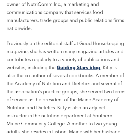
owner of NutriComm Inc., a marketing and
communications company that services food
manufacturers, trade groups and public relations firms
nationwide.
Previously on the editorial staff at Good Housekeeping
magazine, she has written many magazine articles and
contributes regularly to a variety of publications and
websites, including the
Guiding Stars blog
. Kitty is
also the co-author of several cookbooks. A member of
the Academy of Nutrition and Dietetics and several of
the association’s practice groups, she served two terms
of service as the president of the Maine Academy of
Nutrition and Dietetics. Kitty is also an adjunct
instructor in the nutrition department at Southern
Maine Community College. A mother to two young
adults, she resides in Lisbon, Maine with her husband.