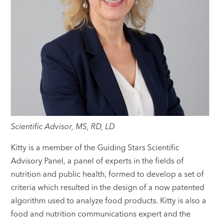
Scientific Advisor, MS, RD, LD
Kitty is a member of the Guiding Stars Scientific
Advisory Panel, a panel of experts in the fields of
nutrition and public health, formed to develop a set of
criteria which resulted in the design of a now patented
algorithm used to analyze food products. Kitty is also a
food and nutrition communications expert and the