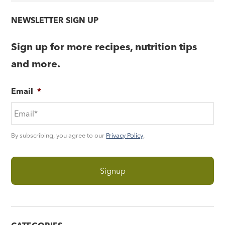
NEWSLETTER SIGN UP
Sign up for more recipes, nutrition tips
and more.
Email
*
By subscribing, you agree to our
Privacy Policy
.