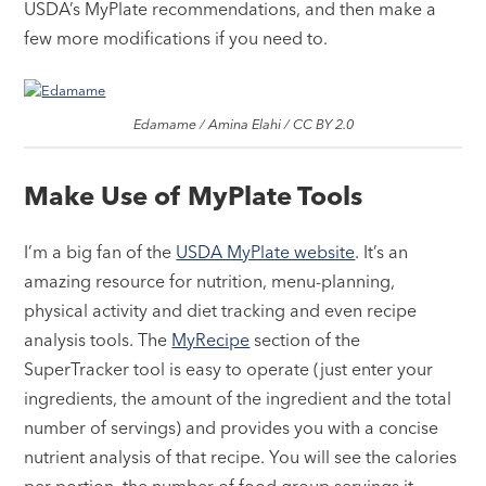
USDA’s MyPlate recommendations, and then make a
few more modifications if you need to.
Edamame / Amina Elahi / CC BY 2.0
Make Use of MyPlate Tools
I’m a big fan of the
USDA MyPlate website
. It’s an
amazing resource for nutrition, menu-planning,
physical activity and diet tracking and even recipe
analysis tools. The
MyRecipe
section of the
SuperTracker tool is easy to operate (just enter your
ingredients, the amount of the ingredient and the total
number of servings) and provides you with a concise
nutrient analysis of that recipe. You will see the calories
per portion, the number of food group servings it