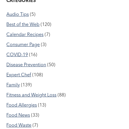
CATEGORIES
Audio Tips
(5)
Best of the Web
(120)
Calendar Recipes
(7)
Consumer Page
(3)
COVID-19
(16)
Disease Prevention
(50)
Expert Chef
(108)
Family
(139)
Fitness and Weight Loss
(88)
Food Allergies
(13)
Food News
(33)
Food Waste
(7)