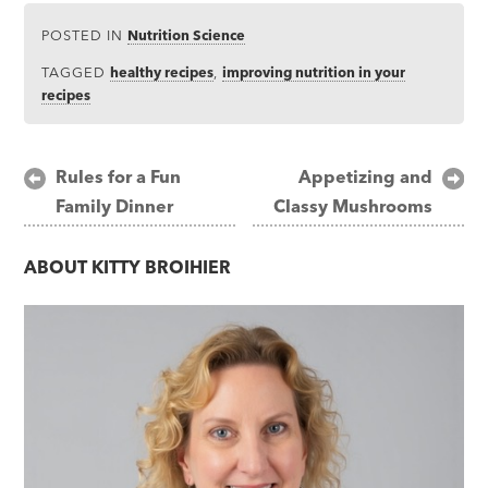
POSTED IN
Nutrition Science
TAGGED
healthy recipes
,
improving nutrition in your
recipes
Post
Rules for a Fun
Appetizing and
Family Dinner
Classy Mushrooms
navigation
ABOUT
KITTY BROIHIER