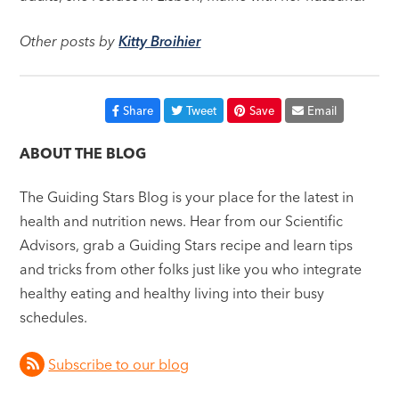
Other posts by
Kitty Broihier
Share
Tweet
Save
Email
ABOUT THE BLOG
The Guiding Stars Blog is your place for the latest in
health and nutrition news. Hear from our Scientific
Advisors, grab a Guiding Stars recipe and learn tips
and tricks from other folks just like you who integrate
healthy eating and healthy living into their busy
schedules.
Subscribe to our blog