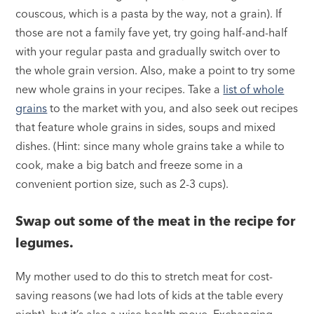
couscous, which is a pasta by the way, not a grain). If
those are not a family fave yet, try going half-and-half
with your regular pasta and gradually switch over to
the whole grain version. Also, make a point to try some
new whole grains in your recipes. Take a
list of whole
grains
to the market with you, and also seek out recipes
that feature whole grains in sides, soups and mixed
dishes. (Hint: since many whole grains take a while to
cook, make a big batch and freeze some in a
convenient portion size, such as 2-3 cups).
Swap out some of the meat in the recipe for
legumes.
My mother used to do this to stretch meat for cost-
saving reasons (we had lots of kids at the table every
night), but it’s also a wise health move. Exchanging