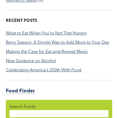
RECENT POSTS
What to Eat When You’re Not That Hungry
Berry Season: A Simple Way to Add More to Your Day
Making the Case for Eat-and-Repeat Meals
New Guidance on Alcohol
Celebrating America’s 250th With Food
Food Finder
Search Foods
Food