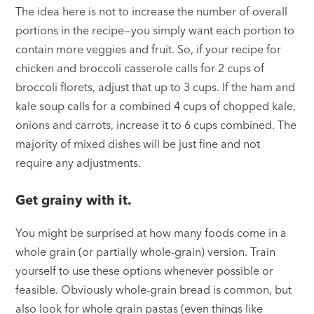
The idea here is not to increase the number of overall
portions in the recipe—you simply want each portion to
contain more veggies and fruit. So, if your recipe for
chicken and broccoli casserole calls for 2 cups of
broccoli florets, adjust that up to 3 cups. If the ham and
kale soup calls for a combined 4 cups of chopped kale,
onions and carrots, increase it to 6 cups combined. The
majority of mixed dishes will be just fine and not
require any adjustments.
Get grainy with it.
You might be surprised at how many foods come in a
whole grain (or partially whole-grain) version. Train
yourself to use these options whenever possible or
feasible. Obviously whole-grain bread is common, but
also look for whole grain pastas (even things like