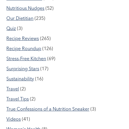
Nutritious Nudges
(52)
Our Dietitian
(235)
Quiz
(3)
Recipe Reviews
(265)
Recipe Roundup
(126)
Stress-Free Kitchen
(69)
Surprising Stars
(17)
Sustainability
(16)
Travel
(2)
Travel Tips
(2)
True Confessions of a Nutrition Sneaker
(3)
Videos
(41)
Women's Health
(8)