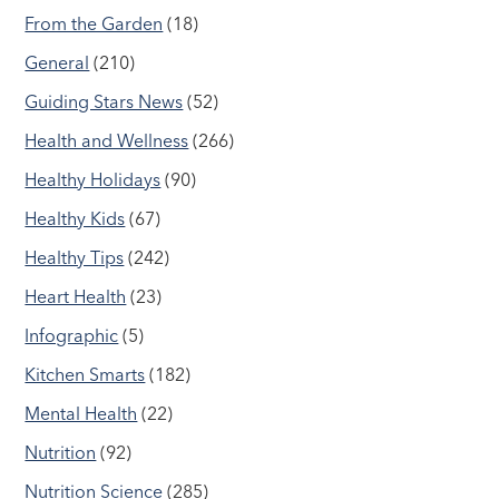
From the Garden
(18)
General
(210)
Guiding Stars News
(52)
Health and Wellness
(266)
Healthy Holidays
(90)
Healthy Kids
(67)
Healthy Tips
(242)
Heart Health
(23)
Infographic
(5)
Kitchen Smarts
(182)
Mental Health
(22)
Nutrition
(92)
Nutrition Science
(285)