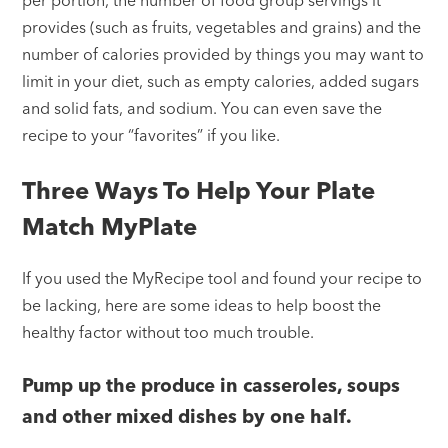
provides (such as fruits, vegetables and grains) and the
number of calories provided by things you may want to
limit in your diet, such as empty calories, added sugars
and solid fats, and sodium. You can even save the
recipe to your “favorites” if you like.
Three Ways To Help Your Plate
Match MyPlate
If you used the MyRecipe tool and found your recipe to
be lacking, here are some ideas to help boost the
healthy factor without too much trouble.
Pump up the produce in casseroles, soups
and other mixed dishes by one half.