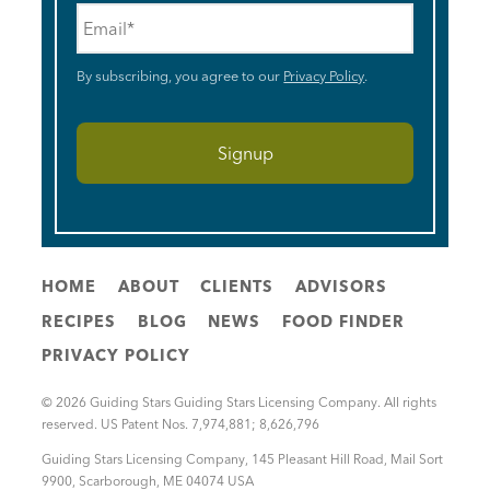
Email
*
By subscribing, you agree to our
Privacy Policy
.
HOME
ABOUT
CLIENTS
ADVISORS
RECIPES
BLOG
NEWS
FOOD FINDER
PRIVACY POLICY
© 2026 Guiding Stars Guiding Stars Licensing Company. All rights
reserved. US Patent Nos. 7,974,881; 8,626,796
Guiding Stars Licensing Company
,
145 Pleasant Hill Road, Mail Sort
9900
,
Scarborough
,
ME
04074
USA