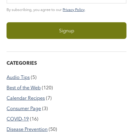
By subscribing, you agree to our
Privacy Policy
.
CATEGORIES
Audio Tips
(5)
Best of the Web
(120)
Calendar Recipes
(7)
Consumer Page
(3)
COVID-19
(16)
Disease Prevention
(50)