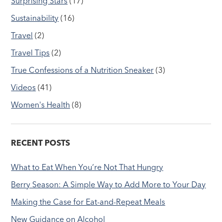
Surprising Stars
(17)
Sustainability
(16)
Travel
(2)
Travel Tips
(2)
True Confessions of a Nutrition Sneaker
(3)
Videos
(41)
Women's Health
(8)
RECENT POSTS
What to Eat When You’re Not That Hungry
Berry Season: A Simple Way to Add More to Your Day
Making the Case for Eat-and-Repeat Meals
New Guidance on Alcohol