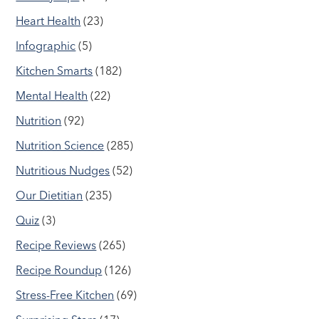
Heart Health
(23)
Infographic
(5)
Kitchen Smarts
(182)
Mental Health
(22)
Nutrition
(92)
Nutrition Science
(285)
Nutritious Nudges
(52)
Our Dietitian
(235)
Quiz
(3)
Recipe Reviews
(265)
Recipe Roundup
(126)
Stress-Free Kitchen
(69)