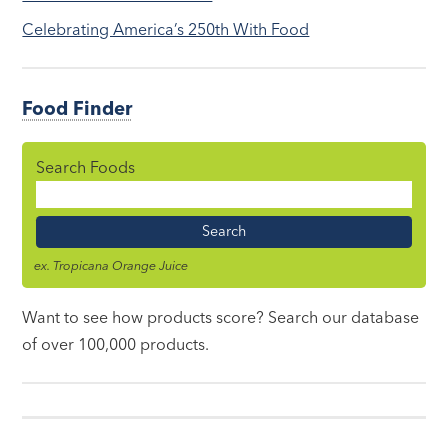
Celebrating America’s 250th With Food
Food Finder
Search Foods
Food
Name
ex. Tropicana Orange Juice
Want to see how products score? Search our database
of over 100,000 products.