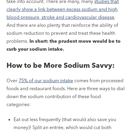
take into account. There are many, many
studies that
clearly show a link between excess sodium and high
blood pressure, stroke and cardiovascular disease
.
And there are also plenty that reinforce the ability of
sodium reduction to prevent and treat these health
problems.
In short: the prudent move would be to
curb your sodium intake.
How to be More Sodium Savvy:
Over
75% of our sodium intake
comes from processed
foods and restaurant foods. Here are three ways to dial
down the sodium contribution of these food
categories:
Eat out less frequently (that would also save you
money)! Split an entrée, which would cut both