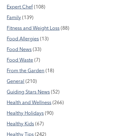
Expert Chef
(108)
Family
(139)
Fitness and Weight Loss
(88)
Food Allergies
(13)
Food News
(33)
Food Waste
(7)
From the Garden
(18)
General
(210)
Guiding Stars News
(52)
Health and Wellness
(266)
Healthy Holidays
(90)
Healthy Kids
(67)
Healthy Tips
(242)