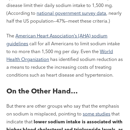
disease limit their daily sodium intake to 1,500 mg.
(According to
national government survey data
, nearly
half the US population—47%—meet these criteria.)
The
American Heart Association’s (AHA) sodium
guidelines
call for all Americans to limit sodium intake
to no more than 1,500 mg per day. Even the
World
Health Organization
has identified sodium reduction as
a means to reduce the increasing costs of treating
conditions such as heart disease and hypertension.
On the Other Hand…
But there are other groups who say that the emphasis
on sodium is misplaced, pointing to
some studies
that
indicate that
lower sodium intake is associated with
higher blood cholesterol and triglyceride levels, as