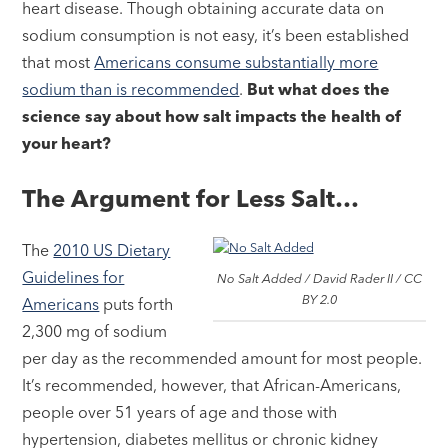
heart disease. Though obtaining accurate data on
sodium consumption is not easy, it’s been established
that most
Americans consume substantially more
sodium than is recommended
.
But what does the
science say about how salt impacts the health of
your heart?
The Argument for Less Salt…
The
2010 US Dietary
Guidelines for
No Salt Added / David Rader II / CC
BY 2.0
Americans
puts forth
2,300 mg of sodium
per day as the recommended amount for most people.
It’s recommended, however, that African-Americans,
people over 51 years of age and those with
hypertension, diabetes mellitus or chronic kidney