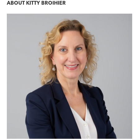
ABOUT
KITTY BROIHIER