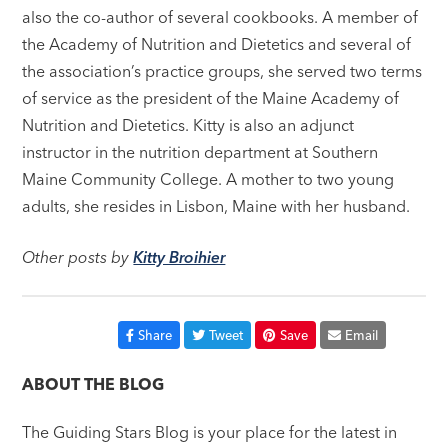
also the co-author of several cookbooks. A member of
the Academy of Nutrition and Dietetics and several of
the association’s practice groups, she served two terms
of service as the president of the Maine Academy of
Nutrition and Dietetics. Kitty is also an adjunct
instructor in the nutrition department at Southern
Maine Community College. A mother to two young
adults, she resides in Lisbon, Maine with her husband.
Other posts by
Kitty Broihier
Share
Tweet
Save
Email
ABOUT THE BLOG
The Guiding Stars Blog is your place for the latest in