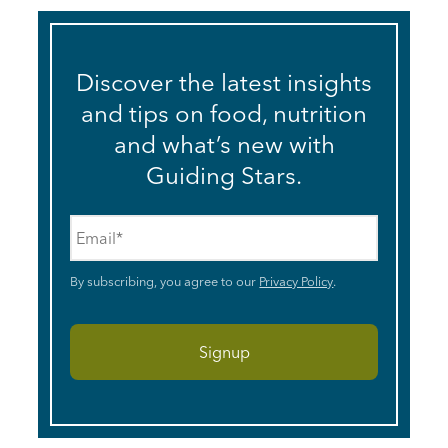
Discover the latest insights
and tips on food, nutrition
and what’s new with
Guiding Stars.
Email
*
By subscribing, you agree to our
Privacy Policy
.