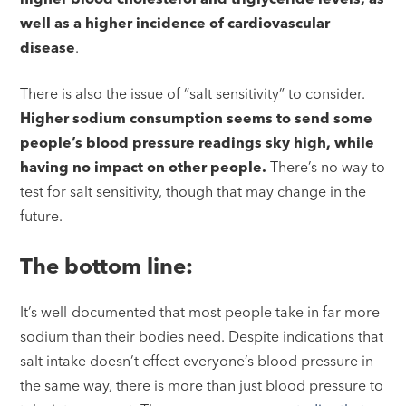
well as a higher incidence of cardiovascular
disease
.
There is also the issue of “salt sensitivity” to consider.
Higher sodium consumption seems to send some
people’s blood pressure readings sky high, while
having no impact on other people.
There’s no way to
test for salt sensitivity, though that may change in the
future.
The bottom line:
It’s well-documented that most people take in far more
sodium than their bodies need. Despite indications that
salt intake doesn’t effect everyone’s blood pressure in
the same way, there is more than just blood pressure to