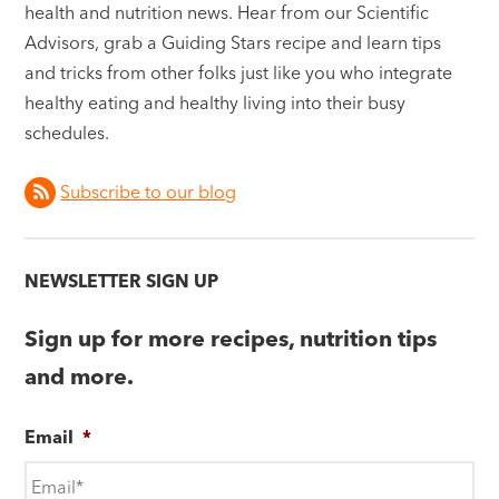
health and nutrition news. Hear from our Scientific
Advisors, grab a Guiding Stars recipe and learn tips
and tricks from other folks just like you who integrate
healthy eating and healthy living into their busy
schedules.
Subscribe to our blog
NEWSLETTER SIGN UP
Sign up for more recipes, nutrition tips
and more.
Email
*