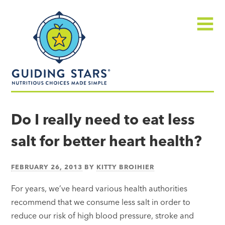
Skip
Guiding
to
Stars
content
Menu
Nutritious
choices
Do I really need to eat less
made
salt for better heart health?
simple®
FEBRUARY 26, 2013
BY
KITTY BROIHIER
For years, we’ve heard various health authorities
recommend that we consume less salt in order to
reduce our risk of high blood pressure, stroke and