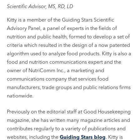
Scientific Advisor, MS, RD, LD
Kitty is a member of the Guiding Stars Scientific
Advisory Panel, a panel of experts in the fields of
nutrition and public health, formed to develop a set of
criteria which resulted in the design of a now patented
algorithm used to analyze food products. Kitty is also a
food and nutrition communications expert and the
owner of NutriComm Inc., a marketing and
communications company that services food
manufacturers, trade groups and public relations firms
nationwide.
Previously on the editorial staff at Good Housekeeping
magazine, she has written many magazine articles and
contributes regularly to a variety of publications and
websites, including the
Guiding Stars blog
. Kitty is