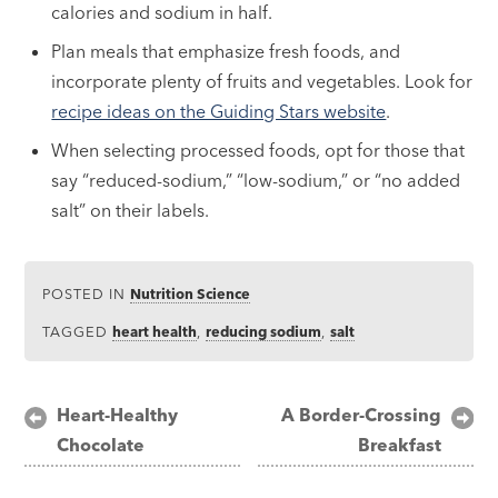
calories and sodium in half.
Plan meals that emphasize fresh foods, and
incorporate plenty of fruits and vegetables. Look for
recipe ideas on the Guiding Stars website
.
When selecting processed foods, opt for those that
say “reduced-sodium,” “low-sodium,” or “no added
salt” on their labels.
POSTED IN
Nutrition Science
TAGGED
heart health
,
reducing sodium
,
salt
Post
Heart-Healthy
A Border-Crossing
Chocolate
Breakfast
navigation