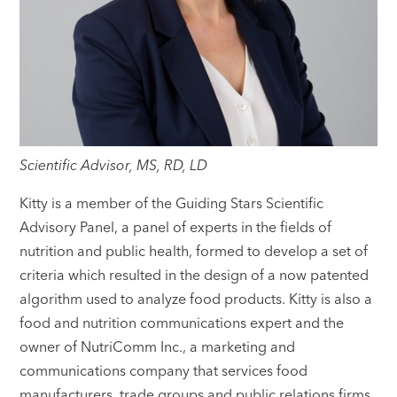
Scientific Advisor, MS, RD, LD
Kitty is a member of the Guiding Stars Scientific
Advisory Panel, a panel of experts in the fields of
nutrition and public health, formed to develop a set of
criteria which resulted in the design of a now patented
algorithm used to analyze food products. Kitty is also a
food and nutrition communications expert and the
owner of NutriComm Inc., a marketing and
communications company that services food
manufacturers, trade groups and public relations firms