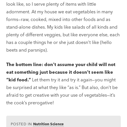
look like, so I serve plenty of items with little
adornment. At my house we eat vegetables in many
forms—raw, cooked, mixed into other foods and as
stand-alone dishes. My kids like salads of all kinds and
plenty of different veggies, but like everyone else, each
has a couple things he or she just doesn’t like (hello
beets and parsnips).
The bottom line: don’t assume your child will not
eat something just because it doesn’t seem like
“kid food.”
Let them try it and try it again—you might
be surprised at what they like “as is.” But also, don’t be
afraid to get creative with your use of vegetables—it’s
the cook’s prerogative!
POSTED IN
Nutrition Science