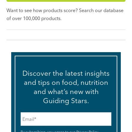
Want to see how products score? Search our database
of over 100,000 products.
Discover the latest insights
and tips on food, nutrition
and what’s new with
Guiding Stars.
Email
*
By subscribing, you agree to our
Privacy Policy
.