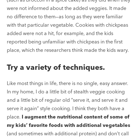
were not informed about the added veggies. It made
no difference to them—as long as they were familiar
with that particular vegetable. Cookies with chickpeas
added were not a hit, for example, and the kids
reported being unfamiliar with chickpeas in the first
place, which the researchers think made the kids wary.
Try a variety of techniques.
Like most things in life, there is no single, easy answer.
In my home, I do a little bit of stealth veggie cooking
and a little bit of regular old “serve it, and serve it and
serve it again” style cooking. I think they both have a
place.
I augment the nutritional content of some of
my kids’ favorite foods with additional vegetables
(and sometimes with additional protein) and don’t call