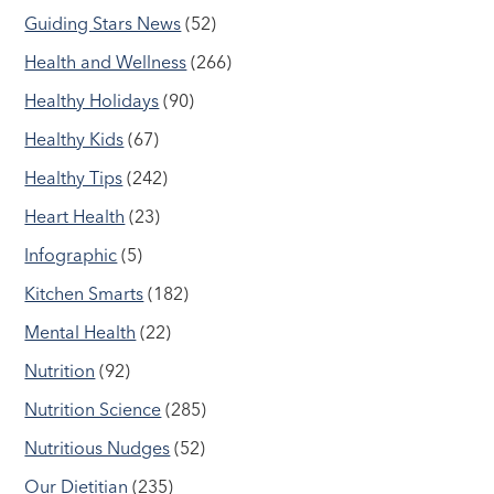
Guiding Stars News
(52)
Health and Wellness
(266)
Healthy Holidays
(90)
Healthy Kids
(67)
Healthy Tips
(242)
Heart Health
(23)
Infographic
(5)
Kitchen Smarts
(182)
Mental Health
(22)
Nutrition
(92)
Nutrition Science
(285)
Nutritious Nudges
(52)
Our Dietitian
(235)