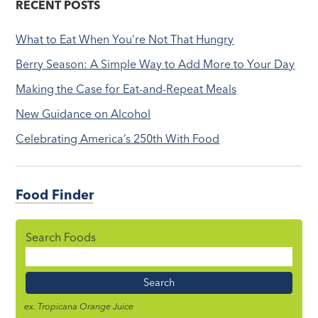
RECENT POSTS
What to Eat When You’re Not That Hungry
Berry Season: A Simple Way to Add More to Your Day
Making the Case for Eat-and-Repeat Meals
New Guidance on Alcohol
Celebrating America’s 250th With Food
Food Finder
Search Foods
Food
Name
ex. Tropicana Orange Juice