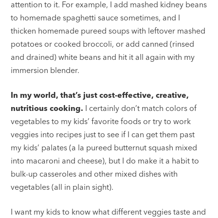
attention to it. For example, I add mashed kidney beans
to homemade spaghetti sauce sometimes, and I
thicken homemade pureed soups with leftover mashed
potatoes or cooked broccoli, or add canned (rinsed
and drained) white beans and hit it all again with my
immersion blender.
In my world, that’s just cost-effective, creative,
nutritious cooking.
I certainly don’t match colors of
vegetables to my kids’ favorite foods or try to work
veggies into recipes just to see if I can get them past
my kids’ palates (a la pureed butternut squash mixed
into macaroni and cheese), but I do make it a habit to
bulk-up casseroles and other mixed dishes with
vegetables (all in plain sight).
I want my kids to know what different veggies taste and