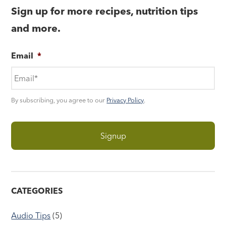
Sign up for more recipes, nutrition tips
and more.
Email
*
By subscribing, you agree to our
Privacy Policy
.
CATEGORIES
Audio Tips
(5)