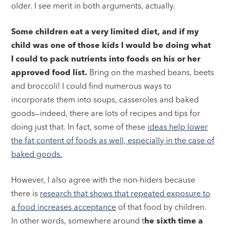
older. I see merit in both arguments, actually.
Some children eat a very limited diet, and if my
child was one of those kids I would be doing what
I could to pack nutrients into foods on his or her
approved food list.
Bring on the mashed beans, beets
and broccoli! I could find numerous ways to
incorporate them into soups, casseroles and baked
goods—indeed, there are lots of recipes and tips for
doing just that. In fact, some of these
ideas help lower
the fat content of foods as well, especially in the case of
baked goods.
However, I also agree with the non-hiders because
there is
research that shows that repeated exposure to
a food increases acceptance
of that food by children.
In other words, somewhere around t
he sixth time a