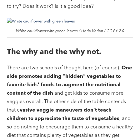
to try? Does it work? Is it a good idea?
White cauliflower with green leaves / Horia Varlan / CC BY 2.0
The why and the why not.
There are two schools of thought here (of course).
One
side promotes adding “hidden” vegetables to
favorite kids’ foods to augment the nutritional
content of the dish
and get kids to consume more
veggies overall. The other side of the table contends
that e
vasive veggie maneuvers don’t teach
children to appreciate the taste of vegetables
, and
so do nothing to encourage them to consume a healthy
diet that contains plenty of vegetables as they get