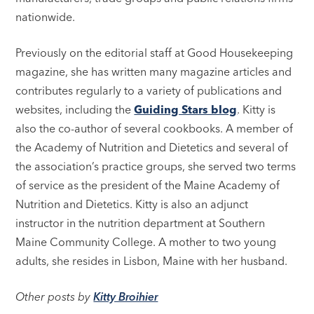
nationwide.
Previously on the editorial staff at Good Housekeeping
magazine, she has written many magazine articles and
contributes regularly to a variety of publications and
websites, including the
Guiding Stars blog
. Kitty is
also the co-author of several cookbooks. A member of
the Academy of Nutrition and Dietetics and several of
the association’s practice groups, she served two terms
of service as the president of the Maine Academy of
Nutrition and Dietetics. Kitty is also an adjunct
instructor in the nutrition department at Southern
Maine Community College. A mother to two young
adults, she resides in Lisbon, Maine with her husband.
Other posts by
Kitty Broihier