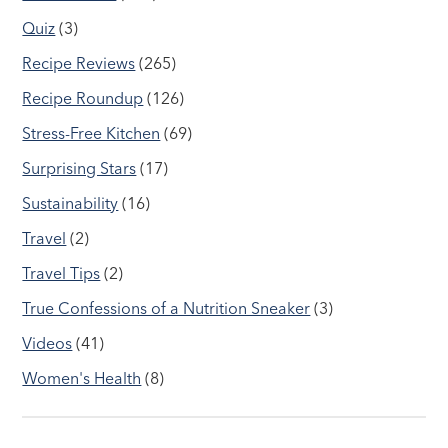
Quiz
(3)
Recipe Reviews
(265)
Recipe Roundup
(126)
Stress-Free Kitchen
(69)
Surprising Stars
(17)
Sustainability
(16)
Travel
(2)
Travel Tips
(2)
True Confessions of a Nutrition Sneaker
(3)
Videos
(41)
Women's Health
(8)