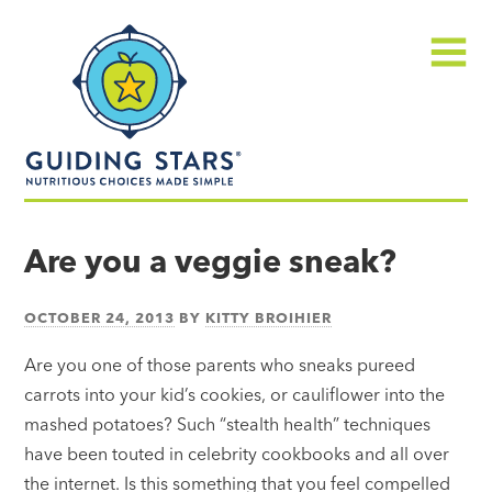
Skip
Guiding
to
Stars
content
Menu
Nutritious
choices
Are you a veggie sneak?
made
simple®
OCTOBER 24, 2013
BY
KITTY BROIHIER
Are you one of those parents who sneaks pureed
carrots into your kid’s cookies, or cauliflower into the
mashed potatoes? Such “stealth health” techniques
have been touted in celebrity cookbooks and all over
the internet. Is this something that you feel compelled