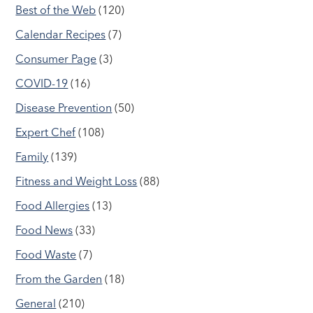
Best of the Web
(120)
Calendar Recipes
(7)
Consumer Page
(3)
COVID-19
(16)
Disease Prevention
(50)
Expert Chef
(108)
Family
(139)
Fitness and Weight Loss
(88)
Food Allergies
(13)
Food News
(33)
Food Waste
(7)
From the Garden
(18)
General
(210)