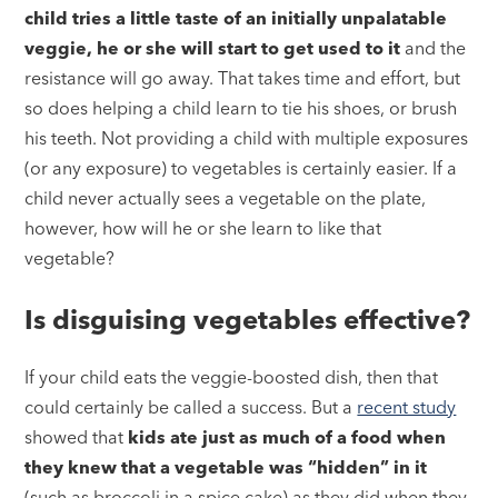
child tries a little taste of an initially unpalatable
veggie, he or she will start to get used to it
and the
resistance will go away. That takes time and effort, but
so does helping a child learn to tie his shoes, or brush
his teeth. Not providing a child with multiple exposures
(or any exposure) to vegetables is certainly easier. If a
child never actually sees a vegetable on the plate,
however, how will he or she learn to like that
vegetable?
Is disguising vegetables effective?
If your child eats the veggie-boosted dish, then that
could certainly be called a success. But a
recent study
showed that
kids ate just as much of a food when
they knew that a vegetable was “hidden” in it
(such as broccoli in a spice cake) as they did when they