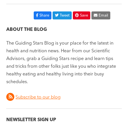
Share
Tweet
Save
Email
ABOUT THE BLOG
The Guiding Stars Blog is your place for the latest in
health and nutrition news. Hear from our Scientific
Advisors, grab a Guiding Stars recipe and learn tips
and tricks from other folks just like you who integrate
healthy eating and healthy living into their busy
schedules.
Subscribe to our blog
NEWSLETTER SIGN UP