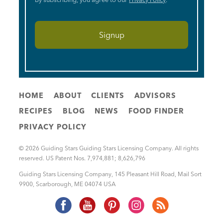
HOME
ABOUT
CLIENTS
ADVISORS
RECIPES
BLOG
NEWS
FOOD FINDER
PRIVACY POLICY
© 2026 Guiding Stars Guiding Stars Licensing Company. All rights
reserved. US Patent Nos. 7,974,881; 8,626,796
Guiding Stars Licensing Company
,
145 Pleasant Hill Road, Mail Sort
9900
,
Scarborough
,
ME
04074
USA