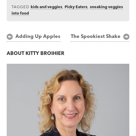
TAGGED
kids and veggies
,
Picky Eaters
,
sneaking veggies
into food
Post
Adding Up Apples
The Spookiest Shake
navigation
ABOUT
KITTY BROIHIER