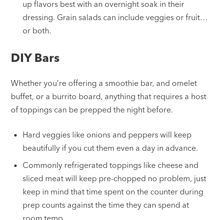
up flavors best with an overnight soak in their
dressing. Grain salads can include veggies or fruit…
or both.
DIY Bars
Whether you’re offering a smoothie bar, and omelet
buffet, or a burrito board, anything that requires a host
of toppings can be prepped the night before.
Hard veggies like onions and peppers will keep
beautifully if you cut them even a day in advance.
Commonly refrigerated toppings like cheese and
sliced meat will keep pre-chopped no problem, just
keep in mind that time spent on the counter during
prep counts against the time they can spend at
room temp.