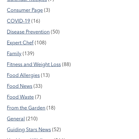
Consumer Page
(3)
COVID-19
(16)
Disease Prevention
(50)
Expert Chef
(108)
Family
(139)
Fitness and Weight Loss
(88)
Food Allergies
(13)
Food News
(33)
Food Waste
(7)
From the Garden
(18)
General
(210)
Guiding Stars News
(52)