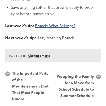
Save anything soft or that browns easily to prep
right before guests arrive.
Last week’s tip:
Brunch: What Belongs?
Next week’s tip:
Lazy Morning Brunch
POSTED IN
Kitchen Smarts
Post
The Important Parts
Prepping the Family
of the
navigation
for a Move from
Mediterranean Diet
School Schedule to
That Most People
Summer Schedule
Ignore