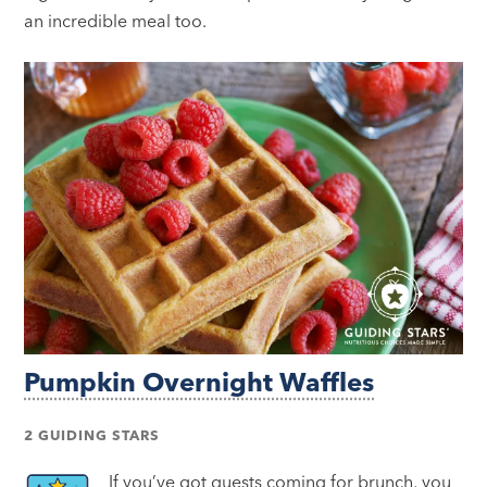
an incredible meal too.
Pumpkin Overnight Waffles
2 GUIDING STARS
If you’ve got guests coming for brunch, you