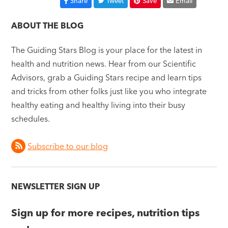
Share
Tweet
Save
Email
ABOUT THE BLOG
The Guiding Stars Blog is your place for the latest in
health and nutrition news. Hear from our Scientific
Advisors, grab a Guiding Stars recipe and learn tips
and tricks from other folks just like you who integrate
healthy eating and healthy living into their busy
schedules.
Subscribe to our blog
NEWSLETTER SIGN UP
Sign up for more recipes, nutrition tips