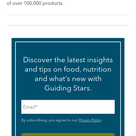
of over 100,000 products.
Discover the latest insights
and tips on food, nutrition
and what’s new with
Guiding Stars.
Email
*
By subscribing, you agree to our
Privacy Policy
.