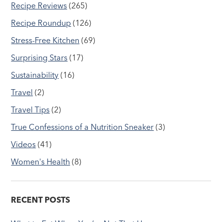
Recipe Reviews
(265)
Recipe Roundup
(126)
Stress-Free Kitchen
(69)
Surprising Stars
(17)
Sustainability
(16)
Travel
(2)
Travel Tips
(2)
True Confessions of a Nutrition Sneaker
(3)
Videos
(41)
Women's Health
(8)
RECENT POSTS