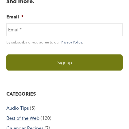
and more.
Email
*
By subscribing, you agree to our
Privacy Policy
.
CATEGORIES
Audio Tips
(5)
Best of the Web
(120)
Calendar Recipes
(7)