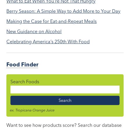
What to Eat When You’re Not That Hungry
Berry Season: A Simple Way to Add More to Your Day
Making the Case for Eat-and-Repeat Meals
New Guidance on Alcohol
Celebrating America’s 250th With Food
Food Finder
Search Foods
Food
Name
ex. Tropicana Orange Juice
Want to see how products score? Search our database