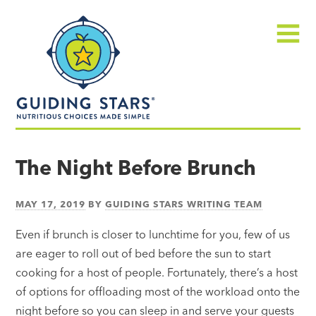
Skip
Guiding
to
Stars
content
Menu
Nutritious
choices
The Night Before Brunch
made
simple®
MAY 17, 2019
BY
GUIDING STARS WRITING TEAM
Even if brunch is closer to lunchtime for you, few of us
are eager to roll out of bed before the sun to start
cooking for a host of people. Fortunately, there’s a host
of options for offloading most of the workload onto the
night before so you can sleep in and serve your guests