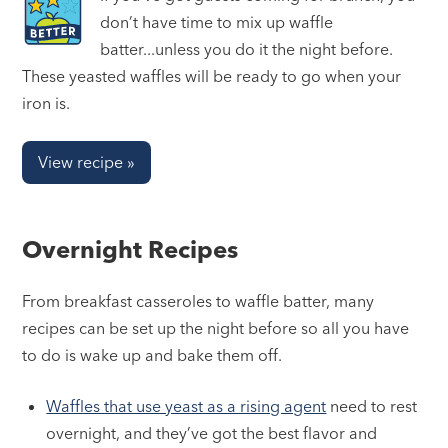
don’t have time to mix up waffle
batter...unless you do it the night before.
These yeasted waffles will be ready to go when your
iron is.
View recipe »
Overnight Recipes
From breakfast casseroles to waffle batter, many
recipes can be set up the night before so all you have
to do is wake up and bake them off.
Waffles that use yeast as a rising agent
need to rest
overnight, and they’ve got the best flavor and