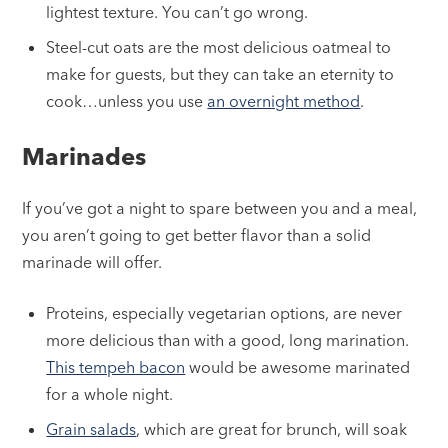
lightest texture. You can’t go wrong.
Steel-cut oats are the most delicious oatmeal to
make for guests, but they can take an eternity to
cook…unless you use
an overnight method
.
Marinades
If you’ve got a night to spare between you and a meal,
you aren’t going to get better flavor than a solid
marinade will offer.
Proteins, especially vegetarian options, are never
more delicious than with a good, long marination.
This tempeh bacon
would be awesome marinated
for a whole night.
Grain salads
, which are great for brunch, will soak