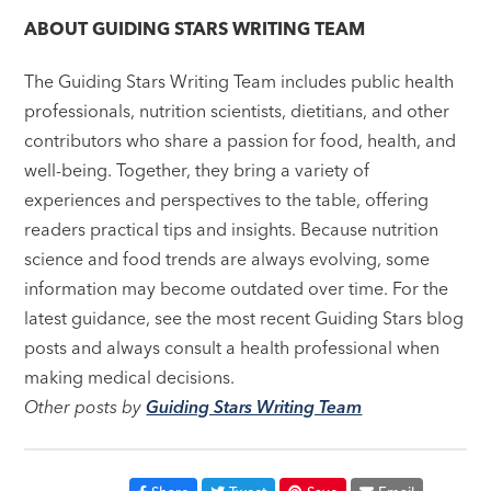
ABOUT
GUIDING STARS WRITING TEAM
The Guiding Stars Writing Team includes public health
professionals, nutrition scientists, dietitians, and other
contributors who share a passion for food, health, and
well-being. Together, they bring a variety of
experiences and perspectives to the table, offering
readers practical tips and insights. Because nutrition
science and food trends are always evolving, some
information may become outdated over time. For the
latest guidance, see the most recent Guiding Stars blog
posts and always consult a health professional when
making medical decisions.
Other posts by
Guiding Stars Writing Team