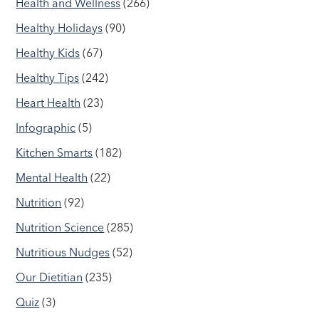
Health and Wellness
(266)
Healthy Holidays
(90)
Healthy Kids
(67)
Healthy Tips
(242)
Heart Health
(23)
Infographic
(5)
Kitchen Smarts
(182)
Mental Health
(22)
Nutrition
(92)
Nutrition Science
(285)
Nutritious Nudges
(52)
Our Dietitian
(235)
Quiz
(3)