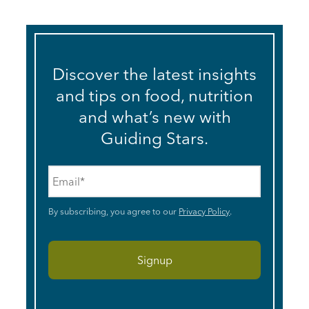
Discover the latest insights
and tips on food, nutrition
and what’s new with
Guiding Stars.
Email
*
By subscribing, you agree to our
Privacy Policy
.