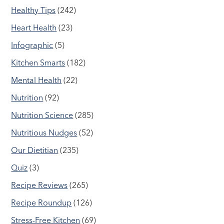
Healthy Tips
(242)
Heart Health
(23)
Infographic
(5)
Kitchen Smarts
(182)
Mental Health
(22)
Nutrition
(92)
Nutrition Science
(285)
Nutritious Nudges
(52)
Our Dietitian
(235)
Quiz
(3)
Recipe Reviews
(265)
Recipe Roundup
(126)
Stress-Free Kitchen
(69)