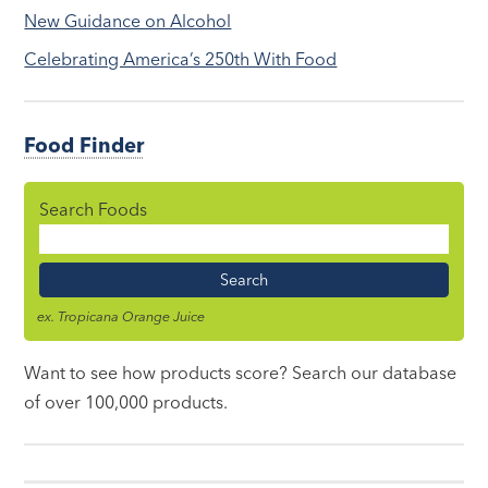
New Guidance on Alcohol
Celebrating America’s 250th With Food
Food Finder
Search Foods
Food
Name
ex. Tropicana Orange Juice
Want to see how products score? Search our database
of over 100,000 products.