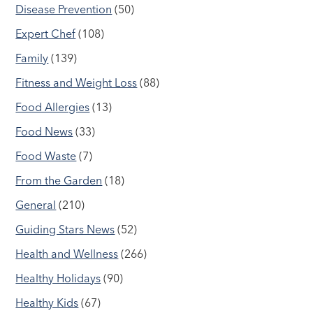
Disease Prevention
(50)
Expert Chef
(108)
Family
(139)
Fitness and Weight Loss
(88)
Food Allergies
(13)
Food News
(33)
Food Waste
(7)
From the Garden
(18)
General
(210)
Guiding Stars News
(52)
Health and Wellness
(266)
Healthy Holidays
(90)
Healthy Kids
(67)