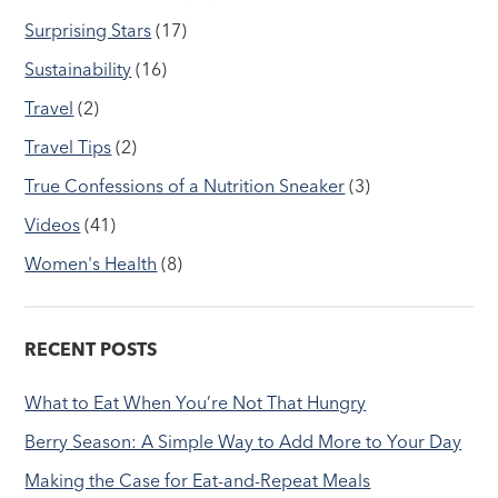
Surprising Stars
(17)
Sustainability
(16)
Travel
(2)
Travel Tips
(2)
True Confessions of a Nutrition Sneaker
(3)
Videos
(41)
Women's Health
(8)
RECENT POSTS
What to Eat When You’re Not That Hungry
Berry Season: A Simple Way to Add More to Your Day
Making the Case for Eat-and-Repeat Meals