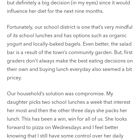
but definitely a big decision (in my eyes) since it would
influence her diet for the next nine months.
Fortunately, our school district is one that’s very mindful
of its school lunches and has options such as organic
yogurt and locally-baked bagels. Even better, the salad
bar is a result of the town’s community garden. But, first
graders don’t always make the best eating decisions on
their own and buying lunch everyday also seemed a bit
pricey.
Our household’s solution was compromise. My
daughter picks two school lunches a week that interest
her most and then the other three days she packs her
lunch. This has been a win, win for all of us. She looks
forward to pizza on Wednesdays and I feel better
knowing that I still have some control over her daily