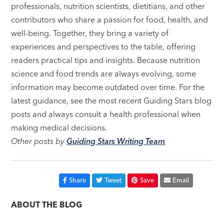
professionals, nutrition scientists, dietitians, and other
contributors who share a passion for food, health, and
well-being. Together, they bring a variety of
experiences and perspectives to the table, offering
readers practical tips and insights. Because nutrition
science and food trends are always evolving, some
information may become outdated over time. For the
latest guidance, see the most recent Guiding Stars blog
posts and always consult a health professional when
making medical decisions.
Other posts by
Guiding Stars Writing Team
Share
Tweet
Save
Email
ABOUT THE BLOG