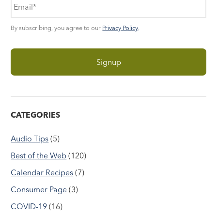
By subscribing, you agree to our
Privacy Policy
.
CATEGORIES
Audio Tips
(5)
Best of the Web
(120)
Calendar Recipes
(7)
Consumer Page
(3)
COVID-19
(16)