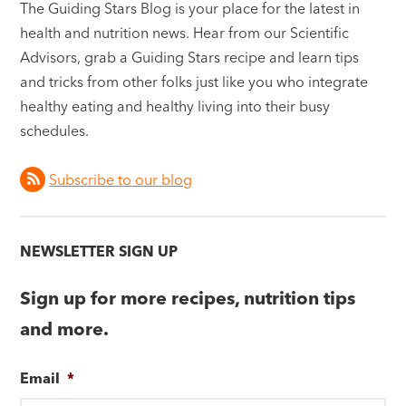
The Guiding Stars Blog is your place for the latest in
health and nutrition news. Hear from our Scientific
Advisors, grab a Guiding Stars recipe and learn tips
and tricks from other folks just like you who integrate
healthy eating and healthy living into their busy
schedules.
Subscribe to our blog
NEWSLETTER SIGN UP
Sign up for more recipes, nutrition tips
and more.
Email
*