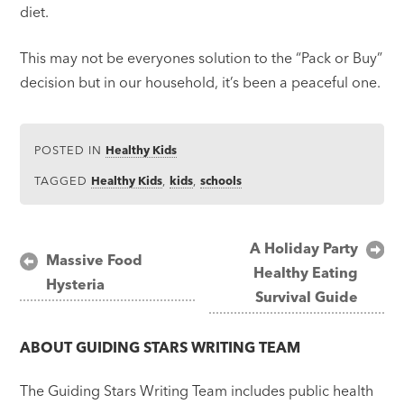
diet.
This may not be everyones solution to the “Pack or Buy”
decision but in our household, it’s been a peaceful one.
POSTED IN
Healthy Kids
TAGGED
Healthy Kids
,
kids
,
schools
Post
A Holiday Party
Massive Food
Healthy Eating
navigation
Hysteria
Survival Guide
ABOUT
GUIDING STARS WRITING TEAM
The Guiding Stars Writing Team includes public health