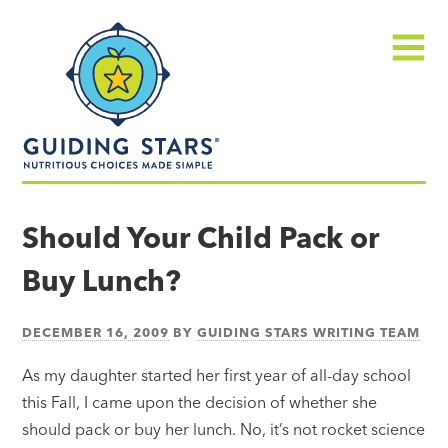
Skip
Guiding
to
Stars
content
Menu
Nutritious
choices
Should Your Child Pack or
made
Buy Lunch?
simple®
DECEMBER 16, 2009
BY
GUIDING STARS WRITING TEAM
As my daughter started her first year of all-day school
this Fall, I came upon the decision of whether she
should pack or buy her lunch. No, it’s not rocket science