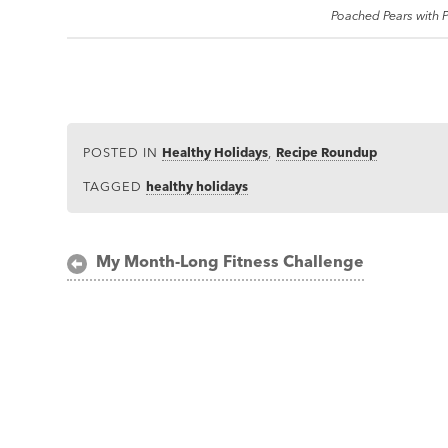
Poached Pears with
POSTED IN
Healthy Holidays
,
Recipe Roundup
TAGGED
healthy holidays
Post
My Month-Long Fitness Challenge
navigation