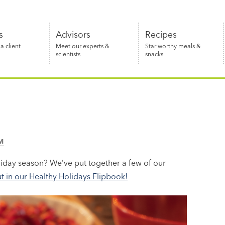
s
Advisors
Recipes
 client
Meet our experts &
Star worthy meals &
scientists
snacks
M
oliday season? We’ve put together a few of our
 in our Healthy Holidays Flipbook!