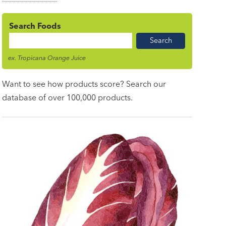
Search Foods
Food
Name
ex. Tropicana Orange Juice
Want to see how products score? Search our
database of over 100,000 products.