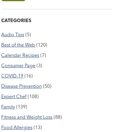
CATEGORIES
Audio Tips
(5)
Best of the Web
(120)
Calendar Recipes
(7)
Consumer Page
(3)
COVID-19
(16)
Disease Prevention
(50)
Expert Chef
(108)
Family
(139)
Fitness and Weight Loss
(88)
Food Allergies
(13)