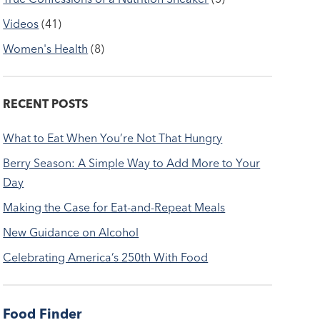
Videos
(41)
Women's Health
(8)
RECENT POSTS
What to Eat When You’re Not That Hungry
Berry Season: A Simple Way to Add More to Your
Day
Making the Case for Eat-and-Repeat Meals
New Guidance on Alcohol
Celebrating America’s 250th With Food
Food Finder