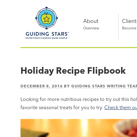
Skip
Guiding
to
Stars
content
About
Client
Overview
Become a
Nutritious
choices
made
Holiday Recipe Flipbook
simple®
DECEMBER 8, 2016
BY
GUIDING STARS WRITING TEA
Looking for more nutritious recipes to try out this h
favorite seasonal treats for you to try.
Check them out