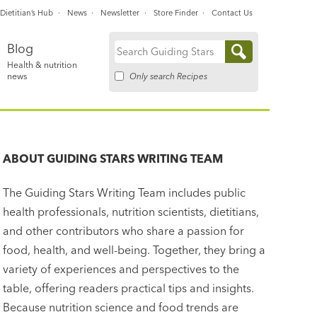
Dietitian’s Hub
News
Newsletter
Store Finder
Contact Us
Blog
Search
Health & nutrition
for:
Only search Recipes
news
ABOUT
GUIDING STARS WRITING TEAM
The Guiding Stars Writing Team includes public
health professionals, nutrition scientists, dietitians,
and other contributors who share a passion for
food, health, and well-being. Together, they bring a
variety of experiences and perspectives to the
table, offering readers practical tips and insights.
Because nutrition science and food trends are