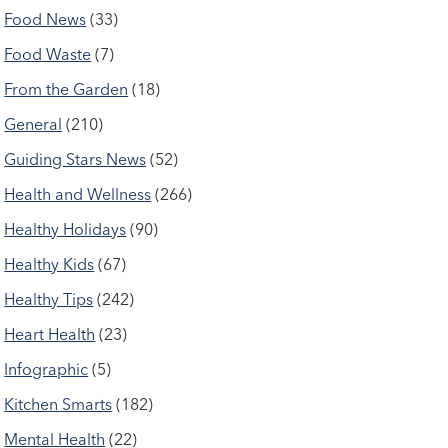
Food News
(33)
Food Waste
(7)
From the Garden
(18)
General
(210)
Guiding Stars News
(52)
Health and Wellness
(266)
Healthy Holidays
(90)
Healthy Kids
(67)
Healthy Tips
(242)
Heart Health
(23)
Infographic
(5)
Kitchen Smarts
(182)
Mental Health
(22)