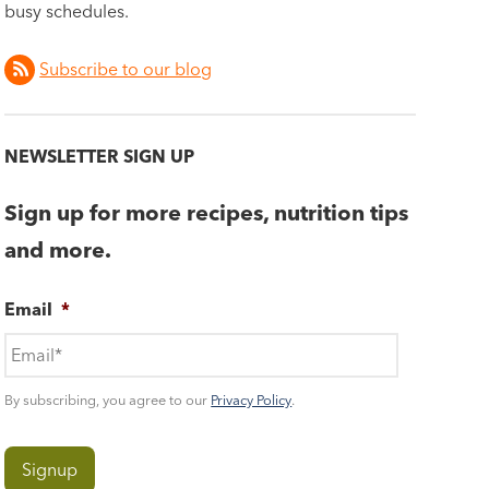
busy schedules.
Subscribe to our blog
NEWSLETTER SIGN UP
Sign up for more recipes, nutrition tips
and more.
Email
*
By subscribing, you agree to our
Privacy Policy
.