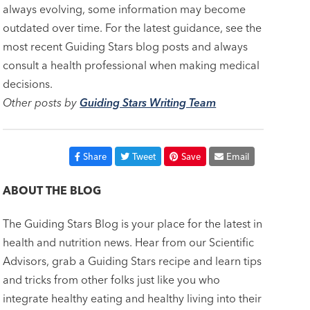
always evolving, some information may become
outdated over time. For the latest guidance, see the
most recent Guiding Stars blog posts and always
consult a health professional when making medical
decisions.
Other posts by
Guiding Stars Writing Team
Share
Tweet
Save
Email
ABOUT THE BLOG
The Guiding Stars Blog is your place for the latest in
health and nutrition news. Hear from our Scientific
Advisors, grab a Guiding Stars recipe and learn tips
and tricks from other folks just like you who
integrate healthy eating and healthy living into their