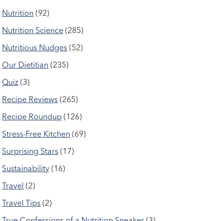
Nutrition
(92)
Nutrition Science
(285)
Nutritious Nudges
(52)
Our Dietitian
(235)
Quiz
(3)
Recipe Reviews
(265)
Recipe Roundup
(126)
Stress-Free Kitchen
(69)
Surprising Stars
(17)
Sustainability
(16)
Travel
(2)
Travel Tips
(2)
True Confessions of a Nutrition Sneaker
(3)