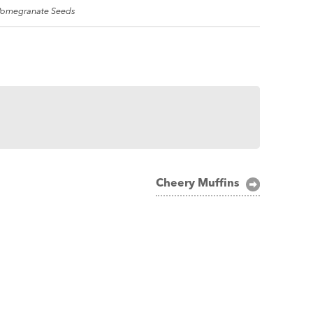
 Pomegranate Seeds
Cheery Muffins