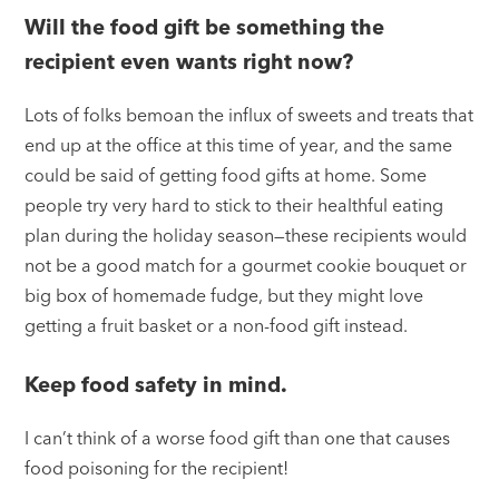
Will the food gift be something the
recipient even wants right now?
Lots of folks bemoan the influx of sweets and treats that
end up at the office at this time of year, and the same
could be said of getting food gifts at home. Some
people try very hard to stick to their healthful eating
plan during the holiday season—these recipients would
not be a good match for a gourmet cookie bouquet or
big box of homemade fudge, but they might love
getting a fruit basket or a non-food gift instead.
Keep food safety in mind.
I can’t think of a worse food gift than one that causes
food poisoning for the recipient!