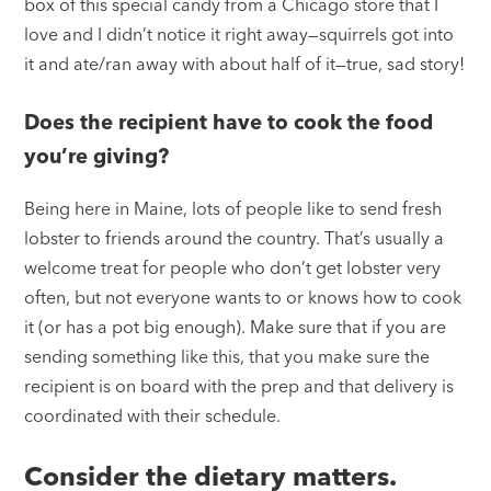
box of this special candy from a Chicago store that I
love and I didn’t notice it right away—squirrels got into
it and ate/ran away with about half of it—true, sad story!
Does the recipient have to cook the food
you’re giving?
Being here in Maine, lots of people like to send fresh
lobster to friends around the country. That’s usually a
welcome treat for people who don’t get lobster very
often, but not everyone wants to or knows how to cook
it (or has a pot big enough). Make sure that if you are
sending something like this, that you make sure the
recipient is on board with the prep and that delivery is
coordinated with their schedule.
Consider the dietary matters.