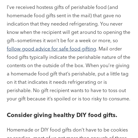
I’ve received hostess gifts of perishable food (and
homemade food gifts sent in the mail) that gave no
indication that they needed refrigerating. You never
know when the recipient will get around to opening the
gift—sometimes it won’t be for a week or more, so
follow good advice for safe food gifting
. Mail order
food gifts typically indicate the perishable nature of the
contents on the outside of the box. When you’re giving
a homemade food gift that’s perishable, put a little tag
on it that indicates it needs refrigerating or is
perishable. No gift recipient wants to have to toss out
your gift because it’s spoiled or is too risky to consume.
Consider giving healthy DIY food gifts.
Homemade or DIY food gifts don’t have to be cookies
or candies—most of us get more than enough of these