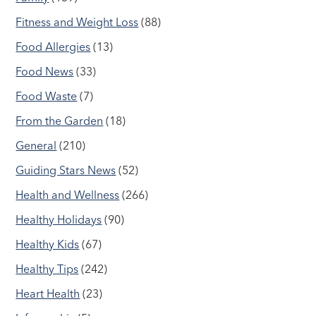
Fitness and Weight Loss
(88)
Food Allergies
(13)
Food News
(33)
Food Waste
(7)
From the Garden
(18)
General
(210)
Guiding Stars News
(52)
Health and Wellness
(266)
Healthy Holidays
(90)
Healthy Kids
(67)
Healthy Tips
(242)
Heart Health
(23)