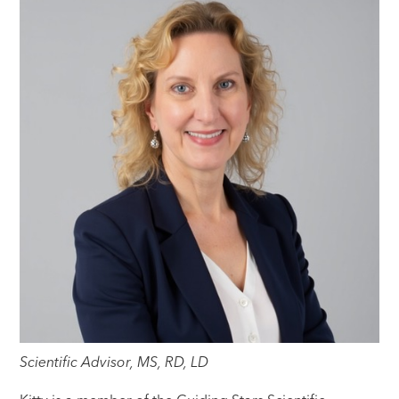
Scientific Advisor, MS, RD, LD