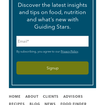
Discover the latest insights
and tips on food, nutrition
and what’s new with
Guiding Stars.
Email
*
By subscribing, you agree to our
Privacy Policy
.
HOME
ABOUT
CLIENTS
ADVISORS
RECIPES
BLOG
NEWS
FOOD FINDER