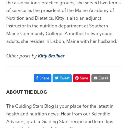
the association’s practice groups, she served two terms
of service as the president of the Maine Academy of
Nutrition and Dietetics. Kitty is also an adjunct
instructor in the nutrition department at Southern
Maine Community College. A mother to two young
adults, she resides in Lisbon, Maine with her husband.
Other posts by
Kitty Broihier
Share
Tweet
Save
Email
ABOUT THE BLOG
The Guiding Stars Blog is your place for the latest in
health and nutrition news. Hear from our Scientific
Advisors, grab a Guiding Stars recipe and learn tips