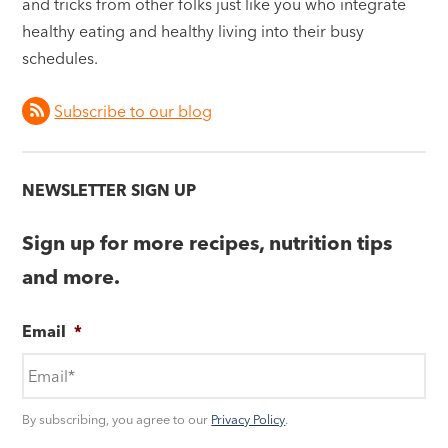
and tricks from other folks just like you who integrate
healthy eating and healthy living into their busy
schedules.
Subscribe to our blog
NEWSLETTER SIGN UP
Sign up for more recipes, nutrition tips
and more.
Email
*
By subscribing, you agree to our
Privacy Policy
.