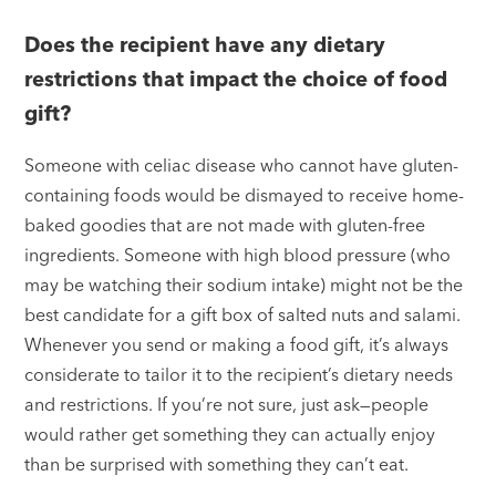
Does the recipient have any dietary
restrictions that impact the choice of food
gift?
Someone with celiac disease who cannot have gluten-
containing foods would be dismayed to receive home-
baked goodies that are not made with gluten-free
ingredients. Someone with high blood pressure (who
may be watching their sodium intake) might not be the
best candidate for a gift box of salted nuts and salami.
Whenever you send or making a food gift, it’s always
considerate to tailor it to the recipient’s dietary needs
and restrictions. If you’re not sure, just ask—people
would rather get something they can actually enjoy
than be surprised with something they can’t eat.