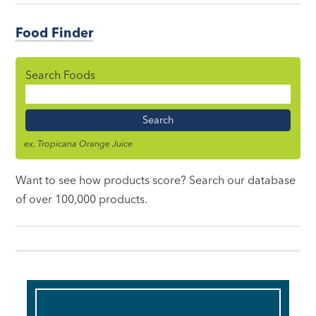
Food Finder
Search Foods
Food
Name
ex. Tropicana Orange Juice
Want to see how products score? Search our database
of over 100,000 products.