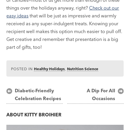
things over the holidays anyway, right?
Check out our
easy ideas
that will be just as impressive and warmly
received as any super-indulgent treats. Knowing your
recipient well makes this option much easier to pull off.
Get creative and remember that presentation is a big
part of gifts, too!
POSTED IN
Healthy Holidays
,
Nutrition Science
Post
Diabetic-Friendly
A Dip For All
Celebration Recipes
Occasions
navigation
ABOUT
KITTY BROIHIER