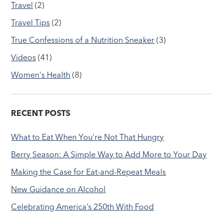
Travel
(2)
Travel Tips
(2)
True Confessions of a Nutrition Sneaker
(3)
Videos
(41)
Women's Health
(8)
RECENT POSTS
What to Eat When You’re Not That Hungry
Berry Season: A Simple Way to Add More to Your Day
Making the Case for Eat-and-Repeat Meals
New Guidance on Alcohol
Celebrating America’s 250th With Food