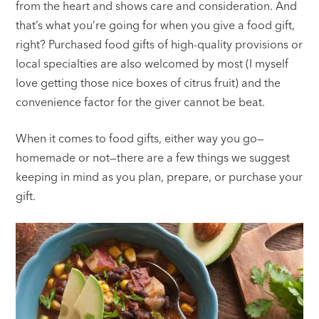
from the heart and shows care and consideration. And
that’s what you’re going for when you give a food gift,
right? Purchased food gifts of high-quality provisions or
local specialties are also welcomed by most (I myself
love getting those nice boxes of citrus fruit) and the
convenience factor for the giver cannot be beat.
When it comes to food gifts, either way you go—
homemade or not—there are a few things we suggest
keeping in mind as you plan, prepare, or purchase your
gift.