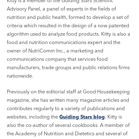
Kitty is a member of the Guiding Stars Scientific
Advisory Panel, a panel of experts in the fields of
nutrition and public health, formed to develop a set of
criteria which resulted in the design of a now patented
algorithm used to analyze food products. Kitty is also a
food and nutrition communications expert and the
owner of NutriComm Inc., a marketing and
communications company that services food
manufacturers, trade groups and public relations firms
nationwide.
Previously on the editorial staff at Good Housekeeping
magazine, she has written many magazine articles and
contributes regularly to a variety of publications and
websites, including the
Guiding Stars blog
. Kitty is
also the co-author of several cookbooks. A member of
the Academy of Nutrition and Dietetics and several of