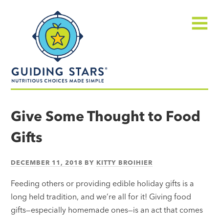
Skip
Guiding
to
Stars
content
Menu
Nutritious
choices
Give Some Thought to Food
made
Gifts
simple®
DECEMBER 11, 2018
BY
KITTY BROIHIER
Feeding others or providing edible holiday gifts is a
long held tradition, and we’re all for it! Giving food
gifts—especially homemade ones—is an act that comes