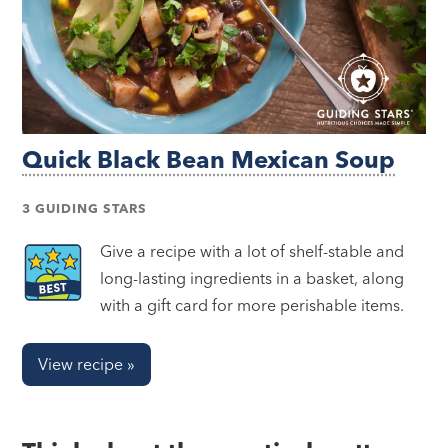
Quick Black Bean Mexican Soup
3 GUIDING STARS
Give a recipe with a lot of shelf-stable and
long-lasting ingredients in a basket, along
with a gift card for more perishable items.
View recipe »