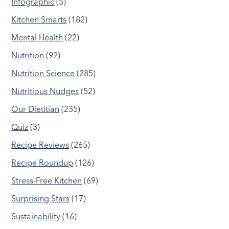
Infographic
(5)
Kitchen Smarts
(182)
Mental Health
(22)
Nutrition
(92)
Nutrition Science
(285)
Nutritious Nudges
(52)
Our Dietitian
(235)
Quiz
(3)
Recipe Reviews
(265)
Recipe Roundup
(126)
Stress-Free Kitchen
(69)
Surprising Stars
(17)
Sustainability
(16)