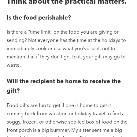
Think about the practical matters.
Is the food perishable?
Is there a “time limit” on the food you are giving or
sending? Not everyone has the time at the holidays to
immediately cook or use what you’ve sent, not to
mention that if they don’t get to it, your gift may go to
waste.
Will the recipient be home to receive the
gift?
Food gifts are fun to get if one is home to get it—
coming back from vacation or holiday travel to find a
soggy, frozen, or otherwise spoiled box of food on the
front porch is a big bummer. My sister sent me a big