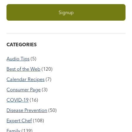
CATEGORIES
Audio Tips
(5)
Best of the Web
(120)
Calendar Recipes
(7)
Consumer Page
(3)
COVID-19
(16)
Disease Prevention
(50)
Expert Chef
(108)
Family
(139)