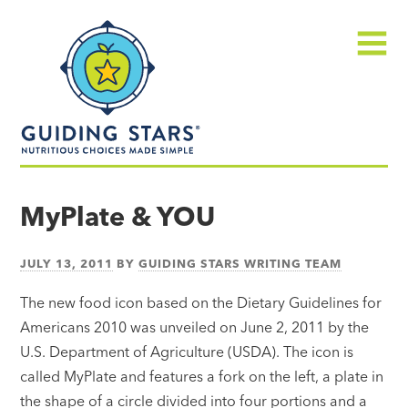
Skip
Guiding
to
Stars
content
Menu
Nutritious
choices
MyPlate & YOU
made
simple®
JULY 13, 2011
BY
GUIDING STARS WRITING TEAM
The new food icon based on the Dietary Guidelines for
Americans 2010 was unveiled on June 2, 2011 by the
U.S. Department of Agriculture (USDA). The icon is
called MyPlate and features a fork on the left, a plate in
the shape of a circle divided into four portions and a