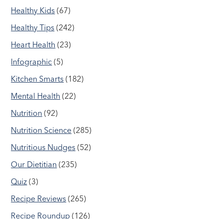
Healthy Kids
(67)
Healthy Tips
(242)
Heart Health
(23)
Infographic
(5)
Kitchen Smarts
(182)
Mental Health
(22)
Nutrition
(92)
Nutrition Science
(285)
Nutritious Nudges
(52)
Our Dietitian
(235)
Quiz
(3)
Recipe Reviews
(265)
Recipe Roundup
(126)