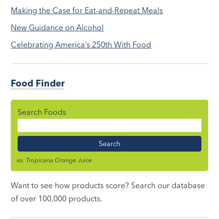
Making the Case for Eat-and-Repeat Meals
New Guidance on Alcohol
Celebrating America’s 250th With Food
Food Finder
Search Foods
Food
Name
ex. Tropicana Orange Juice
Want to see how products score? Search our database
of over 100,000 products.