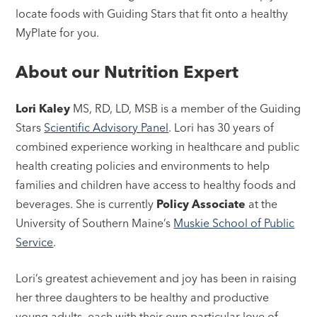
locate foods with Guiding Stars that fit onto a healthy
MyPlate for you.
About our Nutrition Expert
Lori Kaley
MS, RD, LD, MSB is a member of the Guiding
Stars
Scientific Advisory Panel
. Lori has 30 years of
combined experience working in healthcare and public
health creating policies and environments to help
families and children have access to healthy foods and
beverages. She is currently
Policy Associate
at the
University of Southern Maine’s
Muskie School of Public
Service
.
Lori’s greatest achievement and joy has been in raising
her three daughters to be healthy and productive
young adults, each with their own particular love of