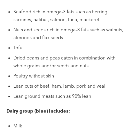
Seafood rich in omega-3 fats such as herring,
sardines, halibut, salmon, tuna, mackerel
Nuts and seeds rich in omega-3 fats such as walnuts,
almonds and flax seeds
Tofu
Dried beans and peas eaten in combination with
whole grains and/or seeds and nuts
Poultry without skin
Lean cuts of beef, ham, lamb, pork and veal
Lean ground meats such as 90% lean
Dairy group (blue) includes:
Milk