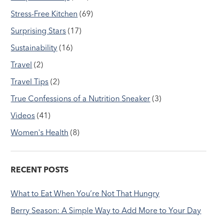
Stress-Free Kitchen
(69)
Surprising Stars
(17)
Sustainability
(16)
Travel
(2)
Travel Tips
(2)
True Confessions of a Nutrition Sneaker
(3)
Videos
(41)
Women's Health
(8)
RECENT POSTS
What to Eat When You’re Not That Hungry
Berry Season: A Simple Way to Add More to Your Day