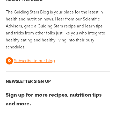
The Guiding Stars Blog is your place for the latest in
health and nutrition news. Hear from our Scientific
Advisors, grab a Guiding Stars recipe and learn tips
and tricks from other folks just like you who integrate
healthy eating and healthy living into their busy
schedules.
Subscribe to our blog
NEWSLETTER SIGN UP
Sign up for more recipes, nutrition tips
and more.