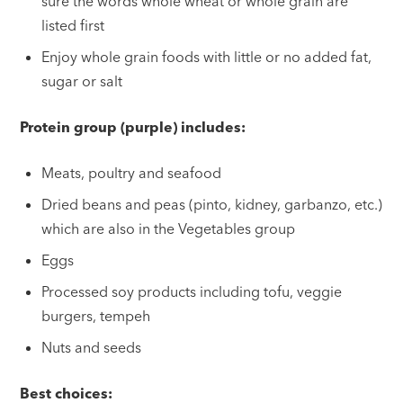
sure the words whole wheat or whole grain are
listed first
Enjoy whole grain foods with little or no added fat,
sugar or salt
Protein group (purple) includes:
Meats, poultry and seafood
Dried beans and peas (pinto, kidney, garbanzo, etc.)
which are also in the Vegetables group
Eggs
Processed soy products including tofu, veggie
burgers, tempeh
Nuts and seeds
Best choices: