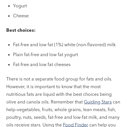
Yogurt
Cheese
Best choices:
Fat-free and low fat (1%) white (non-flavored) milk
Plain fat-free and low fat yogurt
Fat-free and low fat cheeses
There is not a separate food group for fats and oils.
However, it is important to know that the most
nutritious fats are liquid with the best choices being
olive and canola oils. Remember that
Guiding Stars
can
help–vegetables, fruits, whole grains, lean meats, fish,
poultry, nuts, seeds, fat-free and low-fat milk, and many
oils receive stars. Using the
Food Finder
can help you