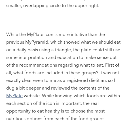
smaller, overlapping circle to the upper right.
While the MyPlate icon is more intuitive than the
previous MyPyramid, which showed what we should eat
on a daily basis using a triangle, the plate could still use
some interpretation and education to make sense out
of the recommendations regarding what to eat. First of
all, what foods are included in these groups? It was not
exactly clear even to me as a registered dietitian, so I
dug a bit deeper and reviewed the contents of the
MyPlate
website. While knowing which foods are within
each section of the icon is important, the real
opportunity to eat healthy is to choose the most
nutritious options from each of the food groups.