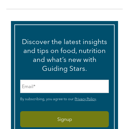
Discover the latest insights
and tips on food, nutrition
and what’s new with
Guiding Stars.
Email
*
By subscribing, you agree to our
Privacy Policy
.