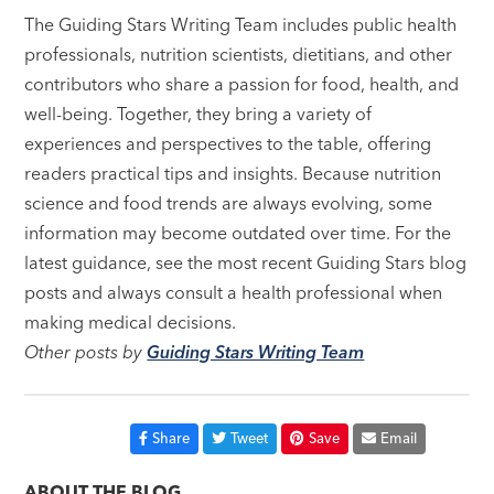
The Guiding Stars Writing Team includes public health
professionals, nutrition scientists, dietitians, and other
contributors who share a passion for food, health, and
well-being. Together, they bring a variety of
experiences and perspectives to the table, offering
readers practical tips and insights. Because nutrition
science and food trends are always evolving, some
information may become outdated over time. For the
latest guidance, see the most recent Guiding Stars blog
posts and always consult a health professional when
making medical decisions.
Other posts by
Guiding Stars Writing Team
Share
Tweet
Save
Email
ABOUT THE BLOG