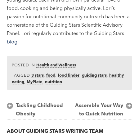
food, cooking and being physically active. Lori’s
passion for nutritional community outreach has been a
cornerstone of the Guiding Stars Scientific Advisory
Panel. Lori regularly contributes to the Guiding Stars
blog
.
POSTED IN
Health and Wellness
TAGGED
3 stars
,
food
,
food finder
,
guiding stars
,
healthy
eating
,
MyPlate
,
nutrition
Post
Tackling Childhood
Assemble Your Way
Obesity
to Quick Nutrition
navigation
ABOUT
GUIDING STARS WRITING TEAM