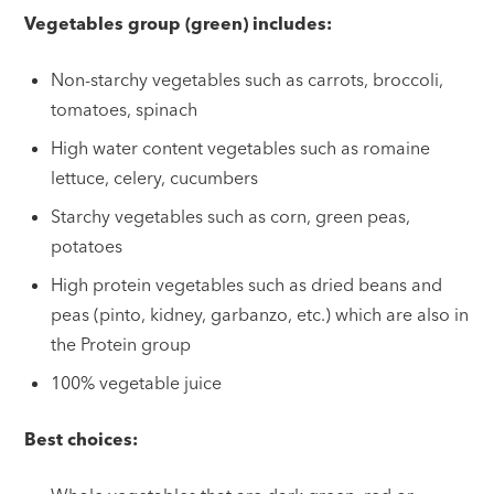
Vegetables group (green) includes:
Non-starchy vegetables such as carrots, broccoli,
tomatoes, spinach
High water content vegetables such as romaine
lettuce, celery, cucumbers
Starchy vegetables such as corn, green peas,
potatoes
High protein vegetables such as dried beans and
peas (pinto, kidney, garbanzo, etc.) which are also in
the Protein group
100% vegetable juice
Best choices: