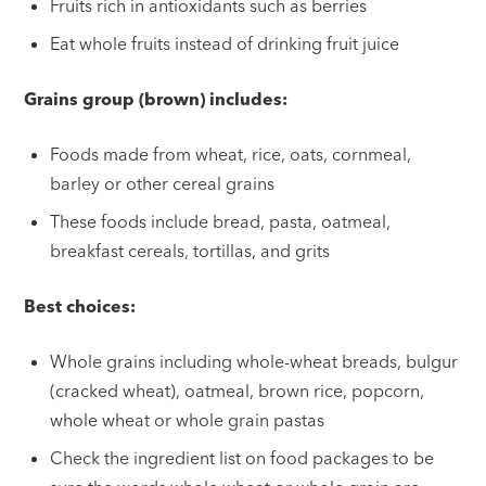
Fruits rich in antioxidants such as berries
Eat whole fruits instead of drinking fruit juice
Grains group (brown) includes:
Foods made from wheat, rice, oats, cornmeal,
barley or other cereal grains
These foods include bread, pasta, oatmeal,
breakfast cereals, tortillas, and grits
Best choices:
Whole grains including whole-wheat breads, bulgur
(cracked wheat), oatmeal, brown rice, popcorn,
whole wheat or whole grain pastas
Check the ingredient list on food packages to be