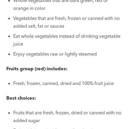
Whole vegetables that are dark green, red or
orange in color
Vegetables that are fresh, frozen or canned with no
added salt, fat or sauces
Eat whole vegetables instead of drinking vegetable
juice
Enjoy vegetables raw or lightly steamed
Fruits group (red) includes:
Fresh, frozen, canned, dried and 100% fruit juice
Best choices:
Fruits that are fresh, frozen, dried or canned with no
added sugar