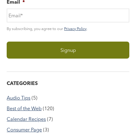
Email
*
By subscribing, you agree to our
Privacy Policy
.
CATEGORIES
Audio Tips
(5)
Best of the Web
(120)
Calendar Recipes
(7)
Consumer Page
(3)