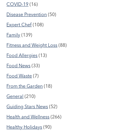
COVID-19
(16)
Disease Prevention
(50)
Expert Chef
(108)
Family
(139)
Fitness and Weight Loss
(88)
Food Allergies
(13)
Food News
(33)
Food Waste
(7)
From the Garden
(18)
General
(210)
Guiding Stars News
(52)
Health and Wellness
(266)
Healthy Holidays
(90)