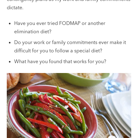
dictate.
Have you ever tried FODMAP or another
elimination diet?
Do your work or family commitments ever make it
difficult for you to follow a special diet?
What have you found that works for you?