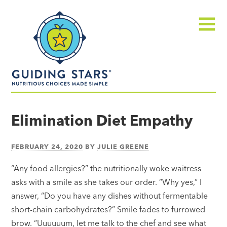
Skip
Guiding
to
Stars
content
Menu
Nutritious
choices
Elimination Diet Empathy
made
simple®
FEBRUARY 24, 2020
BY
JULIE GREENE
“Any food allergies?” the nutritionally woke waitress
asks with a smile as she takes our order. “Why yes,” I
answer, “Do you have any dishes without fermentable
short-chain carbohydrates?” Smile fades to furrowed
brow. “Uuuuuum, let me talk to the chef and see what