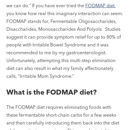
we can do.” If you have ever tried the
FODMAP diet
,
you know how real this imaginary interaction can seem.
FODMAP stands for, Fermentable Oligosaccharides,
Disaccharides, Monosaccharides And Polyols. Studies
suggest it can provide symptom relief for up to 80% of
people with Irritable Bowel Syndrome and it was
recommended to me by my gastroenterologist.
Unfortunately, attempting this multi-step elimination
diet can also result in what my family affectionately
calls, “Irritable Mom Syndrome.”
What is the FODMAP diet?
The FODMAP diet requires eliminating foods with
these fermentable short-chain carbs for a few weeks
and then carefully introducing them back into the diet