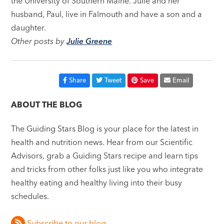
the University of Southern Maine. Julie and her
husband, Paul, live in Falmouth and have a son and a
daughter.
Other posts by
Julie Greene
Share
Tweet
Save
Email
ABOUT THE BLOG
The Guiding Stars Blog is your place for the latest in
health and nutrition news. Hear from our Scientific
Advisors, grab a Guiding Stars recipe and learn tips
and tricks from other folks just like you who integrate
healthy eating and healthy living into their busy
schedules.
Subscribe to our blog