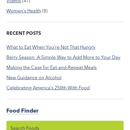
Videos
(41)
Women's Health
(8)
RECENT POSTS
What to Eat When You’re Not That Hungry
Berry Season: A Simple Way to Add More to Your Day
Making the Case for Eat-and-Repeat Meals
New Guidance on Alcohol
Celebrating America’s 250th With Food
Food Finder
Search Foods