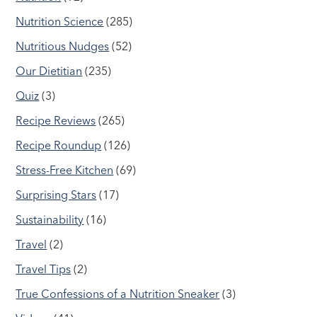
Nutrition Science
(285)
Nutritious Nudges
(52)
Our Dietitian
(235)
Quiz
(3)
Recipe Reviews
(265)
Recipe Roundup
(126)
Stress-Free Kitchen
(69)
Surprising Stars
(17)
Sustainability
(16)
Travel
(2)
Travel Tips
(2)
True Confessions of a Nutrition Sneaker
(3)