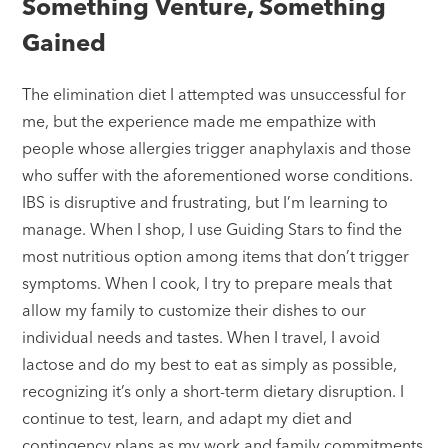
Something Venture, Something
Gained
The elimination diet I attempted was unsuccessful for
me, but the experience made me empathize with
people whose allergies trigger anaphylaxis and those
who suffer with the aforementioned worse conditions.
IBS is disruptive and frustrating, but I’m learning to
manage. When I shop, I use Guiding Stars to find the
most nutritious option among items that don’t trigger
symptoms. When I cook, I try to prepare meals that
allow my family to customize their dishes to our
individual needs and tastes. When I travel, I avoid
lactose and do my best to eat as simply as possible,
recognizing it’s only a short-term dietary disruption. I
continue to test, learn, and adapt my diet and
contingency plans as my work and family commitments