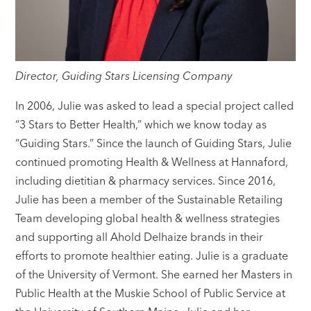
Director, Guiding Stars Licensing Company
In 2006, Julie was asked to lead a special project called
“3 Stars to Better Health,” which we know today as
“Guiding Stars.” Since the launch of Guiding Stars, Julie
continued promoting Health & Wellness at Hannaford,
including dietitian & pharmacy services. Since 2016,
Julie has been a member of the Sustainable Retailing
Team developing global health & wellness strategies
and supporting all Ahold Delhaize brands in their
efforts to promote healthier eating. Julie is a graduate
of the University of Vermont. She earned her Masters in
Public Health at the Muskie School of Public Service at