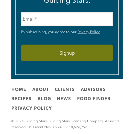
Guiding Stars.
Email
*
By subscribing, you agree to our
Privacy Policy
.
HOME
ABOUT
CLIENTS
ADVISORS
RECIPES
BLOG
NEWS
FOOD FINDER
PRIVACY POLICY
© 2026 Guiding Stars Guiding Stars Licensing Company. All rights
reserved. US Patent Nos. 7,974,881; 8,626,796