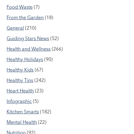
Food Waste
(7)
From the Garden
(18)
General
(210)
Guiding Stars News
(52)
Health and Wellness
(266)
Healthy Holidays
(90)
Healthy Kids
(67)
Healthy Tips
(242)
Heart Health
(23)
Infographic
(5)
Kitchen Smarts
(182)
Mental Health
(22)
Nutrition
(92)