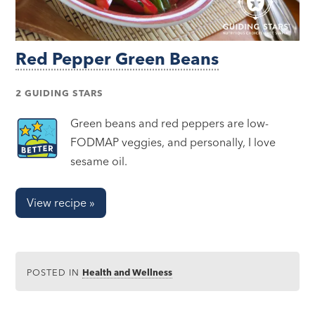
Red Pepper Green Beans
2 GUIDING STARS
Green beans and red peppers are low-
FODMAP veggies, and personally, I love
sesame oil.
View recipe »
POSTED IN
Health and Wellness