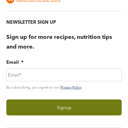
NEWSLETTER SIGN UP
Sign up for more recipes, nutrition tips
and more.
Email
*
By subscribing, you agree to our
Privacy Policy
.