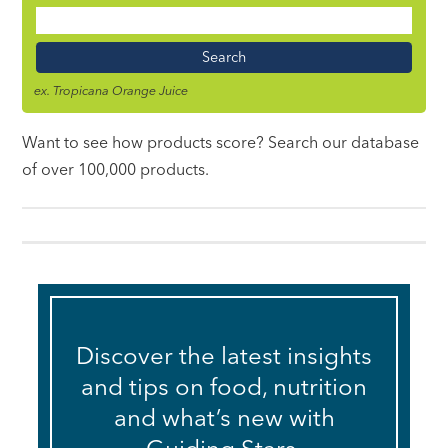
Food
Name
ex. Tropicana Orange Juice
Want to see how products score? Search our database
of over 100,000 products.
Discover the latest insights
and tips on food, nutrition
and what’s new with