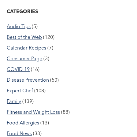
CATEGORIES
Audio Tips
(5)
Best of the Web
(120)
Calendar Recipes
(7)
Consumer Page
(3)
COVID-19
(16)
Disease Prevention
(50)
Expert Chef
(108)
Family
(139)
Fitness and Weight Loss
(88)
Food Allergies
(13)
Food News
(33)