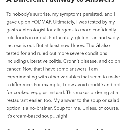
To nobody’s surprise, my symptoms persisted, and I
gave up on FODMAP. Ultimately, I was tested by my
gastroenterologist for allergens to more confidently
rule foods in or out. Fortunately, gluten is in and sadly,
lactose is out. But at least now I know. The GI also
tested for and ruled out more severe conditions
including ulcerative colitis, Crohn’s disease, and colon
cancer. Now that I have some answers, I am
experimenting with other variables that seem to make
a difference. For example, I now avoid crudité and opt
for cooked veggies instead. This makes ordering at a
restaurant easier, too. My answer to the soup or salad
option is a no-brainer. Soup for me. Unless, of course,
it’s cream-based soup…sigh!