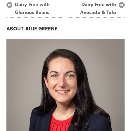
Post
Dairy-Free with
Dairy-Free with
Glorious Beans
Avocado & Tofu
navigation
ABOUT
JULIE GREENE