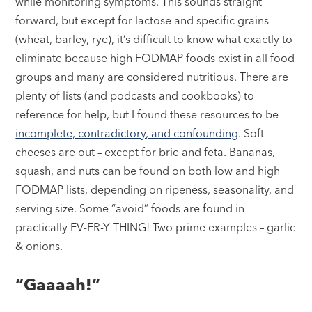
while monitoring symptoms. This sounds straight-
forward, but except for lactose and specific grains
(wheat, barley, rye), it’s difficult to know what exactly to
eliminate because high FODMAP foods exist in all food
groups and many are considered nutritious. There are
plenty of lists (and podcasts and cookbooks) to
reference for help, but I found these resources to be
incomplete, contradictory, and confounding
. Soft
cheeses are out – except for brie and feta. Bananas,
squash, and nuts can be found on both low and high
FODMAP lists, depending on ripeness, seasonality, and
serving size. Some “avoid” foods are found in
practically EV-ER-Y THING! Two prime examples – garlic
& onions.
“Gaaaah!”