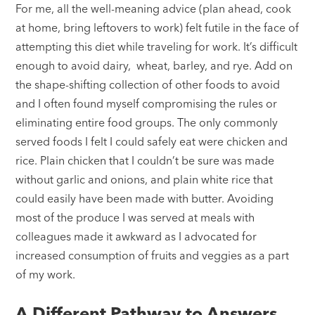
For me, all the well-meaning advice (plan ahead, cook
at home, bring leftovers to work) felt futile in the face of
attempting this diet while traveling for work. It’s difficult
enough to avoid dairy, wheat, barley, and rye. Add on
the shape-shifting collection of other foods to avoid
and I often found myself compromising the rules or
eliminating entire food groups. The only commonly
served foods I felt I could safely eat were chicken and
rice. Plain chicken that I couldn’t be sure was made
without garlic and onions, and plain white rice that
could easily have been made with butter. Avoiding
most of the produce I was served at meals with
colleagues made it awkward as I advocated for
increased consumption of fruits and veggies as a part
of my work.
A Different Pathway to Answers