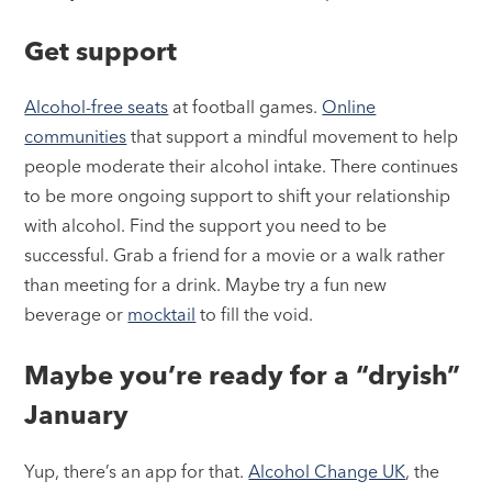
Get support
Alcohol-free seats
at football games.
Online
communities
that support a mindful movement to help
people moderate their alcohol intake. There continues
to be more ongoing support to shift your relationship
with alcohol. Find the support you need to be
successful. Grab a friend for a movie or a walk rather
than meeting for a drink. Maybe try a fun new
beverage or
mocktail
to fill the void.
Maybe you’re ready for a “dryish”
January
Yup, there’s an app for that.
Alcohol Change UK
, the