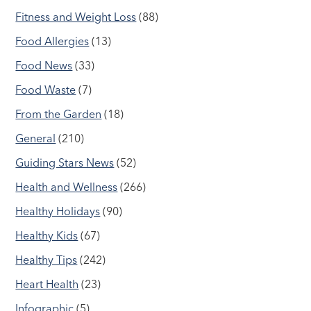
Fitness and Weight Loss
(88)
Food Allergies
(13)
Food News
(33)
Food Waste
(7)
From the Garden
(18)
General
(210)
Guiding Stars News
(52)
Health and Wellness
(266)
Healthy Holidays
(90)
Healthy Kids
(67)
Healthy Tips
(242)
Heart Health
(23)
Infographic
(5)