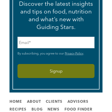
Discover the latest insights
and tips on food, nutrition
and what’s new with
Guiding Stars.
Email
*
By subscribing, you agree to our
Privacy Policy
.
HOME
ABOUT
CLIENTS
ADVISORS
RECIPES
BLOG
NEWS
FOOD FINDER