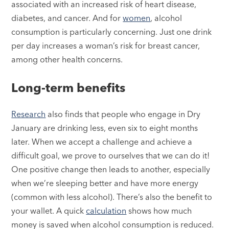
associated with an increased risk of heart disease,
diabetes, and cancer. And for
women
, alcohol
consumption is particularly concerning. Just one drink
per day increases a woman’s risk for breast cancer,
among other health concerns.
Long-term benefits
Research
also finds that people who engage in Dry
January are drinking less, even six to eight months
later. When we accept a challenge and achieve a
difficult goal, we prove to ourselves that we can do it!
One positive change then leads to another, especially
when we’re sleeping better and have more energy
(common with less alcohol). There’s also the benefit to
your wallet. A quick
calculation
shows how much
money is saved when alcohol consumption is reduced.