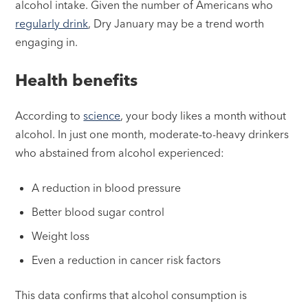
alcohol intake. Given the number of Americans who
regularly drink
, Dry January may be a trend worth
engaging in.
Health benefits
According to
science
, your body likes a month without
alcohol. In just one month, moderate-to-heavy drinkers
who abstained from alcohol experienced:
A reduction in blood pressure
Better blood sugar control
Weight loss
Even a reduction in cancer risk factors
This data confirms that alcohol consumption is