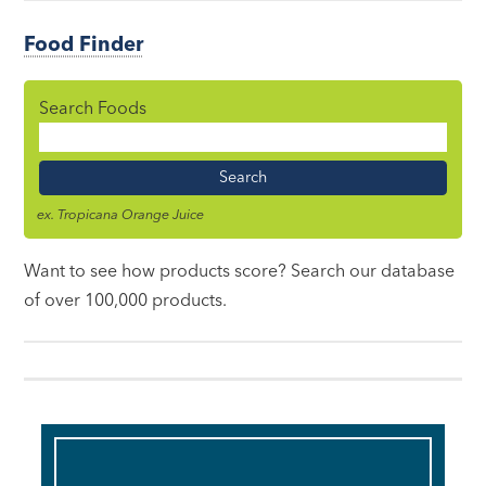
Food Finder
Search Foods
Food
Name
ex. Tropicana Orange Juice
Want to see how products score? Search our database
of over 100,000 products.