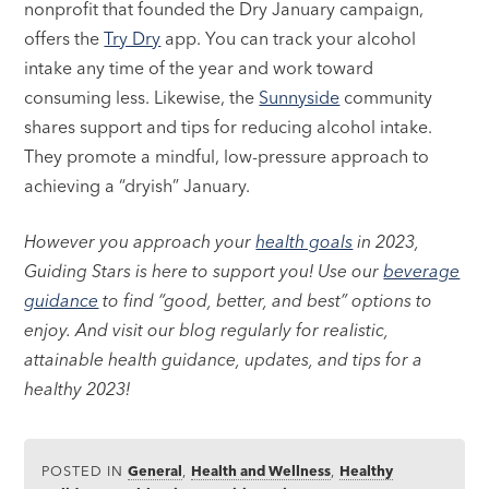
nonprofit that founded the Dry January campaign,
offers the
Try Dry
app. You can track your alcohol
intake any time of the year and work toward
consuming less. Likewise, the
Sunnyside
community
shares support and tips for reducing alcohol intake.
They promote a mindful, low-pressure approach to
achieving a “dryish” January.
However you approach your
health goals
in 2023,
Guiding Stars is here to support you! Use our
beverage
guidance
to find “good, better, and best” options to
enjoy. And visit our blog regularly for realistic,
attainable health guidance, updates, and tips for a
healthy 2023!
POSTED IN
General
,
Health and Wellness
,
Healthy