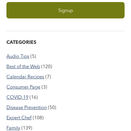
CATEGORIES
Audio Tips
(5)
Best of the Web
(120)
Calendar Recipes
(7)
Consumer Page
(3)
COVID-19
(16)
Disease Prevention
(50)
Expert Chef
(108)
Family
(139)