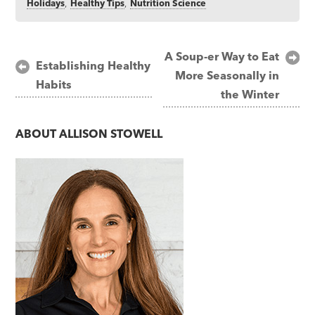
Holidays
,
Healthy Tips
,
Nutrition Science
Post
A Soup-er Way to Eat
Establishing Healthy
More Seasonally in
navigation
Habits
the Winter
ABOUT
ALLISON STOWELL