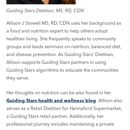
Guiding Stars Dietitian, MS, RD, CDN
Allison J Stowell MS, RD, CDN uses her background as
a food and nutrition expert to help others adopt
healthier living. She frequently speaks to community
groups and leads seminars on nutrition, balanced diet,
and disease prevention. As Guiding Stars’ Dietitian,
Allison supports Guiding Stars partners in using
Guiding Stars algorithms to educate the communities
they serve.
Her thoughts on nutrition can be also found in her
Guiding Stars health and wellness blog
. Allison also
serves as a Retail Dietitian for Hannaford Supermarket,
a Guiding Stars retail partner. Additionally, her
professional journey includes maintaining a private