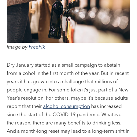
Image by
FreePik
Dry January started as a small campaign to abstain
from alcohol in the first month of the year. But in recent
years it has grown into a challenge that millions of
people engage in. For some folks it’s just part of a New
Year’s resolution. For others, maybe it’s because adults
report that their
alcohol consumption
has increased
since the start of the COVID-19 pandemic. Whatever
the reason, there are many benefits to drinking less.
And a month-long reset may lead to a long-term shift in