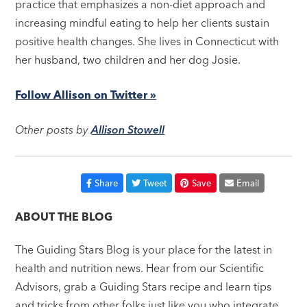
practice that emphasizes a non-diet approach and
increasing mindful eating to help her clients sustain
positive health changes. She lives in Connecticut with
her husband, two children and her dog Josie.
Follow Allison on Twitter »
Other posts by
Allison Stowell
Share
Tweet
Save
Email
ABOUT THE BLOG
The Guiding Stars Blog is your place for the latest in
health and nutrition news. Hear from our Scientific
Advisors, grab a Guiding Stars recipe and learn tips
and tricks from other folks just like you who integrate