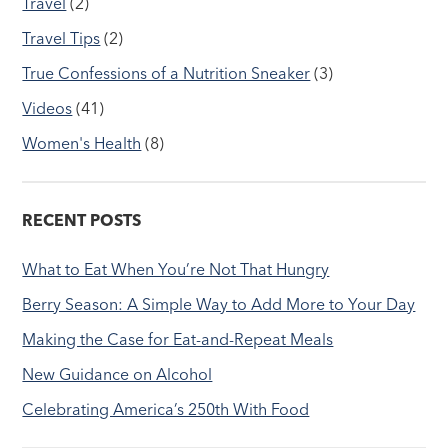
Travel
(2)
Travel Tips
(2)
True Confessions of a Nutrition Sneaker
(3)
Videos
(41)
Women's Health
(8)
RECENT POSTS
What to Eat When You’re Not That Hungry
Berry Season: A Simple Way to Add More to Your Day
Making the Case for Eat-and-Repeat Meals
New Guidance on Alcohol
Celebrating America’s 250th With Food