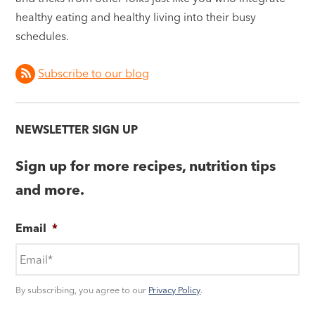
healthy eating and healthy living into their busy
schedules.
Subscribe to our blog
NEWSLETTER SIGN UP
Sign up for more recipes, nutrition tips
and more.
Email
*
By subscribing, you agree to our
Privacy Policy
.