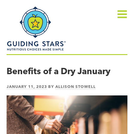
Skip
Guiding
to
Stars
content
Menu
Nutritious
choices
Benefits of a Dry January
made
simple®
JANUARY 11, 2023
BY
ALLISON STOWELL