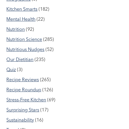
Kitchen Smarts
(182)
Mental Health
(22)
Nutrition
(92)
Nutrition Science
(285)
Nutritious Nudges
(52)
Our Dietitian
(235)
Quiz
(3)
Recipe Reviews
(265)
Recipe Roundup
(126)
Stress-Free Kitchen
(69)
Surprising Stars
(17)
Sustainability
(16)