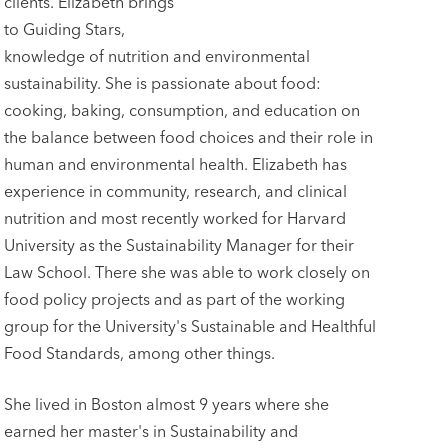
clients. Elizabeth brings
to Guiding Stars,
knowledge of nutrition and environmental
sustainability. She is passionate about food:
cooking, baking, consumption, and education on
the balance between food choices and their role in
human and environmental health. Elizabeth has
experience in community, research, and clinical
nutrition and most recently worked for Harvard
University as the Sustainability Manager for their
Law School. There she was able to work closely on
food policy projects and as part of the working
group for the University's Sustainable and Healthful
Food Standards, among other things.
She lived in Boston almost 9 years where she
earned her master's in Sustainability and