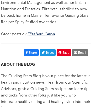
Environmental Management as well as her B.S. in
Nutrition and Dietetics. Elizabeth is thrilled to now
be back home in Maine. Her favorite Guiding Stars
Recipe: Spicy Stuffed Avocados
Other posts by
Elizabeth Caton
Share
Tweet
Save
Email
ABOUT THE BLOG
The Guiding Stars Blog is your place for the latest in
health and nutrition news. Hear from our Scientific
Advisors, grab a Guiding Stars recipe and learn tips
and tricks from other folks just like you who
integrate healthy eating and healthy living into their