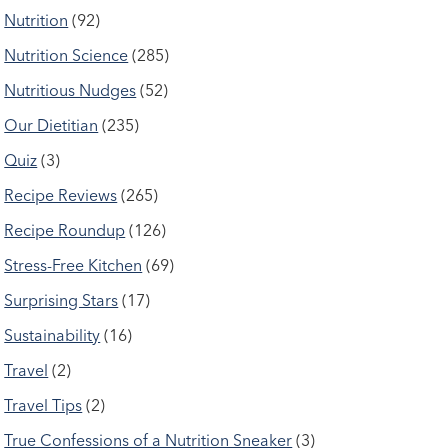
Nutrition
(92)
Nutrition Science
(285)
Nutritious Nudges
(52)
Our Dietitian
(235)
Quiz
(3)
Recipe Reviews
(265)
Recipe Roundup
(126)
Stress-Free Kitchen
(69)
Surprising Stars
(17)
Sustainability
(16)
Travel
(2)
Travel Tips
(2)
True Confessions of a Nutrition Sneaker
(3)