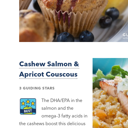
Cashew Salmon &
Apricot Couscous
3 GUIDING STARS
The DHA/EPA in the
salmon and the
omega-3 fatty acids in
the cashews boost this delicious