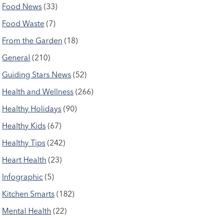
Food News
(33)
Food Waste
(7)
From the Garden
(18)
General
(210)
Guiding Stars News
(52)
Health and Wellness
(266)
Healthy Holidays
(90)
Healthy Kids
(67)
Healthy Tips
(242)
Heart Health
(23)
Infographic
(5)
Kitchen Smarts
(182)
Mental Health
(22)