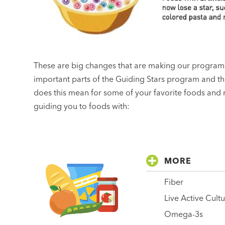
These are big changes that are making our program 
important parts of the Guiding Stars program and t
does this mean for some of your favorite foods and r
guiding you to foods with:
MORE
Fiber
Live Active Cult
Omega-3s