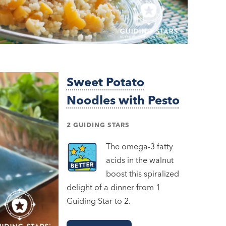
Sweet Potato
Noodles with Pesto
2 GUIDING STARS
The omega-3 fatty
acids in the walnut
boost this spiralized
delight of a dinner from 1
Guiding Star to 2.