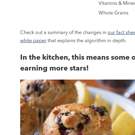
Vitamins & Miner
Whole Grains
Check out a summary of the changes in
our fact she
white paper
that explains the algorithm in depth.
In the kitchen, this means some 
earning more stars!