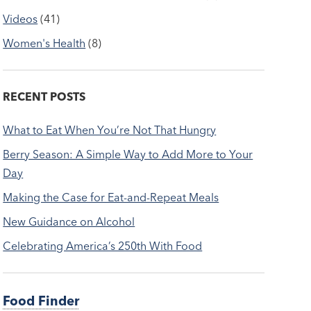
Videos
(41)
Women's Health
(8)
RECENT POSTS
What to Eat When You’re Not That Hungry
Berry Season: A Simple Way to Add More to Your
Day
Making the Case for Eat-and-Repeat Meals
New Guidance on Alcohol
Celebrating America’s 250th With Food
Food Finder