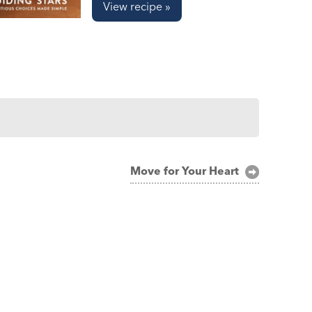
View recipe »
Move for Your Heart