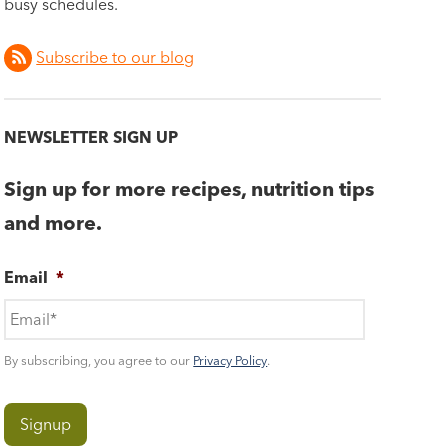
busy schedules.
Subscribe to our blog
NEWSLETTER SIGN UP
Sign up for more recipes, nutrition tips
and more.
Email
*
By subscribing, you agree to our
Privacy Policy
.