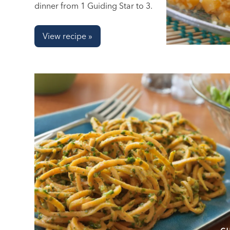
dinner from 1 Guiding Star to 3.
View recipe »