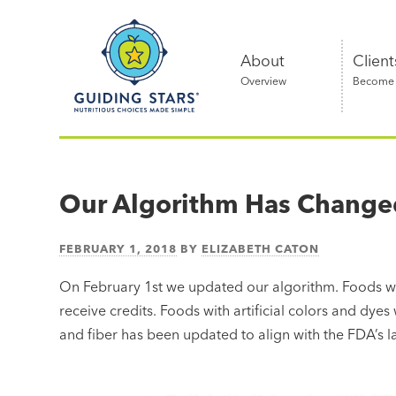
Skip
Guiding
to
Stars
content
About
Client
Overview
Become a
Nutritious
choices
made
Our Algorithm Has Change
simple®
FEBRUARY 1, 2018
BY
ELIZABETH CATON
On February 1st we updated our algorithm. Foods w
receive credits. Foods with artificial colors and dyes
and fiber has been updated to align with the FDA’s l