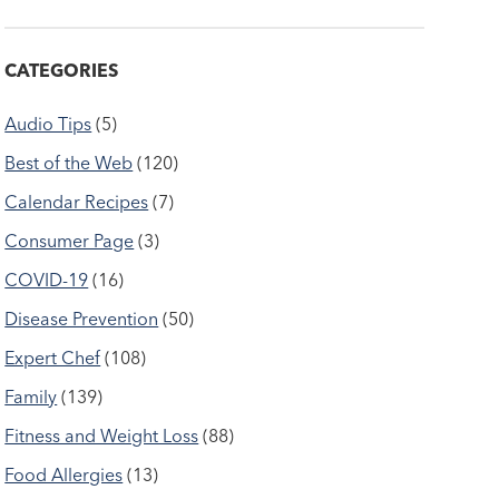
CATEGORIES
Audio Tips
(5)
Best of the Web
(120)
Calendar Recipes
(7)
Consumer Page
(3)
COVID-19
(16)
Disease Prevention
(50)
Expert Chef
(108)
Family
(139)
Fitness and Weight Loss
(88)
Food Allergies
(13)