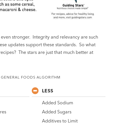
even stronger. Integrity and relevancy are such
hese updates support these standards. So what
ecipes? The stars are just that much better at
GENERAL FOODS ALGORITHM
LESS
Added Sodium
ures
Added Sugars
Additives to Limit