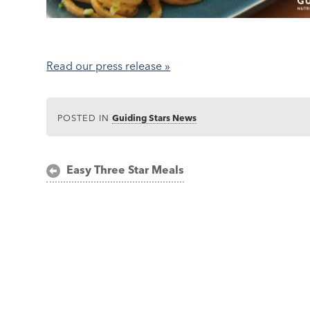
Read our press release »
POSTED IN
Guiding Stars News
Post
Easy Three Star Meals
navigation