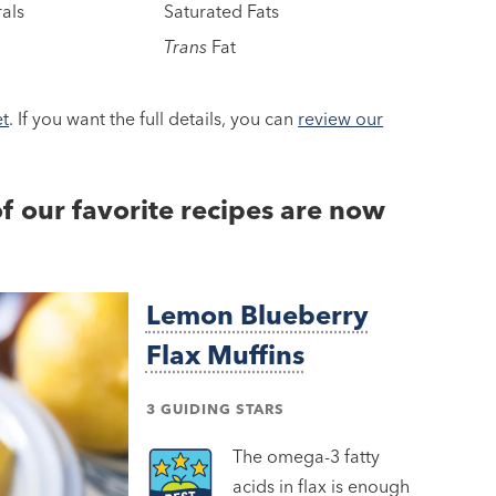
als
Saturated Fats
Trans
Fat
et
. If you want the full details, you can
review our
of our favorite recipes are now
Lemon Blueberry
Flax Muffins
3 GUIDING STARS
The omega-3 fatty
acids in flax is enough