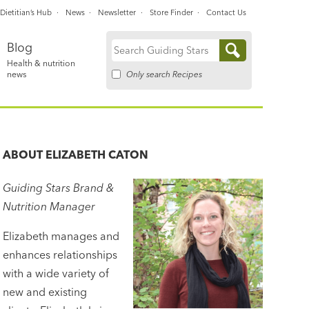
Dietitian’s Hub
News
Newsletter
Store Finder
Contact Us
Blog
Search
Health & nutrition
for:
Only search Recipes
news
ABOUT
ELIZABETH CATON
Guiding Stars Brand &
Nutrition Manager
Elizabeth manages and
enhances relationships
with a wide variety of
new and existing