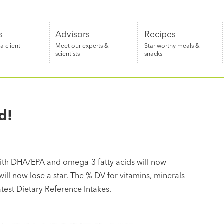
s
Advisors
Recipes
 client
Meet our experts &
Star worthy meals &
scientists
snacks
d!
ith DHA/EPA and omega-3 fatty acids will now
 will now lose a star. The % DV for vitamins, minerals
atest Dietary Reference Intakes.