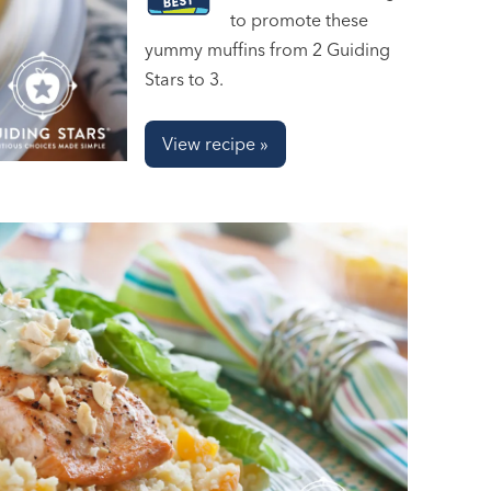
to promote these
yummy muffins from 2 Guiding
Stars to 3.
View recipe »