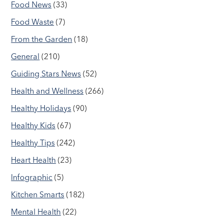
Food News
(33)
Food Waste
(7)
From the Garden
(18)
General
(210)
Guiding Stars News
(52)
Health and Wellness
(266)
Healthy Holidays
(90)
Healthy Kids
(67)
Healthy Tips
(242)
Heart Health
(23)
Infographic
(5)
Kitchen Smarts
(182)
Mental Health
(22)