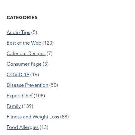
CATEGORIES
Audio Tips
(5)
Best of the Web
(120)
Calendar Recipes
(7)
Consumer Page
(3)
COVID-19
(16)
Disease Prevention
(50)
Expert Chef
(108)
Family
(139)
Fitness and Weight Loss
(88)
Food Allergies
(13)