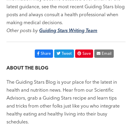
latest guidance, see the most recent Guiding Stars blog
posts and always consult a health professional when
making medical decisions.
Other posts by
Guiding Stars Writing Team
Share
Tweet
Save
Email
ABOUT THE BLOG
The Guiding Stars Blog is your place for the latest in
health and nutrition news. Hear from our Scientific
Advisors, grab a Guiding Stars recipe and learn tips
and tricks from other folks just like you who integrate
healthy eating and healthy living into their busy
schedules.