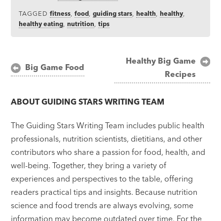
TAGGED
fitness
,
food
,
guiding stars
,
health
,
healthy
,
healthy eating
,
nutrition
,
tips
Post
Healthy Big Game
Big Game Food
Recipes
navigation
ABOUT
GUIDING STARS WRITING TEAM
The Guiding Stars Writing Team includes public health
professionals, nutrition scientists, dietitians, and other
contributors who share a passion for food, health, and
well-being. Together, they bring a variety of
experiences and perspectives to the table, offering
readers practical tips and insights. Because nutrition
science and food trends are always evolving, some
information may become outdated over time. For the