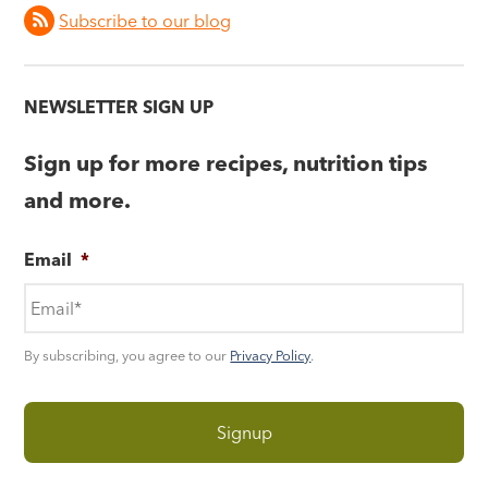
Subscribe to our blog
NEWSLETTER SIGN UP
Sign up for more recipes, nutrition tips
and more.
Email
*
By subscribing, you agree to our
Privacy Policy
.