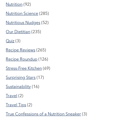
Nutrition
(92)
Nutrition Science
(285)
Nutritious Nudges
(52)
Our Dietitian
(235)
Quiz
(3)
Recipe Reviews
(265)
Recipe Roundup
(126)
Stress-Free Kitchen
(69)
Surprising Stars
(17)
Sustainability
(16)
Travel
(2)
Travel Tips
(2)
True Confessions of a Nutrition Sneaker
(3)