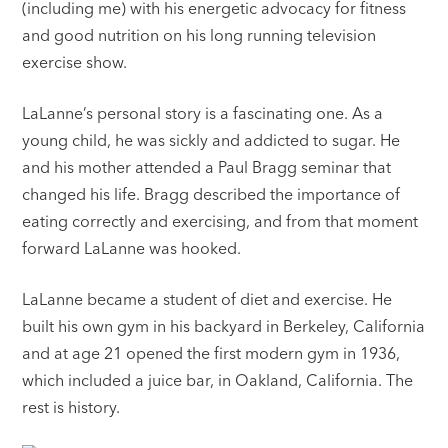
(including me) with his energetic advocacy for fitness
and good nutrition on his long running television
exercise show.
LaLanne’s personal story is a fascinating one. As a
young child, he was sickly and addicted to sugar. He
and his mother attended a Paul Bragg seminar that
changed his life. Bragg described the importance of
eating correctly and exercising, and from that moment
forward LaLanne was hooked.
LaLanne became a student of diet and exercise. He
built his own gym in his backyard in Berkeley, California
and at age 21 opened the first modern gym in 1936,
which included a juice bar, in Oakland, California. The
rest is history.