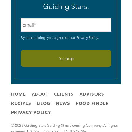
Guiding Stars.
Email
*
By subscribing, you agree to our
Privacy Policy
.
HOME
ABOUT
CLIENTS
ADVISORS
RECIPES
BLOG
NEWS
FOOD FINDER
PRIVACY POLICY
© 2026 Guiding Stars Guiding Stars Licensing Company. All rights
reserved. US Patent Nos. 7,974,881; 8,626,796