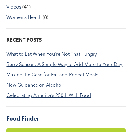
Videos
(41)
Women's Health
(8)
RECENT POSTS
What to Eat When You’re Not That Hungry
Berry Season: A Simple Way to Add More to Your Day
Making the Case for Eat-and-Repeat Meals
New Guidance on Alcohol
Celebrating America’s 250th With Food
Food Finder