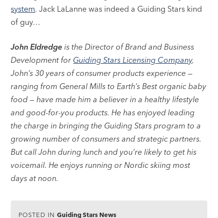
system
. Jack LaLanne was indeed a Guiding Stars kind
of guy…
John Eldredge
is the Director of Brand and Business
Development for
Guiding Stars Licensing Company
.
John’s 30 years of consumer products experience —
ranging from General Mills to Earth’s Best organic baby
food — have made him a believer in a healthy lifestyle
and good-for-you products. He has enjoyed leading
the charge in bringing the Guiding Stars program to a
growing number of consumers and strategic partners.
But call John during lunch and you’re likely to get his
voicemail. He enjoys running or Nordic skiing most
days at noon.
POSTED IN
Guiding Stars News