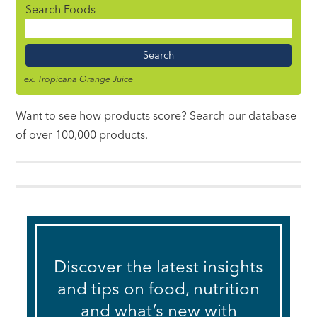
Search Foods
Food
Name
ex. Tropicana Orange Juice
Want to see how products score? Search our database
of over 100,000 products.
Discover the latest insights
and tips on food, nutrition
and what’s new with