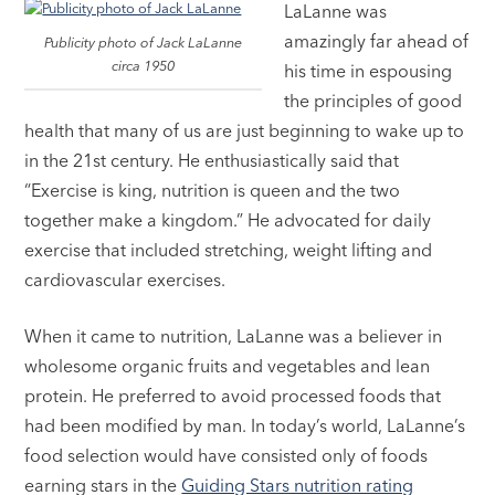
LaLanne was
amazingly far ahead of
Publicity photo of Jack LaLanne
circa 1950
his time in espousing
the principles of good
health that many of us are just beginning to wake up to
in the 21st century. He enthusiastically said that
“Exercise is king, nutrition is queen and the two
together make a kingdom.” He advocated for daily
exercise that included stretching, weight lifting and
cardiovascular exercises.
When it came to nutrition, LaLanne was a believer in
wholesome organic fruits and vegetables and lean
protein. He preferred to avoid processed foods that
had been modified by man. In today’s world, LaLanne’s
food selection would have consisted only of foods
earning stars in the
Guiding Stars nutrition rating