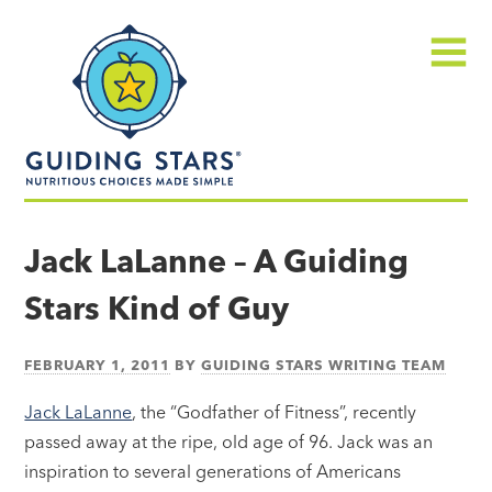
Skip
Guiding
to
Stars
content
Menu
Nutritious
choices
Jack LaLanne – A Guiding
made
Stars Kind of Guy
simple®
FEBRUARY 1, 2011
BY
GUIDING STARS WRITING TEAM
Jack LaLanne
, the “Godfather of Fitness”, recently
passed away at the ripe, old age of 96. Jack was an
inspiration to several generations of Americans