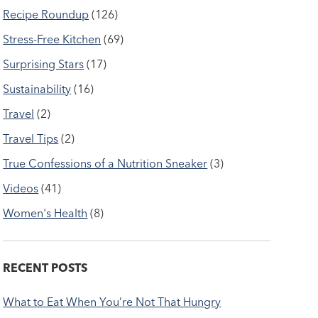
Recipe Roundup
(126)
Stress-Free Kitchen
(69)
Surprising Stars
(17)
Sustainability
(16)
Travel
(2)
Travel Tips
(2)
True Confessions of a Nutrition Sneaker
(3)
Videos
(41)
Women's Health
(8)
RECENT POSTS
What to Eat When You’re Not That Hungry