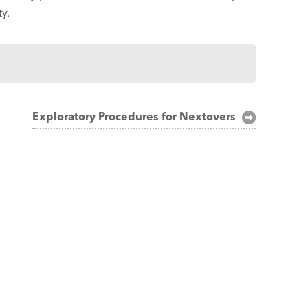
y.
Exploratory Procedures for Nextovers