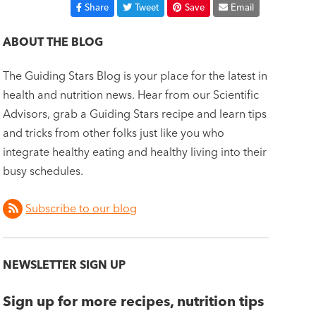
Share
Tweet
Save
Email
ABOUT THE BLOG
The Guiding Stars Blog is your place for the latest in
health and nutrition news. Hear from our Scientific
Advisors, grab a Guiding Stars recipe and learn tips
and tricks from other folks just like you who
integrate healthy eating and healthy living into their
busy schedules.
Subscribe to our blog
NEWSLETTER SIGN UP
Sign up for more recipes, nutrition tips