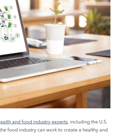
health and food industry experts
, including the U.S.
e food industry can work to create a healthy and