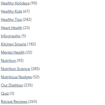
Healthy Holidays
(90)
Healthy Kids
(67)
Healthy Tips
(242)
Heart Health
(23)
Infographic
(5)
Kitchen Smarts
(182)
Mental Health
(22)
Nutrition
(92)
Nutrition Science
(285)
Nutritious Nudges
(52)
Our Dietitian
(235)
Quiz
(3)
Recipe Reviews
(265)