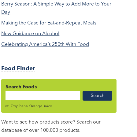
Berry Season: A Simple Way to Add More to Your
Day
Making the Case for Eat-and-Repeat Meals
New Guidance on Alcohol
Celebrating America’s 250th With Food
Food Finder
Search Foods
Food
Name
ex. Tropicana Orange Juice
Want to see how products score? Search our
database of over 100,000 products.