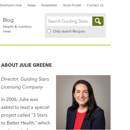
Dietitian’s Hub
News
Newsletter
Store Finder
Contact Us
Blog
Search
Health & nutrition
for:
Only search Recipes
news
ABOUT
JULIE GREENE
Director, Guiding Stars
Licensing Company
In 2006, Julie was
asked to lead a special
project called “3 Stars
to Better Health,” which