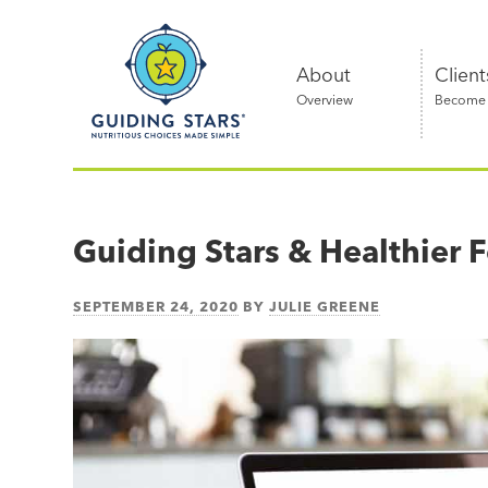
Skip
Guiding
to
Stars
content
About
Client
Overview
Become a
Nutritious
choices
made
Guiding Stars & Healthier
simple®
SEPTEMBER 24, 2020
BY
JULIE GREENE