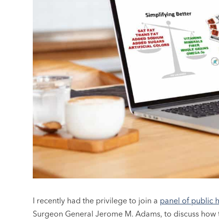
I recently had the privilege to join a
panel of public 
Surgeon General Jerome M. Adams, to discuss how th