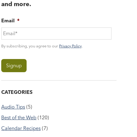
and more.
Email
*
By subscribing, you agree to our
Privacy Policy
.
CATEGORIES
Audio Tips
(5)
Best of the Web
(120)
Calendar Recipes
(7)