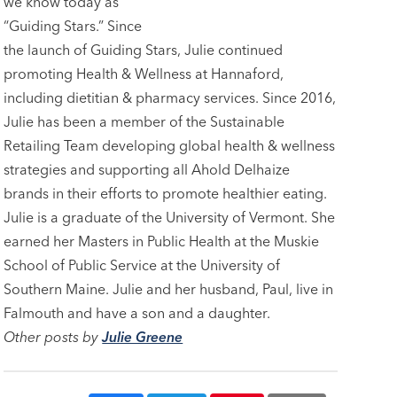
we know today as
“Guiding Stars.” Since
the launch of Guiding Stars, Julie continued
promoting Health & Wellness at Hannaford,
including dietitian & pharmacy services. Since 2016,
Julie has been a member of the Sustainable
Retailing Team developing global health & wellness
strategies and supporting all Ahold Delhaize
brands in their efforts to promote healthier eating.
Julie is a graduate of the University of Vermont. She
earned her Masters in Public Health at the Muskie
School of Public Service at the University of
Southern Maine. Julie and her husband, Paul, live in
Falmouth and have a son and a daughter.
Other posts by
Julie Greene