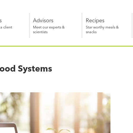
s
Advisors
Recipes
 client
Meet our experts &
Star worthy meals &
scientists
snacks
 Food Systems