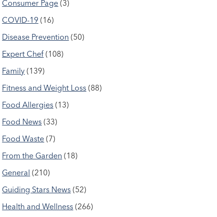
Consumer Page
(3)
COVID-19
(16)
Disease Prevention
(50)
Expert Chef
(108)
Family
(139)
Fitness and Weight Loss
(88)
Food Allergies
(13)
Food News
(33)
Food Waste
(7)
From the Garden
(18)
General
(210)
Guiding Stars News
(52)
Health and Wellness
(266)