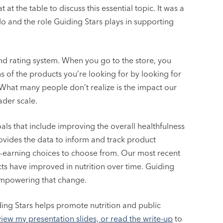
at the table to discuss this essential topic. It was a
o and the role Guiding Stars plays in supporting
and rating system. When you go to the store, you
ns of the products you’re looking for by looking for
. What many people don’t realize is the impact our
der scale.
ls that include improving the overall healthfulness
rovides the data to inform and track product
-earning choices to choose from. Our most recent
ts have improved in nutrition over time. Guiding
empowering that change.
ing Stars helps promote nutrition and public
view my presentation slides, or read the write-up
to