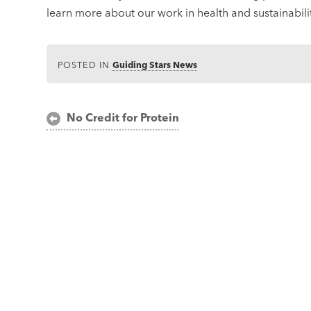
learn more about our work in health and sustainabilit
POSTED IN
Guiding Stars News
Post
No Credit for Protein
navigation