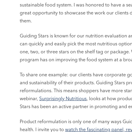
sustainable food system. I was honored to have a seat 
great opportunity to showcase the work our clients d
them.
Guiding Stars is known for our nutrition evaluation 
can quickly and easily pick the most nutritious optio
one, two, or three stars on the shelf tag or package
program has on improving the food system at a broa
To share one example: our clients have corporate goa
and sustainability of their products. Guiding Stars p
reformulations. This means shoppers have more star
webinar,
Surprisingly Nutritious
, looks at how produc
Stars has been an active partner in promoting and 
Product reformulation is only one of many ways Guid
health. I invite you to
watch the fascinating panel, re