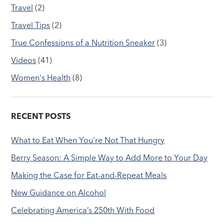
Travel
(2)
Travel Tips
(2)
True Confessions of a Nutrition Sneaker
(3)
Videos
(41)
Women's Health
(8)
RECENT POSTS
What to Eat When You’re Not That Hungry
Berry Season: A Simple Way to Add More to Your Day
Making the Case for Eat-and-Repeat Meals
New Guidance on Alcohol
Celebrating America’s 250th With Food