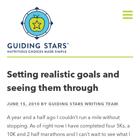
Skip
Guiding
to
Stars
content
Menu
Nutritious
choices
Setting realistic goals and
made
seeing them through
simple®
JUNE 15, 2010
BY
GUIDING STARS WRITING TEAM
A year and a half ago I couldn’t run a mile without
stopping. As of right now I have completed four 5Ks, a
10K and 2 half marathons and I can’t wait to see what I