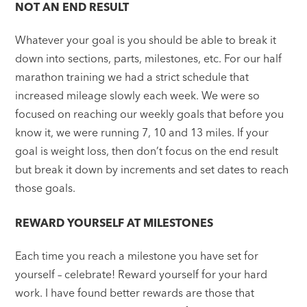
NOT AN END RESULT
Whatever your goal is you should be able to break it
down into sections, parts, milestones, etc. For our half
marathon training we had a strict schedule that
increased mileage slowly each week. We were so
focused on reaching our weekly goals that before you
know it, we were running 7, 10 and 13 miles. If your
goal is weight loss, then don’t focus on the end result
but break it down by increments and set dates to reach
those goals.
REWARD YOURSELF AT MILESTONES
Each time you reach a milestone you have set for
yourself – celebrate! Reward yourself for your hard
work. I have found better rewards are those that