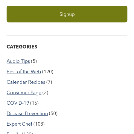
CATEGORIES
Audio Tips
(5)
Best of the Web
(120)
Calendar Recipes
(7)
Consumer Page
(3)
COVID-19
(16)
Disease Prevention
(50)
Expert Chef
(108)