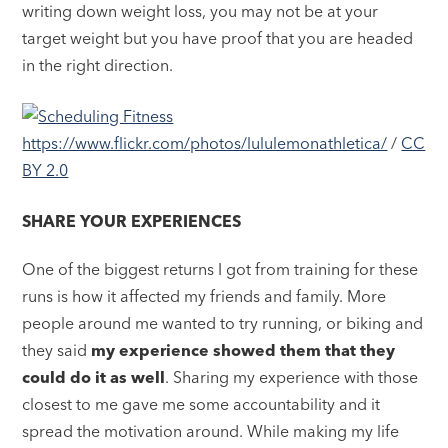
writing down weight loss, you may not be at your
target weight but you have proof that you are headed
in the right direction.
https://www.flickr.com/photos/lululemonathletica/
/
CC
BY 2.0
SHARE YOUR EXPERIENCES
One of the biggest returns I got from training for these
runs is how it affected my friends and family. More
people around me wanted to try running, or biking and
they said
my experience showed them that they
could do it as well
. Sharing my experience with those
closest to me gave me some accountability and it
spread the motivation around. While making my life