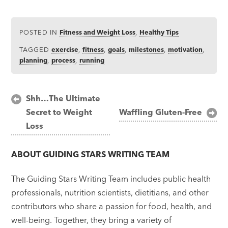
POSTED IN
Fitness and Weight Loss
,
Healthy Tips
TAGGED
exercise
,
fitness
,
goals
,
milestones
,
motivation
,
planning
,
process
,
running
Post
Shh…The Ultimate
Secret to Weight
Waffling Gluten-Free
navigation
Loss
ABOUT
GUIDING STARS WRITING TEAM
The Guiding Stars Writing Team includes public health
professionals, nutrition scientists, dietitians, and other
contributors who share a passion for food, health, and
well-being. Together, they bring a variety of