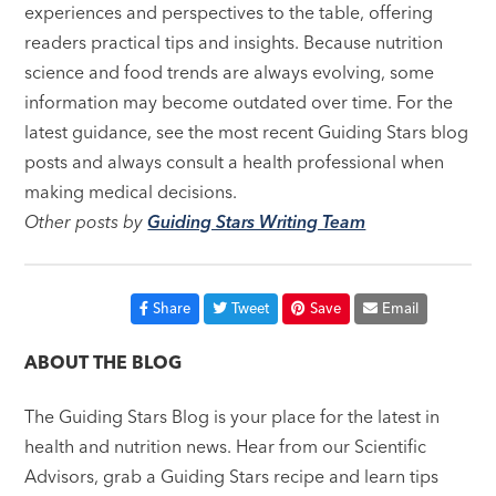
experiences and perspectives to the table, offering
readers practical tips and insights. Because nutrition
science and food trends are always evolving, some
information may become outdated over time. For the
latest guidance, see the most recent Guiding Stars blog
posts and always consult a health professional when
making medical decisions.
Other posts by
Guiding Stars Writing Team
Share
Tweet
Save
Email
ABOUT THE BLOG
The Guiding Stars Blog is your place for the latest in
health and nutrition news. Hear from our Scientific
Advisors, grab a Guiding Stars recipe and learn tips