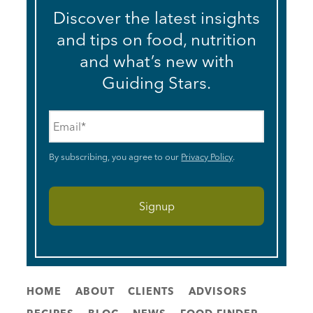
Discover the latest insights
and tips on food, nutrition
and what’s new with
Guiding Stars.
Email
*
By subscribing, you agree to our
Privacy Policy
.
HOME
ABOUT
CLIENTS
ADVISORS