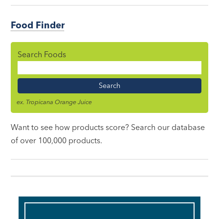
Food Finder
Search Foods
Food
Name
ex. Tropicana Orange Juice
Want to see how products score? Search our database
of over 100,000 products.