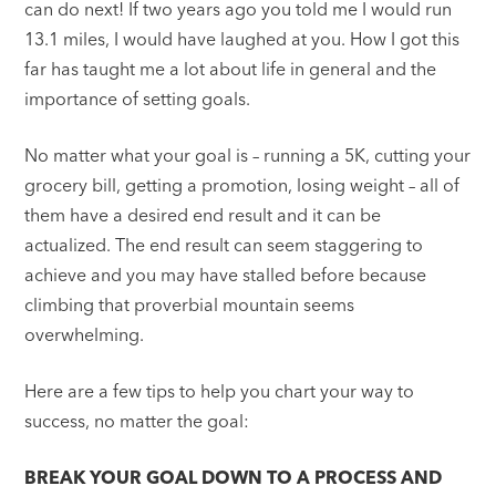
can do next! If two years ago you told me I would run
13.1 miles, I would have laughed at you. How I got this
far has taught me a lot about life in general and the
importance of setting goals.
No matter what your goal is – running a 5K, cutting your
grocery bill, getting a promotion, losing weight – all of
them have a desired end result and it can be
actualized. The end result can seem staggering to
achieve and you may have stalled before because
climbing that proverbial mountain seems
overwhelming.
Here are a few tips to help you chart your way to
success, no matter the goal:
BREAK YOUR GOAL DOWN TO A PROCESS AND