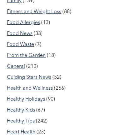
Family
(139)
Fitness and Weight Loss
(88)
Food Allergies
(13)
Food News
(33)
Food Waste
(7)
From the Garden
(18)
General
(210)
Guiding Stars News
(52)
Health and Wellness
(266)
Healthy Holidays
(90)
Healthy Kids
(67)
Healthy Tips
(242)
Heart Health
(23)