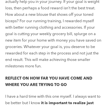
actually help you in your journey. If your goal is weight
loss, then perhaps a food reward isn’t the best treat.
How about a new blouse that shows off your toned
biceps? For our running training, I rewarded myself
with better running clothing and accessories. If your
goal is cutting your weekly grocery bill, splurge on a
new item for your home with money you have saved on
groceries. Whatever your goal is, you deserve to be
rewarded for each step in the process and not just the
end result. This will make achieving those smaller
milestones more fun.
REFLECT ON HOW FAR YOU HAVE COME AND
WHERE YOU ARE TRYING TO GO
I have a hard time with this one myself. I always want to
be better but I know
it is important to realize just