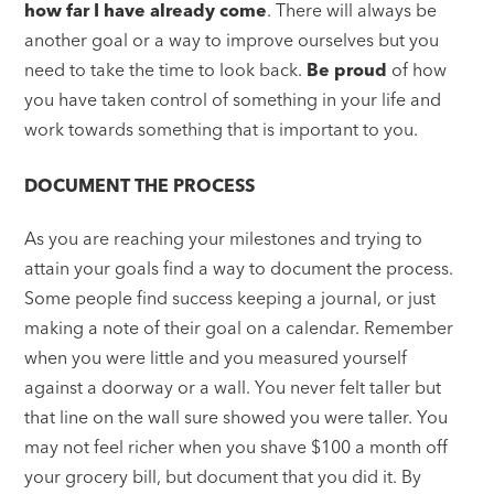
how far I have already come
. There will always be
another goal or a way to improve ourselves but you
need to take the time to look back.
Be proud
of how
you have taken control of something in your life and
work towards something that is important to you.
DOCUMENT THE PROCESS
As you are reaching your milestones and trying to
attain your goals find a way to document the process.
Some people find success keeping a journal, or just
making a note of their goal on a calendar. Remember
when you were little and you measured yourself
against a doorway or a wall. You never felt taller but
that line on the wall sure showed you were taller. You
may not feel richer when you shave $100 a month off
your grocery bill, but document that you did it. By