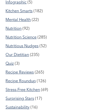
Infographic
(5)
Kitchen Smarts
(182)
Mental Health
(22)
Nutrition
(92)
Nutrition Science
(285)
Nutritious Nudges
(52)
Our Dietitian
(235)
Quiz
(3)
Recipe Reviews
(265)
Recipe Roundup
(126)
Stress-Free Kitchen
(69)
Surprising Stars
(17)
Sustainability
(16)