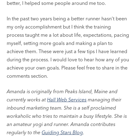
better, I helped some people around me too.
In the past two years being a better runner hasn’t been
my only accomplishment but I think the training
process taught me a lot about life, expectations, pacing
myself, setting more goals and making a plan to
achieve them. These were just a few tips I have learned
during the process. I would love to hear how any of you
achieve your own goals. Please feel free to share in the
comments section.
Amanda is originally from Peaks Island, Maine and
currently works at
Hall Web Services
managing their
inbound marketing team. She is a self proclaimed
workaholic who tries to maintain a busy lifestyle. She is
an amateur yogi and runner. Amanda contributes
regularly to the
Guiding Stars Blog
.