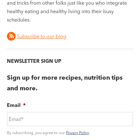
and tricks from other folks just like you who integrate
healthy eating and healthy living into their busy
schedules.
Subscribe to our blog
NEWSLETTER SIGN UP
Sign up for more recipes, nutrition tips
and more.
Email
*
By subscribing, you agree to our
Privacy Policy
.