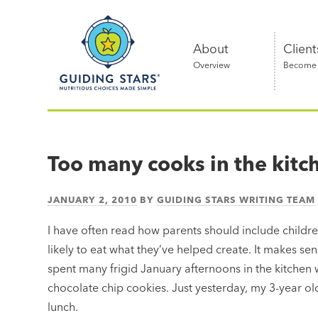
Skip
Guiding
to
Stars
content
About
Client
Overview
Become a
Nutritious
choices
made
Too many cooks in the kitc
simple®
JANUARY 2, 2010
BY
GUIDING STARS WRITING TEAM
I have often read how parents should include childre
likely to eat what they’ve helped create. It makes sense
spent many frigid January afternoons in the kitchen
chocolate chip cookies. Just yesterday, my 3-year ol
lunch.