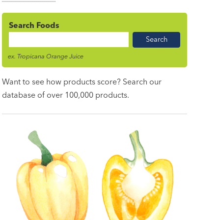
Search Foods
Food
Name
ex. Tropicana Orange Juice
Want to see how products score? Search our
database of over 100,000 products.