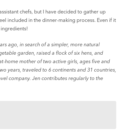
 assistant chefs, but I have decided to gather up
el included in the dinner-making process. Even if it
 ingredients!
s ago, in search of a simpler, more natural
egetable garden, raised a flock of six hens, and
-at-home mother of two active girls, ages five and
two years, traveled to 6 continents and 31 countries,
vel company. Jen contributes regularly to the