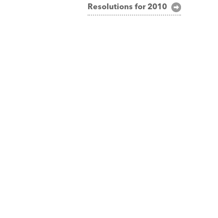
Resolutions for 2010