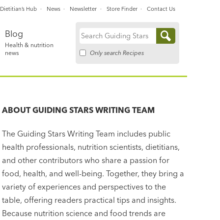
Dietitian’s Hub
News
Newsletter
Store Finder
Contact Us
Blog
Search
Health & nutrition
for:
Only search Recipes
news
ABOUT
GUIDING STARS WRITING TEAM
The Guiding Stars Writing Team includes public
health professionals, nutrition scientists, dietitians,
and other contributors who share a passion for
food, health, and well-being. Together, they bring a
variety of experiences and perspectives to the
table, offering readers practical tips and insights.
Because nutrition science and food trends are