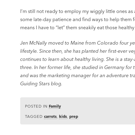
I’m still not ready to employ my wiggly little ones as
some late-day patience and find ways to help them fe
means I have to “let” them sneakily eat those healthy
Jen McNally moved to Maine from Colorado four year
lifestyle. Since then, she has planted her first-ever v
continues to learn about healthy living. She is a stay
three. In her former life, she studied in Germany for 
and was the marketing manager for an adventure tra
Guiding Stars blog.
POSTED IN
Family
TAGGED
carrots
,
kids
,
prep