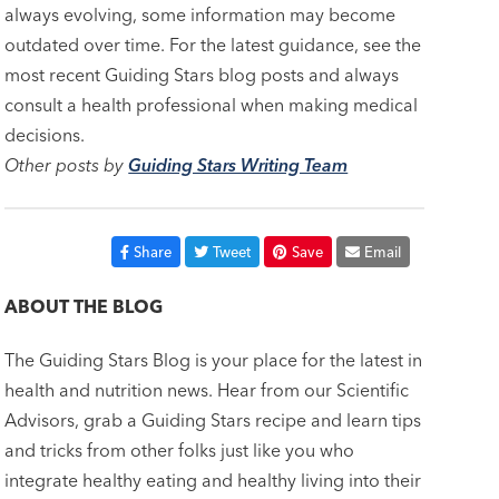
always evolving, some information may become
outdated over time. For the latest guidance, see the
most recent Guiding Stars blog posts and always
consult a health professional when making medical
decisions.
Other posts by
Guiding Stars Writing Team
Share
Tweet
Save
Email
ABOUT THE BLOG
The Guiding Stars Blog is your place for the latest in
health and nutrition news. Hear from our Scientific
Advisors, grab a Guiding Stars recipe and learn tips
and tricks from other folks just like you who
integrate healthy eating and healthy living into their