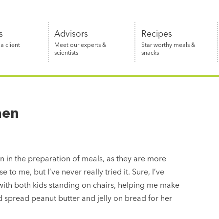
s
Advisors
Recipes
 client
Meet our experts &
Star worthy meals &
scientists
snacks
hen
n in the preparation of meals, as they are more
 to me, but I’ve never really tried it. Sure, I’ve
 with both kids standing on chairs, helping me make
d spread peanut butter and jelly on bread for her