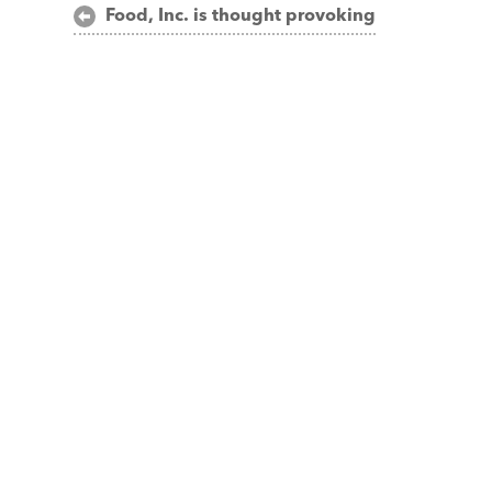
Post
Food, Inc. is thought provoking
navigation