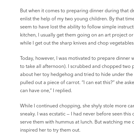
But when it comes to preparing dinner during that dre
enlist the help of my two young children. By that time
seem to have lost the ability to follow simple instruc
kitchen, I usually get them going on an art project 
while I get out the sharp knives and chop vegetables
Today, however, I was motivated to prepare dinner 
to take all afternoon). I scrubbed and chopped two 
about her toy hedgehog and tried to hide under the
pulled out a piece of carrot. “I can eat this?” she aske
can have one,” I replied.
While I continued chopping, she shyly stole more car
sneaky. I was ecstatic — I had never before seen this 
serve them with hummus at lunch. But watching me c
inspired her to try them out.