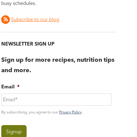
busy schedules.
Subscribe to our blog
NEWSLETTER SIGN UP
Sign up for more recipes, nutrition tips
and more.
Email
*
By subscribing, you agree to our
Privacy Policy
.