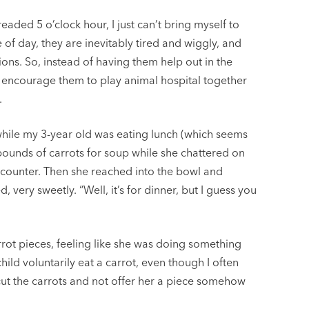
aded 5 o’clock hour, I just can’t bring myself to
 of day, they are inevitably tired and wiggly, and
tions. So, instead of having them help out in the
or encourage them to play animal hospital together
.
while my 3-year old was eating lunch (which seems
pounds of carrots for soup while she chattered on
 counter. Then she reached into the bowl and
d, very sweetly. “Well, it’s for dinner, but I guess you
rot pieces, feeling like she was doing something
child voluntarily eat a carrot, even though I often
ut the carrots and not offer her a piece somehow