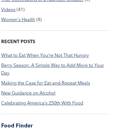
Videos
(41)
Women's Health
(8)
RECENT POSTS
What to Eat When You’re Not That Hungry
Berry Season: A Simple Way to Add More to Your
Day
Making the Case for Eat-and-Repeat Meals
New Guidance on Alcohol
Celebrating America’s 250th With Food
Food Finder