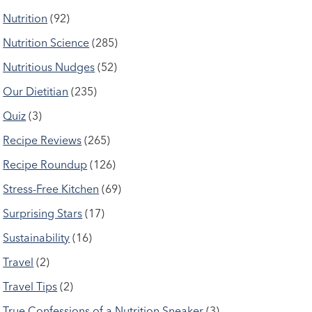
Nutrition
(92)
Nutrition Science
(285)
Nutritious Nudges
(52)
Our Dietitian
(235)
Quiz
(3)
Recipe Reviews
(265)
Recipe Roundup
(126)
Stress-Free Kitchen
(69)
Surprising Stars
(17)
Sustainability
(16)
Travel
(2)
Travel Tips
(2)
True Confessions of a Nutrition Sneaker
(3)