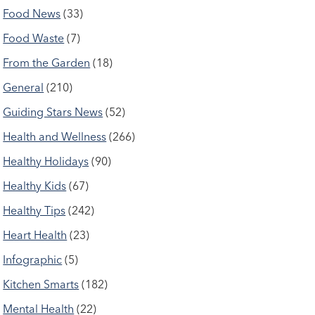
Food News
(33)
Food Waste
(7)
From the Garden
(18)
General
(210)
Guiding Stars News
(52)
Health and Wellness
(266)
Healthy Holidays
(90)
Healthy Kids
(67)
Healthy Tips
(242)
Heart Health
(23)
Infographic
(5)
Kitchen Smarts
(182)
Mental Health
(22)