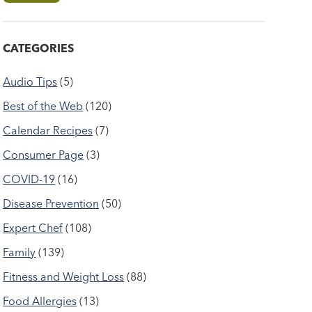
CATEGORIES
Audio Tips
(5)
Best of the Web
(120)
Calendar Recipes
(7)
Consumer Page
(3)
COVID-19
(16)
Disease Prevention
(50)
Expert Chef
(108)
Family
(139)
Fitness and Weight Loss
(88)
Food Allergies
(13)