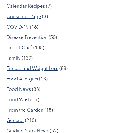
Calendar Recipes
(7)
Consumer Page
(3)
COVID-19
(16)
Disease Prevention
(50)
Expert Chef
(108)
Family
(139)
Fitness and Weight Loss
(88)
Food Allergies
(13)
Food News
(33)
Food Waste
(7)
From the Garden
(18)
General
(210)
Guiding Stars News
(52)