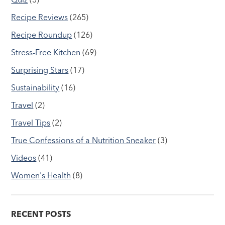
Recipe Reviews
(265)
Recipe Roundup
(126)
Stress-Free Kitchen
(69)
Surprising Stars
(17)
Sustainability
(16)
Travel
(2)
Travel Tips
(2)
True Confessions of a Nutrition Sneaker
(3)
Videos
(41)
Women's Health
(8)
RECENT POSTS