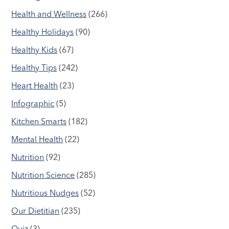
Health and Wellness
(266)
Healthy Holidays
(90)
Healthy Kids
(67)
Healthy Tips
(242)
Heart Health
(23)
Infographic
(5)
Kitchen Smarts
(182)
Mental Health
(22)
Nutrition
(92)
Nutrition Science
(285)
Nutritious Nudges
(52)
Our Dietitian
(235)
Quiz
(3)