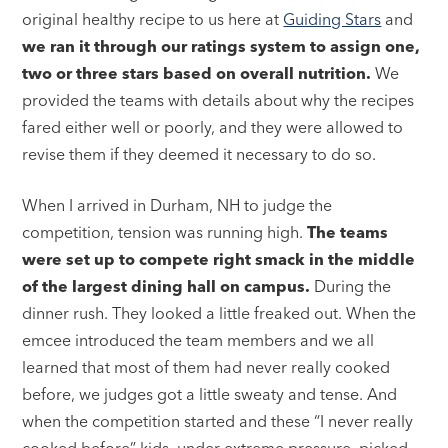
original healthy recipe to us here at
Guiding Stars
and
we ran it through our ratings system to assign one,
two or three stars based on overall nutrition.
We
provided the teams with details about why the recipes
fared either well or poorly, and they were allowed to
revise them if they deemed it necessary to do so.
When I arrived in Durham, NH to judge the
competition, tension was running high.
The teams
were set up to compete right smack in the middle
of the largest dining hall on campus.
During the
dinner rush. They looked a little freaked out. When the
emcee introduced the team members and we all
learned that most of them had never really cooked
before, we judges got a little sweaty and tense. And
when the competition started and these “I never really
cooked before” kids, under extreme pressure, picked