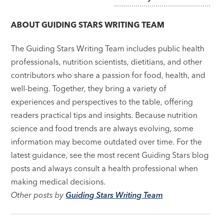
navigation
ABOUT
GUIDING STARS WRITING TEAM
The Guiding Stars Writing Team includes public health
professionals, nutrition scientists, dietitians, and other
contributors who share a passion for food, health, and
well-being. Together, they bring a variety of
experiences and perspectives to the table, offering
readers practical tips and insights. Because nutrition
science and food trends are always evolving, some
information may become outdated over time. For the
latest guidance, see the most recent Guiding Stars blog
posts and always consult a health professional when
making medical decisions.
Other posts by
Guiding Stars Writing Team