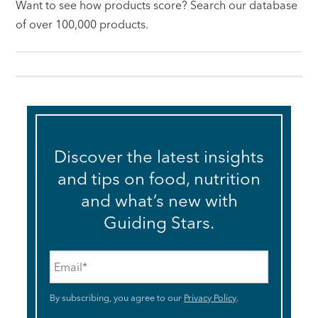
Want to see how products score? Search our database
of over 100,000 products.
Discover the latest insights
and tips on food, nutrition
and what’s new with
Guiding Stars.
Email
*
By subscribing, you agree to our
Privacy Policy
.