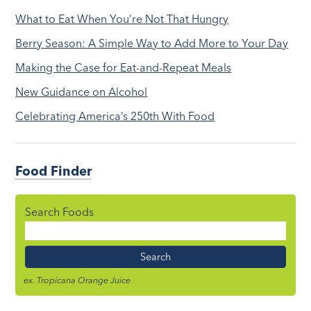
What to Eat When You’re Not That Hungry
Berry Season: A Simple Way to Add More to Your Day
Making the Case for Eat-and-Repeat Meals
New Guidance on Alcohol
Celebrating America’s 250th With Food
Food Finder
Search Foods
Food
Name
ex. Tropicana Orange Juice