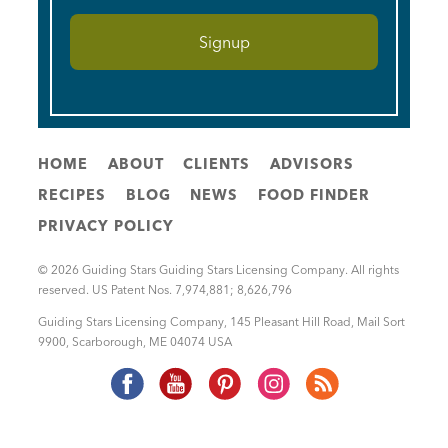
HOME
ABOUT
CLIENTS
ADVISORS
RECIPES
BLOG
NEWS
FOOD FINDER
PRIVACY POLICY
© 2026 Guiding Stars Guiding Stars Licensing Company. All rights
reserved. US Patent Nos. 7,974,881; 8,626,796
Guiding Stars Licensing Company
,
145 Pleasant Hill Road, Mail Sort
9900
,
Scarborough
,
ME
04074
USA