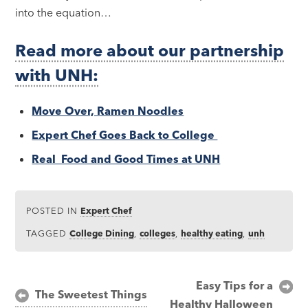
into the equation…
Read more about our partnership
with UNH:
Move Over, Ramen Noodles
Expert Chef Goes Back to College
Real Food and Good Times at UNH
POSTED IN
Expert Chef
TAGGED
College Dining
,
colleges
,
healthy eating
,
unh
Post
Easy Tips for a
The Sweetest Things
Healthy Halloween