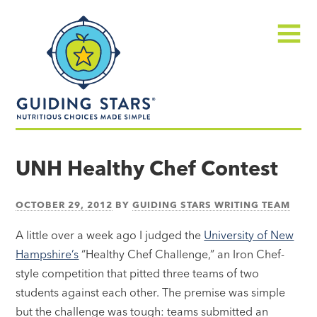
Skip
Guiding
to
Stars
content
Menu
Nutritious
choices
UNH Healthy Chef Contest
made
simple®
OCTOBER 29, 2012
BY
GUIDING STARS WRITING TEAM
A little over a week ago I judged the
University of New
Hampshire’s
“Healthy Chef Challenge,” an Iron Chef-
style competition that pitted three teams of two
students against each other. The premise was simple
but the challenge was tough: teams submitted an