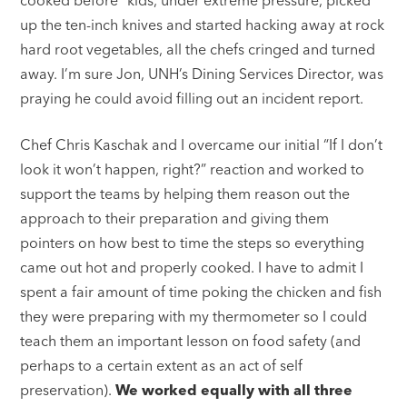
up the ten-inch knives and started hacking away at rock
hard root vegetables, all the chefs cringed and turned
away. I’m sure Jon, UNH’s Dining Services Director, was
praying he could avoid filling out an incident report.
Chef Chris Kaschak and I overcame our initial “If I don’t
look it won’t happen, right?” reaction and worked to
support the teams by helping them reason out the
approach to their preparation and giving them
pointers on how best to time the steps so everything
came out hot and properly cooked. I have to admit I
spent a fair amount of time poking the chicken and fish
they were preparing with my thermometer so I could
teach them an important lesson on food safety (and
perhaps to a certain extent as an act of self
preservation).
We worked equally with all three