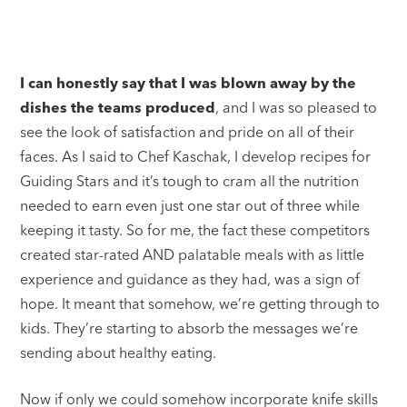
I can honestly say that I was blown away by the
dishes the teams produced
, and I was so pleased to
see the look of satisfaction and pride on all of their
faces. As I said to Chef Kaschak, I develop recipes for
Guiding Stars and it’s tough to cram all the nutrition
needed to earn even just one star out of three while
keeping it tasty. So for me, the fact these competitors
created star-rated AND palatable meals with as little
experience and guidance as they had, was a sign of
hope. It meant that somehow, we’re getting through to
kids. They’re starting to absorb the messages we’re
sending about healthy eating.
Now if only we could somehow incorporate knife skills