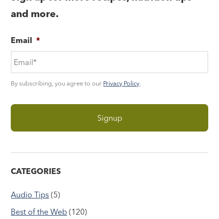
and more.
Email
*
By subscribing, you agree to our
Privacy Policy
.
CATEGORIES
Audio Tips
(5)
Best of the Web
(120)