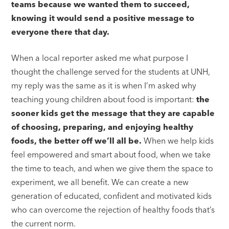
teams because we wanted them to succeed,
knowing it would send a positive message to
everyone there that day.
When a local reporter asked me what purpose I
thought the challenge served for the students at UNH,
my reply was the same as it is when I’m asked why
teaching young children about food is important:
the
sooner kids get the message that they are capable
of choosing, preparing, and enjoying healthy
foods, the better off we’ll all be.
When we help kids
feel empowered and smart about food, when we take
the time to teach, and when we give them the space to
experiment, we all benefit. We can create a new
generation of educated, confident and motivated kids
who can overcome the rejection of healthy foods that’s
the current norm.