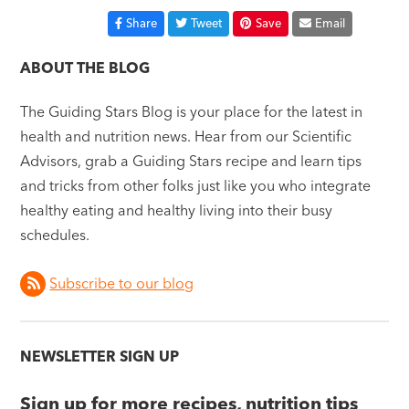
Share
Tweet
Save
Email
ABOUT THE BLOG
The Guiding Stars Blog is your place for the latest in
health and nutrition news. Hear from our Scientific
Advisors, grab a Guiding Stars recipe and learn tips
and tricks from other folks just like you who integrate
healthy eating and healthy living into their busy
schedules.
Subscribe to our blog
NEWSLETTER SIGN UP
Sign up for more recipes, nutrition tips