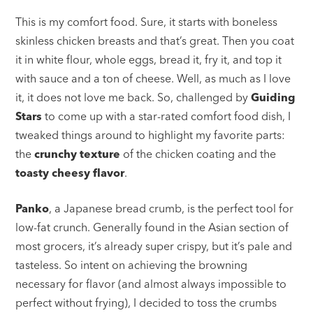
This is my comfort food. Sure, it starts with boneless
skinless chicken breasts and that’s great. Then you coat
it in white flour, whole eggs, bread it, fry it, and top it
with sauce and a ton of cheese. Well, as much as I love
it, it does not love me back. So, challenged by
Guiding
Stars
to come up with a star-rated comfort food dish, I
tweaked things around to highlight my favorite parts:
the
crunchy texture
of the chicken coating and the
toasty cheesy flavor
.
Panko
, a Japanese bread crumb, is the perfect tool for
low-fat crunch. Generally found in the Asian section of
most grocers, it’s already super crispy, but it’s pale and
tasteless. So intent on achieving the browning
necessary for flavor (and almost always impossible to
perfect without frying), I decided to toss the crumbs