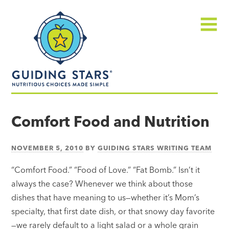
Skip
Guiding
to
Stars
content
Menu
Nutritious
choices
Comfort Food and Nutrition
made
simple®
NOVEMBER 5, 2010
BY
GUIDING STARS WRITING TEAM
“Comfort Food.” “Food of Love.” “Fat Bomb.” Isn’t it
always the case? Whenever we think about those
dishes that have meaning to us—whether it’s Mom’s
specialty, that first date dish, or that snowy day favorite
—we rarely default to a light salad or a whole grain