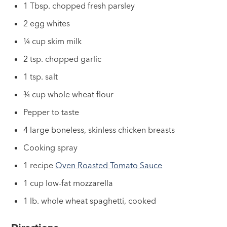
1 Tbsp. chopped fresh parsley
2 egg whites
¼ cup skim milk
2 tsp. chopped garlic
1 tsp. salt
¾ cup whole wheat flour
Pepper to taste
4 large boneless, skinless chicken breasts
Cooking spray
1 recipe
Oven Roasted Tomato Sauce
1 cup low-fat mozzarella
1 lb. whole wheat spaghetti, cooked