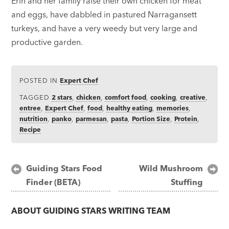
Erin and her family raise their own chicken for meat
and eggs, have dabbled in pastured Narragansett
turkeys, and have a very weedy but very large and
productive garden.
POSTED IN
Expert Chef
TAGGED
2 stars
,
chicken
,
comfort food
,
cooking
,
creative
,
entree
,
Expert Chef
,
food
,
healthy eating
,
memories
,
nutrition
,
panko
,
parmesan
,
pasta
,
Portion Size
,
Protein
,
Recipe
Post
Guiding Stars Food
Wild Mushroom
Finder (BETA)
Stuffing
navigation
ABOUT
GUIDING STARS WRITING TEAM