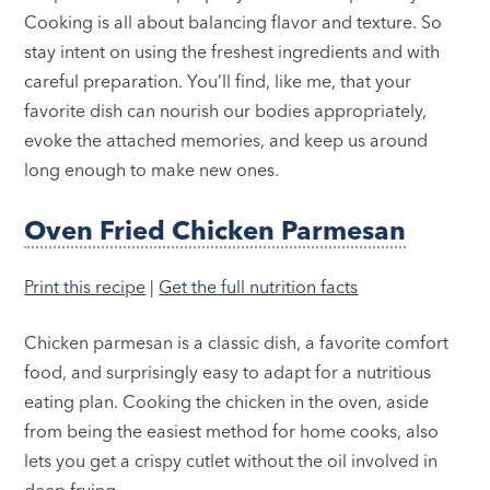
Cooking is all about balancing flavor and texture. So
stay intent on using the freshest ingredients and with
careful preparation. You’ll find, like me, that your
favorite dish can nourish our bodies appropriately,
evoke the attached memories, and keep us around
long enough to make new ones.
Oven Fried Chicken Parmesan
Print this recipe
|
Get the full nutrition facts
Chicken parmesan is a classic dish, a favorite comfort
food, and surprisingly easy to adapt for a nutritious
eating plan. Cooking the chicken in the oven, aside
from being the easiest method for home cooks, also
lets you get a crispy cutlet without the oil involved in