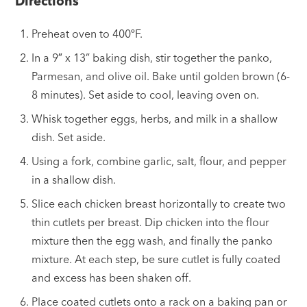
Directions
Preheat oven to 400ºF.
In a 9″ x 13” baking dish, stir together the panko,
Parmesan, and olive oil. Bake until golden brown (6-
8 minutes). Set aside to cool, leaving oven on.
Whisk together eggs, herbs, and milk in a shallow
dish. Set aside.
Using a fork, combine garlic, salt, flour, and pepper
in a shallow dish.
Slice each chicken breast horizontally to create two
thin cutlets per breast. Dip chicken into the flour
mixture then the egg wash, and finally the panko
mixture. At each step, be sure cutlet is fully coated
and excess has been shaken off.
Place coated cutlets onto a rack on a baking pan or