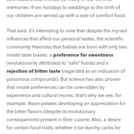
memories—from holidays to weddings to the birth of
our children–are served up with a side of comfort food.
That said, it’s interesting to note that despite the myriad
influences that affect our personal tastes, the scientific
community theorizes that babies are born with only two
innate taste biases: a
preference for sweetness
(evolutionarily attributed to “safe” foods) and a
rejection of bitter taste
(regarded as an indication of
poisonous compounds). But science has also proven
that innate preferences can be overridden by
experience and cultural mores; that’s why we see, for
example, Asian palates developing an appreciation for
the bitter flavors (despite its evolutionary
consequences) present in their cuisine. Also, a desire
for certain food traits, whether it be starchy carbs for