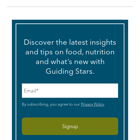
Discover the latest insights
and tips on food, nutrition
and what’s new with
Guiding Stars.
Email
*
By subscribing, you agree to our
Privacy Policy
.