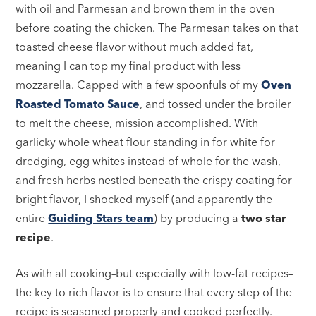
with oil and Parmesan and brown them in the oven
before coating the chicken. The Parmesan takes on that
toasted cheese flavor without much added fat,
meaning I can top my final product with less
mozzarella. Capped with a few spoonfuls of my
Oven
Roasted Tomato Sauce
, and tossed under the broiler
to melt the cheese, mission accomplished. With
garlicky whole wheat flour standing in for white for
dredging, egg whites instead of whole for the wash,
and fresh herbs nestled beneath the crispy coating for
bright flavor, I shocked myself (and apparently the
entire
Guiding Stars team
) by producing a
two star
recipe
.
As with all cooking–but especially with low-fat recipes–
the key to rich flavor is to ensure that every step of the
recipe is seasoned properly and cooked perfectly.