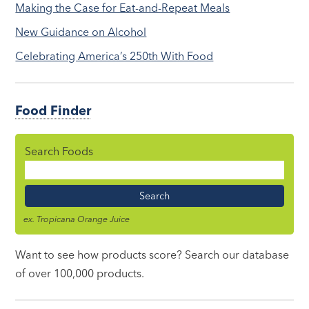
Making the Case for Eat-and-Repeat Meals
New Guidance on Alcohol
Celebrating America’s 250th With Food
Food Finder
Search Foods
Food
Name
ex. Tropicana Orange Juice
Want to see how products score? Search our database
of over 100,000 products.