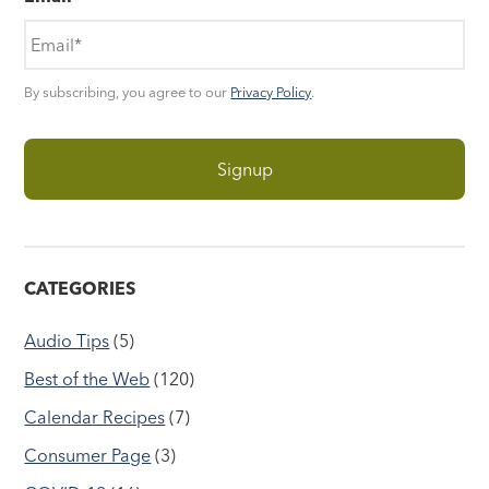
By subscribing, you agree to our
Privacy Policy
.
CATEGORIES
Audio Tips
(5)
Best of the Web
(120)
Calendar Recipes
(7)
Consumer Page
(3)