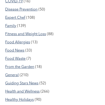
COVID-19
(16)
Disease Prevention
(50)
Expert Chef
(108)
Family
(139)
Fitness and Weight Loss
(88)
Food Allergies
(13)
Food News
(33)
Food Waste
(7)
From the Garden
(18)
General
(210)
Guiding Stars News
(52)
Health and Wellness
(266)
Healthy Holidays
(90)