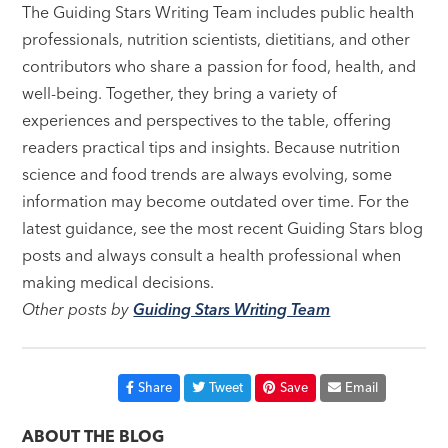
The Guiding Stars Writing Team includes public health
professionals, nutrition scientists, dietitians, and other
contributors who share a passion for food, health, and
well-being. Together, they bring a variety of
experiences and perspectives to the table, offering
readers practical tips and insights. Because nutrition
science and food trends are always evolving, some
information may become outdated over time. For the
latest guidance, see the most recent Guiding Stars blog
posts and always consult a health professional when
making medical decisions.
Other posts by
Guiding Stars Writing Team
Share
Tweet
Save
Email
ABOUT THE BLOG