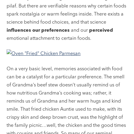
pilaf. But there are verifiable reasons why certain foods
spark nostalgia or warm feelings inside. There exists a
science behind food choices, and that science
influences our preferences
and our
perceived
emotional attachment to certain foods.
On a very basic level, memories associated with food
can be a catalyst for a particular preference. The smell
of Grandma’s beef stew doesn’t usually remind us of
how nutritious Grandma’s cooking was; rather, it
reminds us of Grandma and her warm hugs and kind
smile. That fried chicken Auntie used to make, with its
crispy skin and deep brown crust, was the highlight of
the family picnic…well, the chicken and the good times
with cousins and friends. So many of our seminal