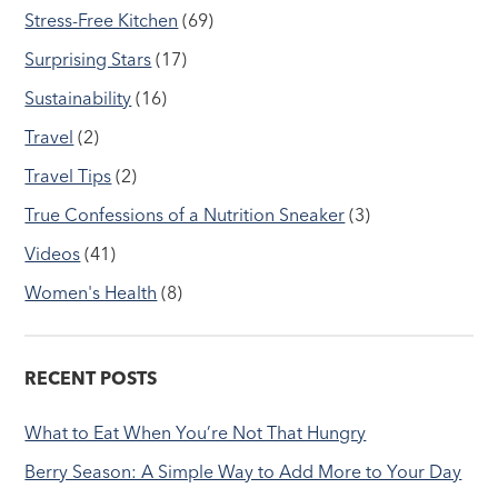
Stress-Free Kitchen
(69)
Surprising Stars
(17)
Sustainability
(16)
Travel
(2)
Travel Tips
(2)
True Confessions of a Nutrition Sneaker
(3)
Videos
(41)
Women's Health
(8)
RECENT POSTS
What to Eat When You’re Not That Hungry
Berry Season: A Simple Way to Add More to Your Day