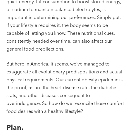
quick energy, fat consumption to boost stored energy,
or sodium to maintain balanced electrolytes, is
important in determining our preferences. Simply put,
if your lifestyle requires it, the body seems to be
capable of letting you know. These nutritional cues,
consistently heeded over time, can also affect our
general food predilections.
But here in America, it seems, we’ve managed to
exaggerate all evolutionary predispositions and actual
physical requirements. Our current obesity epidemic is
the proof, as are the heart disease rate, the diabetes
stats, and other diseases consequent to
overindulgence. So how do we reconcile those comfort
food desires with a healthy lifestyle?
Plan.