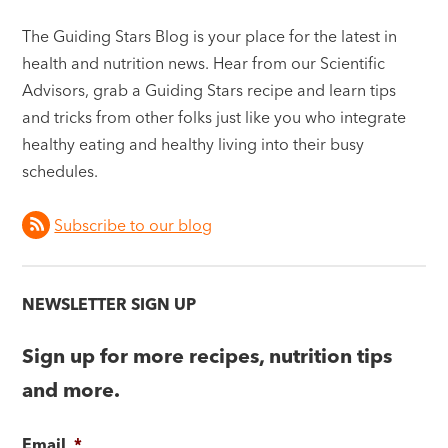
The Guiding Stars Blog is your place for the latest in
health and nutrition news. Hear from our Scientific
Advisors, grab a Guiding Stars recipe and learn tips
and tricks from other folks just like you who integrate
healthy eating and healthy living into their busy
schedules.
Subscribe to our blog
NEWSLETTER SIGN UP
Sign up for more recipes, nutrition tips
and more.
Email
*