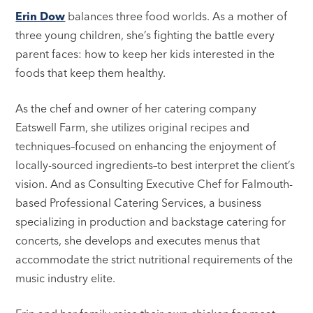
Erin Dow
balances three food worlds. As a mother of
three young children, she’s fighting the battle every
parent faces: how to keep her kids interested in the
foods that keep them healthy.
As the chef and owner of her catering company
Eatswell Farm, she utilizes original recipes and
techniques–focused on enhancing the enjoyment of
locally-sourced ingredients–to best interpret the client’s
vision. And as Consulting Executive Chef for Falmouth-
based Professional Catering Services, a business
specializing in production and backstage catering for
concerts, she develops and executes menus that
accommodate the strict nutritional requirements of the
music industry elite.