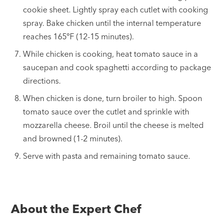
cookie sheet. Lightly spray each cutlet with cooking
spray. Bake chicken until the internal temperature
reaches 165ºF (12-15 minutes).
While chicken is cooking, heat tomato sauce in a
saucepan and cook spaghetti according to package
directions.
When chicken is done, turn broiler to high. Spoon
tomato sauce over the cutlet and sprinkle with
mozzarella cheese. Broil until the cheese is melted
and browned (1-2 minutes).
Serve with pasta and remaining tomato sauce.
About the Expert Chef