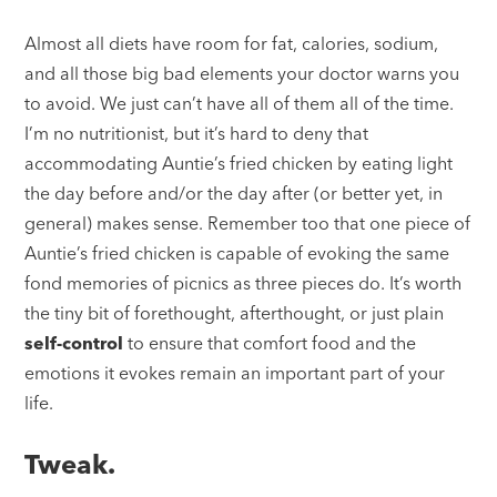
Almost all diets have room for fat, calories, sodium,
and all those big bad elements your doctor warns you
to avoid. We just can’t have all of them all of the time.
I’m no nutritionist, but it’s hard to deny that
accommodating Auntie’s fried chicken by eating light
the day before and/or the day after (or better yet, in
general) makes sense. Remember too that one piece of
Auntie’s fried chicken is capable of evoking the same
fond memories of picnics as three pieces do. It’s worth
the tiny bit of forethought, afterthought, or just plain
self-control
to ensure that comfort food and the
emotions it evokes remain an important part of your
life.
Tweak.