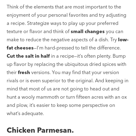
Think of the elements that are most important to the
enjoyment of your personal favorites and try adjusting
a recipe. Strategize ways to play up your preferred
texture or flavor and think of
small changes
you can
make to reduce the negative aspects of a dish. Try
low-
fat cheeses
—I’m hard-pressed to tell the difference.
Cut the salt in half
in a recipe—it’s often plenty. Bump
up flavor by replacing the ubiquitous dried spices with
their
fresh
versions. You may find that your version
rivals or is even superior to the original. And keeping in
mind that most of us are not going to head out and
hunt a wooly mammoth or turn fifteen acres with an ox
and plow, it’s easier to keep some perspective on
what’s adequate.
Chicken Parmesan.