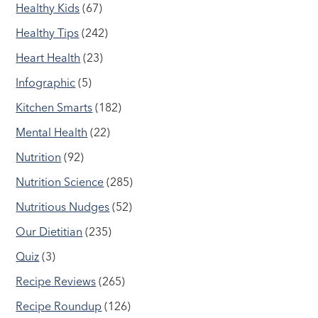
Healthy Kids
(67)
Healthy Tips
(242)
Heart Health
(23)
Infographic
(5)
Kitchen Smarts
(182)
Mental Health
(22)
Nutrition
(92)
Nutrition Science
(285)
Nutritious Nudges
(52)
Our Dietitian
(235)
Quiz
(3)
Recipe Reviews
(265)
Recipe Roundup
(126)