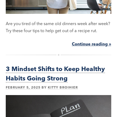
Are you tired of the same old dinners week after week?
Try these four tips to help get out of a recipe rut.
Continue reading »
3 Mindset Shifts to Keep Healthy
Habits Going Strong
FEBRUARY 5, 2025
BY
KITTY BROIHIER