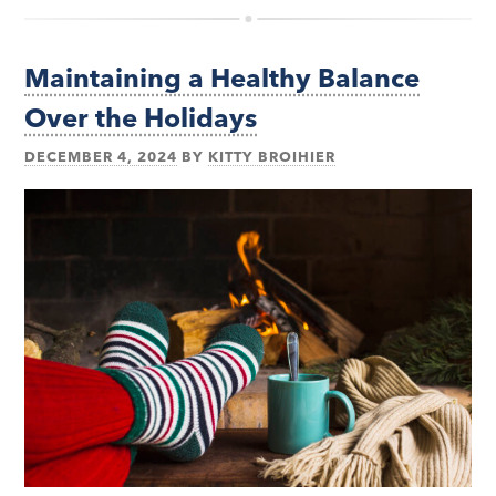
Maintaining a Healthy Balance
Over the Holidays
DECEMBER 4, 2024
BY
KITTY BROIHIER