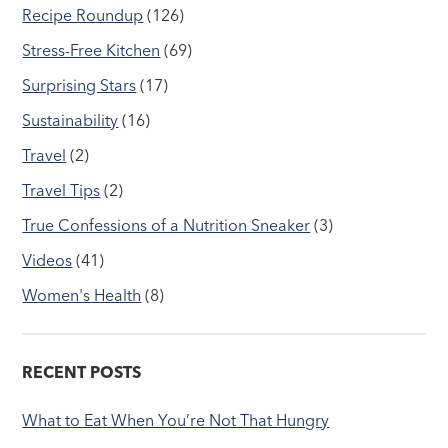
Recipe Roundup
(126)
Stress-Free Kitchen
(69)
Surprising Stars
(17)
Sustainability
(16)
Travel
(2)
Travel Tips
(2)
True Confessions of a Nutrition Sneaker
(3)
Videos
(41)
Women's Health
(8)
RECENT POSTS
What to Eat When You’re Not That Hungry