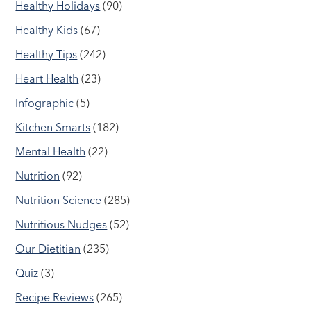
Healthy Holidays
(90)
Healthy Kids
(67)
Healthy Tips
(242)
Heart Health
(23)
Infographic
(5)
Kitchen Smarts
(182)
Mental Health
(22)
Nutrition
(92)
Nutrition Science
(285)
Nutritious Nudges
(52)
Our Dietitian
(235)
Quiz
(3)
Recipe Reviews
(265)