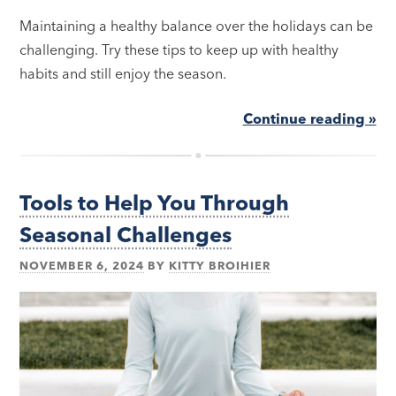
Maintaining a healthy balance over the holidays can be
challenging. Try these tips to keep up with healthy
habits and still enjoy the season.
Continue reading »
Tools to Help You Through
Seasonal Challenges
NOVEMBER 6, 2024
BY
KITTY BROIHIER