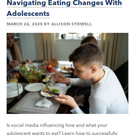
Navigating Eating Changes With
Adolescents
MARCH 26, 2025
BY
ALLISON STOWELL
Is social media influencing how and what your
adolescent wants to eat? Learn how to successfully