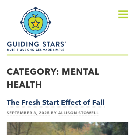
Skip
Guiding
to
Stars
content
Menu
Nutritious
choices
CATEGORY:
MENTAL
made
HEALTH
simple®
The Fresh Start Effect of Fall
SEPTEMBER 3, 2025
BY
ALLISON STOWELL