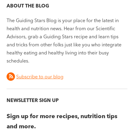
ABOUT THE BLOG
The Guiding Stars Blog is your place for the latest in
health and nutrition news. Hear from our Scientific
Advisors, grab a Guiding Stars recipe and learn tips
and tricks from other folks just like you who integrate
healthy eating and healthy living into their busy
schedules.
Subscribe to our blog
NEWSLETTER SIGN UP
Sign up for more recipes, nutrition tips
and more.