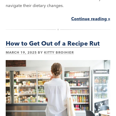
navigate their dietary changes.
Continue reading »
How to Get Out of a Recipe Rut
MARCH 19, 2025
BY
KITTY BROIHIER