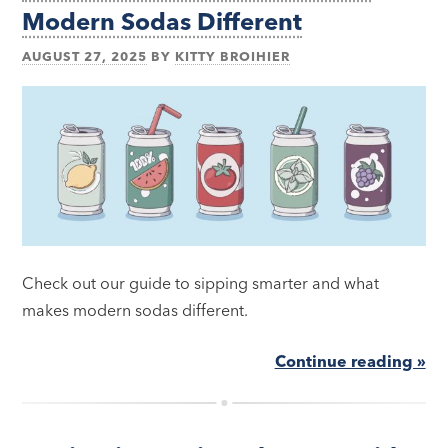
Modern Sodas Different
AUGUST 27, 2025
BY
KITTY BROIHIER
Check out our guide to sipping smarter and what
makes modern sodas different.
Continue reading »