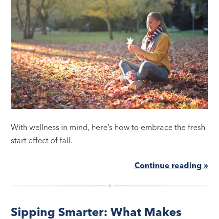
With wellness in mind, here’s how to embrace the fresh
start effect of fall.
Continue reading »
Sipping Smarter: What Makes