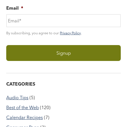
Email
*
By subscribing, you agree to our
Privacy Policy
.
CATEGORIES
Audio Tips
(5)
Best of the Web
(120)
Calendar Recipes
(7)