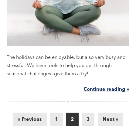
The holidays can be enjoyable, but also very busy and
stressful. We have tools to help you get through
seasonal challenges—give them a try!
Continue reading »
« Previous
1
2
3
Next »