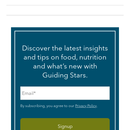
Discover the latest insights
and tips on food, nutrition
and what’s new with
Guiding Stars.
Email
*
By subscribing, you agree to our
Privacy Policy
.