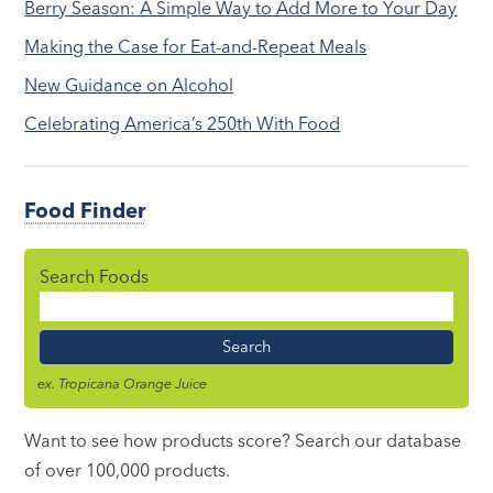
Berry Season: A Simple Way to Add More to Your Day
Making the Case for Eat-and-Repeat Meals
New Guidance on Alcohol
Celebrating America’s 250th With Food
Food Finder
Search Foods
Food
Name
ex. Tropicana Orange Juice
Want to see how products score? Search our database
of over 100,000 products.