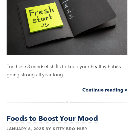
Try these 3 mindset shifts to keep your healthy habits
going strong all year long.
Continue reading »
Foods to Boost Your Mood
JANUARY 8, 2025
BY
KITTY BROIHIER