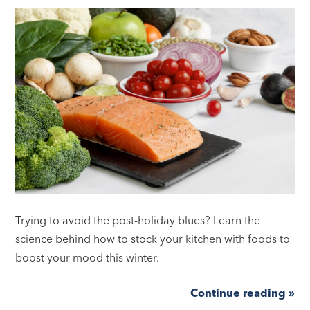
Trying to avoid the post-holiday blues? Learn the
science behind how to stock your kitchen with foods to
boost your mood this winter.
Continue reading »