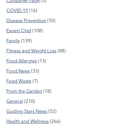
Consumer Page
(3)
COVID-19
(16)
Disease Prevention
(50)
Expert Chef
(108)
Family
(139)
Fitness and Weight Loss
(88)
Food Allergies
(13)
Food News
(33)
Food Waste
(7)
From the Garden
(18)
General
(210)
Guiding Stars News
(52)
Health and Wellness
(266)