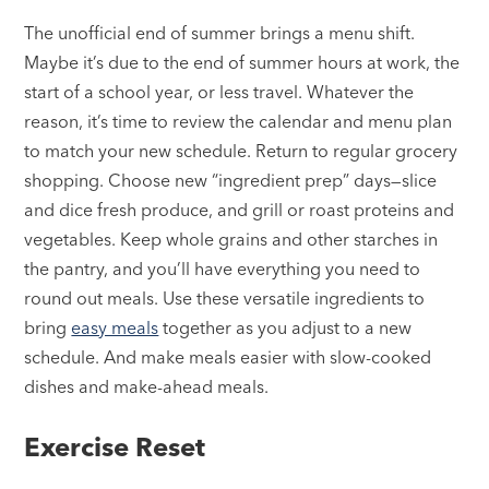
The unofficial end of summer brings a menu shift.
Maybe it’s due to the end of summer hours at work, the
start of a school year, or less travel. Whatever the
reason, it’s time to review the calendar and menu plan
to match your new schedule. Return to regular grocery
shopping. Choose new “ingredient prep” days—slice
and dice fresh produce, and grill or roast proteins and
vegetables. Keep whole grains and other starches in
the pantry, and you’ll have everything you need to
round out meals. Use these versatile ingredients to
bring
easy meals
together as you adjust to a new
schedule. And make meals easier with slow-cooked
dishes and make-ahead meals.
Exercise Reset