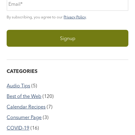
By subscribing, you agree to our
Privacy Policy
.
CATEGORIES
Audio Tips
(5)
Best of the Web
(120)
Calendar Recipes
(7)
Consumer Page
(3)
COVID-19
(16)