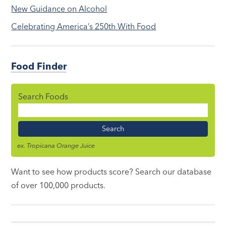
New Guidance on Alcohol
Celebrating America’s 250th With Food
Food Finder
Search Foods
Food
Name
ex. Tropicana Orange Juice
Want to see how products score? Search our database
of over 100,000 products.