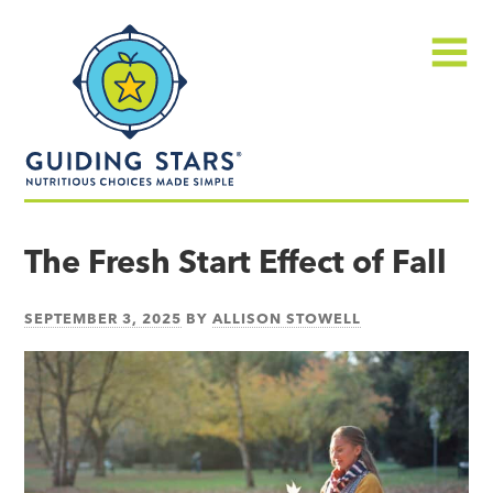
Skip
Guiding
to
Stars
content
Menu
Nutritious
choices
The Fresh Start Effect of Fall
made
simple®
SEPTEMBER 3, 2025
BY
ALLISON STOWELL