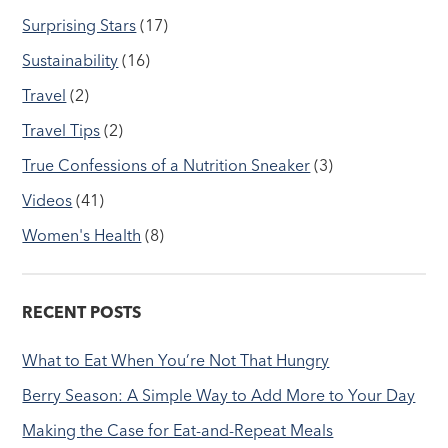
Surprising Stars
(17)
Sustainability
(16)
Travel
(2)
Travel Tips
(2)
True Confessions of a Nutrition Sneaker
(3)
Videos
(41)
Women's Health
(8)
RECENT POSTS
What to Eat When You’re Not That Hungry
Berry Season: A Simple Way to Add More to Your Day
Making the Case for Eat-and-Repeat Meals