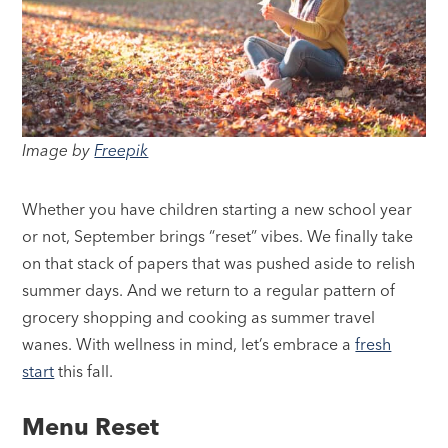
Image by
Freepik
Whether you have children starting a new school year
or not, September brings “reset” vibes. We finally take
on that stack of papers that was pushed aside to relish
summer days. And we return to a regular pattern of
grocery shopping and cooking as summer travel
wanes. With wellness in mind, let’s embrace a
fresh
start
this fall.
Menu Reset