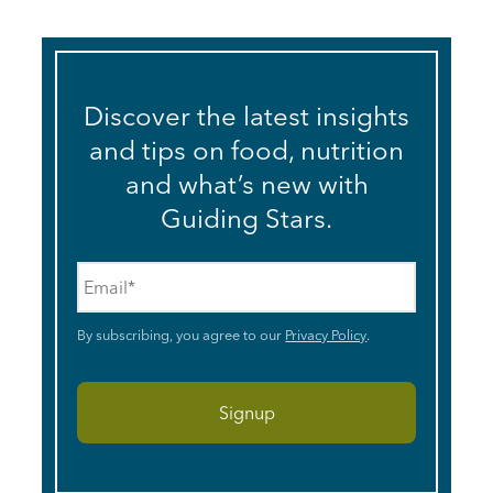
Discover the latest insights
and tips on food, nutrition
and what’s new with
Guiding Stars.
Email
*
By subscribing, you agree to our
Privacy Policy
.