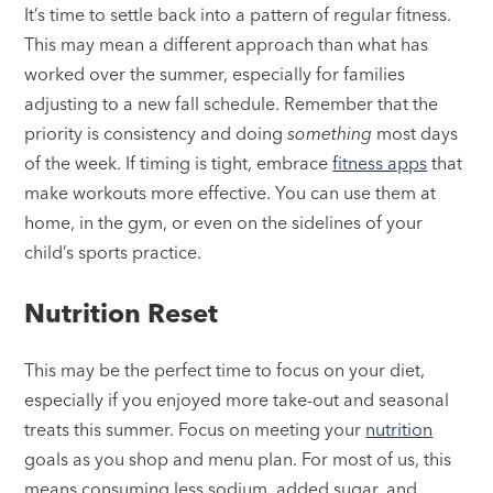
It’s time to settle back into a pattern of regular fitness.
This may mean a different approach than what has
worked over the summer, especially for families
adjusting to a new fall schedule. Remember that the
priority is consistency and doing
something
most days
of the week. If timing is tight, embrace
fitness apps
that
make workouts more effective. You can use them at
home, in the gym, or even on the sidelines of your
child’s sports practice.
Nutrition Reset
This may be the perfect time to focus on your diet,
especially if you enjoyed more take-out and seasonal
treats this summer. Focus on meeting your
nutrition
goals as you shop and menu plan. For most of us, this
means consuming less sodium, added sugar, and