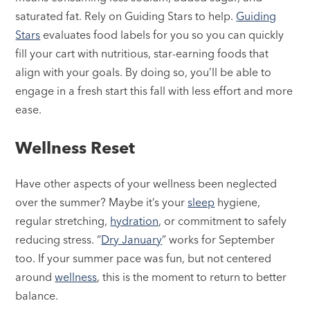
saturated fat. Rely on Guiding Stars to help.
Guiding
Stars
evaluates food labels for you so you can quickly
fill your cart with nutritious, star-earning foods that
align with your goals. By doing so, you’ll be able to
engage in a fresh start this fall with less effort and more
ease.
Wellness Reset
Have other aspects of your wellness been neglected
over the summer? Maybe it’s your
sleep
hygiene,
regular stretching,
hydration
, or commitment to safely
reducing stress. “
Dry January
” works for September
too. If your summer pace was fun, but not centered
around
wellness
, this is the moment to return to better
balance.