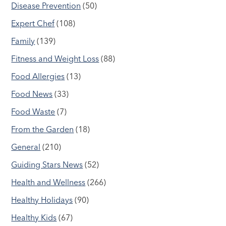
Disease Prevention
(50)
Expert Chef
(108)
Family
(139)
Fitness and Weight Loss
(88)
Food Allergies
(13)
Food News
(33)
Food Waste
(7)
From the Garden
(18)
General
(210)
Guiding Stars News
(52)
Health and Wellness
(266)
Healthy Holidays
(90)
Healthy Kids
(67)