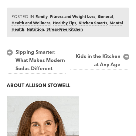
POSTED IN
Family
,
Fitness and Weight Loss
,
General
,
Health and Wellness
,
Healthy Tips
,
Kitchen Smarts
,
Mental
Health
,
Nutrition
,
Stress-Free Kitchen
Post
Sipping Smarter:
Kids in the Kitchen
What Makes Modern
navigation
at Any Age
Sodas Different
ABOUT
ALLISON STOWELL