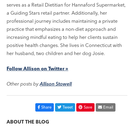
serves as a Retail Dietitian for Hannaford Supermarket,
a Guiding Stars retail partner. Additionally, her
professional journey includes maintaining a private
practice that emphasizes a non-diet approach and
increasing mindful eating to help her clients sustain
positive health changes. She lives in Connecticut with
her husband, two children and her dog Josie.
Follow Allison on Twitter »
Other posts by
Allison Stowell
Share
Tweet
Save
Email
ABOUT THE BLOG