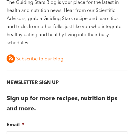
The Guiding Stars Blog is your place for the latest in
health and nutrition news. Hear from our Scientific
Advisors, grab a Guiding Stars recipe and learn tips
and tricks from other folks just like you who integrate
healthy eating and healthy living into their busy
schedules.
Subscribe to our blog
NEWSLETTER SIGN UP
Sign up for more recipes, nutrition tips
and more.
Email
*