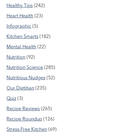
Healthy Tips
(242)
Heart Health
(23)
Infographic
(5)
Kitchen Smarts
(182)
Mental Health
(22)
Nutrition
(92)
Nutrition Science
(285)
Nutritious Nudges
(52)
Our Dietitian
(235)
Quiz
(3)
Recipe Reviews
(265)
Recipe Roundup
(126)
Stress-Free Kitchen
(69)