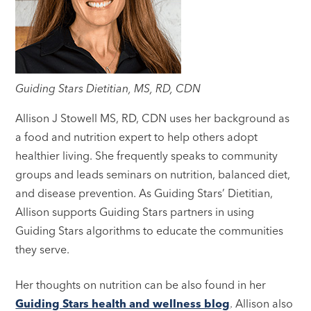
Guiding Stars Dietitian, MS, RD, CDN
Allison J Stowell MS, RD, CDN uses her background as
a food and nutrition expert to help others adopt
healthier living. She frequently speaks to community
groups and leads seminars on nutrition, balanced diet,
and disease prevention. As Guiding Stars’ Dietitian,
Allison supports Guiding Stars partners in using
Guiding Stars algorithms to educate the communities
they serve.
Her thoughts on nutrition can be also found in her
Guiding Stars health and wellness blog
. Allison also