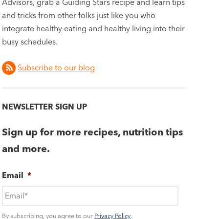
Advisors, grab a Guiding Stars recipe and learn tips
and tricks from other folks just like you who
integrate healthy eating and healthy living into their
busy schedules.
Subscribe to our blog
NEWSLETTER SIGN UP
Sign up for more recipes, nutrition tips
and more.
Email
*
By subscribing, you agree to our
Privacy Policy
.