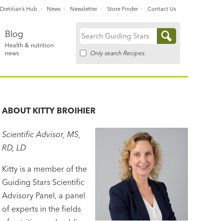
Dietitian’s Hub
News
Newsletter
Store Finder
Contact Us
Blog
Search
Health & nutrition
for:
Only search Recipes
news
ABOUT
KITTY BROIHIER
Scientific Advisor, MS,
RD, LD
Kitty is a member of the
Guiding Stars Scientific
Advisory Panel, a panel
of experts in the fields