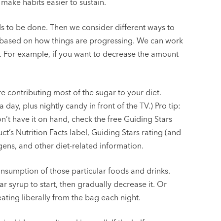
make habits easier to sustain.
ds to be done. Then we consider different ways to
s based on how things are progressing. We can work
s. For example, if you want to decrease the amount
e contributing most of the sugar to your diet.
day, plus nightly candy in front of the TV.) Pro tip:
n’t have it on hand, check the free Guiding Stars
ct’s Nutrition Facts label, Guiding Stars rating (and
ergens, and other diet-related information.
nsumption of those particular foods and drinks.
r syrup to start, then gradually decrease it. Or
ating liberally from the bag each night.