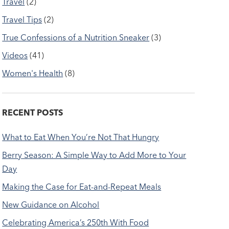
Travel
(2)
Travel Tips
(2)
True Confessions of a Nutrition Sneaker
(3)
Videos
(41)
Women's Health
(8)
RECENT POSTS
What to Eat When You’re Not That Hungry
Berry Season: A Simple Way to Add More to Your
Day
Making the Case for Eat-and-Repeat Meals
New Guidance on Alcohol
Celebrating America’s 250th With Food