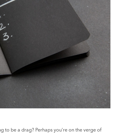
ng to be a drag? Perhaps you’re on the verge of