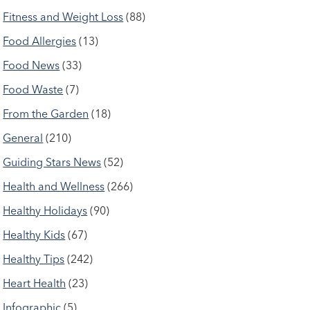
Fitness and Weight Loss
(88)
Food Allergies
(13)
Food News
(33)
Food Waste
(7)
From the Garden
(18)
General
(210)
Guiding Stars News
(52)
Health and Wellness
(266)
Healthy Holidays
(90)
Healthy Kids
(67)
Healthy Tips
(242)
Heart Health
(23)
Infographic
(5)