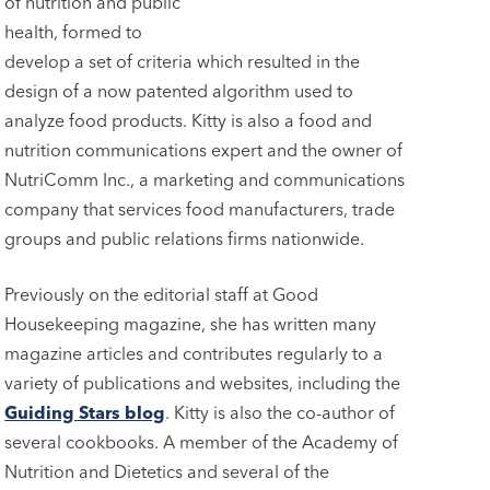
of nutrition and public
health, formed to
develop a set of criteria which resulted in the
design of a now patented algorithm used to
analyze food products. Kitty is also a food and
nutrition communications expert and the owner of
NutriComm Inc., a marketing and communications
company that services food manufacturers, trade
groups and public relations firms nationwide.
Previously on the editorial staff at Good
Housekeeping magazine, she has written many
magazine articles and contributes regularly to a
variety of publications and websites, including the
Guiding Stars blog
. Kitty is also the co-author of
several cookbooks. A member of the Academy of
Nutrition and Dietetics and several of the