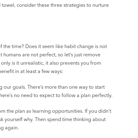
towel, consider these three strategies to nurture
f the time? Does it seem like habit change is not
t humans are not perfect, so let’s just remove
nly is it unrealistic, it also prevents you from
nefit in at least a few ways:
our goals. There’s more than one way to start
ere’s no need to expect to follow a plan perfectly.
m the plan as learning opportunities. If you didn’t
sk yourself why. Then spend time thinking about
ng again.