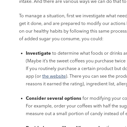
intake. And there are various ways we can do that to 
To manage a situation, first we investigate what nee
get it done, and are prepared to modify our action
on our healthy habits by following this same proces
of added sugar you consume, you could:
Investigate
to determine what foods or drinks ar
(Maybe it’s the sweet coffees you purchase twice a 
If you routinely purchase a certain product but do
app (or
the website
). There you can see the produ
reasons it earned the rating), ingredient list, all
Consider several options
for modifying your co
For example, order your coffees with half the suga
measure out a small portion of candy instead of e