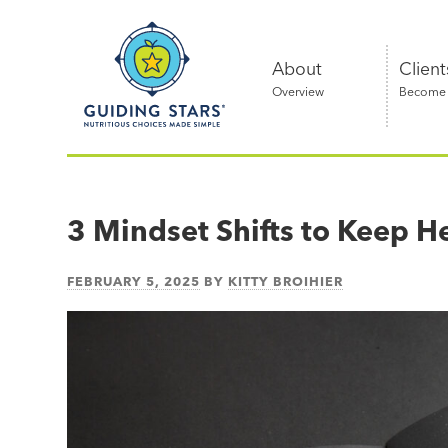
Skip
Guiding
to
Stars
content
About
Client
Overview
Become a
Nutritious
choices
made
3 Mindset Shifts to Keep H
simple®
FEBRUARY 5, 2025
BY
KITTY BROIHIER