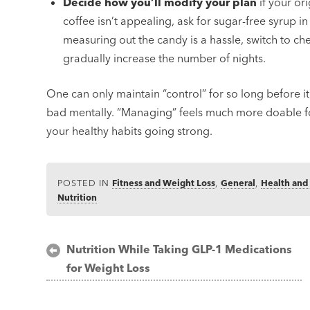
Decide how you’ll modify your plan
if your ori
coffee isn’t appealing, ask for sugar-free syrup in
measuring out the candy is a hassle, switch to c
gradually increase the number of nights.
One can only maintain “control” for so long before it
bad mentally. “Managing” feels much more doable fo
your healthy habits going strong.
POSTED IN
Fitness and Weight Loss
,
General
,
Health and
Nutrition
Post
Nutrition While Taking GLP-1 Medications
for Weight Loss
navigation