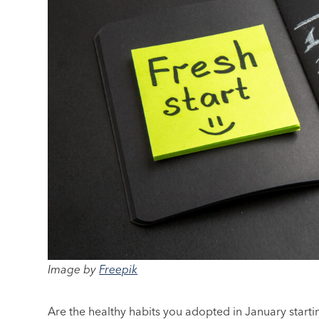
Image by
Freepik
Are the healthy habits you adopted in January starti