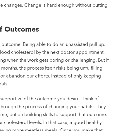
yle changes. Change is hard enough without putting
of Outcomes
e outcome. Being able to do an unassisted pull-up.
 blood cholesterol by the next doctor appointment.
g when the work gets boring or challenging. But if
months, the process itself risks being unfulfilling.
e or abandon our efforts. Instead of only keeping
oals.
 supportive of the outcome you desire. Think of
through the process of changing your habits. They
me, but on building skills to support that outcome.
cholesterol levels. In that case, a good healthy
 having more meatless meals. Once you make that