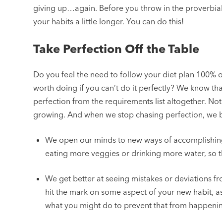
giving up…again. Before you throw in the proverbial 
your habits a little longer. You can do this!
Take Perfection Off the Table
Do you feel the need to follow your diet plan 100% o
worth doing if you can’t do it perfectly? We know tha
perfection from the requirements list altogether. Not o
growing. And when we stop chasing perfection, we be
We open our minds to new ways of accomplishing 
eating more veggies or drinking more water, so th
We get better at seeing mistakes or deviations fro
hit the mark on some aspect of your new habit, a
what you might do to prevent that from happeni