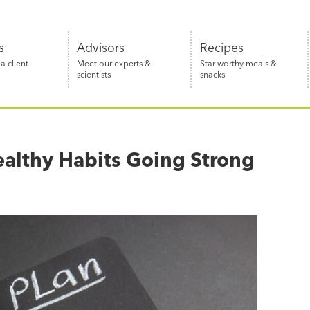
s
Advisors
Recipes
 client
Meet our experts &
Star worthy meals &
scientists
snacks
ealthy Habits Going Strong