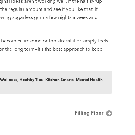
ginal ideas aren’t working well. If the half-syrup
 the regular amount and see if you like that. If
hewing sugarless gum a few nights a week and
 becomes tiresome or too stressful or simply feels
r the long term—it’s the best approach to keep
 Wellness
,
Healthy Tips
,
Kitchen Smarts
,
Mental Health
,
Filling Fiber