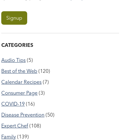
CATEGORIES
Audio Tips
(5)
Best of the Web
(120)
Calendar Recipes
(7)
Consumer Page
(3)
COVID-19
(16)
Disease Prevention
(50)
Expert Chef
(108)
Family
(139)