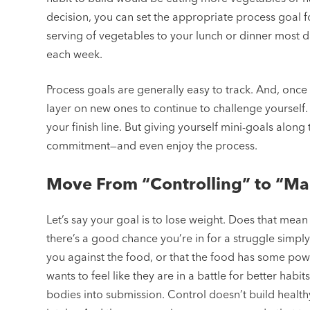
decision, you can set the appropriate process goal f
serving of vegetables to your lunch or dinner most 
each week.
Process goals are generally easy to track. And, onc
layer on new ones to continue to challenge yourself. 
your finish line. But giving yourself mini-goals alo
commitment—and even enjoy the process.
Move From “Controlling” to “M
Let’s say your goal is to lose weight. Does that mean 
there’s a good chance you’re in for a struggle simply 
you against the food, or that the food has some po
wants to feel like they are in a battle for better hab
bodies into submission. Control doesn’t build healt