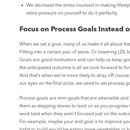
We decrease the stress involved in making lifest
extra pressure on yourself to do it perfectly.
Focus on Process Goals Instead 
When we set a goal, many of us make it all about th
Fitting into a certain pair of jeans. Or lowering LDL
Goals are good motivators and can help us keep goin
the anticipated outcome is all we look forward to for 
And that’s when we’re more likely to stray off cours
our eyes on the final prize, we need to set process g
Process goals are mini-goals that are attainable and
them as stepping stones to land on as you progress 
work best when they aren’t focused just on the outco
For example, maybe your end goal is to improve your 
habit to build would be eating more vegetables or