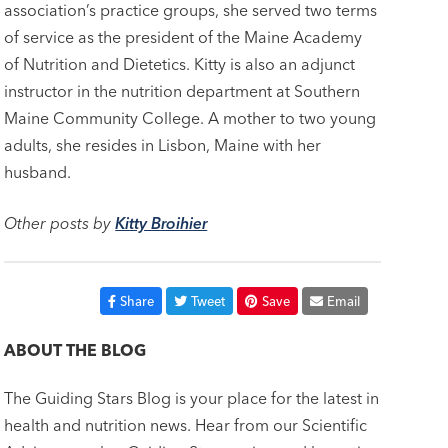
association’s practice groups, she served two terms
of service as the president of the Maine Academy
of Nutrition and Dietetics. Kitty is also an adjunct
instructor in the nutrition department at Southern
Maine Community College. A mother to two young
adults, she resides in Lisbon, Maine with her
husband.
Other posts by
Kitty Broihier
Share
Tweet
Save
Email
ABOUT THE BLOG
The Guiding Stars Blog is your place for the latest in
health and nutrition news. Hear from our Scientific