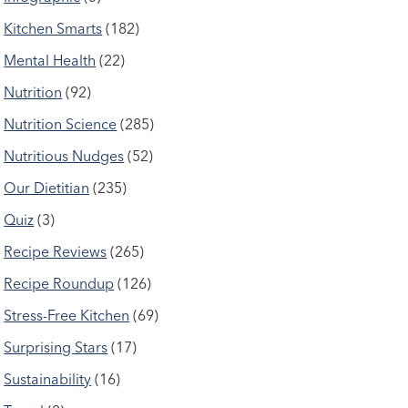
Kitchen Smarts
(182)
Mental Health
(22)
Nutrition
(92)
Nutrition Science
(285)
Nutritious Nudges
(52)
Our Dietitian
(235)
Quiz
(3)
Recipe Reviews
(265)
Recipe Roundup
(126)
Stress-Free Kitchen
(69)
Surprising Stars
(17)
Sustainability
(16)