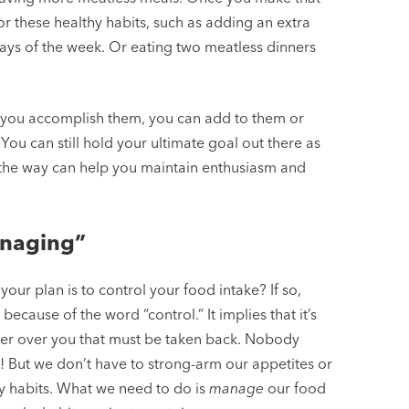
or these healthy habits, such as adding an extra
days of the week. Or eating two meatless dinners
e you accomplish them, you can add to them or
You can still hold your ultimate goal out there as
ng the way can help you maintain enthusiasm and
anaging”
your plan is to control your food intake? If so,
because of the word “control.” It implies that it’s
wer over you that must be taken back. Nobody
its! But we don’t have to strong-arm our appetites or
hy habits. What we need to do is
manage
our food