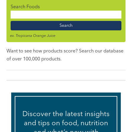
Search Foods
Food
Name
ex. Tropicana Orange Juice
Want to see how products score? Search our database
of over 100,000 products.
Discover the latest insights
and tips on food, nutrition
and what’s new with