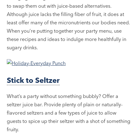
to swap them out with juice-based alternatives.
Although juice lacks the filling fiber of fruit, it does at
least offer many of the micronutrients our bodies need.
When you’re putting together your party menu, use
these recipes and ideas to indulge more healthfully in
sugary drinks.
Stick to Seltzer
What’s a party without something bubbly? Offer a
seltzer juice bar. Provide plenty of plain or naturally-
flavored seltzers and a few types of juice to allow
guests to spice up their seltzer with a shot of something
fruity.