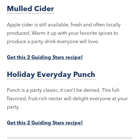
Mulled Cider
Apple cider is still available, fresh and often locally
produced. Warm it up with your favorite spices to
produce a party drink everyone will love.
Get this 2 Guiding Stars recipe!
Holiday Everyday Punch
Punch is a party classic, it can’t be denied. This full-
flavored, fruit-rich nectar will delight everyone at your
party.
Get this 2 Guiding Stars recipe!