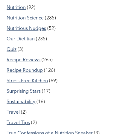
Nutrition
(92)
Nutrition Science
(285)
Nutritious Nudges
(52)
Our Dietitian
(235)
Quiz
(3)
Recipe Reviews
(265)
Recipe Roundup
(126)
Stress-Free Kitchen
(69)
Surprising Stars
(17)
Sustainability
(16)
Travel
(2)
Travel Tips
(2)
True Confessions of a Nutrition Sneaker
(3)