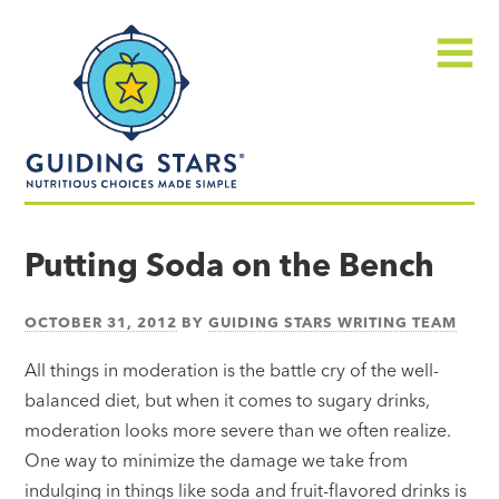
Skip
Guiding
to
Stars
content
Menu
Nutritious
choices
Putting Soda on the Bench
made
simple®
OCTOBER 31, 2012
BY
GUIDING STARS WRITING TEAM
All things in moderation is the battle cry of the well-
balanced diet, but when it comes to sugary drinks,
moderation looks more severe than we often realize.
One way to minimize the damage we take from
indulging in things like soda and fruit-flavored drinks is