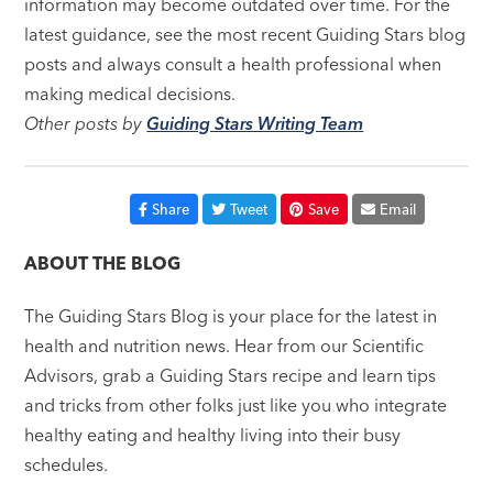
information may become outdated over time. For the
latest guidance, see the most recent Guiding Stars blog
posts and always consult a health professional when
making medical decisions.
Other posts by
Guiding Stars Writing Team
Share
Tweet
Save
Email
ABOUT THE BLOG
The Guiding Stars Blog is your place for the latest in
health and nutrition news. Hear from our Scientific
Advisors, grab a Guiding Stars recipe and learn tips
and tricks from other folks just like you who integrate
healthy eating and healthy living into their busy
schedules.