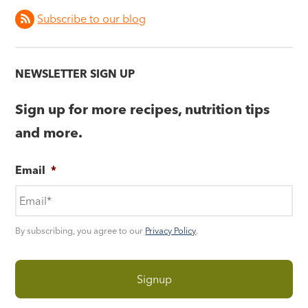
Subscribe to our blog
NEWSLETTER SIGN UP
Sign up for more recipes, nutrition tips
and more.
Email
*
By subscribing, you agree to our
Privacy Policy
.