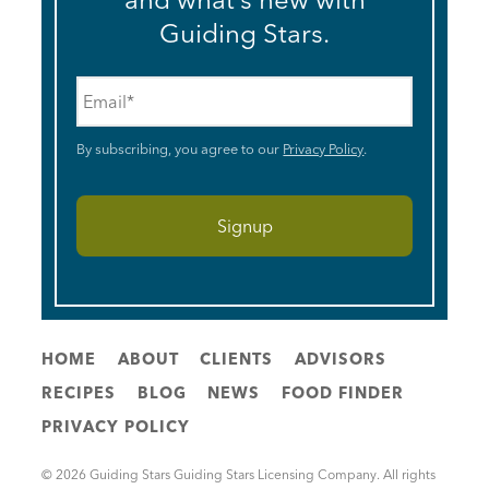
Guiding Stars.
Email
*
By subscribing, you agree to our
Privacy Policy
.
HOME
ABOUT
CLIENTS
ADVISORS
RECIPES
BLOG
NEWS
FOOD FINDER
PRIVACY POLICY
© 2026 Guiding Stars Guiding Stars Licensing Company. All rights