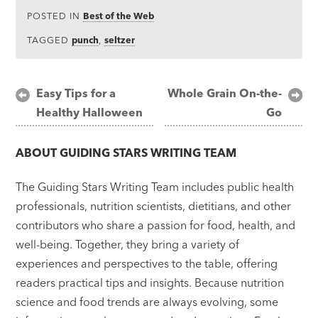
POSTED IN
Best of the Web
TAGGED
punch
,
seltzer
Post
Easy Tips for a
Whole Grain On-the-
Healthy Halloween
Go
navigation
ABOUT
GUIDING STARS WRITING TEAM
The Guiding Stars Writing Team includes public health
professionals, nutrition scientists, dietitians, and other
contributors who share a passion for food, health, and
well-being. Together, they bring a variety of
experiences and perspectives to the table, offering
readers practical tips and insights. Because nutrition
science and food trends are always evolving, some