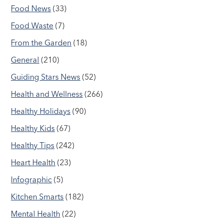
Food News
(33)
Food Waste
(7)
From the Garden
(18)
General
(210)
Guiding Stars News
(52)
Health and Wellness
(266)
Healthy Holidays
(90)
Healthy Kids
(67)
Healthy Tips
(242)
Heart Health
(23)
Infographic
(5)
Kitchen Smarts
(182)
Mental Health
(22)