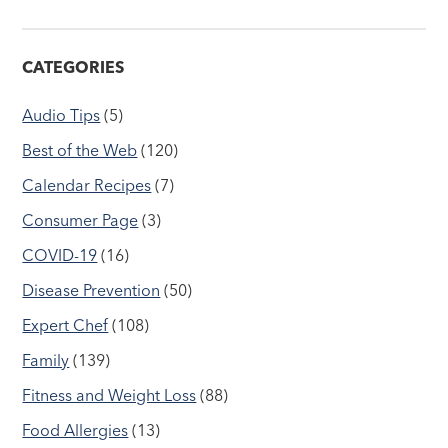
CATEGORIES
Audio Tips
(5)
Best of the Web
(120)
Calendar Recipes
(7)
Consumer Page
(3)
COVID-19
(16)
Disease Prevention
(50)
Expert Chef
(108)
Family
(139)
Fitness and Weight Loss
(88)
Food Allergies
(13)