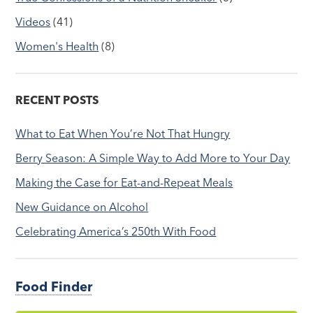
Videos
(41)
Women's Health
(8)
RECENT POSTS
What to Eat When You’re Not That Hungry
Berry Season: A Simple Way to Add More to Your Day
Making the Case for Eat-and-Repeat Meals
New Guidance on Alcohol
Celebrating America’s 250th With Food
Food Finder