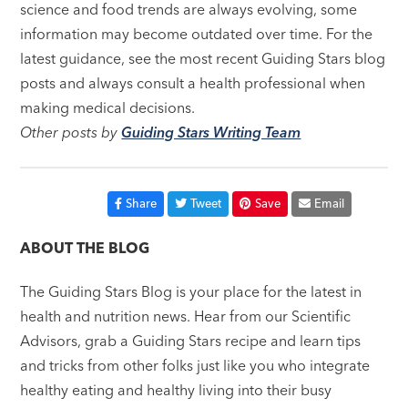
science and food trends are always evolving, some
information may become outdated over time. For the
latest guidance, see the most recent Guiding Stars blog
posts and always consult a health professional when
making medical decisions.
Other posts by
Guiding Stars Writing Team
Share
Tweet
Save
Email
ABOUT THE BLOG
The Guiding Stars Blog is your place for the latest in
health and nutrition news. Hear from our Scientific
Advisors, grab a Guiding Stars recipe and learn tips
and tricks from other folks just like you who integrate
healthy eating and healthy living into their busy