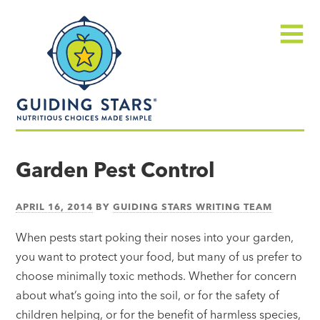
Skip
Guiding
to
Stars
content
Menu
Nutritious
choices
Garden Pest Control
made
simple®
APRIL 16, 2014
BY
GUIDING STARS WRITING TEAM
When pests start poking their noses into your garden,
you want to protect your food, but many of us prefer to
choose minimally toxic methods. Whether for concern
about what’s going into the soil, or for the safety of
children helping, or for the benefit of harmless species,