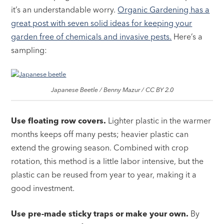
it’s an understandable worry.
Organic Gardening has a
great post with seven solid ideas for keeping your
garden free of chemicals and invasive pests.
Here’s a
sampling:
Japanese Beetle / Benny Mazur / CC BY 2.0
Use floating row covers.
Lighter plastic in the warmer
months keeps off many pests; heavier plastic can
extend the growing season. Combined with crop
rotation, this method is a little labor intensive, but the
plastic can be reused from year to year, making it a
good investment.
Use pre-made sticky traps or make your own.
By