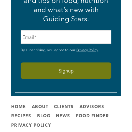
and tips on food, nutrition
and what’s new with
Guiding Stars.
Email
*
By subscribing, you agree to our
Privacy Policy
.
HOME
ABOUT
CLIENTS
ADVISORS
RECIPES
BLOG
NEWS
FOOD FINDER
PRIVACY POLICY