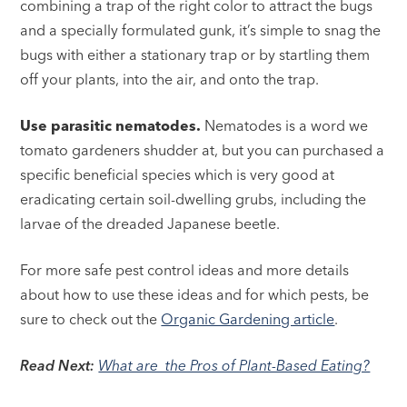
combining a trap of the right color to attract the bugs
and a specially formulated gunk, it’s simple to snag the
bugs with either a stationary trap or by startling them
off your plants, into the air, and onto the trap.
Use parasitic nematodes.
Nematodes is a word we
tomato gardeners shudder at, but you can purchased a
specific beneficial species which is very good at
eradicating certain soil-dwelling grubs, including the
larvae of the dreaded Japanese beetle.
For more safe pest control ideas and more details
about how to use these ideas and for which pests, be
sure to check out the
Organic Gardening article
.
Read Next:
What are the Pros of Plant-Based Eating?