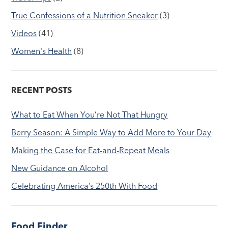
True Confessions of a Nutrition Sneaker
(3)
Videos
(41)
Women's Health
(8)
RECENT POSTS
What to Eat When You’re Not That Hungry
Berry Season: A Simple Way to Add More to Your Day
Making the Case for Eat-and-Repeat Meals
New Guidance on Alcohol
Celebrating America’s 250th With Food
Food Finder