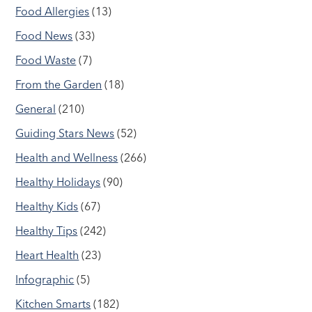
Food Allergies
(13)
Food News
(33)
Food Waste
(7)
From the Garden
(18)
General
(210)
Guiding Stars News
(52)
Health and Wellness
(266)
Healthy Holidays
(90)
Healthy Kids
(67)
Healthy Tips
(242)
Heart Health
(23)
Infographic
(5)
Kitchen Smarts
(182)