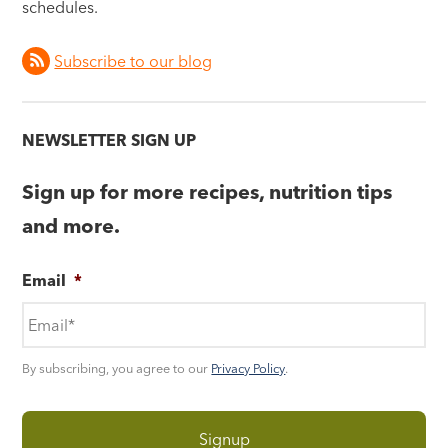
schedules.
Subscribe to our blog
NEWSLETTER SIGN UP
Sign up for more recipes, nutrition tips
and more.
Email
*
By subscribing, you agree to our
Privacy Policy
.