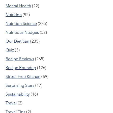
Mental Health
(22)
Nutrition
(92)
Nutrition Science
(285)
Nutritious Nudges
(52)
Our Dietitian
(235)
Quiz
(3)
Recipe Reviews
(265)
Recipe Roundup
(126)
Stress-Free Kitchen
(69)
Surprising Stars
(17)
Sustainability
(16)
Travel
(2)
Travel Tips
(2)