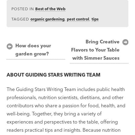
POSTED IN
Best of the Web
TAGGED
organic gardening
,
pest control
,
tips
Post
Bring Creative
How does your
Flavors to Your Table
navigation
garden grow?
with Simmer Sauces
ABOUT
GUIDING STARS WRITING TEAM
The Guiding Stars Writing Team includes public health
professionals, nutrition scientists, dietitians, and other
contributors who share a passion for food, health, and
well-being. Together, they bring a variety of
experiences and perspectives to the table, offering
readers practical tips and insights. Because nutrition