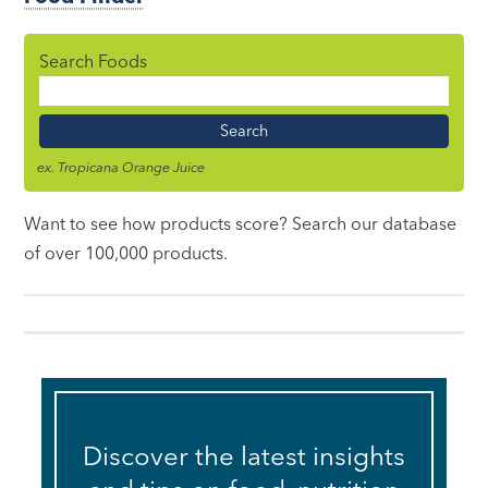
Search Foods
Food
Name
ex. Tropicana Orange Juice
Want to see how products score? Search our database
of over 100,000 products.
Discover the latest insights