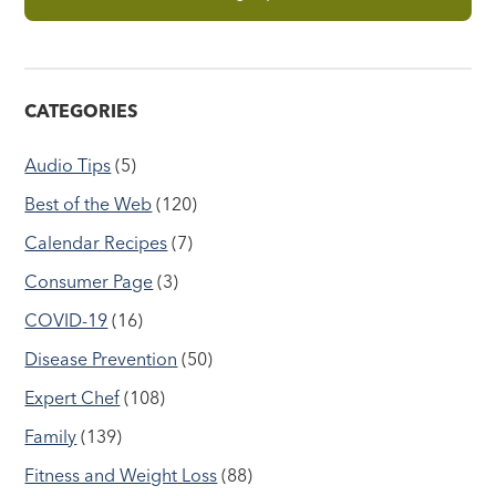
CATEGORIES
Audio Tips
(5)
Best of the Web
(120)
Calendar Recipes
(7)
Consumer Page
(3)
COVID-19
(16)
Disease Prevention
(50)
Expert Chef
(108)
Family
(139)
Fitness and Weight Loss
(88)