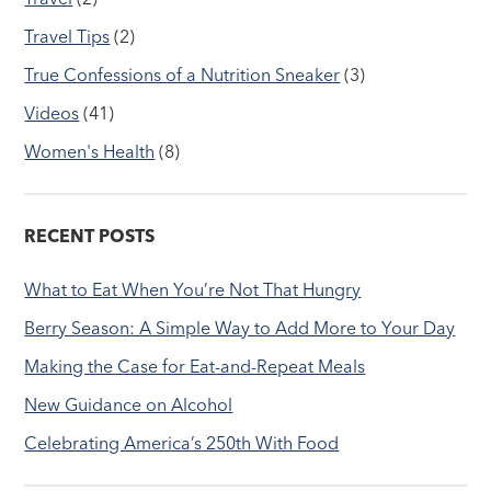
Travel Tips
(2)
True Confessions of a Nutrition Sneaker
(3)
Videos
(41)
Women's Health
(8)
RECENT POSTS
What to Eat When You’re Not That Hungry
Berry Season: A Simple Way to Add More to Your Day
Making the Case for Eat-and-Repeat Meals
New Guidance on Alcohol
Celebrating America’s 250th With Food