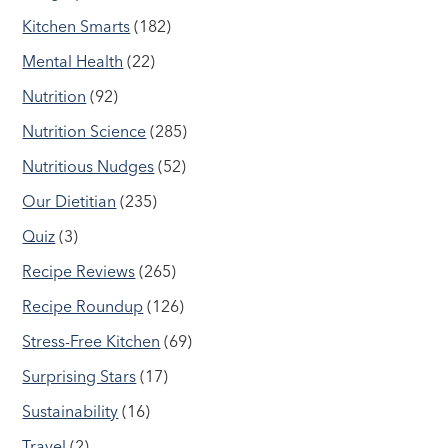
Kitchen Smarts
(182)
Mental Health
(22)
Nutrition
(92)
Nutrition Science
(285)
Nutritious Nudges
(52)
Our Dietitian
(235)
Quiz
(3)
Recipe Reviews
(265)
Recipe Roundup
(126)
Stress-Free Kitchen
(69)
Surprising Stars
(17)
Sustainability
(16)
Travel
(2)