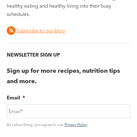
healthy eating and healthy living into their busy
schedules.
Subscribe to our blog
NEWSLETTER SIGN UP
Sign up for more recipes, nutrition tips
and more.
Email
*
By subscribing, you agree to our
Privacy Policy
.