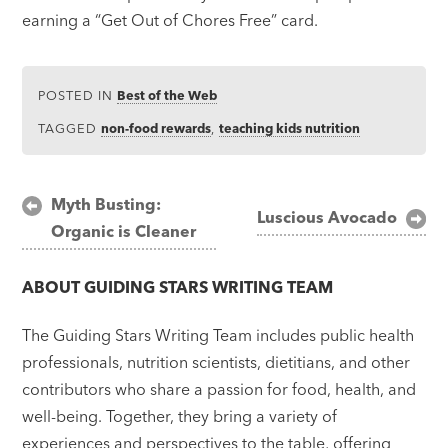
earning a “Get Out of Chores Free” card.
POSTED IN
Best of the Web
TAGGED
non-food rewards
,
teaching kids nutrition
Post
Myth Busting:
Luscious Avocado
Organic is Cleaner
navigation
ABOUT
GUIDING STARS WRITING TEAM
The Guiding Stars Writing Team includes public health
professionals, nutrition scientists, dietitians, and other
contributors who share a passion for food, health, and
well-being. Together, they bring a variety of
experiences and perspectives to the table, offering