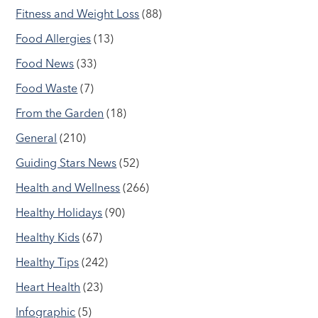
Fitness and Weight Loss
(88)
Food Allergies
(13)
Food News
(33)
Food Waste
(7)
From the Garden
(18)
General
(210)
Guiding Stars News
(52)
Health and Wellness
(266)
Healthy Holidays
(90)
Healthy Kids
(67)
Healthy Tips
(242)
Heart Health
(23)
Infographic
(5)