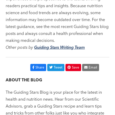
readers practical tips and insights. Because nutrition
science and food trends are always evolving, some
information may become outdated over time. For the
latest guidance, see the most recent Guiding Stars blog
posts and always consult a health professional when
making medical decisions.
Other posts by
Guiding Stars Writing Team
Share
Tweet
Save
Email
ABOUT THE BLOG
The Guiding Stars Blog is your place for the latest in
health and nutrition news. Hear from our Scientific
Advisors, grab a Guiding Stars recipe and learn tips
and tricks from other folks just like you who integrate