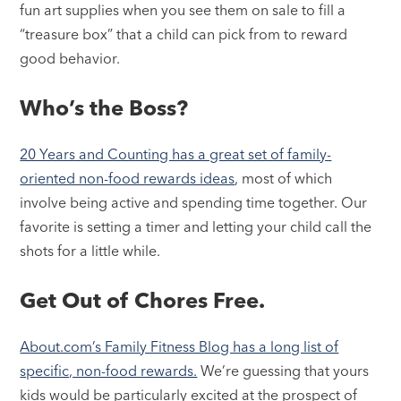
fun art supplies when you see them on sale to fill a
“treasure box” that a child can pick from to reward
good behavior.
Who’s the Boss?
20 Years and Counting has a great set of family-
oriented non-food rewards ideas
, most of which
involve being active and spending time together. Our
favorite is setting a timer and letting your child call the
shots for a little while.
Get Out of Chores Free.
About.com’s Family Fitness Blog has a long list of
specific, non-food rewards.
We’re guessing that yours
kids would be particularly excited at the prospect of