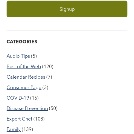
CATEGORIES
Audio Tips
(5)
Best of the Web
(120)
Calendar Recipes
(7)
Consumer Page
(3)
COVID-19
(16)
Disease Prevention
(50)
Expert Chef
(108)
Family
(139)