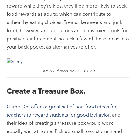
reward while they’re kids, they’ll be more likely to seek
food rewards as adults, which can contribute to
unhealthy eating choices. Treats like sweets and junk
food, however, are ubiquitous and convenient tools for
positive reinforcement, so tuck a few of these ideas into
your back pocket as alternatives to offer.
Family / Photon_de / CC BY 2.0
Create a Treasure Box.
Game On! offers a great set of non-food ideas for
teachers to reward students for good behavior
, and
their idea of creating a treasure box would work
equally well at home. Pick up small toys, stickers and