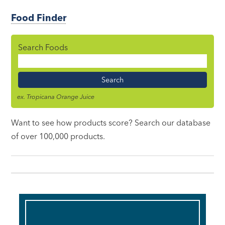
Food Finder
Search Foods
Food
Name
ex. Tropicana Orange Juice
Want to see how products score? Search our database
of over 100,000 products.