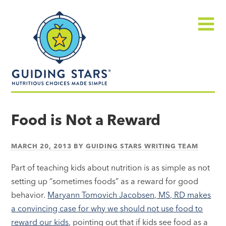
Skip
Guiding
to
Stars
content
Menu
Nutritious
choices
Food is Not a Reward
made
simple®
MARCH 20, 2013
BY
GUIDING STARS WRITING TEAM
Part of teaching kids about nutrition is as simple as not
setting up “sometimes foods” as a reward for good
behavior.
Maryann Tomovich Jacobsen, MS, RD makes
a convincing case for why we should not use food to
reward our kids
, pointing out that if kids see food as a