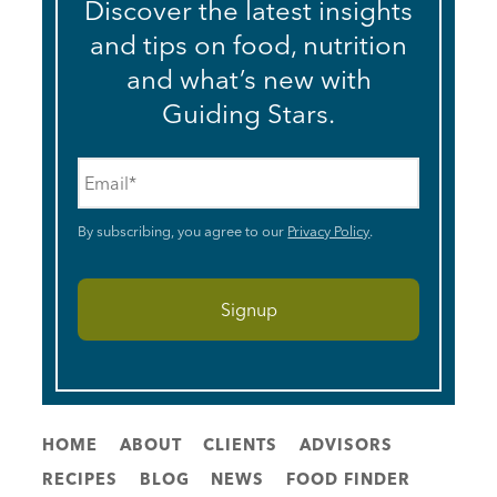
Discover the latest insights
and tips on food, nutrition
and what’s new with
Guiding Stars.
Email
*
By subscribing, you agree to our
Privacy Policy
.
HOME
ABOUT
CLIENTS
ADVISORS
RECIPES
BLOG
NEWS
FOOD FINDER