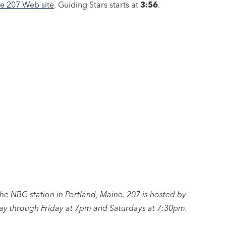
he 207 Web site
. Guiding Stars starts at
3:56
.
 NBC station in Portland, Maine. 207 is hosted by
y through Friday at 7pm and Saturdays at 7:30pm.