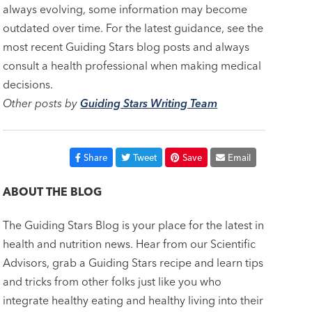
always evolving, some information may become
outdated over time. For the latest guidance, see the
most recent Guiding Stars blog posts and always
consult a health professional when making medical
decisions.
Other posts by
Guiding Stars Writing Team
Share
Tweet
Save
Email
ABOUT THE BLOG
The Guiding Stars Blog is your place for the latest in
health and nutrition news. Hear from our Scientific
Advisors, grab a Guiding Stars recipe and learn tips
and tricks from other folks just like you who
integrate healthy eating and healthy living into their