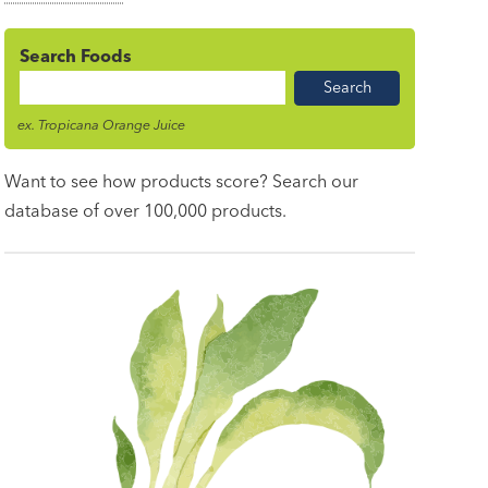
Search Foods
Food
Name
ex. Tropicana Orange Juice
Want to see how products score? Search our
database of over 100,000 products.