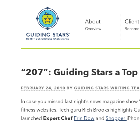
Skip
Guiding
to
Stars
content
About
Client
Overview
Become a
Nutritious
choices
made
“207”: Guiding Stars a Top
simple®
FEBRUARY 24, 2010
BY
GUIDING STARS WRITING TE
In case you missed last night’s news magazine show 
fitness websites. Tech guru Rich Brooks highlights Gui
launched
Expert Chef
Erin Dow
and
Shopper
iPhon