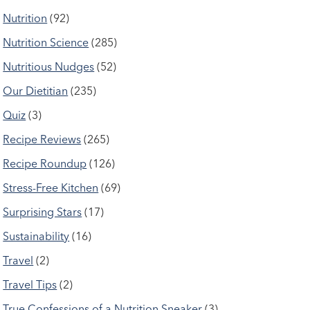
Nutrition
(92)
Nutrition Science
(285)
Nutritious Nudges
(52)
Our Dietitian
(235)
Quiz
(3)
Recipe Reviews
(265)
Recipe Roundup
(126)
Stress-Free Kitchen
(69)
Surprising Stars
(17)
Sustainability
(16)
Travel
(2)
Travel Tips
(2)
True Confessions of a Nutrition Sneaker
(3)