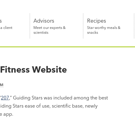
s
Advisors
Recipes
 client
Meet our experts &
Star worthy meals &
scientists
snacks
 Fitness Website
AM
“
207
,” Guiding Stars was included among the best
ding Stars ease of use, scientific base, newly
e app.