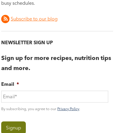
busy schedules.
Subscribe to our blog
NEWSLETTER SIGN UP
Sign up for more recipes, nutrition tips
and more.
Email
*
By subscribing, you agree to our
Privacy Policy
.