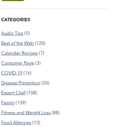
CATEGORIES
Audio Tips
(5)
Best of the Web
(120)
Calendar Recipes
(7)
Consumer Page
(3)
COVID-19
(16)
Disease Prevention
(50)
Expert Chef
(108)
Family
(139)
Fitness and Weight Loss
(88)
Food Allergies
(13)