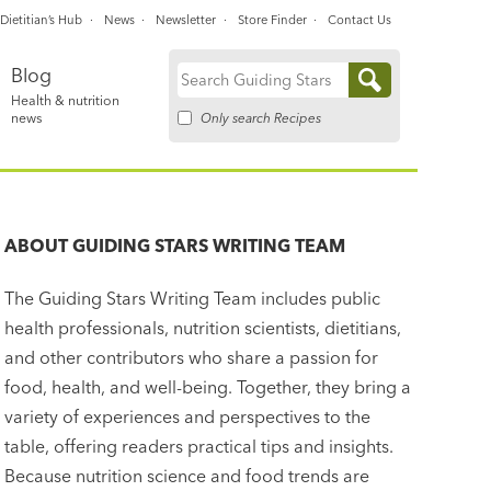
Dietitian’s Hub
News
Newsletter
Store Finder
Contact Us
Blog
Search
Health & nutrition
for:
Only search Recipes
news
ABOUT
GUIDING STARS WRITING TEAM
The Guiding Stars Writing Team includes public
health professionals, nutrition scientists, dietitians,
and other contributors who share a passion for
food, health, and well-being. Together, they bring a
variety of experiences and perspectives to the
table, offering readers practical tips and insights.
Because nutrition science and food trends are