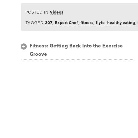
POSTED IN
Videos
TAGGED
207
,
Expert Chef
,
fitness
,
flyte
,
healthy eating
,
Post
Fitness: Getting Back Into the Exercise
Groove
navigation