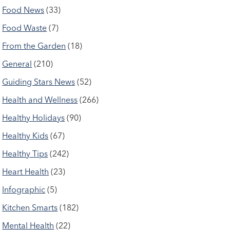
Food News
(33)
Food Waste
(7)
From the Garden
(18)
General
(210)
Guiding Stars News
(52)
Health and Wellness
(266)
Healthy Holidays
(90)
Healthy Kids
(67)
Healthy Tips
(242)
Heart Health
(23)
Infographic
(5)
Kitchen Smarts
(182)
Mental Health
(22)