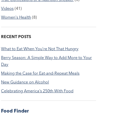
Videos
(41)
Women's Health
(8)
RECENT POSTS
What to Eat When You’re Not That Hungry
Berry Season: A Simple Way to Add More to Your
Day
Making the Case for Eat-and-Repeat Meals
New Guidance on Alcohol
Celebrating America’s 250th With Food
Food Finder