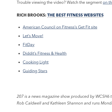
Trouble viewing the video? Watch the segment
on t
RICH BROOKS:
THE BEST FITNESS WEBSITES
American Council on Fitness’s Get Fit site
Let’s Move!
FitDay
Diddit’s Fitness & Health
Cooking Light
Guiding Stars
207 is a news magazine show produced by WCSH6 the
Rob Caldwell and Kathleen Shannon and runs Monda