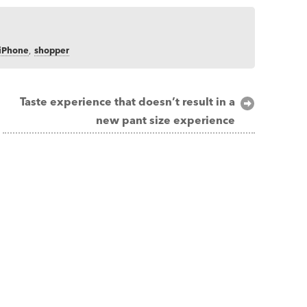
iPhone
,
shopper
Taste experience that doesn’t result in a
new pant size experience