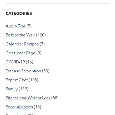
CATEGORIES
Audio Tips
(5)
Best of the Web
(120)
Calendar Recipes
(7)
Consumer Page
(3)
COVID-19
(16)
Disease Prevention
(50)
Expert Chef
(108)
Family
(139)
Fitness and Weight Loss
(88)
Food Allergies
(13)