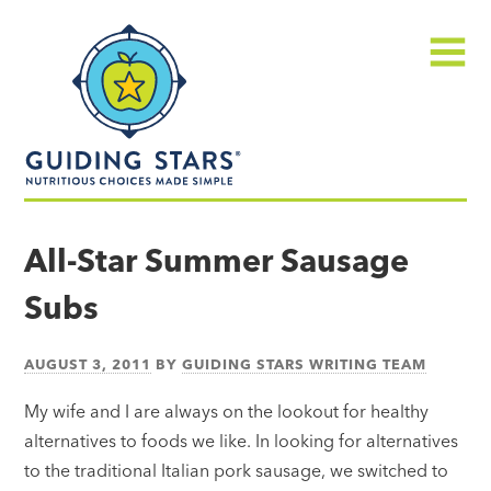
Skip
Guiding
to
Stars
content
Menu
Nutritious
choices
All-Star Summer Sausage
made
Subs
simple®
AUGUST 3, 2011
BY
GUIDING STARS WRITING TEAM
My wife and I are always on the lookout for healthy
alternatives to foods we like. In looking for alternatives
to the traditional Italian pork sausage, we switched to