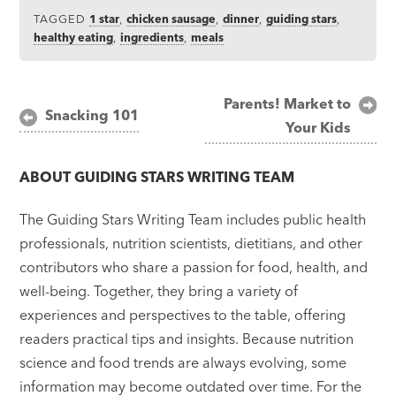
TAGGED
1 star
,
chicken sausage
,
dinner
,
guiding stars
,
healthy eating
,
ingredients
,
meals
Post
Parents! Market to
Snacking 101
Your Kids
navigation
ABOUT
GUIDING STARS WRITING TEAM
The Guiding Stars Writing Team includes public health
professionals, nutrition scientists, dietitians, and other
contributors who share a passion for food, health, and
well-being. Together, they bring a variety of
experiences and perspectives to the table, offering
readers practical tips and insights. Because nutrition
science and food trends are always evolving, some
information may become outdated over time. For the