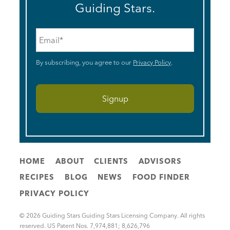
Guiding Stars.
Email
*
By subscribing, you agree to our
Privacy Policy
.
HOME
ABOUT
CLIENTS
ADVISORS
RECIPES
BLOG
NEWS
FOOD FINDER
PRIVACY POLICY
© 2026 Guiding Stars Guiding Stars Licensing Company. All rights
reserved. US Patent Nos. 7,974,881; 8,626,796