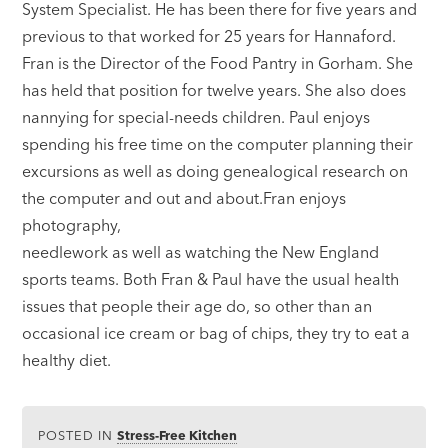
System Specialist. He has been there for five years and
previous to that worked for 25 years for Hannaford.
Fran is the Director of the Food Pantry in Gorham. She
has held that position for twelve years. She also does
nannying for special-needs children. Paul enjoys
spending his free time on the computer planning their
excursions as well as doing genealogical research on
the computer and out and about.Fran enjoys
photography,
needlework as well as watching the New England
sports teams. Both Fran & Paul have the usual health
issues that people their age do, so other than an
occasional ice cream or bag of chips, they try to eat a
healthy diet.
POSTED IN
Stress-Free Kitchen