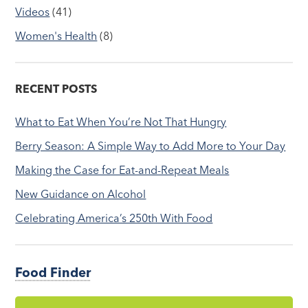
Videos
(41)
Women's Health
(8)
RECENT POSTS
What to Eat When You’re Not That Hungry
Berry Season: A Simple Way to Add More to Your Day
Making the Case for Eat-and-Repeat Meals
New Guidance on Alcohol
Celebrating America’s 250th With Food
Food Finder