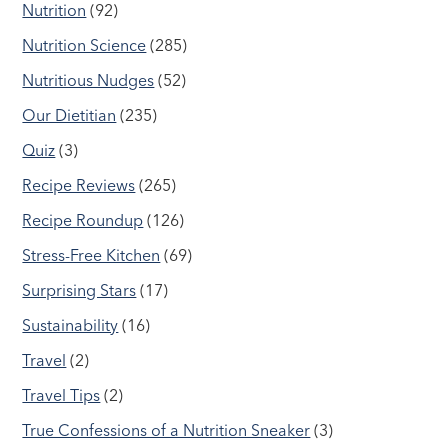
Nutrition
(92)
Nutrition Science
(285)
Nutritious Nudges
(52)
Our Dietitian
(235)
Quiz
(3)
Recipe Reviews
(265)
Recipe Roundup
(126)
Stress-Free Kitchen
(69)
Surprising Stars
(17)
Sustainability
(16)
Travel
(2)
Travel Tips
(2)
True Confessions of a Nutrition Sneaker
(3)