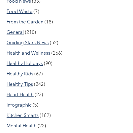
Food News
(33)
Food Waste
(7)
From the Garden
(18)
General
(210)
Guiding Stars News
(52)
Health and Wellness
(266)
Healthy Holidays
(90)
Healthy Kids
(67)
Healthy Tips
(242)
Heart Health
(23)
Infographic
(5)
Kitchen Smarts
(182)
Mental Health
(22)