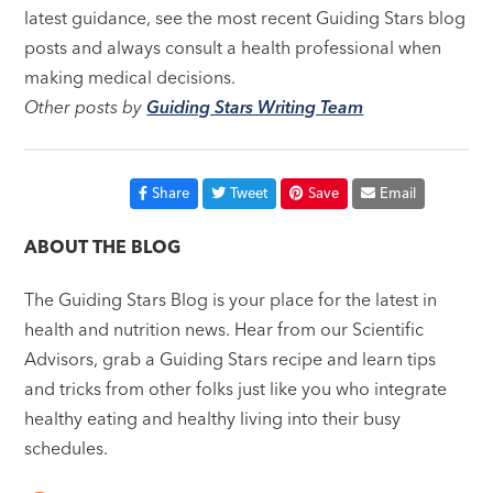
latest guidance, see the most recent Guiding Stars blog
posts and always consult a health professional when
making medical decisions.
Other posts by
Guiding Stars Writing Team
Share
Tweet
Save
Email
ABOUT THE BLOG
The Guiding Stars Blog is your place for the latest in
health and nutrition news. Hear from our Scientific
Advisors, grab a Guiding Stars recipe and learn tips
and tricks from other folks just like you who integrate
healthy eating and healthy living into their busy
schedules.