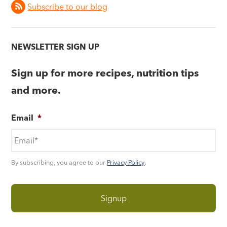
Subscribe to our blog
NEWSLETTER SIGN UP
Sign up for more recipes, nutrition tips
and more.
Email
*
By subscribing, you agree to our
Privacy Policy
.