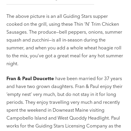
The above picture is an all Guiding Stars supper
cooked on the grill, using these Thin ‘N’ Trim Chicken
Sausages. The produce—bell peppers, onions, summer
squash and zucchini—is all in-season during the
summer, and when you add a whole wheat hoagie roll
to the mix, you’ve got a great meal for any hot summer
night.
Fran & Paul Doucette
have been married for 37 years
and have two grown daughters. Fran & Paul enjoy their
‘empty nest’ very much, but do not stay in it for long
periods. They enjoy travelling very much and recently
spent the weekend in Downeast Maine visiting
Campobello Island and West Quoddy Headlight. Paul
works for the Guiding Stars Licensing Company as the