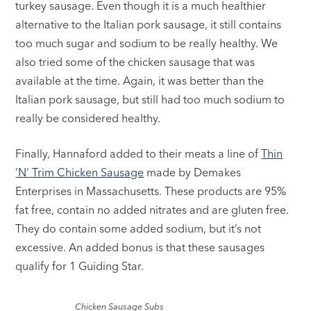
turkey sausage. Even though it is a much healthier
alternative to the Italian pork sausage, it still contains
too much sugar and sodium to be really healthy. We
also tried some of the chicken sausage that was
available at the time. Again, it was better than the
Italian pork sausage, but still had too much sodium to
really be considered healthy.
Finally, Hannaford added to their meats a line of
Thin
‘N’ Trim Chicken Sausage
made by Demakes
Enterprises in Massachusetts. These products are 95%
fat free, contain no added nitrates and are gluten free.
They do contain some added sodium, but it’s not
excessive. An added bonus is that these sausages
qualify for 1 Guiding Star.
Chicken Sausage Subs