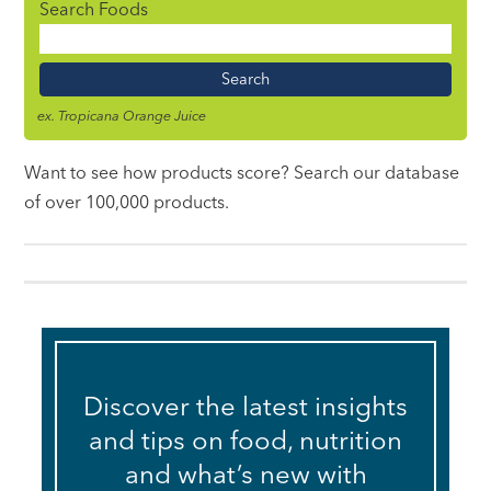
Search Foods
Food
Name
ex. Tropicana Orange Juice
Want to see how products score? Search our database
of over 100,000 products.
Discover the latest insights
and tips on food, nutrition
and what’s new with