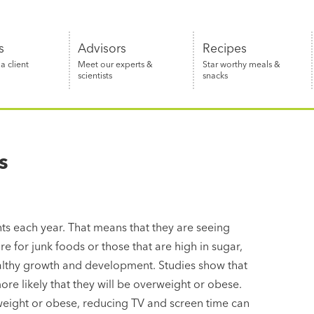
s
Advisors
Recipes
 client
Meet our experts &
Star worthy meals &
scientists
snacks
s
s each year. That means that they are seeing
e for junk foods or those that are high in sugar,
healthy growth and development. Studies show that
ore likely that they will be overweight or obese.
rweight or obese, reducing TV and screen time can