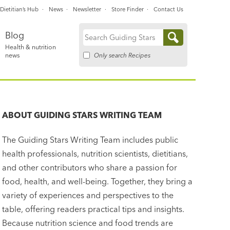
Dietitian’s Hub
News
Newsletter
Store Finder
Contact Us
Blog
Search
Health & nutrition
for:
Only search Recipes
news
ABOUT
GUIDING STARS WRITING TEAM
The Guiding Stars Writing Team includes public
health professionals, nutrition scientists, dietitians,
and other contributors who share a passion for
food, health, and well-being. Together, they bring a
variety of experiences and perspectives to the
table, offering readers practical tips and insights.
Because nutrition science and food trends are