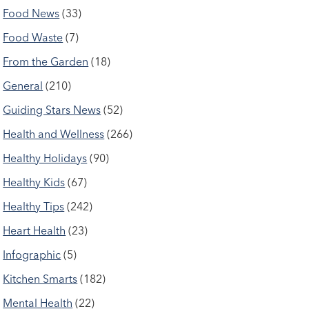
Food News
(33)
Food Waste
(7)
From the Garden
(18)
General
(210)
Guiding Stars News
(52)
Health and Wellness
(266)
Healthy Holidays
(90)
Healthy Kids
(67)
Healthy Tips
(242)
Heart Health
(23)
Infographic
(5)
Kitchen Smarts
(182)
Mental Health
(22)