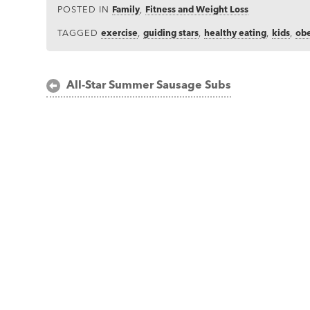
POSTED IN
Family
,
Fitness and Weight Loss
TAGGED
exercise
,
guiding stars
,
healthy eating
,
kids
,
obe
Post
All-Star Summer Sausage Subs
navigation