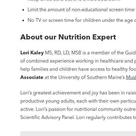
Limit the amount of non-educational screen time t
No TV or screen time for children under the age o
About our Nutrition Expert
Lori Kaley
MS, RD, LD, MSB is a member of the Guid
of combined experience working in healthcare and p
help families and children have access to healthy fo
Associate
at the University of Southern Maine’s
Musk
Lori’s greatest achievement and joy has been in rais
productive young adults, each with their own particu
active. Lori’s passion for nutritional community out
Scientific Advisory Panel. Lori regularly contributes 