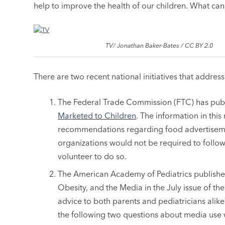
help to improve the health of our children. What can
TV/ Jonathan Baker-Bates / CC BY 2.0
There are two recent national initiatives that addres
The Federal Trade Commission (FTC) has pub
Marketed to Children
. The information in thi
recommendations regarding food advertisemen
organizations would not be required to foll
volunteer to do so.
The American Academy of Pediatrics published
Obesity, and the Media in the July issue of the 
advice to both parents and pediatricians alike
the following two questions about media use wh