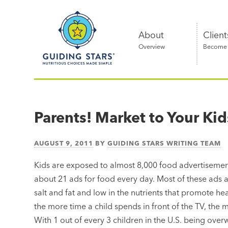
Skip
Guiding
to
Stars
content
About
Client
Overview
Become a
Nutritious
choices
made
Parents! Market to Your Kid
simple®
AUGUST 9, 2011
BY
GUIDING STARS WRITING TEAM
Kids are exposed to almost 8,000 food advertisement
about 21 ads for food every day. Most of these ads ar
salt and fat and low in the nutrients that promote 
the more time a child spends in front of the TV, the m
With 1 out of every 3 children in the U.S. being ove