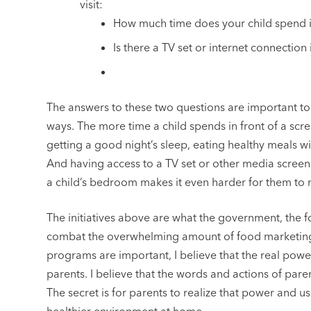
visit:
How much time does your child spend i
Is there a TV set or internet connectio
The answers to these two questions are important to y
ways. The more time a child spends in front of a scree
getting a good night’s sleep, eating healthy meals w
And having access to a TV set or other media screens
a child’s bedroom makes it even harder for them to 
The initiatives above are what the government, the 
combat the overwhelming amount of food marketing 
programs are important, I believe that the real power
parents. I believe that the words and actions of pare
The secret is for parents to realize that power and use