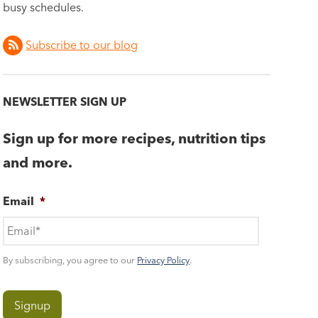
busy schedules.
Subscribe to our blog
NEWSLETTER SIGN UP
Sign up for more recipes, nutrition tips
and more.
Email
*
By subscribing, you agree to our
Privacy Policy
.