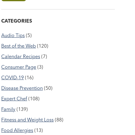
CATEGORIES
Audio Tips
(5)
Best of the Web
(120)
Calendar Recipes
(7)
Consumer Page
(3)
COVID-19
(16)
Disease Prevention
(50)
Expert Chef
(108)
Family
(139)
Fitness and Weight Loss
(88)
Food Allergies
(13)