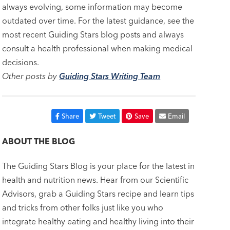
always evolving, some information may become
outdated over time. For the latest guidance, see the
most recent Guiding Stars blog posts and always
consult a health professional when making medical
decisions.
Other posts by
Guiding Stars Writing Team
Share
Tweet
Save
Email
ABOUT THE BLOG
The Guiding Stars Blog is your place for the latest in
health and nutrition news. Hear from our Scientific
Advisors, grab a Guiding Stars recipe and learn tips
and tricks from other folks just like you who
integrate healthy eating and healthy living into their