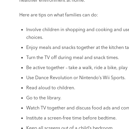
healthier environment at home.
Here are tips on what families can do:
Involve children in shopping and cooking and us
choices.
Enjoy meals and snacks together at the kitchen ta
Turn the TV off during meal and snack times.
Be active together – take a walk, ride a bike, play 
Use Dance Revolution or Nintendo’s Wii Sports.
Read aloud to children.
Go to the library.
Watch TV together and discuss food ads and com
Institute a screen-free time before bedtime.
Keep all screens out of a child’s bedroom.