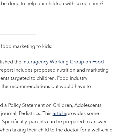
 be done to help our children with screen time?
s food marketing to kids:
lished the
Interagency Working Group on Food
s report includes proposed nutrition and marketing
ts targeted to children. Food industry
ow the recommendations but would have to
 a Policy Statement on Children, Adolescents,
journal, Pediatrics. This
article
provides some
. Specifically, parents can be prepared to answer
en taking their child to the doctor for a well-child