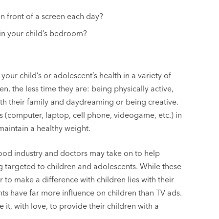
n front of a screen each day?
n in your child’s bedroom?
our child’s or adolescent’s health in a variety of
n, the less time they are: being physically active,
ith their family and daydreaming or being creative.
 (computer, laptop, cell phone, videogame, etc.) in
maintain a healthy weight.
food industry and doctors may take on to help
targeted to children and adolescents. While these
 to make a difference with children lies with their
nts have far more influence on children than TV ads.
 it, with love, to provide their children with a