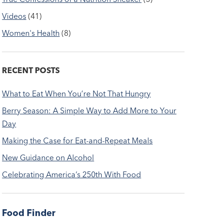
Videos
(41)
Women's Health
(8)
RECENT POSTS
What to Eat When You’re Not That Hungry
Berry Season: A Simple Way to Add More to Your
Day
Making the Case for Eat-and-Repeat Meals
New Guidance on Alcohol
Celebrating America’s 250th With Food
Food Finder