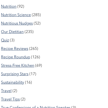
Nutrition
(92)
Nutrition Science
(285)
Nutritious Nudges
(52)
Our Dietitian
(235)
Quiz
(3)
Recipe Reviews
(265)
Recipe Roundup
(126)
Stress-Free Kitchen
(69)
Surprising Stars
(17)
Sustainability
(16)
Travel
(2)
Travel Tips
(2)
True Confessions of a Nutrition Sneaker
(3)