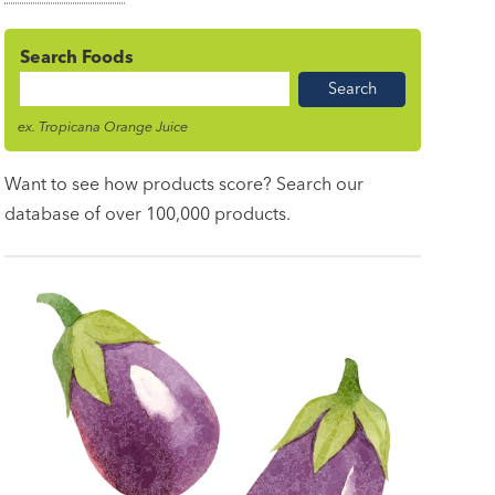
Search Foods
Food
Name
ex. Tropicana Orange Juice
Want to see how products score? Search our
database of over 100,000 products.