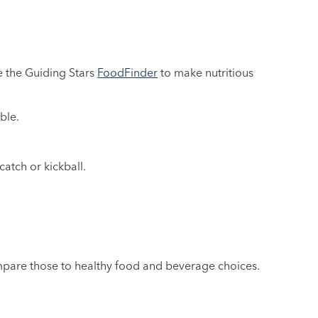
e the Guiding Stars
FoodFinder
to make nutritious
ble.
catch or kickball.
pare those to healthy food and beverage choices.