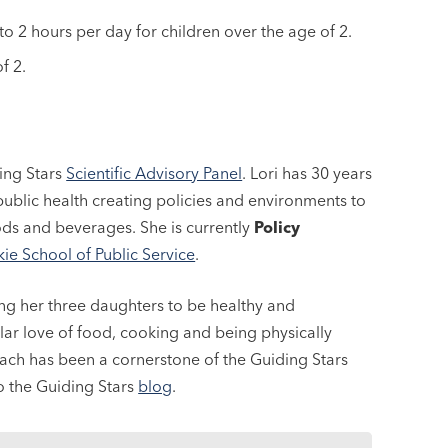
o 2 hours per day for children over the age of 2.
f 2.
ing Stars
Scientific Advisory Panel
. Lori has 30 years
ublic health creating policies and environments to
ods and beverages. She is currently
Policy
ie School of Public Service
.
ing her three daughters to be healthy and
lar love of food, cooking and being physically
reach has been a cornerstone of the Guiding Stars
to the Guiding Stars
blog
.