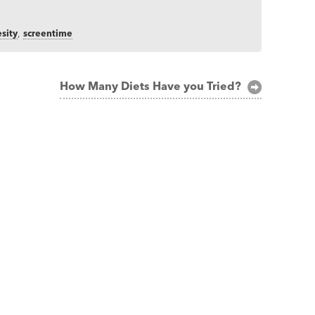
sity
,
screentime
How Many Diets Have you Tried?