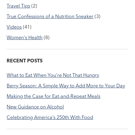
Travel Tips
(2)
True Confessions of a Nutrition Sneaker
(3)
Videos
(41)
Women's Health
(8)
RECENT POSTS
What to Eat When You’re Not That Hungry
Berry Season: A Simple Way to Add More to Your Day
Making the Case for Eat-and-Repeat Meals
New Guidance on Alcohol
Celebrating America’s 250th With Food