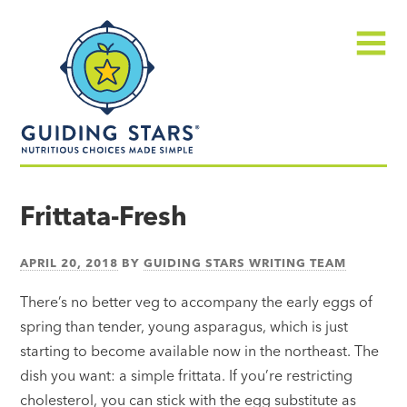
Skip
Guiding
to
Stars
content
Menu
Nutritious
choices
Frittata-Fresh
made
simple®
APRIL 20, 2018
BY
GUIDING STARS WRITING TEAM
There’s no better veg to accompany the early eggs of
spring than tender, young asparagus, which is just
starting to become available now in the northeast. The
dish you want: a simple frittata. If you’re restricting
cholesterol, you can stick with the egg substitute as