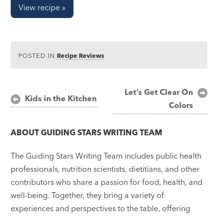
View recipe »
POSTED IN
Recipe Reviews
Post
Let’s Get Clear On
Kids in the Kitchen
Colors
navigation
ABOUT
GUIDING STARS WRITING TEAM
The Guiding Stars Writing Team includes public health
professionals, nutrition scientists, dietitians, and other
contributors who share a passion for food, health, and
well-being. Together, they bring a variety of
experiences and perspectives to the table, offering