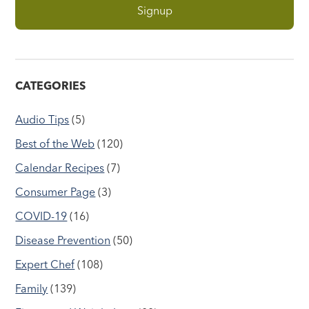
CATEGORIES
Audio Tips
(5)
Best of the Web
(120)
Calendar Recipes
(7)
Consumer Page
(3)
COVID-19
(16)
Disease Prevention
(50)
Expert Chef
(108)
Family
(139)