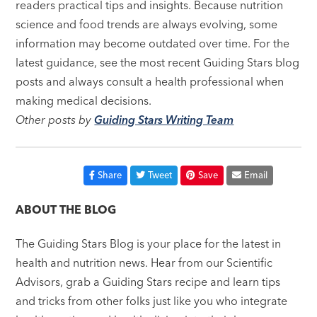
readers practical tips and insights. Because nutrition
science and food trends are always evolving, some
information may become outdated over time. For the
latest guidance, see the most recent Guiding Stars blog
posts and always consult a health professional when
making medical decisions.
Other posts by
Guiding Stars Writing Team
Share
Tweet
Save
Email
ABOUT THE BLOG
The Guiding Stars Blog is your place for the latest in
health and nutrition news. Hear from our Scientific
Advisors, grab a Guiding Stars recipe and learn tips
and tricks from other folks just like you who integrate