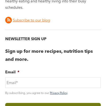
healthy eating and healthy living into their busy
schedules.
Subscribe to our blog
NEWSLETTER SIGN UP
Sign up for more recipes, nutrition tips
and more.
Email
*
By subscribing, you agree to our
Privacy Policy
.