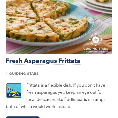
Fresh Asparagus Frittata
1 GUIDING STARS
Frittata is a flexible dish. If you don't have
fresh asparagus yet, keep an eye out for
local delicacies like fiddleheads or ramps,
both of which would work instead.