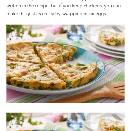
written in the recipe, but if you keep chickens, you can
make this just as easily by swapping in six eggs.