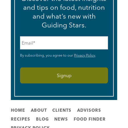
and tips on food, nutrition
and what’s new with
Guiding Stars.
Email
*
By subscribing, you agree to our
Privacy Policy
.
HOME
ABOUT
CLIENTS
ADVISORS
RECIPES
BLOG
NEWS
FOOD FINDER