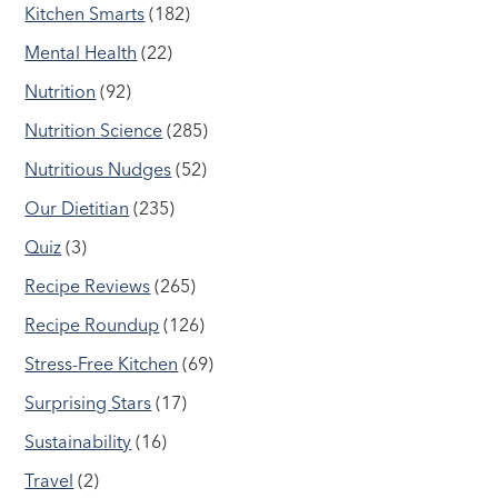
Kitchen Smarts
(182)
Mental Health
(22)
Nutrition
(92)
Nutrition Science
(285)
Nutritious Nudges
(52)
Our Dietitian
(235)
Quiz
(3)
Recipe Reviews
(265)
Recipe Roundup
(126)
Stress-Free Kitchen
(69)
Surprising Stars
(17)
Sustainability
(16)
Travel
(2)