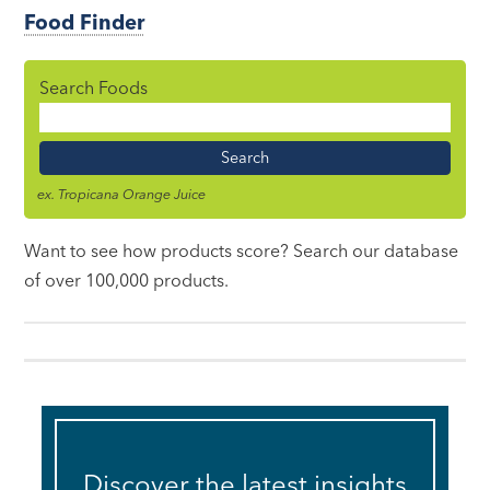
Food Finder
Search Foods
Food
Name
ex. Tropicana Orange Juice
Want to see how products score? Search our database
of over 100,000 products.
Discover the latest insights