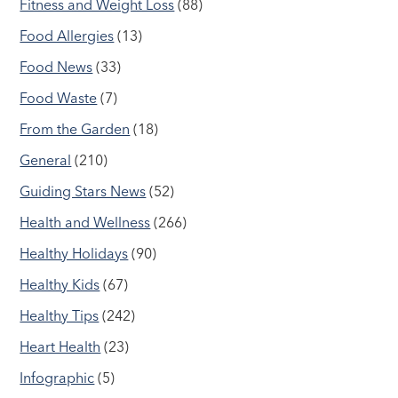
Fitness and Weight Loss
(88)
Food Allergies
(13)
Food News
(33)
Food Waste
(7)
From the Garden
(18)
General
(210)
Guiding Stars News
(52)
Health and Wellness
(266)
Healthy Holidays
(90)
Healthy Kids
(67)
Healthy Tips
(242)
Heart Health
(23)
Infographic
(5)