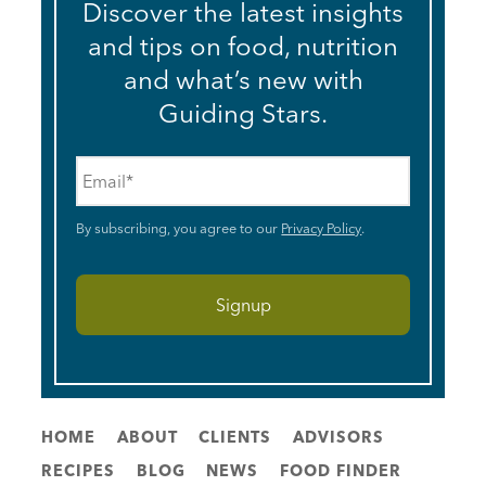
Discover the latest insights
and tips on food, nutrition
and what’s new with
Guiding Stars.
Email
*
By subscribing, you agree to our
Privacy Policy
.
HOME
ABOUT
CLIENTS
ADVISORS
RECIPES
BLOG
NEWS
FOOD FINDER