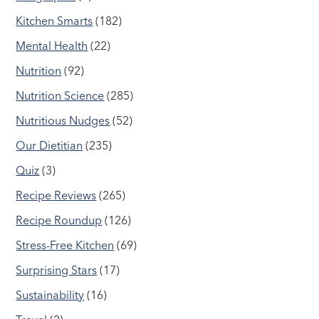
Kitchen Smarts
(182)
Mental Health
(22)
Nutrition
(92)
Nutrition Science
(285)
Nutritious Nudges
(52)
Our Dietitian
(235)
Quiz
(3)
Recipe Reviews
(265)
Recipe Roundup
(126)
Stress-Free Kitchen
(69)
Surprising Stars
(17)
Sustainability
(16)