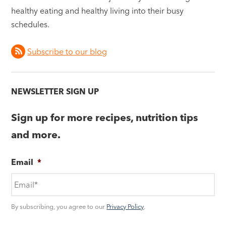
healthy eating and healthy living into their busy
schedules.
Subscribe to our blog
NEWSLETTER SIGN UP
Sign up for more recipes, nutrition tips
and more.
Email
*
By subscribing, you agree to our
Privacy Policy
.