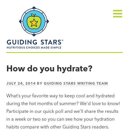
Skip
Guiding
to
Stars
content
Menu
Nutritious
choices
How do you hydrate?
made
simple®
JULY 24, 2014
BY
GUIDING STARS WRITING TEAM
What’s your favorite way to keep cool and hydrated
during the hot months of summer? We’d love to know!
Participate in our quick poll and we’ll share the results
in a week or two so you can see how your hydration
habits compare with other Guiding Stars readers.