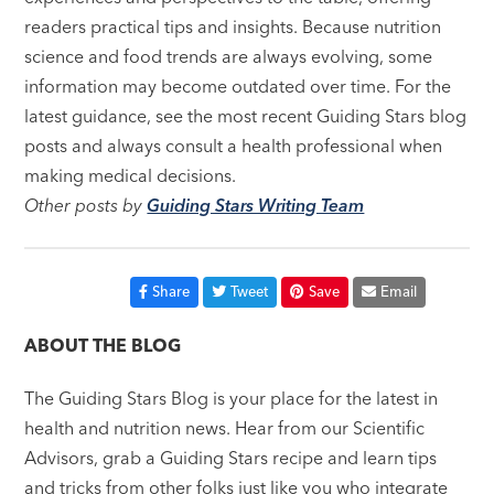
readers practical tips and insights. Because nutrition
science and food trends are always evolving, some
information may become outdated over time. For the
latest guidance, see the most recent Guiding Stars blog
posts and always consult a health professional when
making medical decisions.
Other posts by
Guiding Stars Writing Team
Share
Tweet
Save
Email
ABOUT THE BLOG
The Guiding Stars Blog is your place for the latest in
health and nutrition news. Hear from our Scientific
Advisors, grab a Guiding Stars recipe and learn tips
and tricks from other folks just like you who integrate