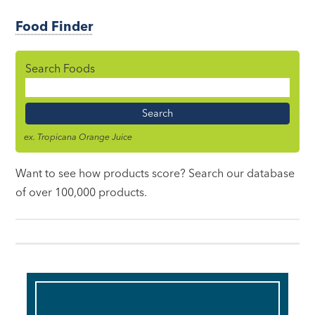
Food Finder
Search Foods
Food
Name
ex. Tropicana Orange Juice
Want to see how products score? Search our database
of over 100,000 products.