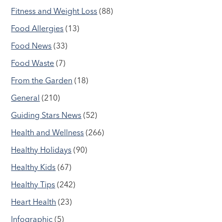
Fitness and Weight Loss
(88)
Food Allergies
(13)
Food News
(33)
Food Waste
(7)
From the Garden
(18)
General
(210)
Guiding Stars News
(52)
Health and Wellness
(266)
Healthy Holidays
(90)
Healthy Kids
(67)
Healthy Tips
(242)
Heart Health
(23)
Infographic
(5)