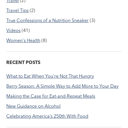
Travel
(2)
Travel Tips
(2)
True Confessions of a Nutrition Sneaker
(3)
Videos
(41)
Women's Health
(8)
RECENT POSTS
What to Eat When You’re Not That Hungry
Berry Season: A Simple Way to Add More to Your Day
Making the Case for Eat-and-Repeat Meals
New Guidance on Alcohol
Celebrating America’s 250th With Food