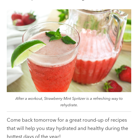
After a workout, Strawberry Mint Spritzer is a refreshing way to
rehydrate.
Come back tomorrow for a great round-up of recipes
that will help you stay hydrated and healthy during the
hottest days of the year!