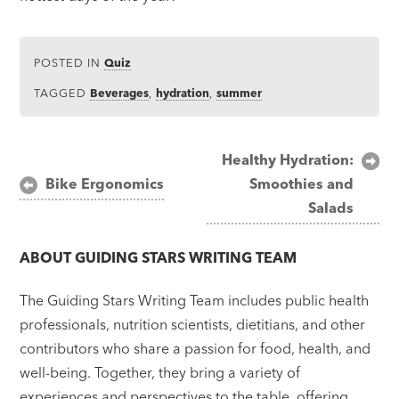
POSTED IN
Quiz
TAGGED
Beverages
,
hydration
,
summer
Post
Healthy Hydration:
Bike Ergonomics
Smoothies and
navigation
Salads
ABOUT
GUIDING STARS WRITING TEAM
The Guiding Stars Writing Team includes public health
professionals, nutrition scientists, dietitians, and other
contributors who share a passion for food, health, and
well-being. Together, they bring a variety of
experiences and perspectives to the table, offering