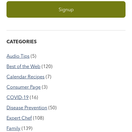
CATEGORIES
Audio Tips
(5)
Best of the Web
(120)
Calendar Recipes
(7)
Consumer Page
(3)
COVID-19
(16)
Disease Prevention
(50)
Expert Chef
(108)
Family
(139)