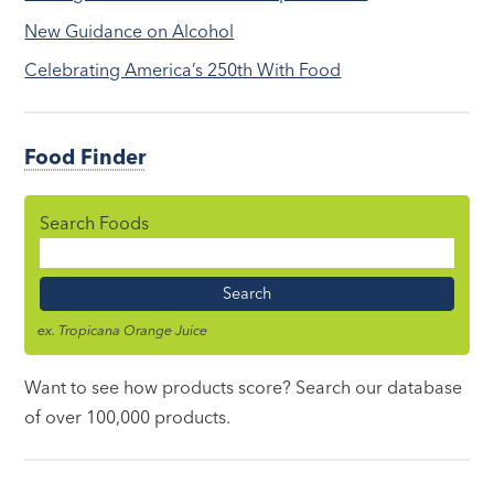
New Guidance on Alcohol
Celebrating America’s 250th With Food
Food Finder
Search Foods
Food
Name
ex. Tropicana Orange Juice
Want to see how products score? Search our database
of over 100,000 products.