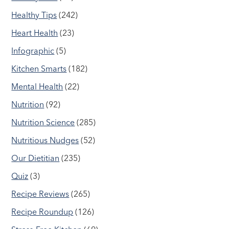
Healthy Tips
(242)
Heart Health
(23)
Infographic
(5)
Kitchen Smarts
(182)
Mental Health
(22)
Nutrition
(92)
Nutrition Science
(285)
Nutritious Nudges
(52)
Our Dietitian
(235)
Quiz
(3)
Recipe Reviews
(265)
Recipe Roundup
(126)