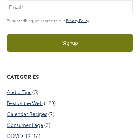
By subscribing, you agree to our
Privacy Policy
.
CATEGORIES
Audio Tips
(5)
Best of the Web
(120)
Calendar Recipes
(7)
Consumer Page
(3)
COVID-19
(16)