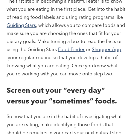
The first step in becoming a healthful eater is to know
what you are eating in the first place. Get into the habit
of reading food labels and using rating programs like
Guiding Stars
, which allows you to compare foods and
make sure you are choosing the ones that fit for your
dietary goals. Make turning a box to read the facts or
using the Guiding Stars
Food Finder
or
Shopper App
your regular routine so that you develop a habit of
knowing what you are eating. Once you know what
you’re working with you can move onto step two.
Screen out your “every day”
versus your “sometimes” foods.
So now that you are in the habit of investigating what
you are eating, make identifying those foods that
should be regulars in your cart your next natural step.