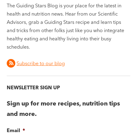
The Guiding Stars Blog is your place for the latest in
health and nutrition news. Hear from our Scientific
Advisors, grab a Guiding Stars recipe and learn tips
and tricks from other folks just like you who integrate
healthy eating and healthy living into their busy
schedules.
Subscribe to our blog
NEWSLETTER SIGN UP
Sign up for more recipes, nutrition tips
and more.
Email
*