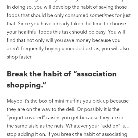
In doing so, you will develop the habit of saving those
foods that should be only consumed
sometimes
for just
that. Since you have already taken the time to choose
your healthful foods this task should be easy. You will
find that not only will you save money because you
aren’t frequently buying unneeded extras, you will also
shop faster.
Break the habit of “association
shopping.”
Maybe it’s the box of mini muffins you pick up because
they are on the way to the deli. Or possibly it is the
“yogurt covered” raisins you get because they are in
the same aisle as the nuts. Whatever your “add on” is…
stop adding it on. If you break the habit of associating