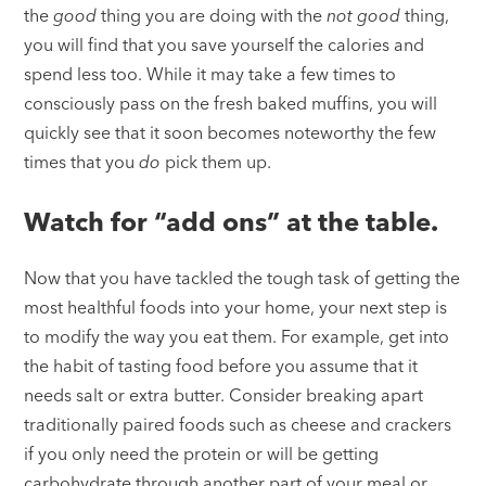
the
good
thing you are doing with the
not good
thing,
you will find that you save yourself the calories and
spend less too. While it may take a few times to
consciously pass on the fresh baked muffins, you will
quickly see that it soon becomes noteworthy the few
times that you
do
pick them up.
Watch for “add ons” at the table.
Now that you have tackled the tough task of getting the
most healthful foods into your home, your next step is
to modify the way you eat them. For example, get into
the habit of tasting food before you assume that it
needs salt or extra butter. Consider breaking apart
traditionally paired foods such as cheese and crackers
if you only need the protein or will be getting
carbohydrate through another part of your meal or