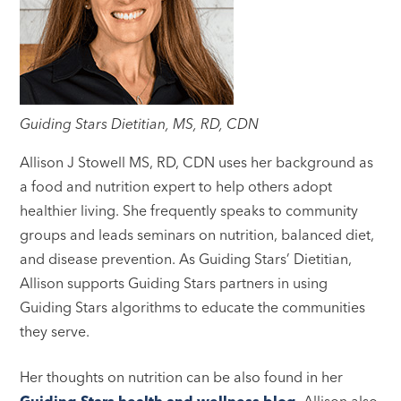
Guiding Stars Dietitian, MS, RD, CDN
Allison J Stowell MS, RD, CDN uses her background as
a food and nutrition expert to help others adopt
healthier living. She frequently speaks to community
groups and leads seminars on nutrition, balanced diet,
and disease prevention. As Guiding Stars’ Dietitian,
Allison supports Guiding Stars partners in using
Guiding Stars algorithms to educate the communities
they serve.
Her thoughts on nutrition can be also found in her