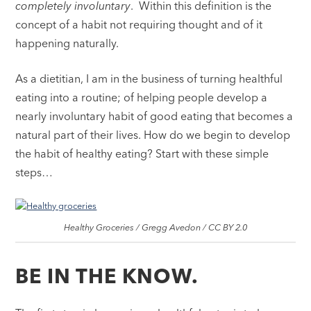
completely involuntary
. Within this definition is the
concept of a habit not requiring thought and of it
happening naturally.
As a dietitian, I am in the business of turning healthful
eating into a routine; of helping people develop a
nearly involuntary habit of good eating that becomes a
natural part of their lives. How do we begin to develop
the habit of healthy eating? Start with these simple
steps…
Healthy Groceries / Gregg Avedon / CC BY 2.0
BE IN THE KNOW.