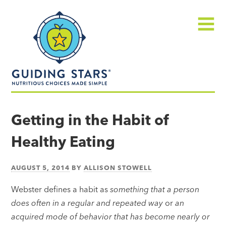
Skip
Guiding
to
Stars
content
Menu
Nutritious
choices
Getting in the Habit of
made
Healthy Eating
simple®
AUGUST 5, 2014
BY
ALLISON STOWELL
Webster defines a habit as
something that a person
does often in a regular and repeated way
or
an
acquired mode of behavior that has become nearly or