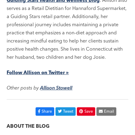
Guiding Stars health and wellness blog
. Allison also
serves as a Retail Dietitian for Hannaford Supermarket,
a Guiding Stars retail partner. Additionally, her
professional journey includes maintaining a private
practice that emphasizes a non-diet approach and
increasing mindful eating to help her clients sustain
positive health changes. She lives in Connecticut with
her husband, two children and her dog Josie.
Follow Allison on Twitter »
Other posts by
Allison Stowell
Share
Tweet
Save
Email
ABOUT THE BLOG