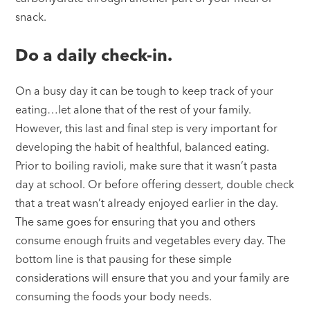
snack.
Do a daily check-in.
On a busy day it can be tough to keep track of your
eating…let alone that of the rest of your family.
However, this last and final step is very important for
developing the habit of healthful, balanced eating.
Prior to boiling ravioli, make sure that it wasn’t pasta
day at school. Or before offering dessert, double check
that a treat wasn’t already enjoyed earlier in the day.
The same goes for ensuring that you and others
consume enough fruits and vegetables every day. The
bottom line is that pausing for these simple
considerations will ensure that you and your family are
consuming the foods your body needs.