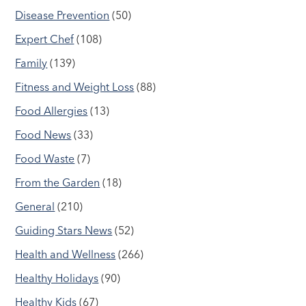
Disease Prevention
(50)
Expert Chef
(108)
Family
(139)
Fitness and Weight Loss
(88)
Food Allergies
(13)
Food News
(33)
Food Waste
(7)
From the Garden
(18)
General
(210)
Guiding Stars News
(52)
Health and Wellness
(266)
Healthy Holidays
(90)
Healthy Kids
(67)