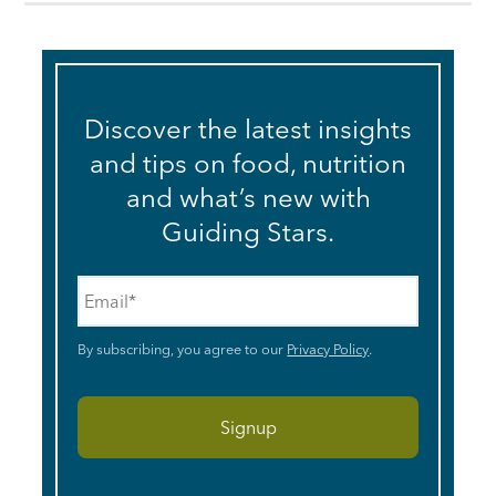
Discover the latest insights
and tips on food, nutrition
and what’s new with
Guiding Stars.
Email
*
By subscribing, you agree to our
Privacy Policy
.