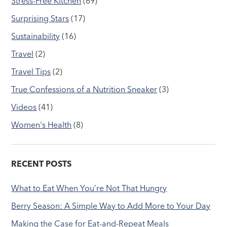
Stress-Free Kitchen
(69)
Surprising Stars
(17)
Sustainability
(16)
Travel
(2)
Travel Tips
(2)
True Confessions of a Nutrition Sneaker
(3)
Videos
(41)
Women's Health
(8)
RECENT POSTS
What to Eat When You’re Not That Hungry
Berry Season: A Simple Way to Add More to Your Day
Making the Case for Eat-and-Repeat Meals