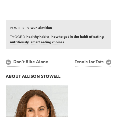
POSTED IN
Our Dietitian
TAGGED
healthy habits
,
how to get in the habit of eating
nutritiously
,
smart eating choices
Post
Don’t Bike Alone
Tennis for Tots
navigation
ABOUT
ALLISON STOWELL