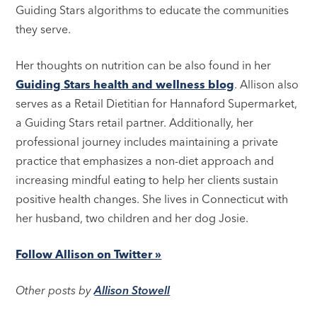
Guiding Stars algorithms to educate the communities
they serve.
Her thoughts on nutrition can be also found in her
Guiding Stars health and wellness blog
. Allison also
serves as a Retail Dietitian for Hannaford Supermarket,
a Guiding Stars retail partner. Additionally, her
professional journey includes maintaining a private
practice that emphasizes a non-diet approach and
increasing mindful eating to help her clients sustain
positive health changes. She lives in Connecticut with
her husband, two children and her dog Josie.
Follow Allison on Twitter »
Other posts by
Allison Stowell