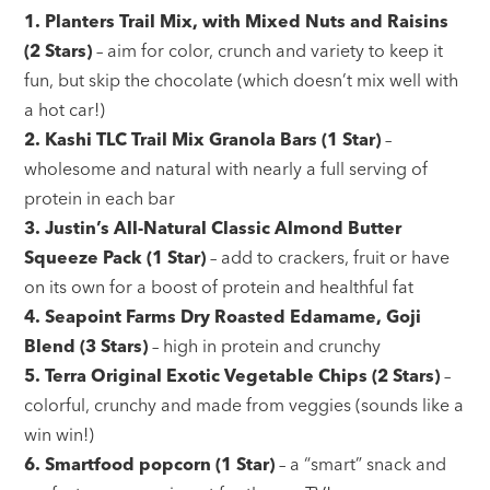
1. Planters Trail Mix, with Mixed Nuts and Raisins
(2 Stars)
– aim for color, crunch and variety to keep it
fun, but skip the chocolate (which doesn’t mix well with
a hot car!)
2. Kashi TLC Trail Mix Granola Bars (1 Star)
–
wholesome and natural with nearly a full serving of
protein in each bar
3. Justin’s All-Natural Classic Almond Butter
Squeeze Pack (1 Star)
– add to crackers, fruit or have
on its own for a boost of protein and healthful fat
4. Seapoint Farms Dry Roasted Edamame, Goji
Blend (3 Stars)
– high in protein and crunchy
5. Terra Original Exotic Vegetable Chips (2 Stars)
–
colorful, crunchy and made from veggies (sounds like a
win win!)
6. Smartfood popcorn (1 Star)
– a “smart” snack and