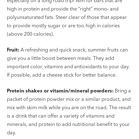
especially on a long road trip! Aim for bars that are
high in protein and provide the “right” mono- and
polyunsaturated fats. Steer clear of those that appear
to provide mostly sugar or are too high in calories
(above 200 calories).
Fruit:
A refreshing and quick snack, summer fruits can
give you a little boost between meals. They add
important color, vitamins and antioxidants to your day.
If possible, add a cheese stick for better balance.
Protein shakes or vitamin/mineral powders:
Bring a
packet of protein powder mix or a similar product, and
mix with skim milk while you are on the road. The result
is a drink that can offer a variety of vitamins and
minerals, and protein to add nutritional benefit to your
day.