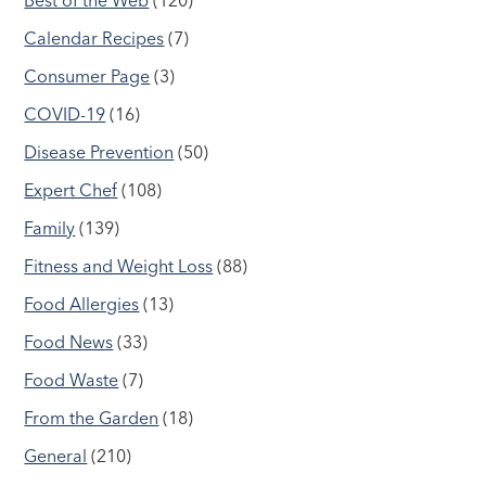
Best of the Web
(120)
Calendar Recipes
(7)
Consumer Page
(3)
COVID-19
(16)
Disease Prevention
(50)
Expert Chef
(108)
Family
(139)
Fitness and Weight Loss
(88)
Food Allergies
(13)
Food News
(33)
Food Waste
(7)
From the Garden
(18)
General
(210)