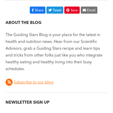
Share
Tweet
Save
Email
ABOUT THE BLOG
The Guiding Stars Blog is your place for the latest in
health and nutrition news. Hear from our Scientific
Advisors, grab a Guiding Stars recipe and learn tips
and tricks from other folks just like you who integrate
healthy eating and healthy living into their busy
schedules.
Subscribe to our blog
NEWSLETTER SIGN UP