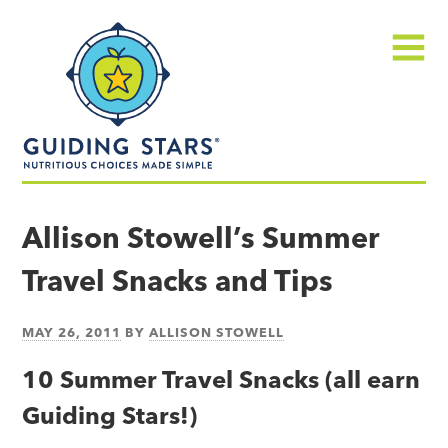
Skip
Guiding
to
Stars
content
Menu
Nutritious
choices
Allison Stowell’s Summer
made
Travel Snacks and Tips
simple®
MAY 26, 2011
BY
ALLISON STOWELL
10 Summer Travel Snacks (all earn
Guiding Stars!)