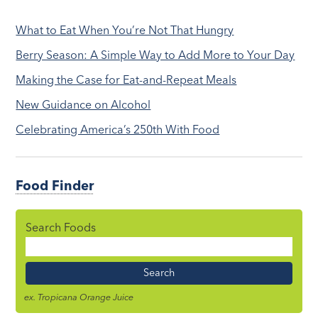
What to Eat When You’re Not That Hungry
Berry Season: A Simple Way to Add More to Your Day
Making the Case for Eat-and-Repeat Meals
New Guidance on Alcohol
Celebrating America’s 250th With Food
Food Finder
Search Foods
Food
Name
ex. Tropicana Orange Juice