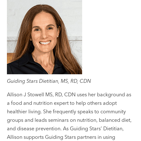
Guiding Stars Dietitian, MS, RD, CDN
Allison J Stowell MS, RD, CDN uses her background as
a food and nutrition expert to help others adopt
healthier living. She frequently speaks to community
groups and leads seminars on nutrition, balanced diet,
and disease prevention. As Guiding Stars’ Dietitian,
Allison supports Guiding Stars partners in using