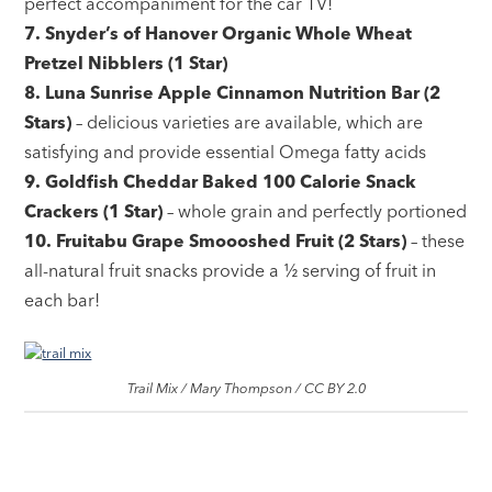
perfect accompaniment for the car TV!
7. Snyder’s of Hanover Organic Whole Wheat
Pretzel Nibblers (1 Star)
8. Luna Sunrise Apple Cinnamon Nutrition Bar (2
Stars)
– delicious varieties are available, which are
satisfying and provide essential Omega fatty acids
9. Goldfish Cheddar Baked 100 Calorie Snack
Crackers (1 Star)
– whole grain and perfectly portioned
10. Fruitabu Grape Smoooshed Fruit (2 Stars)
– these
all-natural fruit snacks provide a ½ serving of fruit in
each bar!
Trail Mix / Mary Thompson / CC BY 2.0