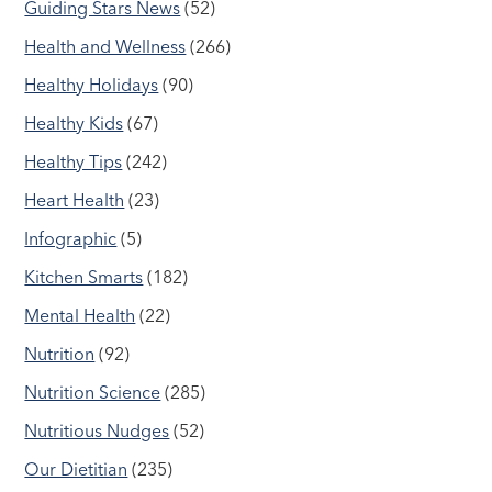
Guiding Stars News
(52)
Health and Wellness
(266)
Healthy Holidays
(90)
Healthy Kids
(67)
Healthy Tips
(242)
Heart Health
(23)
Infographic
(5)
Kitchen Smarts
(182)
Mental Health
(22)
Nutrition
(92)
Nutrition Science
(285)
Nutritious Nudges
(52)
Our Dietitian
(235)