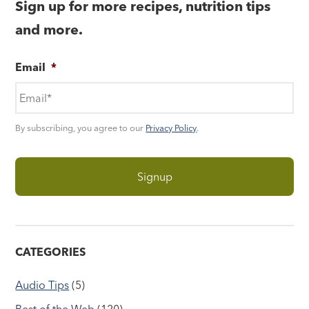
Sign up for more recipes, nutrition tips
and more.
Email
*
By subscribing, you agree to our
Privacy Policy
.
CATEGORIES
Audio Tips
(5)