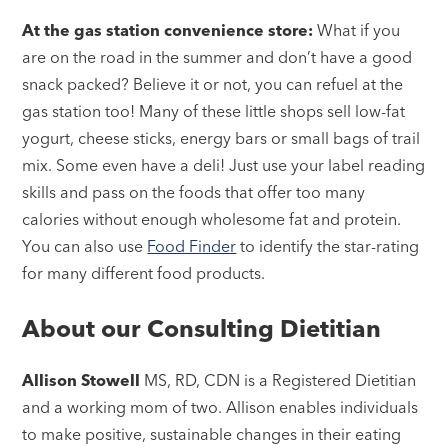
At the gas station convenience store:
What if you
are on the road in the summer and don’t have a good
snack packed? Believe it or not, you can refuel at the
gas station too! Many of these little shops sell low-fat
yogurt, cheese sticks, energy bars or small bags of trail
mix. Some even have a deli! Just use your label reading
skills and pass on the foods that offer too many
calories without enough wholesome fat and protein.
You can also use
Food Finder
to identify the star-rating
for many different food products.
About our Consulting Dietitian
Allison Stowell
MS, RD, CDN is a Registered Dietitian
and a working mom of two. Allison enables individuals
to make positive, sustainable changes in their eating