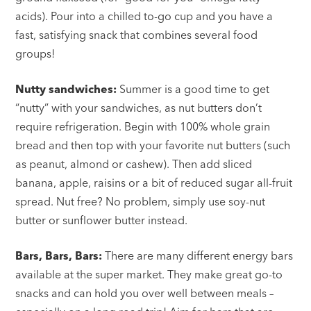
acids). Pour into a chilled to-go cup and you have a
fast, satisfying snack that combines several food
groups!
Nutty sandwiches:
Summer is a good time to get
“nutty” with your sandwiches, as nut butters don’t
require refrigeration. Begin with 100% whole grain
bread and then top with your favorite nut butters (such
as peanut, almond or cashew). Then add sliced
banana, apple, raisins or a bit of reduced sugar all-fruit
spread. Nut free? No problem, simply use soy-nut
butter or sunflower butter instead.
Bars, Bars, Bars:
There are many different energy bars
available at the super market. They make great go-to
snacks and can hold you over well between meals –