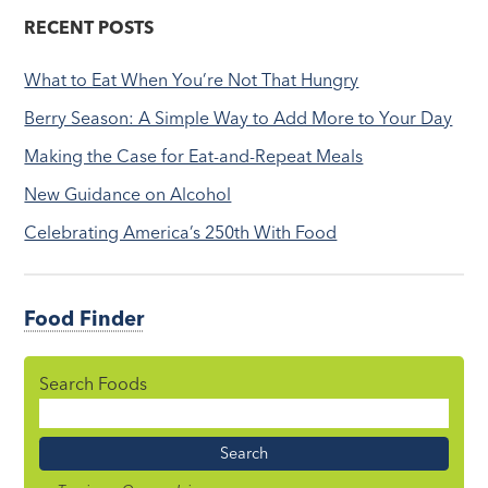
RECENT POSTS
What to Eat When You’re Not That Hungry
Berry Season: A Simple Way to Add More to Your Day
Making the Case for Eat-and-Repeat Meals
New Guidance on Alcohol
Celebrating America’s 250th With Food
Food Finder
Search Foods
Food
Name