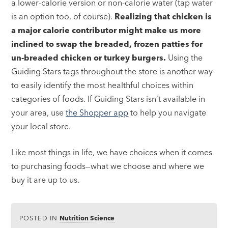
a lower-calorie version or non-calorie water (tap water
is an option too, of course).
Realizing that chicken is
a major calorie contributor might make us more
inclined to swap the breaded, frozen patties for
un-breaded chicken or turkey burgers.
Using the
Guiding Stars tags throughout the store is another way
to easily identify the most healthful choices within
categories of foods. If Guiding Stars isn’t available in
your area, use
the Shopper app
to help you navigate
your local store.
Like most things in life, we have choices when it comes
to purchasing foods—what we choose and where we
buy it are up to us.
POSTED IN
Nutrition Science