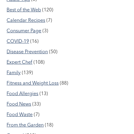
Best of the Web
(120)
Calendar Recipes
(7)
Consumer Page
(3)
COVID-19
(16)
Disease Prevention
(50)
Expert Chef
(108)
Family
(139)
Fitness and Weight Loss
(88)
Food Allergies
(13)
Food News
(33)
Food Waste
(7)
From the Garden
(18)