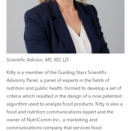
Scientific Advisor, MS, RD, LD
Kitty is a member of the Guiding Stars Scientific
Advisory Panel, a panel of experts in the fields of
nutrition and public health, formed to develop a set of
criteria which resulted in the design of a now patented
algorithm used to analyze food products. Kitty is also a
food and nutrition communications expert and the
owner of NutriComm Inc., a marketing and
communications company that services food