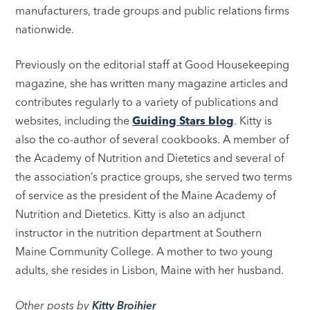
manufacturers, trade groups and public relations firms
nationwide.
Previously on the editorial staff at Good Housekeeping
magazine, she has written many magazine articles and
contributes regularly to a variety of publications and
websites, including the
Guiding Stars blog
. Kitty is
also the co-author of several cookbooks. A member of
the Academy of Nutrition and Dietetics and several of
the association’s practice groups, she served two terms
of service as the president of the Maine Academy of
Nutrition and Dietetics. Kitty is also an adjunct
instructor in the nutrition department at Southern
Maine Community College. A mother to two young
adults, she resides in Lisbon, Maine with her husband.
Other posts by
Kitty Broihier