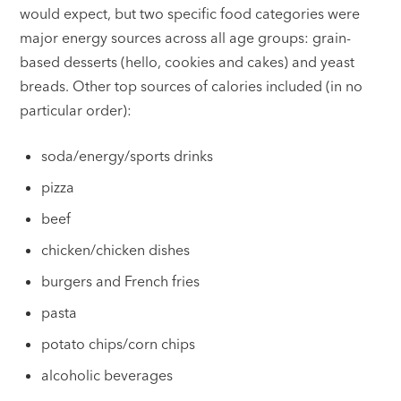
would expect, but two specific food categories were
major energy sources across all age groups: grain-
based desserts (hello, cookies and cakes) and yeast
breads. Other top sources of calories included (in no
particular order):
soda/energy/sports drinks
pizza
beef
chicken/chicken dishes
burgers and French fries
pasta
potato chips/corn chips
alcoholic beverages