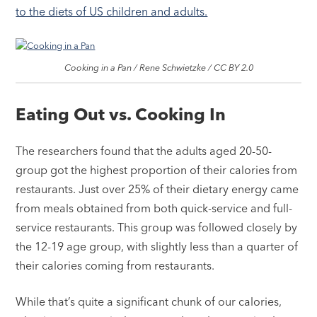
to the diets of US children and adults.
Cooking in a Pan / Rene Schwietzke / CC BY 2.0
Eating Out vs. Cooking In
The researchers found that the adults aged 20-50-
group got the highest proportion of their calories from
restaurants. Just over 25% of their dietary energy came
from meals obtained from both quick-service and full-
service restaurants. This group was followed closely by
the 12-19 age group, with slightly less than a quarter of
their calories coming from restaurants.
While that’s quite a significant chunk of our calories,