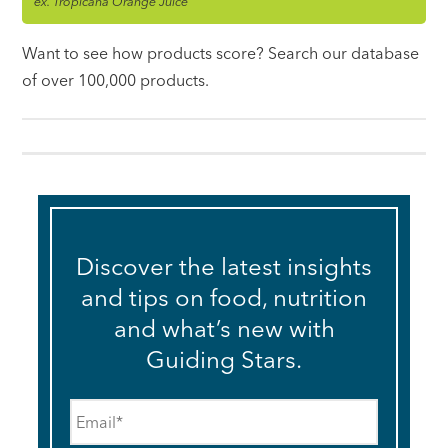
ex. Tropicana Orange Juice
Want to see how products score? Search our database
of over 100,000 products.
Discover the latest insights
and tips on food, nutrition
and what’s new with
Guiding Stars.
Email
*