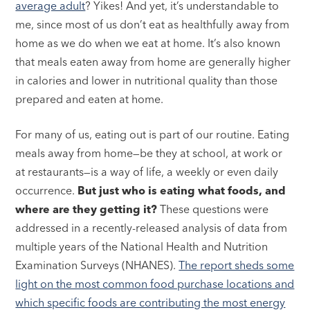
average adult
? Yikes! And yet, it’s understandable to
me, since most of us don’t eat as healthfully away from
home as we do when we eat at home. It’s also known
that meals eaten away from home are generally higher
in calories and lower in nutritional quality than those
prepared and eaten at home.
For many of us, eating out is part of our routine. Eating
meals away from home—be they at school, at work or
at restaurants—is a way of life, a weekly or even daily
occurrence.
But just who is eating what foods, and
where are they getting it?
These questions were
addressed in a recently-released analysis of data from
multiple years of the National Health and Nutrition
Examination Surveys (NHANES).
The report sheds some
light on the most common food purchase locations and
which specific foods are contributing the most energy