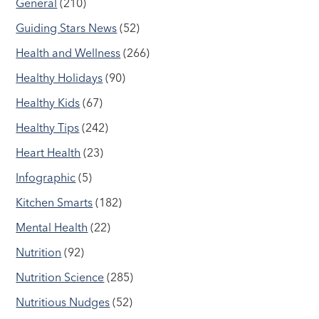
General
(210)
Guiding Stars News
(52)
Health and Wellness
(266)
Healthy Holidays
(90)
Healthy Kids
(67)
Healthy Tips
(242)
Heart Health
(23)
Infographic
(5)
Kitchen Smarts
(182)
Mental Health
(22)
Nutrition
(92)
Nutrition Science
(285)
Nutritious Nudges
(52)