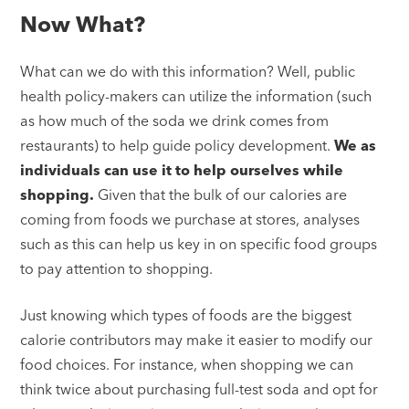
Now What?
What can we do with this information? Well, public
health policy-makers can utilize the information (such
as how much of the soda we drink comes from
restaurants) to help guide policy development.
We as
individuals can use it to help ourselves while
shopping.
Given that the bulk of our calories are
coming from foods we purchase at stores, analyses
such as this can help us key in on specific food groups
to pay attention to shopping.
Just knowing which types of foods are the biggest
calorie contributors may make it easier to modify our
food choices. For instance, when shopping we can
think twice about purchasing full-test soda and opt for