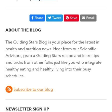
Share
Tweet
Save
Email
ABOUT THE BLOG
The Guiding Stars Blog is your place for the latest in
health and nutrition news. Hear from our Scientific
Advisors, grab a Guiding Stars recipe and learn tips
and tricks from other folks just like you who integrate
healthy eating and healthy living into their busy
schedules.
Subscribe to our blog
NEWSLETTER SIGN UP