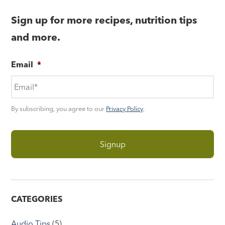
Sign up for more recipes, nutrition tips
and more.
Email
*
By subscribing, you agree to our
Privacy Policy
.
CATEGORIES
Audio Tips
(5)