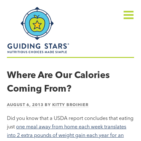
Skip
Guiding
to
Stars
content
Menu
Nutritious
choices
Where Are Our Calories
made
Coming From?
simple®
AUGUST 6, 2013
BY
KITTY BROIHIER
Did you know that a USDA report concludes that eating
just
one meal away from home each week translates
into 2 extra pounds of weight gain each year for an