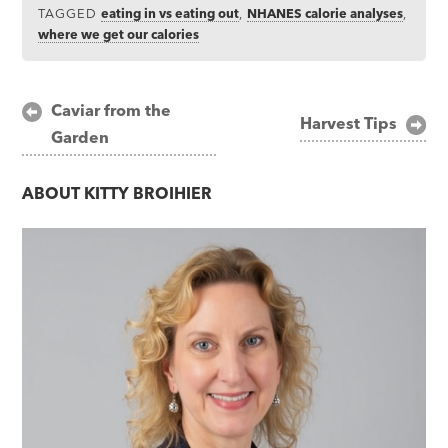
TAGGED
eating in vs eating out
,
NHANES calorie analyses
,
where we get our calories
Post
Caviar from the
Harvest Tips
Garden
navigation
ABOUT
KITTY BROIHIER