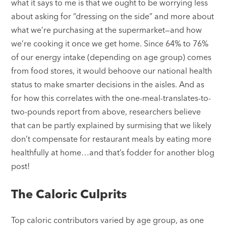
what it says to me is that we ought to be worrying less
about asking for “dressing on the side” and more about
what we’re purchasing at the supermarket—and how
we’re cooking it once we get home. Since 64% to 76%
of our energy intake (depending on age group) comes
from food stores, it would behoove our national health
status to make smarter decisions in the aisles. And as
for how this correlates with the one-meal-translates-to-
two-pounds report from above, researchers believe
that can be partly explained by surmising that we likely
don’t compensate for restaurant meals by eating more
healthfully at home…and that’s fodder for another blog
post!
The Caloric Culprits
Top caloric contributors varied by age group, as one