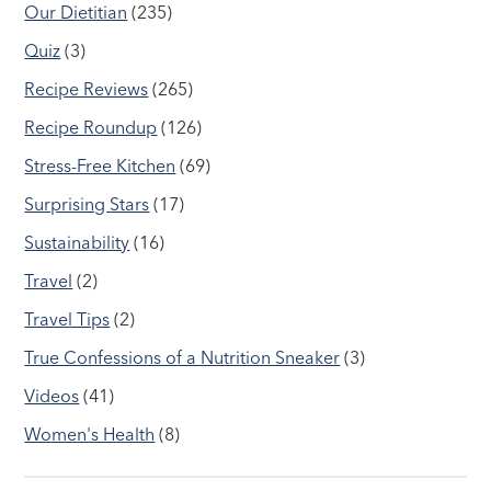
Our Dietitian
(235)
Quiz
(3)
Recipe Reviews
(265)
Recipe Roundup
(126)
Stress-Free Kitchen
(69)
Surprising Stars
(17)
Sustainability
(16)
Travel
(2)
Travel Tips
(2)
True Confessions of a Nutrition Sneaker
(3)
Videos
(41)
Women's Health
(8)