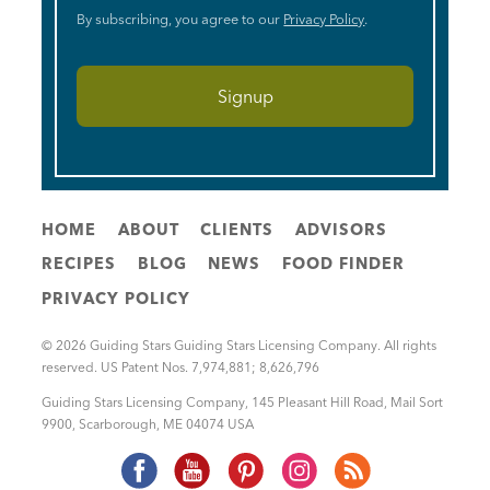
By subscribing, you agree to our
Privacy Policy
.
HOME
ABOUT
CLIENTS
ADVISORS
RECIPES
BLOG
NEWS
FOOD FINDER
PRIVACY POLICY
© 2026 Guiding Stars Guiding Stars Licensing Company. All rights
reserved. US Patent Nos. 7,974,881; 8,626,796
Guiding Stars Licensing Company
,
145 Pleasant Hill Road, Mail Sort
9900
,
Scarborough
,
ME
04074
USA