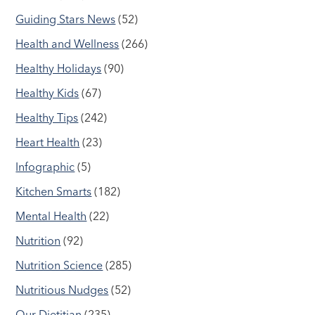
Guiding Stars News
(52)
Health and Wellness
(266)
Healthy Holidays
(90)
Healthy Kids
(67)
Healthy Tips
(242)
Heart Health
(23)
Infographic
(5)
Kitchen Smarts
(182)
Mental Health
(22)
Nutrition
(92)
Nutrition Science
(285)
Nutritious Nudges
(52)
Our Dietitian
(235)