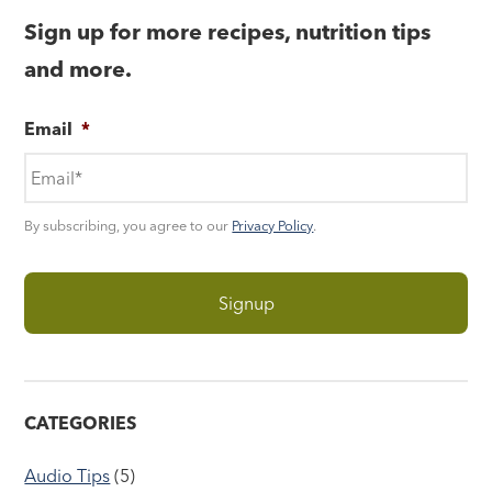
Sign up for more recipes, nutrition tips
and more.
Email
*
By subscribing, you agree to our
Privacy Policy
.
CATEGORIES
Audio Tips
(5)