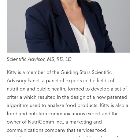
Scientific Advisor, MS, RD, LD
Kitty is a member of the Guiding Stars Scientific
Advisory Panel, a panel of experts in the fields of
nutrition and public health, formed to develop a set of
criteria which resulted in the design of a now patented
algorithm used to analyze food products. Kitty is also a
food and nutrition communications expert and the
owner of NutriComm Inc., a marketing and
communications company that services food