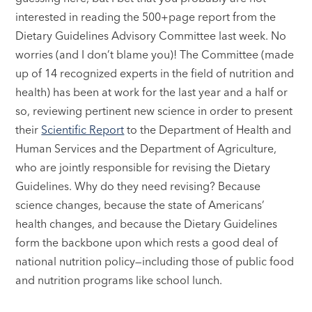
interested in reading the 500+page report from the
Dietary Guidelines Advisory Committee last week. No
worries (and I don’t blame you)! The Committee (made
up of 14 recognized experts in the field of nutrition and
health) has been at work for the last year and a half or
so, reviewing pertinent new science in order to present
their
Scientific Report
to the Department of Health and
Human Services and the Department of Agriculture,
who are jointly responsible for revising the Dietary
Guidelines. Why do they need revising? Because
science changes, because the state of Americans’
health changes, and because the Dietary Guidelines
form the backbone upon which rests a good deal of
national nutrition policy—including those of public food
and nutrition programs like school lunch.