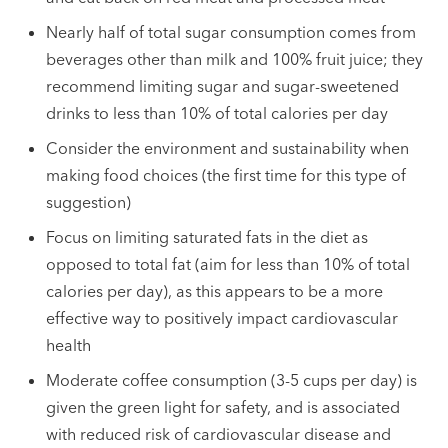
Nearly half of total sugar consumption comes from
beverages other than milk and 100% fruit juice; they
recommend limiting sugar and sugar-sweetened
drinks to less than 10% of total calories per day
Consider the environment and sustainability when
making food choices (the first time for this type of
suggestion)
Focus on limiting saturated fats in the diet as
opposed to total fat (aim for less than 10% of total
calories per day), as this appears to be a more
effective way to positively impact cardiovascular
health
Moderate coffee consumption (3-5 cups per day) is
given the green light for safety, and is associated
with reduced risk of cardiovascular disease and