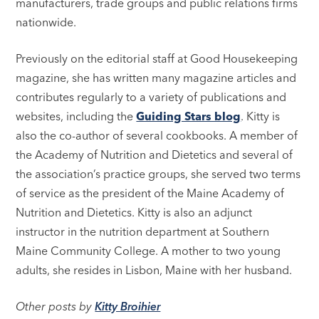
manufacturers, trade groups and public relations firms
nationwide.
Previously on the editorial staff at Good Housekeeping
magazine, she has written many magazine articles and
contributes regularly to a variety of publications and
websites, including the
Guiding Stars blog
. Kitty is
also the co-author of several cookbooks. A member of
the Academy of Nutrition and Dietetics and several of
the association’s practice groups, she served two terms
of service as the president of the Maine Academy of
Nutrition and Dietetics. Kitty is also an adjunct
instructor in the nutrition department at Southern
Maine Community College. A mother to two young
adults, she resides in Lisbon, Maine with her husband.
Other posts by
Kitty Broihier