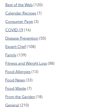
Best of the Web
(120)
Calendar Recipes
(7)
Consumer Page
(3)
COVID-19
(16)
Disease Prevention
(50)
Expert Chef
(108)
Family
(139)
Fitness and Weight Loss
(88)
Food Allergies
(13)
Food News
(33)
Food Waste
(7)
From the Garden
(18)
General
(210)