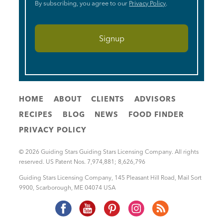
By subscribing, you agree to our
Privacy Policy
.
HOME
ABOUT
CLIENTS
ADVISORS
RECIPES
BLOG
NEWS
FOOD FINDER
PRIVACY POLICY
© 2026 Guiding Stars Guiding Stars Licensing Company. All rights
reserved. US Patent Nos. 7,974,881; 8,626,796
Guiding Stars Licensing Company
,
145 Pleasant Hill Road, Mail Sort
9900
,
Scarborough
,
ME
04074
USA