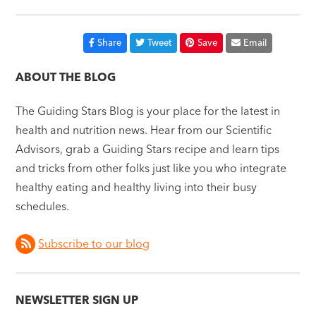
Share
Tweet
Save
Email
ABOUT THE BLOG
The Guiding Stars Blog is your place for the latest in
health and nutrition news. Hear from our Scientific
Advisors, grab a Guiding Stars recipe and learn tips
and tricks from other folks just like you who integrate
healthy eating and healthy living into their busy
schedules.
Subscribe to our blog
NEWSLETTER SIGN UP