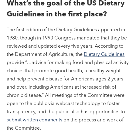
What’s the goal of the US Dietary
Guidelines in the first place?
The first edition of the Dietary Guidelines appeared in
1980, though in 1990 Congress mandated that they be
reviewed and updated every five years. According to
the Department of Agriculture, the
Dietary Guidelines
provide “…advice for making food and physical activity
choices that promote good health, a healthy weight,
and help prevent disease for Americans ages 2 years
and over, including Americans at increased risk of
chronic disease.” All meetings of the Committee were
open to the public via webcast technology to foster
transparency, and the public also has opportunities to
submit written comments
on the process and work of
the Committee.