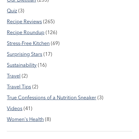
Quiz
(3)
Recipe Reviews
(265)
Recipe Roundup
(126)
Stress-Free Kitchen
(69)
Surprising Stars
(17)
Sustainability
(16)
Travel
(2)
Travel Tips
(2)
True Confessions of a Nutrition Sneaker
(3)
Videos
(41)
Women's Health
(8)