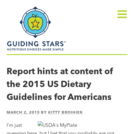
Skip
Guiding
to
Stars
content
Menu
Nutritious
choices
Report hints at content of
made
the 2015 US Dietary
simple®
Guidelines for Americans
MARCH 2, 2015
BY
KITTY BROIHIER
I’m just
guessing here, but I bet that you probably are not