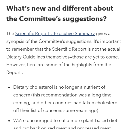
What’s new and different about
the Committee’s suggestions?
The
Scientific Reports’ Executive Summary
gives a
synopsis of the Committee’s suggestions. It’s important
to remember that the Scientific Report is not the actual
Dietary Guidelines themselves—those are yet to come.
However, here are some of the highlights from the
Report :
Dietary cholesterol is no longer a nutrient of
concern (this recommendation was a long time
coming, and other countries had taken cholesterol
off their list of concerns some years ago)
We’re encouraged to eat a more plant-based diet
and cut back on red meat and processed meat