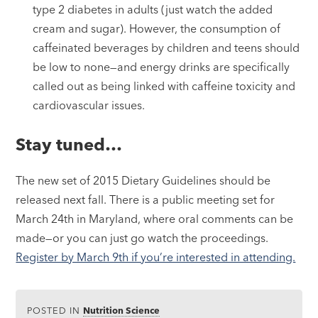
type 2 diabetes in adults (just watch the added
cream and sugar). However, the consumption of
caffeinated beverages by children and teens should
be low to none—and energy drinks are specifically
called out as being linked with caffeine toxicity and
cardiovascular issues.
Stay tuned…
The new set of 2015 Dietary Guidelines should be
released next fall. There is a public meeting set for
March 24th in Maryland, where oral comments can be
made—or you can just go watch the proceedings.
Register by March 9th if you’re interested in attending.
POSTED IN
Nutrition Science