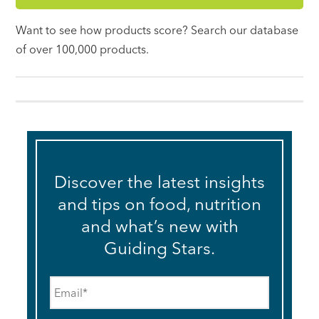
Want to see how products score? Search our database
of over 100,000 products.
Discover the latest insights
and tips on food, nutrition
and what’s new with
Guiding Stars.
Email
*