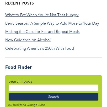
RECENT POSTS
What to Eat When You’re Not That Hungry
Berry Season: A Simple Way to Add More to Your Day
Making the Case for Eat-and-Repeat Meals
New Guidance on Alcohol
Celebrating America’s 250th With Food
Food Finder
Search Foods
Food
Name
ex. Tropicana Orange Juice