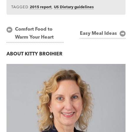
TAGGED
2015 report
,
US Dietary guidelines
Post
Comfort Food to
Easy Meal Ideas
Warm Your Heart
navigation
ABOUT
KITTY BROIHIER