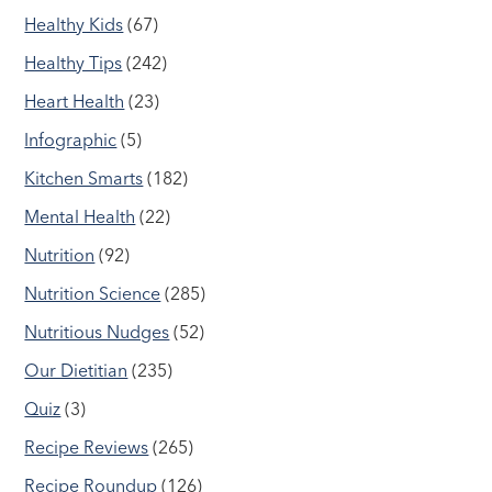
Healthy Kids
(67)
Healthy Tips
(242)
Heart Health
(23)
Infographic
(5)
Kitchen Smarts
(182)
Mental Health
(22)
Nutrition
(92)
Nutrition Science
(285)
Nutritious Nudges
(52)
Our Dietitian
(235)
Quiz
(3)
Recipe Reviews
(265)
Recipe Roundup
(126)