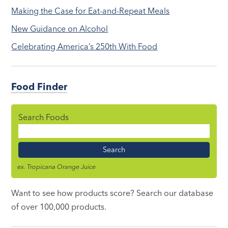
Making the Case for Eat-and-Repeat Meals
New Guidance on Alcohol
Celebrating America’s 250th With Food
Food Finder
Search Foods
Food
Name
ex. Tropicana Orange Juice
Want to see how products score? Search our database
of over 100,000 products.