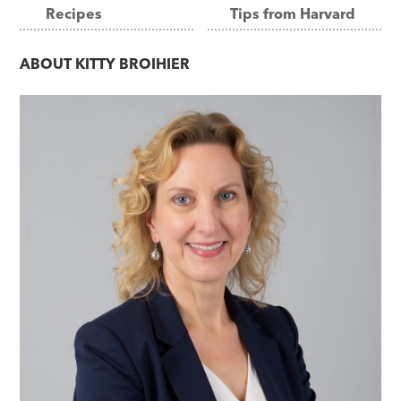
Recipes
Tips from Harvard
navigation
ABOUT
KITTY BROIHIER