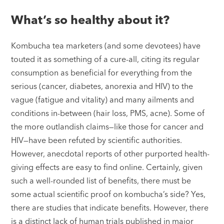
What’s so healthy about it?
Kombucha tea marketers (and some devotees) have
touted it as something of a cure-all, citing its regular
consumption as beneficial for everything from the
serious (cancer, diabetes, anorexia and HIV) to the
vague (fatigue and vitality) and many ailments and
conditions in-between (hair loss, PMS, acne). Some of
the more outlandish claims—like those for cancer and
HIV—have been refuted by scientific authorities.
However, anecdotal reports of other purported health-
giving effects are easy to find online. Certainly, given
such a well-rounded list of benefits, there must be
some actual scientific proof on kombucha’s side? Yes,
there are studies that indicate benefits. However, there
is a distinct lack of human trials published in major