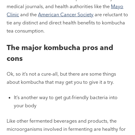
medical journals, and health authorities like the
Mayo
Clinic
and the
American Cancer Society
are reluctant to
tie any distinct and direct health benefits to kombucha
tea consumption.
The major kombucha pros and
cons
Ok, so it’s not a cure-all, but there are some things
about kombucha that may get you to give it a try.
It’s another way to get gut-friendly bacteria into
your body
Like other fermented beverages and products, the
microorganisms involved in fermenting are healthy for