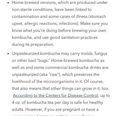
Home-brewed versions, which are produced under
non-sterile conditions, have been linked to
contamination and some cases of illness (stomach
upset, allergic reactions, infections). Make sure you
know what you’re doing before brewing your own
kombucha, and use good sanitation practices
during its preparation.
Unpasteurized kombucha may carry molds, fungus
or other bad “bugs.” Home-brewed kombucha as
well as and some commercial kombucha drinks are
unpasteurized (aka “raw”), which preserves the
livelihood of the microorganisms in it. Of course,
that also means that other things can grow in it, too.
According to the Centers for Disease Control
, up to
4 oz. of kombucha tea per day is safe for healthy
adults. However, if you are pregnant or have a