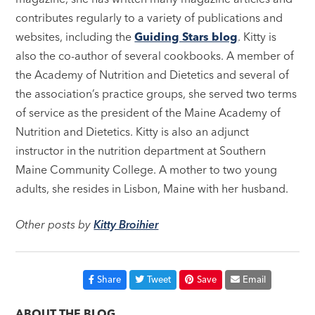
contributes regularly to a variety of publications and
websites, including the
Guiding Stars blog
. Kitty is
also the co-author of several cookbooks. A member of
the Academy of Nutrition and Dietetics and several of
the association’s practice groups, she served two terms
of service as the president of the Maine Academy of
Nutrition and Dietetics. Kitty is also an adjunct
instructor in the nutrition department at Southern
Maine Community College. A mother to two young
adults, she resides in Lisbon, Maine with her husband.
Other posts by
Kitty Broihier
Share
Tweet
Save
Email
ABOUT THE BLOG