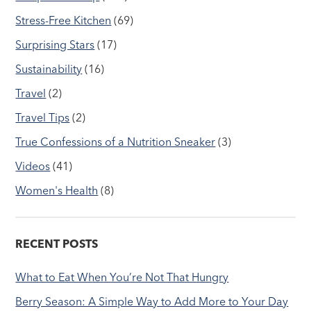
Stress-Free Kitchen
(69)
Surprising Stars
(17)
Sustainability
(16)
Travel
(2)
Travel Tips
(2)
True Confessions of a Nutrition Sneaker
(3)
Videos
(41)
Women's Health
(8)
RECENT POSTS
What to Eat When You’re Not That Hungry
Berry Season: A Simple Way to Add More to Your Day