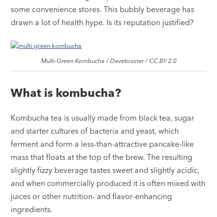
some convenience stores. This bubbly beverage has
drawn a lot of health hype. Is its reputation justified?
Multi-Green Kombucha / Davetoaster / CC BY 2.0
What is kombucha?
Kombucha tea is usually made from black tea, sugar
and starter cultures of bacteria and yeast, which
ferment and form a less-than-attractive pancake-like
mass that floats at the top of the brew. The resulting
slightly fizzy beverage tastes sweet and slightly acidic,
and when commercially produced it is often mixed with
juices or other nutrition- and flavor-enhancing
ingredients.