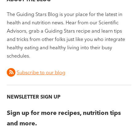
The Guiding Stars Blog is your place for the latest in
health and nutrition news. Hear from our Scientific
Advisors, grab a Guiding Stars recipe and learn tips
and tricks from other folks just like you who integrate
healthy eating and healthy living into their busy
schedules.
Subscribe to our blog
NEWSLETTER SIGN UP
Sign up for more recipes, nutrition tips
and more.