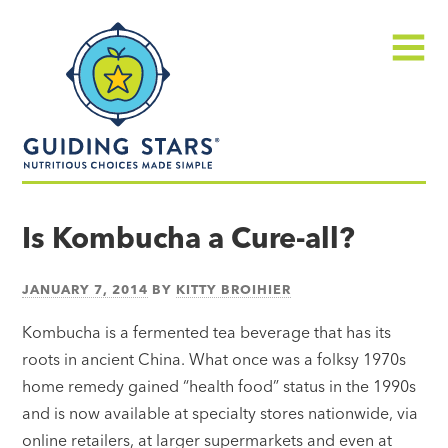
Skip
Guiding
to
Stars
content
Menu
Nutritious
choices
Is Kombucha a Cure-all?
made
simple®
JANUARY 7, 2014
BY
KITTY BROIHIER
Kombucha is a fermented tea beverage that has its
roots in ancient China. What once was a folksy 1970s
home remedy gained “health food” status in the 1990s
and is now available at specialty stores nationwide, via
online retailers, at larger supermarkets and even at