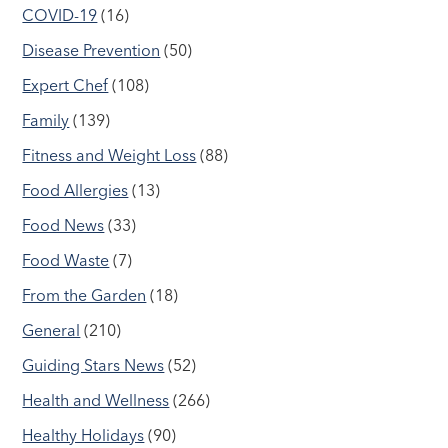
COVID-19
(16)
Disease Prevention
(50)
Expert Chef
(108)
Family
(139)
Fitness and Weight Loss
(88)
Food Allergies
(13)
Food News
(33)
Food Waste
(7)
From the Garden
(18)
General
(210)
Guiding Stars News
(52)
Health and Wellness
(266)
Healthy Holidays
(90)