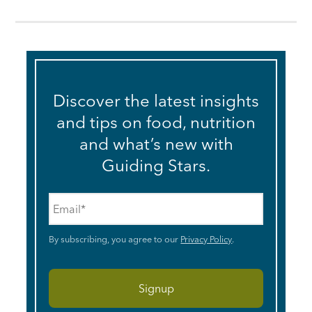
Discover the latest insights
and tips on food, nutrition
and what’s new with
Guiding Stars.
Email
*
By subscribing, you agree to our
Privacy Policy
.