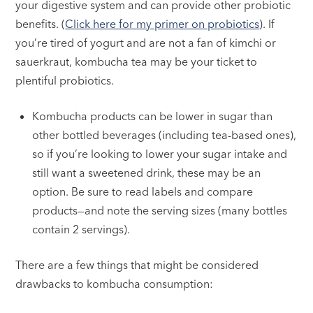
your digestive system and can provide other probiotic
benefits. (
Click here for my primer on probiotics
). If
you’re tired of yogurt and are not a fan of kimchi or
sauerkraut, kombucha tea may be your ticket to
plentiful probiotics.
Kombucha products can be lower in sugar than
other bottled beverages (including tea-based ones),
so if you’re looking to lower your sugar intake and
still want a sweetened drink, these may be an
option. Be sure to read labels and compare
products—and note the serving sizes (many bottles
contain 2 servings).
There are a few things that might be considered
drawbacks to kombucha consumption: