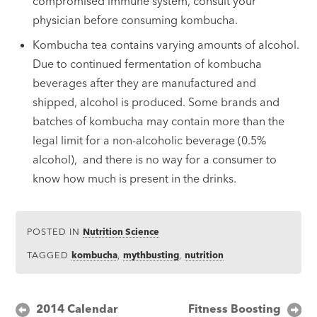
compromised immune system, consult your
physician before consuming kombucha.
Kombucha tea contains varying amounts of alcohol.
Due to continued fermentation of kombucha
beverages after they are manufactured and
shipped, alcohol is produced. Some brands and
batches of kombucha may contain more than the
legal limit for a non-alcoholic beverage (0.5%
alcohol), and there is no way for a consumer to
know how much is present in the drinks.
POSTED IN
Nutrition Science
TAGGED
kombucha
,
mythbusting
,
nutrition
Post
2014 Calendar
Fitness Boosting