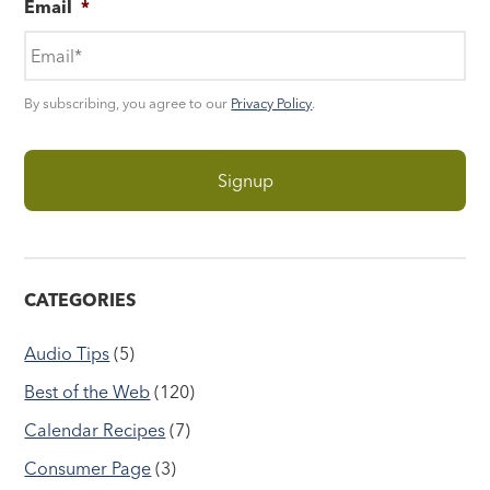
Email
*
By subscribing, you agree to our
Privacy Policy
.
CATEGORIES
Audio Tips
(5)
Best of the Web
(120)
Calendar Recipes
(7)
Consumer Page
(3)