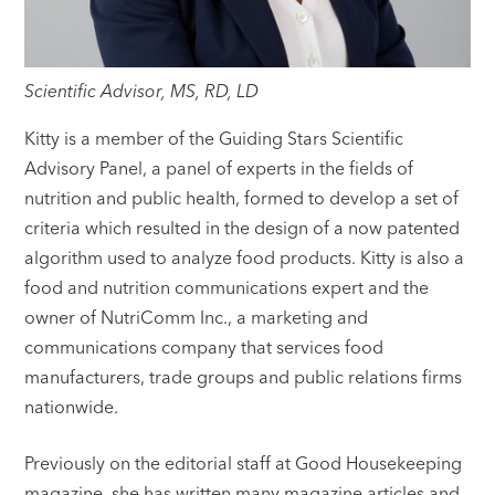
Scientific Advisor, MS, RD, LD
Kitty is a member of the Guiding Stars Scientific
Advisory Panel, a panel of experts in the fields of
nutrition and public health, formed to develop a set of
criteria which resulted in the design of a now patented
algorithm used to analyze food products. Kitty is also a
food and nutrition communications expert and the
owner of NutriComm Inc., a marketing and
communications company that services food
manufacturers, trade groups and public relations firms
nationwide.
Previously on the editorial staff at Good Housekeeping
magazine, she has written many magazine articles and