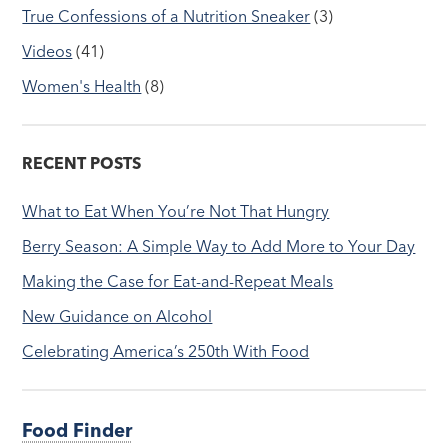
True Confessions of a Nutrition Sneaker
(3)
Videos
(41)
Women's Health
(8)
RECENT POSTS
What to Eat When You’re Not That Hungry
Berry Season: A Simple Way to Add More to Your Day
Making the Case for Eat-and-Repeat Meals
New Guidance on Alcohol
Celebrating America’s 250th With Food
Food Finder