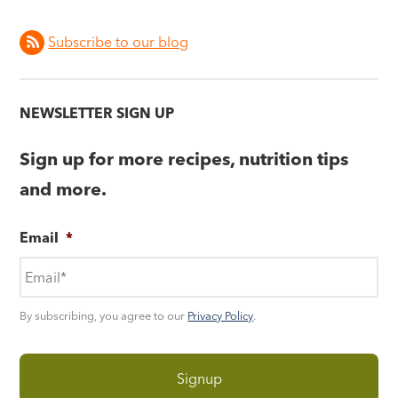
Subscribe to our blog
NEWSLETTER SIGN UP
Sign up for more recipes, nutrition tips
and more.
Email
*
By subscribing, you agree to our
Privacy Policy
.