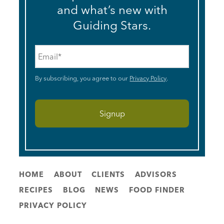
and what’s new with
Guiding Stars.
Email
*
By subscribing, you agree to our
Privacy Policy
.
HOME
ABOUT
CLIENTS
ADVISORS
RECIPES
BLOG
NEWS
FOOD FINDER
PRIVACY POLICY