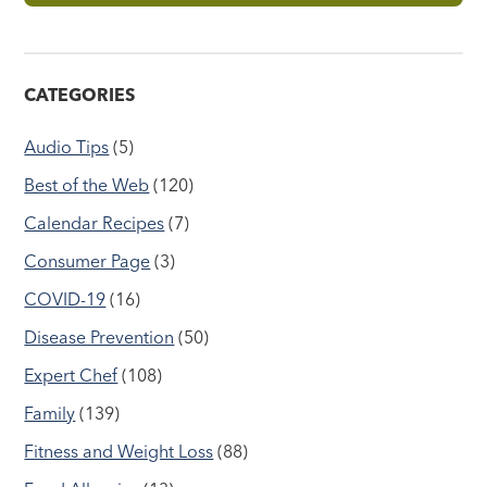
CATEGORIES
Audio Tips
(5)
Best of the Web
(120)
Calendar Recipes
(7)
Consumer Page
(3)
COVID-19
(16)
Disease Prevention
(50)
Expert Chef
(108)
Family
(139)
Fitness and Weight Loss
(88)