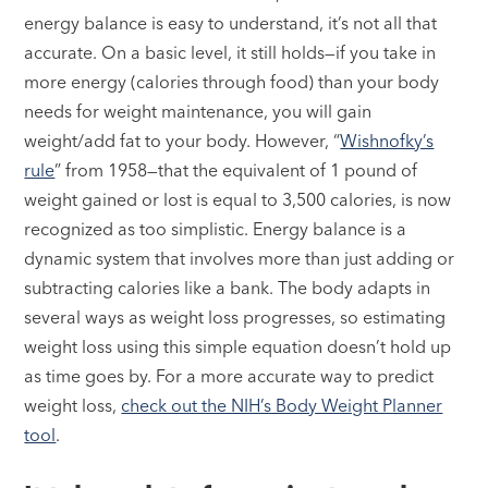
energy balance is easy to understand, it’s not all that
accurate. On a basic level, it still holds—if you take in
more energy (calories through food) than your body
needs for weight maintenance, you will gain
weight/add fat to your body. However, “
Wishnofky’s
rule
” from 1958—that the equivalent of 1 pound of
weight gained or lost is equal to 3,500 calories, is now
recognized as too simplistic. Energy balance is a
dynamic system that involves more than just adding or
subtracting calories like a bank. The body adapts in
several ways as weight loss progresses, so estimating
weight loss using this simple equation doesn’t hold up
as time goes by. For a more accurate way to predict
weight loss,
check out the NIH’s Body Weight Planner
tool
.