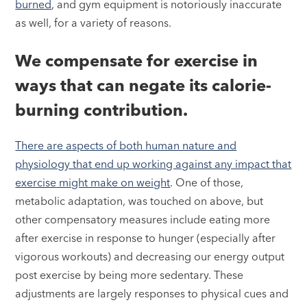
burned
, and gym equipment is notoriously inaccurate
as well, for a variety of reasons.
We compensate for exercise in
ways that can negate its calorie-
burning contribution.
There are aspects of both human nature and
physiology that end up working against any impact that
exercise might make on weight
. One of those,
metabolic adaptation, was touched on above, but
other compensatory measures include eating more
after exercise in response to hunger (especially after
vigorous workouts) and decreasing our energy output
post exercise by being more sedentary. These
adjustments are largely responses to physical cues and