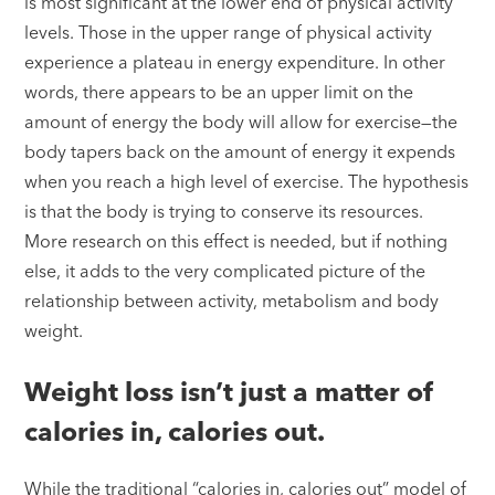
is most significant at the lower end of physical activity
levels. Those in the upper range of physical activity
experience a plateau in energy expenditure. In other
words, there appears to be an upper limit on the
amount of energy the body will allow for exercise—the
body tapers back on the amount of energy it expends
when you reach a high level of exercise. The hypothesis
is that the body is trying to conserve its resources.
More research on this effect is needed, but if nothing
else, it adds to the very complicated picture of the
relationship between activity, metabolism and body
weight.
Weight loss isn’t just a matter of
calories in, calories out.
While the traditional “calories in, calories out” model of