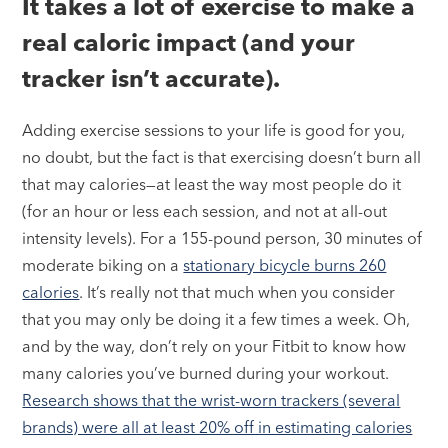
It takes a lot of exercise to make a
real caloric impact (and your
tracker isn’t accurate).
Adding exercise sessions to your life is good for you,
no doubt, but the fact is that exercising doesn’t burn all
that may calories—at least the way most people do it
(for an hour or less each session, and not at all-out
intensity levels). For a 155-pound person, 30 minutes of
moderate biking on a
stationary bicycle burns 260
calories
. It’s really not that much when you consider
that you may only be doing it a few times a week. Oh,
and by the way, don’t rely on your Fitbit to know how
many calories you’ve burned during your workout.
Research shows that the wrist-worn trackers (several
brands) were all at least 20% off in estimating calories