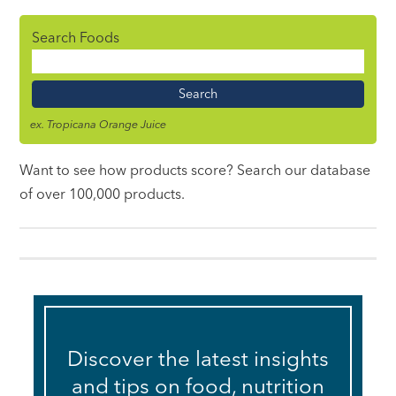
Search Foods
Food
Name
ex. Tropicana Orange Juice
Want to see how products score? Search our database
of over 100,000 products.
Discover the latest insights
and tips on food, nutrition