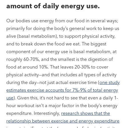
amount of daily energy use.
Our bodies use energy from our food in several ways;
primarily for doing the body’s general work to keep us
alive (basal metabolism), to support physical activity,
and to break down the food we eat. The biggest
component of our energy use is basal metabolism, at
roughly 60-70%, and the smallest is the digestion of
food at around 10%. That leaves 20-30% to cover
physical activity—and that includes all types of activity
during the day—not just actual exercise time (
one study
estimates exercise accounts for 7%-9% of total energy
use
). Given this, it’s not hard to see that even a daily 1-
hour workout isn’t a major factor in the body’s energy
expenditure. Interestingly,
research shows that the
relationship between exercise and energy expenditure