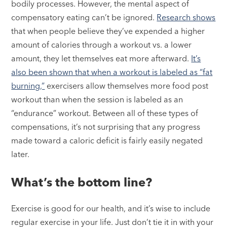
bodily processes. However, the mental aspect of
compensatory eating can’t be ignored.
Research shows
that when people believe they’ve expended a higher
amount of calories through a workout vs. a lower
amount, they let themselves eat more afterward.
It’s
also been shown that when a workout is labeled as “fat
burning,”
exercisers allow themselves more food post
workout than when the session is labeled as an
“endurance” workout. Between all of these types of
compensations, it’s not surprising that any progress
made toward a caloric deficit is fairly easily negated
later.
What’s the bottom line?
Exercise is good for our health, and it’s wise to include
regular exercise in your life. Just don’t tie it in with your