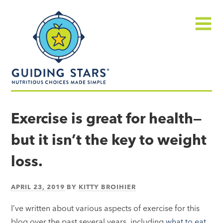
Skip
Guiding
to
Stars
content
Menu
Nutritious
choices
Exercise is great for health—
made
but it isn’t the key to weight
simple®
loss.
APRIL 23, 2019
BY
KITTY BROIHIER
I’ve written about various aspects of exercise for this
blog over the past several years, including
what to eat