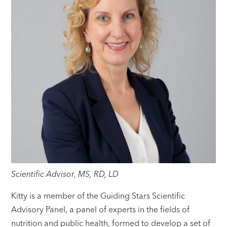
Scientific Advisor, MS, RD, LD
Kitty is a member of the Guiding Stars Scientific
Advisory Panel, a panel of experts in the fields of
nutrition and public health, formed to develop a set of