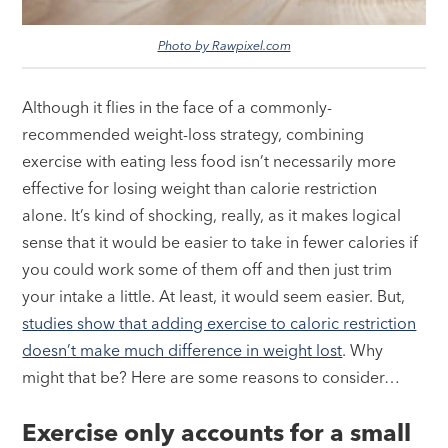
Photo by Rawpixel.com
Although it flies in the face of a commonly-
recommended weight-loss strategy, combining
exercise with eating less food isn’t necessarily more
effective for losing weight than calorie restriction
alone. It’s kind of shocking, really, as it makes logical
sense that it would be easier to take in fewer calories if
you could work some of them off and then just trim
your intake a little. At least, it would seem easier. But,
studies show that adding exercise to caloric restriction
doesn’t make much difference in weight lost
. Why
might that be? Here are some reasons to consider…
Exercise only accounts for a small