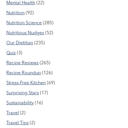
Mental Health
(22)
Nutrition
(92)
Nutrition Science
(285)
Nutritious Nudges
(52)
Our Dietitian
(235)
Quiz
(3)
Recipe Reviews
(265)
Recipe Roundup
(126)
Stress-Free Kitchen
(69)
Surprising Stars
(17)
Sustainability
(16)
Travel
(2)
Travel Tips
(2)