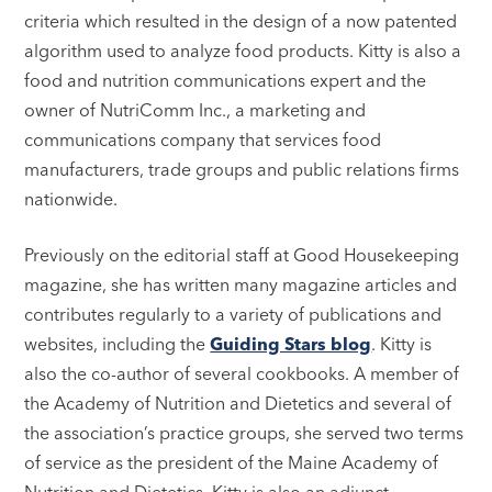
criteria which resulted in the design of a now patented
algorithm used to analyze food products. Kitty is also a
food and nutrition communications expert and the
owner of NutriComm Inc., a marketing and
communications company that services food
manufacturers, trade groups and public relations firms
nationwide.
Previously on the editorial staff at Good Housekeeping
magazine, she has written many magazine articles and
contributes regularly to a variety of publications and
websites, including the
Guiding Stars blog
. Kitty is
also the co-author of several cookbooks. A member of
the Academy of Nutrition and Dietetics and several of
the association’s practice groups, she served two terms
of service as the president of the Maine Academy of
Nutrition and Dietetics. Kitty is also an adjunct