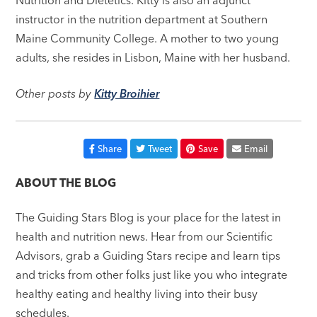
instructor in the nutrition department at Southern
Maine Community College. A mother to two young
adults, she resides in Lisbon, Maine with her husband.
Other posts by
Kitty Broihier
Share
Tweet
Save
Email
ABOUT THE BLOG
The Guiding Stars Blog is your place for the latest in
health and nutrition news. Hear from our Scientific
Advisors, grab a Guiding Stars recipe and learn tips
and tricks from other folks just like you who integrate
healthy eating and healthy living into their busy
schedules.