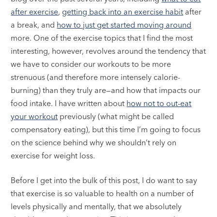
after exercise
,
getting back into an exercise habit
after
a break, and
how to just get started moving around
more. One of the exercise topics that I find the most
interesting, however, revolves around the tendency that
we have to consider our workouts to be more
strenuous (and therefore more intensely calorie-
burning) than they truly are—and how that impacts our
food intake. I have written about
how not to out-eat
your workout
previously (what might be called
compensatory eating), but this time I’m going to focus
on the science behind why we shouldn’t rely on
exercise for weight loss.
Before I get into the bulk of this post, I do want to say
that exercise is so valuable to health on a number of
levels physically and mentally, that we absolutely