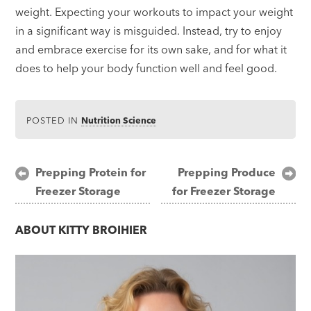
weight. Expecting your workouts to impact your weight
in a significant way is misguided. Instead, try to enjoy
and embrace exercise for its own sake, and for what it
does to help your body function well and feel good.
POSTED IN
Nutrition Science
Post
Prepping Protein for
Prepping Produce
Freezer Storage
for Freezer Storage
navigation
ABOUT
KITTY BROIHIER