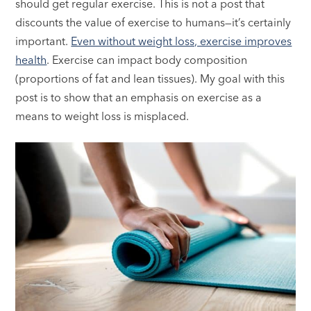
should get regular exercise. This is not a post that
discounts the value of exercise to humans—it’s certainly
important.
Even without weight loss, exercise improves
health
. Exercise can impact body composition
(proportions of fat and lean tissues). My goal with this
post is to show that an emphasis on exercise as a
means to weight loss is misplaced.