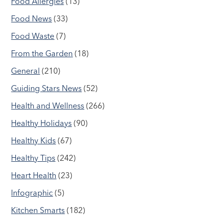
Food Allergies
(13)
Food News
(33)
Food Waste
(7)
From the Garden
(18)
General
(210)
Guiding Stars News
(52)
Health and Wellness
(266)
Healthy Holidays
(90)
Healthy Kids
(67)
Healthy Tips
(242)
Heart Health
(23)
Infographic
(5)
Kitchen Smarts
(182)