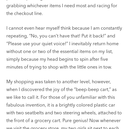
grabbing whichever items I need most and racing for
the checkout line.
I cannot even hear myself think because I am constantly
repeating, “No, you can’t have that! Put it back!” and
“Please use your quiet voice!” I inevitably return home
without one or two of the essential items on my list,
simply because my head begins to spin after five
minutes of trying to shop with the little ones in tow.
My shopping was taken to another level, however,
when I discovered the joy of the “beep-beep cart,” as
we like to call it. For those of you unfamiliar with this
fabulous invention, it is a brightly colored plastic car
with two seatbelts and two steering wheels, attached to
the front of a grocery cart. Pure genius! Now whenever
we visit the grocery store, my two girls sit next to each