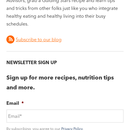
Advisors, grab a Guiding Stars recipe and learn tips
and tricks from other folks just like you who integrate
healthy eating and healthy living into their busy
schedules.
Subscribe to our blog
NEWSLETTER SIGN UP
Sign up for more recipes, nutrition tips
and more.
Email
*
By subscribing, you agree to our
Privacy Policy
.