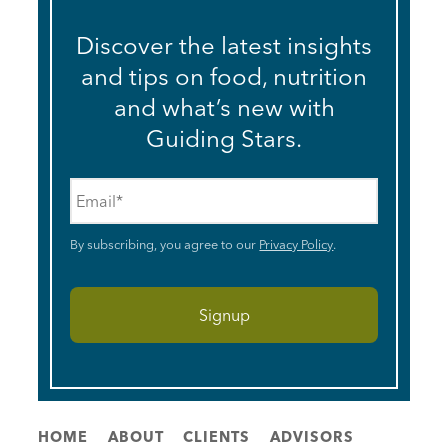
Discover the latest insights
and tips on food, nutrition
and what’s new with
Guiding Stars.
Email
*
By subscribing, you agree to our
Privacy Policy
.
HOME
ABOUT
CLIENTS
ADVISORS