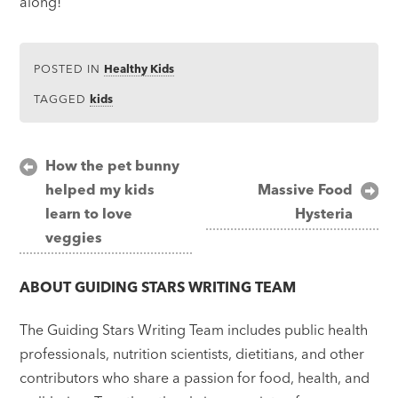
along!
POSTED IN
Healthy Kids
TAGGED
kids
Post
How the pet bunny
helped my kids
Massive Food
navigation
learn to love
Hysteria
veggies
ABOUT
GUIDING STARS WRITING TEAM
The Guiding Stars Writing Team includes public health
professionals, nutrition scientists, dietitians, and other
contributors who share a passion for food, health, and