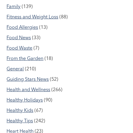
Family
(139)
Fitness and Weight Loss
(88)
Food Allergies
(13)
Food News
(33)
Food Waste
(7)
From the Garden
(18)
General
(210)
Guiding Stars News
(52)
Health and Wellness
(266)
Healthy Holidays
(90)
Healthy Kids
(67)
Healthy Tips
(242)
Heart Health
(23)