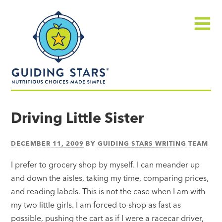
Skip
Guiding
to
Stars
content
Menu
Nutritious
choices
Driving Little Sister
made
simple®
DECEMBER 11, 2009
BY
GUIDING STARS WRITING TEAM
I prefer to grocery shop by myself. I can meander up
and down the aisles, taking my time, comparing prices,
and reading labels. This is not the case when I am with
my two little girls. I am forced to shop as fast as
possible, pushing the cart as if I were a racecar driver,