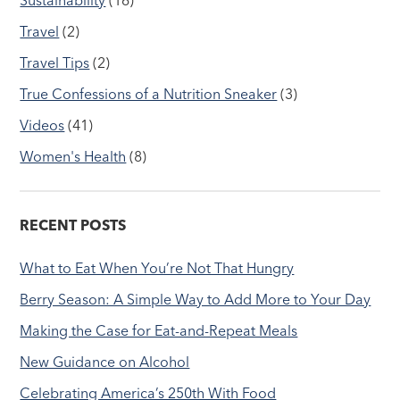
Travel
(2)
Travel Tips
(2)
True Confessions of a Nutrition Sneaker
(3)
Videos
(41)
Women's Health
(8)
RECENT POSTS
What to Eat When You’re Not That Hungry
Berry Season: A Simple Way to Add More to Your Day
Making the Case for Eat-and-Repeat Meals
New Guidance on Alcohol
Celebrating America’s 250th With Food