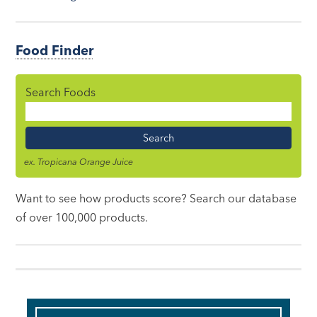
Food Finder
Search Foods
Food
Name
ex. Tropicana Orange Juice
Want to see how products score? Search our database
of over 100,000 products.