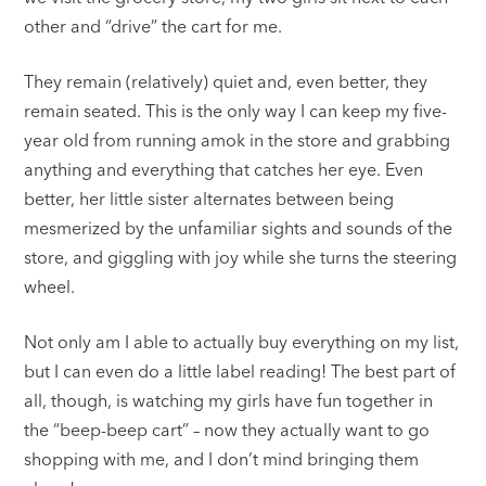
other and “drive” the cart for me.
They remain (relatively) quiet and, even better, they
remain seated. This is the only way I can keep my five-
year old from running amok in the store and grabbing
anything and everything that catches her eye. Even
better, her little sister alternates between being
mesmerized by the unfamiliar sights and sounds of the
store, and giggling with joy while she turns the steering
wheel.
Not only am I able to actually buy everything on my list,
but I can even do a little label reading! The best part of
all, though, is watching my girls have fun together in
the “beep-beep cart” – now they actually want to go
shopping with me, and I don’t mind bringing them