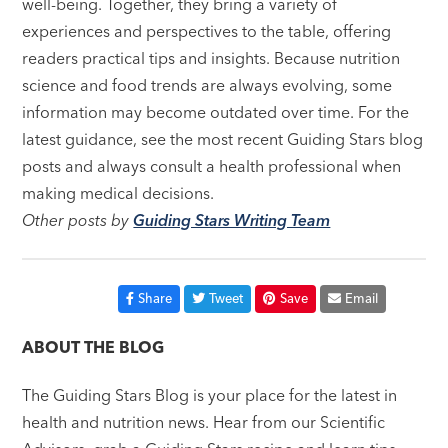
well-being. Together, they bring a variety of
experiences and perspectives to the table, offering
readers practical tips and insights. Because nutrition
science and food trends are always evolving, some
information may become outdated over time. For the
latest guidance, see the most recent Guiding Stars blog
posts and always consult a health professional when
making medical decisions.
Other posts by
Guiding Stars Writing Team
Share
Tweet
Save
Email
ABOUT THE BLOG
The Guiding Stars Blog is your place for the latest in
health and nutrition news. Hear from our Scientific