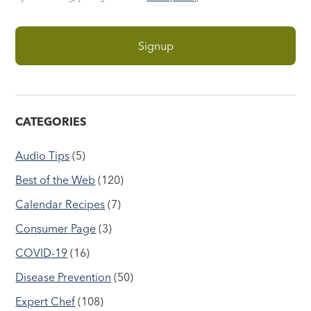
CATEGORIES
Audio Tips
(5)
Best of the Web
(120)
Calendar Recipes
(7)
Consumer Page
(3)
COVID-19
(16)
Disease Prevention
(50)
Expert Chef
(108)