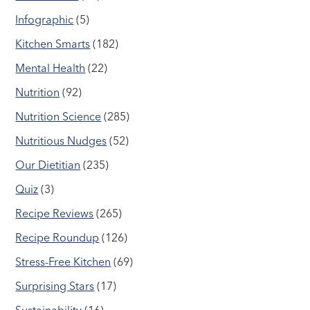
Infographic
(5)
Kitchen Smarts
(182)
Mental Health
(22)
Nutrition
(92)
Nutrition Science
(285)
Nutritious Nudges
(52)
Our Dietitian
(235)
Quiz
(3)
Recipe Reviews
(265)
Recipe Roundup
(126)
Stress-Free Kitchen
(69)
Surprising Stars
(17)
Sustainability
(16)