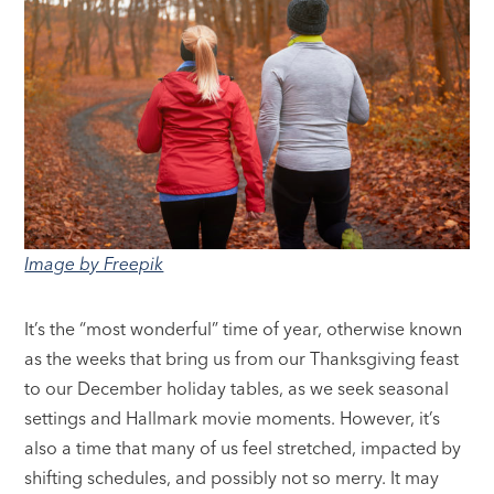
Image by Freepik
It’s the “most wonderful” time of year, otherwise known
as the weeks that bring us from our Thanksgiving feast
to our December holiday tables, as we seek seasonal
settings and Hallmark movie moments. However, it’s
also a time that many of us feel stretched, impacted by
shifting schedules, and possibly not so merry. It may