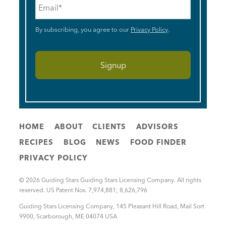
Email
*
By subscribing, you agree to our
Privacy Policy
.
HOME
ABOUT
CLIENTS
ADVISORS
RECIPES
BLOG
NEWS
FOOD FINDER
PRIVACY POLICY
© 2026 Guiding Stars Guiding Stars Licensing Company. All rights
reserved. US Patent Nos. 7,974,881; 8,626,796
Guiding Stars Licensing Company
,
145 Pleasant Hill Road, Mail Sort
9900
,
Scarborough
,
ME
04074
USA