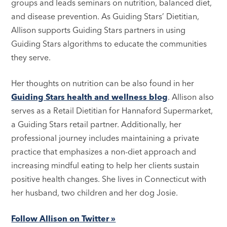
groups and leads seminars on nutrition, balanced diet,
and disease prevention. As Guiding Stars’ Dietitian,
Allison supports Guiding Stars partners in using
Guiding Stars algorithms to educate the communities
they serve.
Her thoughts on nutrition can be also found in her
Guiding Stars health and wellness blog
. Allison also
serves as a Retail Dietitian for Hannaford Supermarket,
a Guiding Stars retail partner. Additionally, her
professional journey includes maintaining a private
practice that emphasizes a non-diet approach and
increasing mindful eating to help her clients sustain
positive health changes. She lives in Connecticut with
her husband, two children and her dog Josie.
Follow Allison on Twitter »