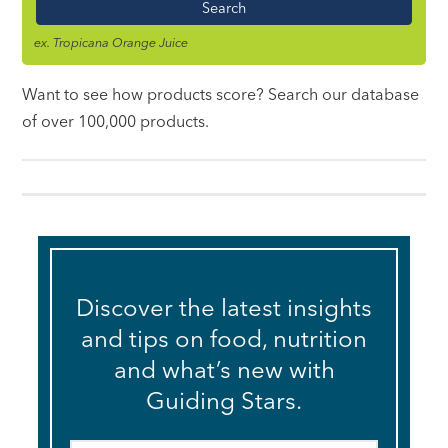
ex. Tropicana Orange Juice
Want to see how products score? Search our database
of over 100,000 products.
Discover the latest insights
and tips on food, nutrition
and what’s new with
Guiding Stars.