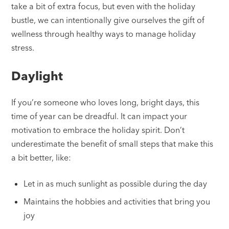
take a bit of extra focus, but even with the holiday
bustle, we can intentionally give ourselves the gift of
wellness through healthy ways to manage holiday
stress.
Daylight
If you’re someone who loves long, bright days, this
time of year can be dreadful. It can impact your
motivation to embrace the holiday spirit. Don’t
underestimate the benefit of small steps that make this
a bit better, like:
Let in as much sunlight as possible during the day
Maintains the hobbies and activities that bring you
joy