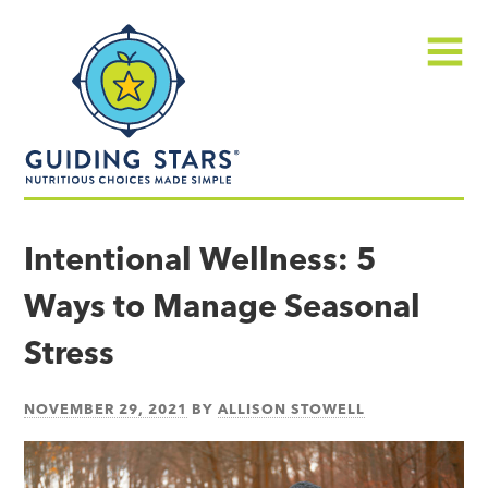
Skip
Guiding
to
Stars
content
Menu
Nutritious
choices
Intentional Wellness: 5
made
Ways to Manage Seasonal
simple®
Stress
NOVEMBER 29, 2021
BY
ALLISON STOWELL