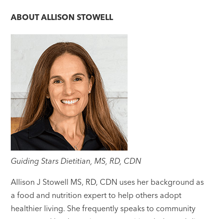
ABOUT
ALLISON STOWELL
Guiding Stars Dietitian, MS, RD, CDN
Allison J Stowell MS, RD, CDN uses her background as
a food and nutrition expert to help others adopt
healthier living. She frequently speaks to community