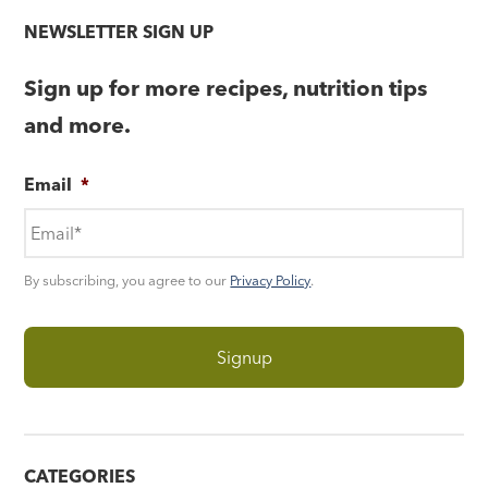
NEWSLETTER SIGN UP
Sign up for more recipes, nutrition tips
and more.
Email
*
By subscribing, you agree to our
Privacy Policy
.
CATEGORIES