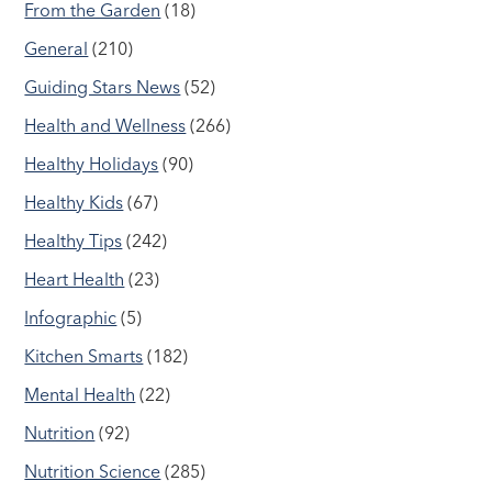
From the Garden
(18)
General
(210)
Guiding Stars News
(52)
Health and Wellness
(266)
Healthy Holidays
(90)
Healthy Kids
(67)
Healthy Tips
(242)
Heart Health
(23)
Infographic
(5)
Kitchen Smarts
(182)
Mental Health
(22)
Nutrition
(92)
Nutrition Science
(285)