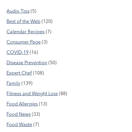
Audio Tips
(5)
Best of the Web
(120)
Calendar Recipes
(7)
Consumer Page
(3)
COVID-19
(16)
Disease Prevention
(50)
Expert Chef
(108)
Family
(139)
Fitness and Weight Loss
(88)
Food Allergies
(13)
Food News
(33)
Food Waste
(7)