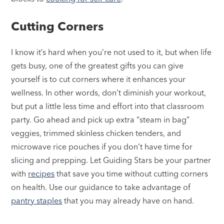
Cutting Corners
I know it’s hard when you’re not used to it, but when life
gets busy, one of the greatest gifts you can give
yourself is to cut corners where it enhances your
wellness. In other words, don’t diminish your workout,
but put a little less time and effort into that classroom
party. Go ahead and pick up extra “steam in bag”
veggies, trimmed skinless chicken tenders, and
microwave rice pouches if you don’t have time for
slicing and prepping. Let Guiding Stars be your partner
with
recipes
that save you time without cutting corners
on health. Use our guidance to take advantage of
pantry staples
that you may already have on hand.