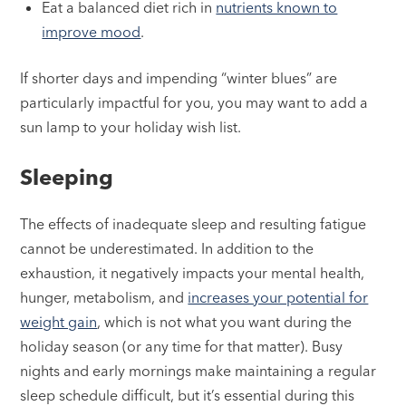
Eat a balanced diet rich in
nutrients known to
improve mood
.
If shorter days and impending “winter blues” are
particularly impactful for you, you may want to add a
sun lamp to your holiday wish list.
Sleeping
The effects of inadequate sleep and resulting fatigue
cannot be underestimated. In addition to the
exhaustion, it negatively impacts your mental health,
hunger, metabolism, and
increases your potential for
weight gain
, which is not what you want during the
holiday season (or any time for that matter). Busy
nights and early mornings make maintaining a regular
sleep schedule difficult, but it’s essential during this