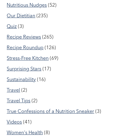
Nutritious Nudges
(52)
Our Dietitian
(235)
Quiz
(3)
Recipe Reviews
(265)
Recipe Roundup
(126)
Stress-Free Kitchen
(69)
Surprising Stars
(17)
Sustainability
(16)
Travel
(2)
Travel Tips
(2)
True Confessions of a Nutrition Sneaker
(3)
Videos
(41)
Women's Health
(8)