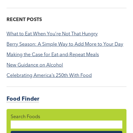
RECENT POSTS
What to Eat When You’re Not That Hungry
Berry Season: A Simple Way to Add More to Your Day
Making the Case for Eat-and-Repeat Meals
New Guidance on Alcohol
Celebrating America’s 250th With Food
Food Finder
Search Foods
Food
Name