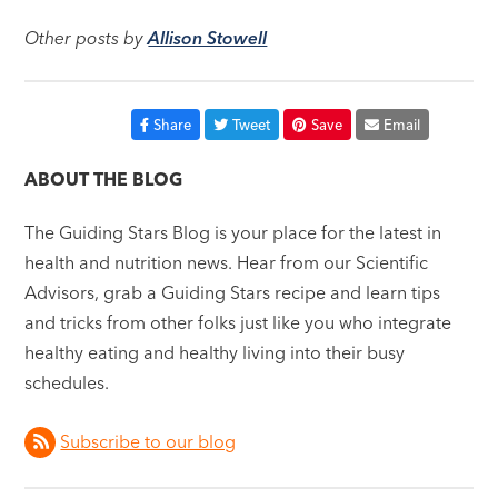
Other posts by
Allison Stowell
Share
Tweet
Save
Email
ABOUT THE BLOG
The Guiding Stars Blog is your place for the latest in
health and nutrition news. Hear from our Scientific
Advisors, grab a Guiding Stars recipe and learn tips
and tricks from other folks just like you who integrate
healthy eating and healthy living into their busy
schedules.
Subscribe to our blog