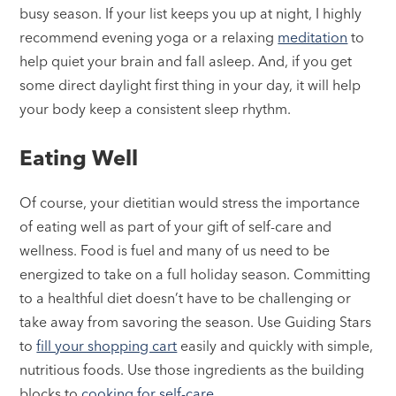
busy season. If your list keeps you up at night, I highly
recommend evening yoga or a relaxing
meditation
to
help quiet your brain and fall asleep. And, if you get
some direct daylight first thing in your day, it will help
your body keep a consistent sleep rhythm.
Eating Well
Of course, your dietitian would stress the importance
of eating well as part of your gift of self-care and
wellness. Food is fuel and many of us need to be
energized to take on a full holiday season. Committing
to a healthful diet doesn’t have to be challenging or
take away from savoring the season. Use Guiding Stars
to
fill your shopping cart
easily and quickly with simple,
nutritious foods. Use those ingredients as the building
blocks to
cooking for self-care
.