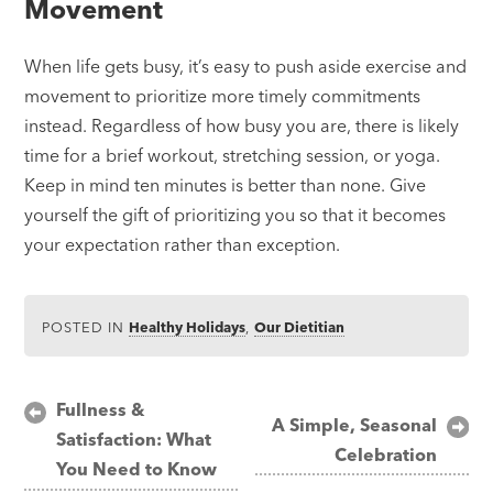
Movement
When life gets busy, it’s easy to push aside exercise and
movement to prioritize more timely commitments
instead. Regardless of how busy you are, there is likely
time for a brief workout, stretching session, or yoga.
Keep in mind ten minutes is better than none. Give
yourself the gift of prioritizing you so that it becomes
your expectation rather than exception.
POSTED IN
Healthy Holidays
,
Our Dietitian
Post
Fullness &
A Simple, Seasonal
Satisfaction: What
navigation
Celebration
You Need to Know