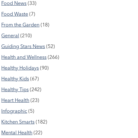
Food News
(33)
Food Waste
(7)
From the Garden
(18)
General
(210)
Guiding Stars News
(52)
Health and Wellness
(266)
Healthy Holidays
(90)
Healthy Kids
(67)
Healthy Tips
(242)
Heart Health
(23)
Infographic
(5)
Kitchen Smarts
(182)
Mental Health
(22)