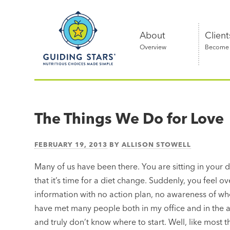
Skip
Guiding
to
Stars
content
About
Client
Overview
Become a
Nutritious
choices
made
The Things We Do for Love
simple®
FEBRUARY 19, 2013
BY
ALLISON STOWELL
Many of us have been there. You are sitting in your d
that it’s time for a diet change. Suddenly, you feel 
information with no action plan, no awareness of whe
have met many people both in my office and in the ai
and truly don’t know where to start. Well, like most thi