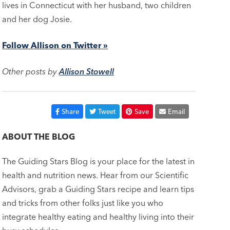
lives in Connecticut with her husband, two children
and her dog Josie.
Follow Allison on Twitter »
Other posts by
Allison Stowell
Share
Tweet
Save
Email
ABOUT THE BLOG
The Guiding Stars Blog is your place for the latest in
health and nutrition news. Hear from our Scientific
Advisors, grab a Guiding Stars recipe and learn tips
and tricks from other folks just like you who
integrate healthy eating and healthy living into their