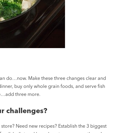
 can do…now. Make these three changes clear and
inner, buy only whole grain foods, and serve fish
ne…add three more.
r challenges?
e store? Need new recipes? Establish the 3 biggest