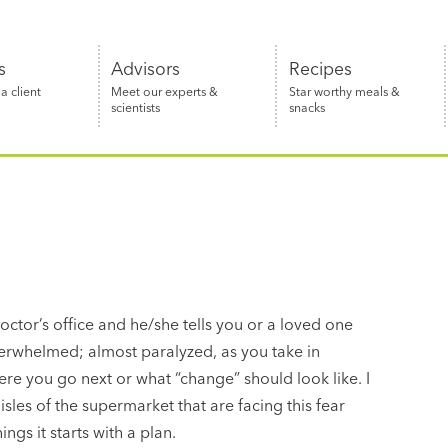
s
Advisors
Recipes
 client
Meet our experts &
Star worthy meals &
scientists
snacks
octor’s office and he/she tells you or a loved one
overwhelmed; almost paralyzed, as you take in
re you go next or what “change” should look like. I
sles of the supermarket that are facing this fear
ngs it starts with a plan.