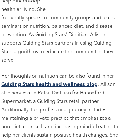
help others adopt
healthier living. She
frequently speaks to community groups and leads
seminars on nutrition, balanced diet, and disease
prevention. As Guiding Stars’ Dietitian, Allison
supports Guiding Stars partners in using Guiding
Stars algorithms to educate the communities they
serve.
Her thoughts on nutrition can be also found in her
Guiding Stars health and wellness blog
. Allison
also serves as a Retail Dietitian for Hannaford
Supermarket, a Guiding Stars retail partner.
Additionally, her professional journey includes
maintaining a private practice that emphasizes a
non-diet approach and increasing mindful eating to
help her clients sustain positive health changes. She