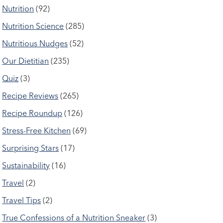
Nutrition
(92)
Nutrition Science
(285)
Nutritious Nudges
(52)
Our Dietitian
(235)
Quiz
(3)
Recipe Reviews
(265)
Recipe Roundup
(126)
Stress-Free Kitchen
(69)
Surprising Stars
(17)
Sustainability
(16)
Travel
(2)
Travel Tips
(2)
True Confessions of a Nutrition Sneaker
(3)