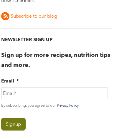
busy schedules.
Subscribe to our blog
NEWSLETTER SIGN UP
Sign up for more recipes, nutrition tips
and more.
Email
*
By subscribing, you agree to our
Privacy Policy
.