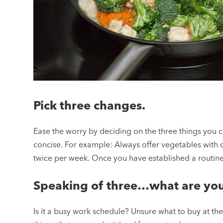
Pick three changes.
Ease the worry by deciding on the three things you
concise. For example: Always offer vegetables with d
twice per week. Once you have established a routi
Speaking of three…what are you
Is it a busy work schedule? Unsure what to buy at th