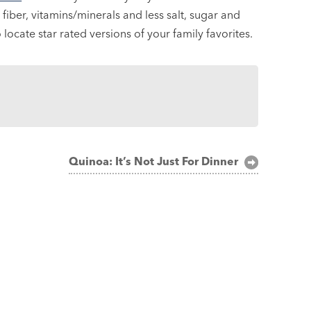
fiber, vitamins/minerals and less salt, sugar and
locate star rated versions of your family favorites.
Quinoa: It’s Not Just For Dinner