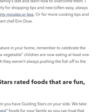
family’s diet and learn how to overcome them. I
ly for shopping tips and new (often easy, always
rty minutes or less
. Or for more cooking tips and
ert chef Erin Dow.
ature in your home, remember to celebrate the
a vegetable” children are now eating at least one
sh they weren’t always pushing the fish off to the
tars rated foods that are fun,
hen you have Guiding Stars on your side. We take
best”
foods for your family so you can trust that