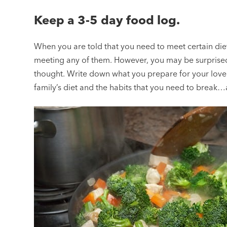
Keep a 3-5 day food log.
When you are told that you need to meet certain diet 
meeting any of them. However, you may be surprised
thought. Write down what you prepare for your loved
family’s diet and the habits that you need to break…