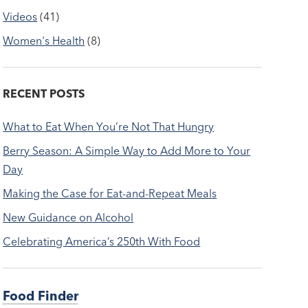
Videos
(41)
Women's Health
(8)
RECENT POSTS
What to Eat When You’re Not That Hungry
Berry Season: A Simple Way to Add More to Your
Day
Making the Case for Eat-and-Repeat Meals
New Guidance on Alcohol
Celebrating America’s 250th With Food
Food Finder