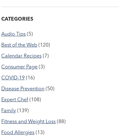
CATEGORIES
Audio Tips
(5)
Best of the Web
(120)
Calendar Recipes
(7)
Consumer Page
(3)
COVID-19
(16)
Disease Prevention
(50)
Expert Chef
(108)
Family
(139)
Fitness and Weight Loss
(88)
Food Allergies
(13)