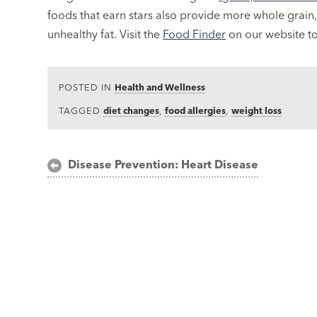
foods that earn stars also provide more whole grain, 
unhealthy fat. Visit the
Food Finder
on our website to 
POSTED IN
Health and Wellness
TAGGED
diet changes
,
food allergies
,
weight loss
Post
Disease Prevention: Heart Disease
navigation