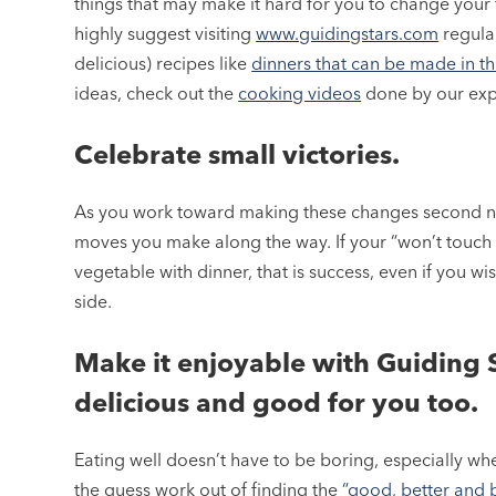
things that may make it hard for you to change your 
highly suggest visiting
www.guidingstars.com
regular
delicious) recipes like
dinners that can be made in thi
ideas, check out the
cooking videos
done by our exp
Celebrate small victories.
As you work toward making these changes second n
moves you make along the way. If your “won’t touch 
vegetable with dinner, that is success, even if you wi
side.
Make it enjoyable with Guiding S
delicious and good for you too.
Eating well doesn’t have to be boring, especially w
the guess work out of finding the
“good, better and 