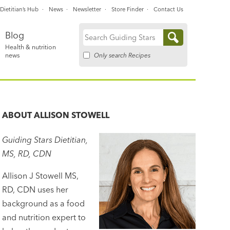
Dietitian’s Hub
News
Newsletter
Store Finder
Contact Us
Blog
Search
Health & nutrition
for:
Only search Recipes
news
ABOUT
ALLISON STOWELL
Guiding Stars Dietitian,
MS, RD, CDN
Allison J Stowell MS,
RD, CDN uses her
background as a food
and nutrition expert to