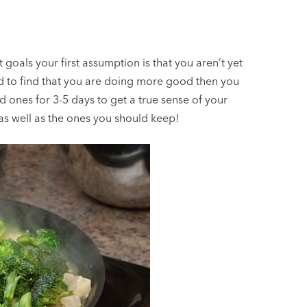
goals your first assumption is that you aren’t yet
 to find that you are doing more good then you
 ones for 3-5 days to get a true sense of your
as well as the ones you should keep!