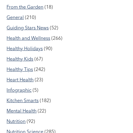
From the Garden
(18)
General
(210)
Guiding Stars News
(52)
Health and Wellness
(266)
Healthy Holidays
(90)
Healthy Kids
(67)
Healthy Tips
(242)
Heart Health
(23)
Infographic
(5)
Kitchen Smarts
(182)
Mental Health
(22)
Nutrition
(92)
Nutrition Science
(285)