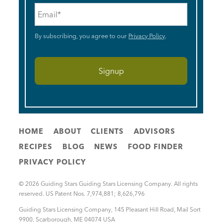
Email
*
By subscribing, you agree to our
Privacy Policy
.
HOME
ABOUT
CLIENTS
ADVISORS
RECIPES
BLOG
NEWS
FOOD FINDER
PRIVACY POLICY
© 2026 Guiding Stars Guiding Stars Licensing Company. All rights
reserved. US Patent Nos. 7,974,881; 8,626,796
Guiding Stars Licensing Company
,
145 Pleasant Hill Road, Mail Sort
9900
,
Scarborough
,
ME
04074
USA