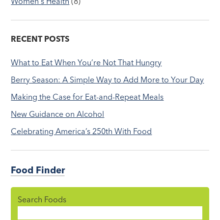
Women's Health
(8)
RECENT POSTS
What to Eat When You’re Not That Hungry
Berry Season: A Simple Way to Add More to Your Day
Making the Case for Eat-and-Repeat Meals
New Guidance on Alcohol
Celebrating America’s 250th With Food
Food Finder
Search Foods
Food