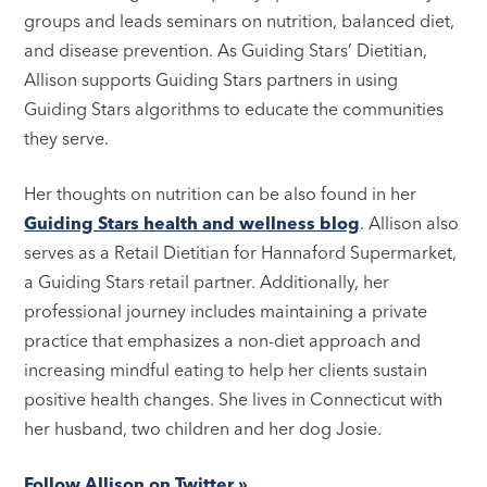
groups and leads seminars on nutrition, balanced diet,
and disease prevention. As Guiding Stars’ Dietitian,
Allison supports Guiding Stars partners in using
Guiding Stars algorithms to educate the communities
they serve.
Her thoughts on nutrition can be also found in her
Guiding Stars health and wellness blog
. Allison also
serves as a Retail Dietitian for Hannaford Supermarket,
a Guiding Stars retail partner. Additionally, her
professional journey includes maintaining a private
practice that emphasizes a non-diet approach and
increasing mindful eating to help her clients sustain
positive health changes. She lives in Connecticut with
her husband, two children and her dog Josie.
Follow Allison on Twitter »