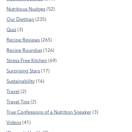
Nutritious Nudges
(52)
Our Dietitian
(235)
Quiz
(3)
Recipe Reviews
(265)
Recipe Roundup
(126)
Stress-Free Kitchen
(69)
Surprising Stars
(17)
Sustainability
(16)
Travel
(2)
Travel Tips
(2)
True Confessions of a Nutrition Sneaker
(3)
Videos
(41)