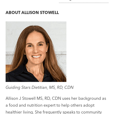
navigation
ABOUT
ALLISON STOWELL
Guiding Stars Dietitian, MS, RD, CDN
Allison J Stowell MS, RD, CDN uses her background as
a food and nutrition expert to help others adopt
healthier living. She frequently speaks to community