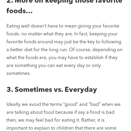
2. More on keeping those favorite
foods…
Eating well doesn’t have to mean giving your favorite
foods- no matter what they are. In fact, keeping your
favorite foods around may just be the key to following
a better diet for the long run. Of course, depending on
what the foods are, you may have to establish if they
are something you can eat every day or only
sometimes.
3. Sometimes vs. Everyday
Ideally we avoid the terms “good” and “bad” when we
are talking about food because if say a food is bad
then, we may feel bad for eating it. Rather, it is
important to explain to children that there are some