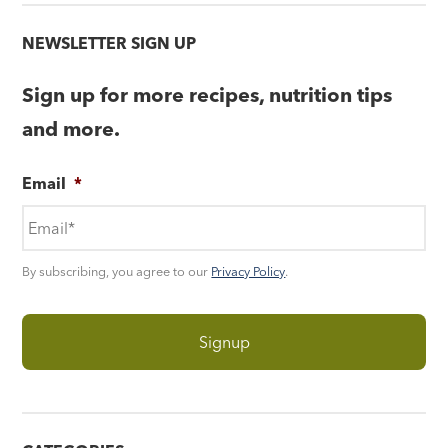
NEWSLETTER SIGN UP
Sign up for more recipes, nutrition tips
and more.
Email
*
By subscribing, you agree to our
Privacy Policy
.