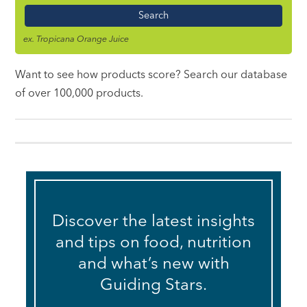
Name
ex. Tropicana Orange Juice
Want to see how products score? Search our database
of over 100,000 products.
Discover the latest insights
and tips on food, nutrition
and what’s new with
Guiding Stars.