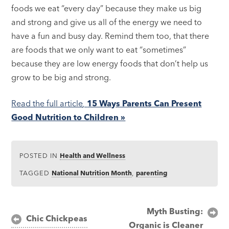
foods we eat “every day” because they make us big
and strong and give us all of the energy we need to
have a fun and busy day. Remind them too, that there
are foods that we only want to eat “sometimes”
because they are low energy foods that don’t help us
grow to be big and strong.
Read the full article
,
15 Ways Parents Can Present
Good Nutrition to Children »
POSTED IN
Health and Wellness
TAGGED
National Nutrition Month
,
parenting
Post
Myth Busting:
Chic Chickpeas
Organic is Cleaner