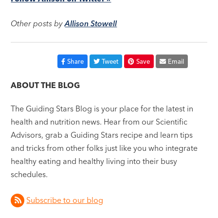
Other posts by
Allison Stowell
Share
Tweet
Save
Email
ABOUT THE BLOG
The Guiding Stars Blog is your place for the latest in
health and nutrition news. Hear from our Scientific
Advisors, grab a Guiding Stars recipe and learn tips
and tricks from other folks just like you who integrate
healthy eating and healthy living into their busy
schedules.
Subscribe to our blog