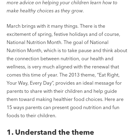
more advice on helping your children learn how to
make healthy choices as they grow.
March brings with it many things. There is the
excitement of spring, festive holidays and of course,
National Nutrition Month. The goal of National
Nutrition Month, which is to take pause and think about
the connection between nutrition, our health and
wellness, is very much aligned with the renewal that
comes this time of year. The 2013 theme, “Eat Right,
Your Way, Every Day”, provides an ideal message for
parents to share with their children and help guide
them toward making healthier food choices. Here are
15 ways parents can present good nutrition and fun
foods to their children.
1. Understand the theme