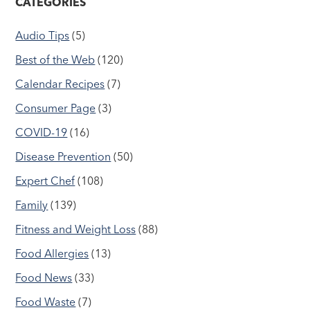
CATEGORIES
Audio Tips
(5)
Best of the Web
(120)
Calendar Recipes
(7)
Consumer Page
(3)
COVID-19
(16)
Disease Prevention
(50)
Expert Chef
(108)
Family
(139)
Fitness and Weight Loss
(88)
Food Allergies
(13)
Food News
(33)
Food Waste
(7)