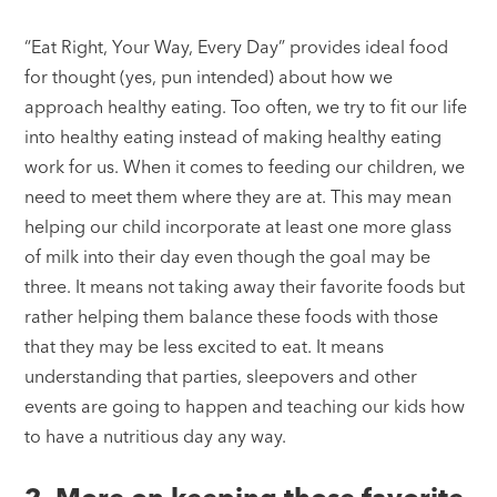
“Eat Right, Your Way, Every Day” provides ideal food
for thought (yes, pun intended) about how we
approach healthy eating. Too often, we try to fit our life
into healthy eating instead of making healthy eating
work for us. When it comes to feeding our children, we
need to meet them where they are at. This may mean
helping our child incorporate at least one more glass
of milk into their day even though the goal may be
three. It means not taking away their favorite foods but
rather helping them balance these foods with those
that they may be less excited to eat. It means
understanding that parties, sleepovers and other
events are going to happen and teaching our kids how
to have a nutritious day any way.