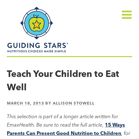
Skip
Guiding
to
Stars
content
Menu
Nutritious
choices
Teach Your Children to Eat
made
Well
simple®
MARCH 18, 2013
BY
ALLISON STOWELL
This selection is part of a longer article written for
EmaxHealth. Be sure to read the full article,
15 Ways
Parents Can Present Good Nutrition to Children
, for