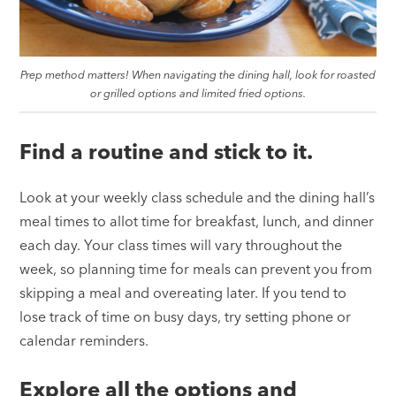
Prep method matters! When navigating the dining hall, look for roasted
or grilled options and limited fried options.
Find a routine and stick to it.
Look at your weekly class schedule and the dining hall’s
meal times to allot time for breakfast, lunch, and dinner
each day. Your class times will vary throughout the
week, so planning time for meals can prevent you from
skipping a meal and overeating later. If you tend to
lose track of time on busy days, try setting phone or
calendar reminders.
Explore all the options and