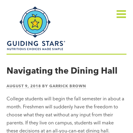
Skip
Guiding
to
Stars
content
Menu
Nutritious
choices
Navigating the Dining Hall
made
simple®
AUGUST 9, 2018
BY
GARRICK BROWN
College students will begin the fall semester in about a
month. Freshmen will suddenly have the freedom to
choose what they eat without any input from their
parents. If they live on campus, students will make
these decisions at an all-you-can-eat dining hall.