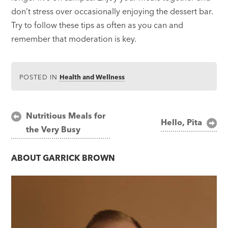
don’t stress over occasionally enjoying the dessert bar.
Try to follow these tips as often as you can and
remember that moderation is key.
POSTED IN
Health and Wellness
Post
Nutritious Meals for
Hello, Pita
the Very Busy
navigation
ABOUT
GARRICK BROWN