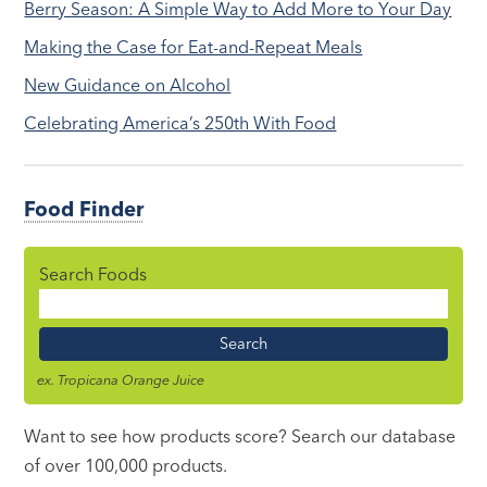
Berry Season: A Simple Way to Add More to Your Day
Making the Case for Eat-and-Repeat Meals
New Guidance on Alcohol
Celebrating America’s 250th With Food
Food Finder
Search Foods
Food
Name
ex. Tropicana Orange Juice
Want to see how products score? Search our database
of over 100,000 products.