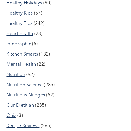
Healthy Holidays
(90)
Healthy Kids
(67)
Healthy Tips
(242)
Heart Health
(23)
Infographic
(5)
Kitchen Smarts
(182)
Mental Health
(22)
Nutrition
(92)
Nutrition Science
(285)
Nutritious Nudges
(52)
Our Dietitian
(235)
Quiz
(3)
Recipe Reviews
(265)