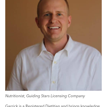
Nutritionist, Guiding Stars Licensing Company
Garrick is a Registered Dietitian and brings knowledge