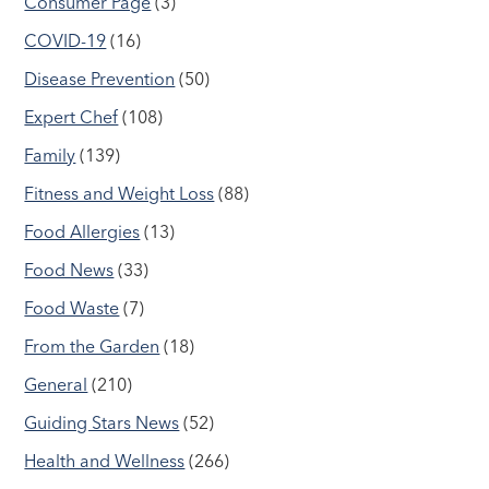
Consumer Page
(3)
COVID-19
(16)
Disease Prevention
(50)
Expert Chef
(108)
Family
(139)
Fitness and Weight Loss
(88)
Food Allergies
(13)
Food News
(33)
Food Waste
(7)
From the Garden
(18)
General
(210)
Guiding Stars News
(52)
Health and Wellness
(266)