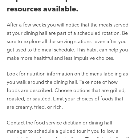
resources available.
After a few weeks you will notice that the meals served
at your dining hall are part of a scheduled rotation. Be
sure to explore all the serving stations—even after you
get used to the meal schedule. This habit can help you
make more healthful and less impulsive choices.
Look for nutrition information on the menu labeling as
you walk around the dining hall. Take note of how
foods are described. Choose options that are grilled,
roasted, or sautéed. Limit your choices of foods that
are creamy, fried, or rich.
Contact the food service dietitian or dining hall
manager to schedule a guided tour if you follow a