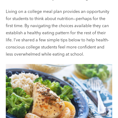
Living on a college meal plan provides an opportunity
for students to think about nutrition—perhaps for the
first time. By navigating the choices available they can
establish a healthy eating pattern for the rest of their
life. I’ve shared a few simple tips below to help health-
conscious college students feel more confident and
less overwhelmed while eating at school.