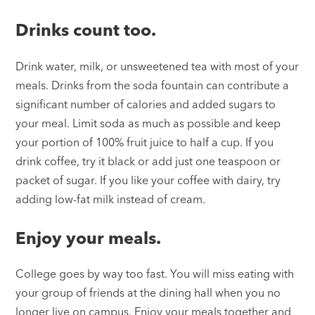
Drinks count too.
Drink water, milk, or unsweetened tea with most of your
meals. Drinks from the soda fountain can contribute a
significant number of calories and added sugars to
your meal. Limit soda as much as possible and keep
your portion of 100% fruit juice to half a cup. If you
drink coffee, try it black or add just one teaspoon or
packet of sugar. If you like your coffee with dairy, try
adding low-fat milk instead of cream.
Enjoy your meals.
College goes by way too fast. You will miss eating with
your group of friends at the dining hall when you no
longer live on campus. Enjoy your meals together and