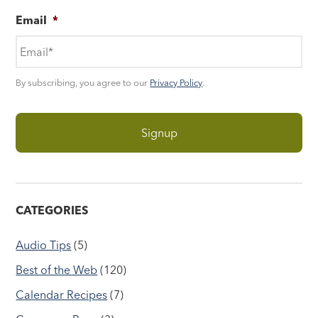
Email
*
By subscribing, you agree to our
Privacy Policy
.
CATEGORIES
Audio Tips
(5)
Best of the Web
(120)
Calendar Recipes
(7)