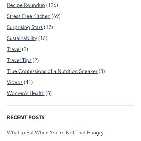
Recipe Roundup
(126)
Stress-Free Kitchen
(69)
Surprising Stars
(17)
Sustainability
(16)
Travel
(2)
Travel Tips
(2)
True Confessions of a Nutrition Sneaker
(3)
Videos
(41)
Women's Health
(8)
RECENT POSTS
What to Eat When You’re Not That Hungry