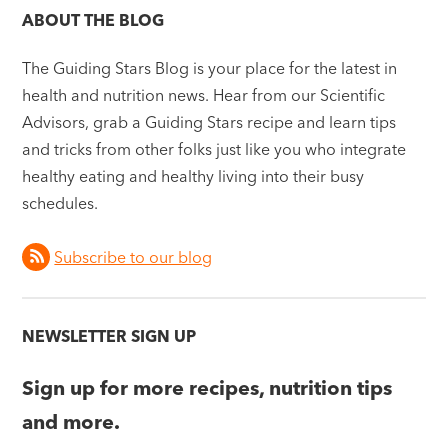
ABOUT THE BLOG
The Guiding Stars Blog is your place for the latest in
health and nutrition news. Hear from our Scientific
Advisors, grab a Guiding Stars recipe and learn tips
and tricks from other folks just like you who integrate
healthy eating and healthy living into their busy
schedules.
Subscribe to our blog
NEWSLETTER SIGN UP
Sign up for more recipes, nutrition tips
and more.