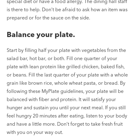
special diet or have a food allergy. The dining hall staff
is there to help. Don’t be afraid to ask how an item was
prepared or for the sauce on the side.
Balance your plate.
Start by filling half your plate with vegetables from the
salad bar, hot bar, or both. Fill one quarter of your
plate with lean protein like grilled chicken, baked fish,
or beans. Fill the last quarter of your plate with a whole
grain like brown rice, whole wheat pasta, or bread. By
following these MyPlate guidelines, your plate will be
balanced with fiber and protein. It will satisfy your
hunger and sustain you until your next meal. If you still
feel hungry 20 minutes after eating, listen to your body
and have a little more. Don’t forget to take fresh fruit
with you on your way out.