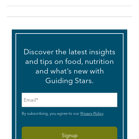
Discover the latest insights
and tips on food, nutrition
and what’s new with
Guiding Stars.
Email
*
By subscribing, you agree to our
Privacy Policy
.