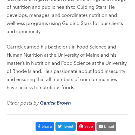
of nutrition and public health to Guiding Stars. He
develops, manages, and coordinates nutrition and
wellness programs using Guiding Stars for our clients
and community.
Garrick earned his bachelor’s in Food Science and
Human Nutrition at the University of Maine and his
master’s in Nutrition and Food Science at the University
of Rhode Island. He’s passionate about food insecurity
and ensuring that all members of our communities
have access to nutritious foods.
Other posts by
Garrick Brown
Share
Tweet
Save
Email