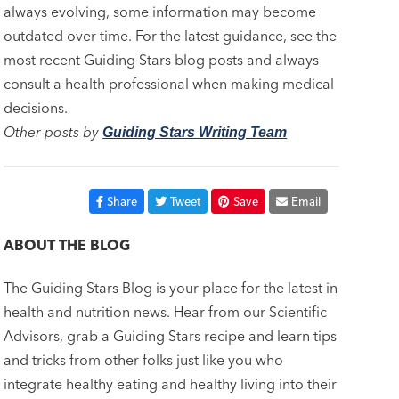
always evolving, some information may become
outdated over time. For the latest guidance, see the
most recent Guiding Stars blog posts and always
consult a health professional when making medical
decisions.
Other posts by
Guiding Stars Writing Team
Share
Tweet
Save
Email
ABOUT THE BLOG
The Guiding Stars Blog is your place for the latest in
health and nutrition news. Hear from our Scientific
Advisors, grab a Guiding Stars recipe and learn tips
and tricks from other folks just like you who
integrate healthy eating and healthy living into their