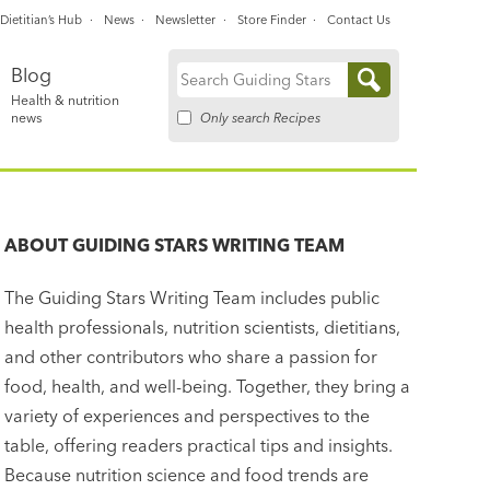
Dietitian’s Hub
News
Newsletter
Store Finder
Contact Us
Blog
Search
Health & nutrition
for:
Only search Recipes
news
ABOUT
GUIDING STARS WRITING TEAM
The Guiding Stars Writing Team includes public
health professionals, nutrition scientists, dietitians,
and other contributors who share a passion for
food, health, and well-being. Together, they bring a
variety of experiences and perspectives to the
table, offering readers practical tips and insights.
Because nutrition science and food trends are