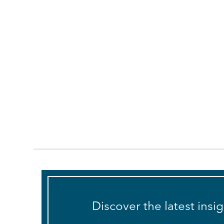
Discover the latest insi