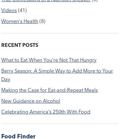
Videos
(41)
Women's Health
(8)
RECENT POSTS
What to Eat When You’re Not That Hungry
Berry Season: A Simple Way to Add More to Your
Day
Making the Case for Eat-and-Repeat Meals
New Guidance on Alcohol
Celebrating America’s 250th With Food
Food Finder