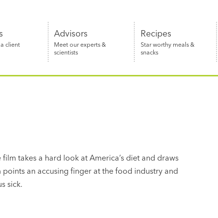
s
Advisors
Recipes
 client
Meet our experts &
Star worthy meals &
scientists
snacks
 film takes a hard look at America’s diet and draws
m points an accusing finger at the food industry and
s sick.