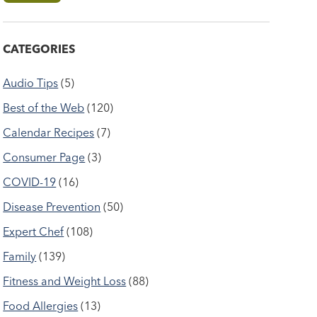
CATEGORIES
Audio Tips
(5)
Best of the Web
(120)
Calendar Recipes
(7)
Consumer Page
(3)
COVID-19
(16)
Disease Prevention
(50)
Expert Chef
(108)
Family
(139)
Fitness and Weight Loss
(88)
Food Allergies
(13)