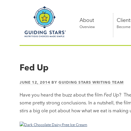
Skip
Guiding
to
Stars
content
About
Client
Overview
Become a
Nutritious
choices
made
Fed Up
simple®
JUNE 12, 2014
BY
GUIDING STARS WRITING TEAM
Have you heard the buzz about the film
Fed Up
? The
some pretty strong conclusions. In a nutshell, the fil
stirs a big ole pot about how what we eat is making u