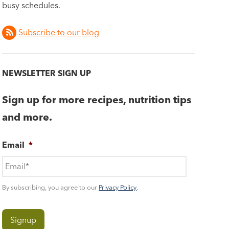
busy schedules.
Subscribe to our blog
NEWSLETTER SIGN UP
Sign up for more recipes, nutrition tips
and more.
Email
*
By subscribing, you agree to our
Privacy Policy
.