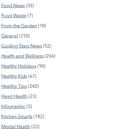
Food News
(33)
Food Waste
(7)
From the Garden
(18)
General
(210)
Guiding Stars News
(52)
Health and Wellness
(266)
Healthy Holidays
(90)
Healthy Kids
(67)
Healthy Tips
(242)
Heart Health
(23)
Infographic
(5)
Kitchen Smarts
(182)
Mental Health
(22)