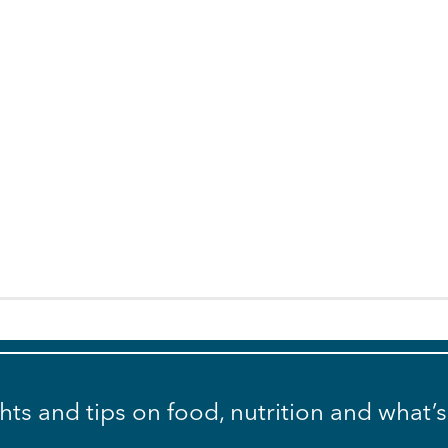
ghts and tips on food, nutrition and what’