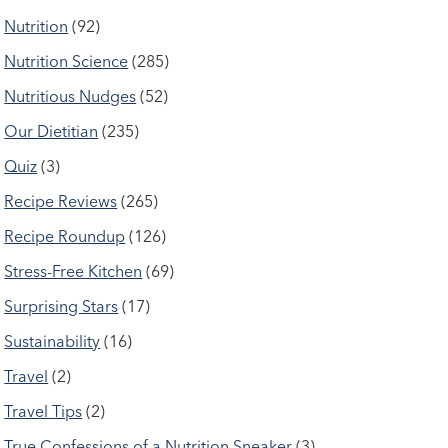
Nutrition
(92)
Nutrition Science
(285)
Nutritious Nudges
(52)
Our Dietitian
(235)
Quiz
(3)
Recipe Reviews
(265)
Recipe Roundup
(126)
Stress-Free Kitchen
(69)
Surprising Stars
(17)
Sustainability
(16)
Travel
(2)
Travel Tips
(2)
True Confessions of a Nutrition Sneaker
(3)