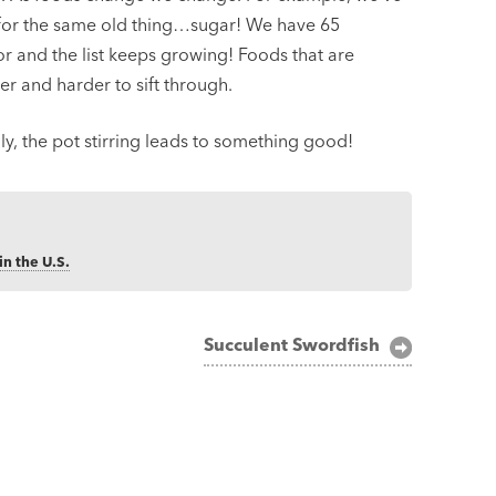
for the same old thing…sugar! We have 65
or and the list keeps growing! Foods that are
er and harder to sift through.
y, the pot stirring leads to something good!
in the U.S.
Succulent Swordfish