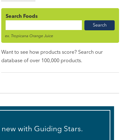
Search Foods
Food
Name
ex. Tropicana Orange Juice
Want to see how products score? Search our
database of over 100,000 products.
s new with Guiding Stars.