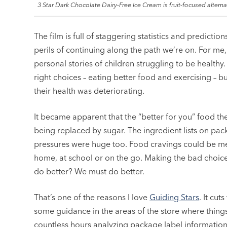
3 Star Dark Chocolate Dairy-Free Ice Cream is fruit-focused alternat
The film is full of staggering statistics and predicti
perils of continuing along the path we’re on. For me,
personal stories of children struggling to be healthy
right choices – eating better food and exercising – 
their health was deteriorating.
It became apparent that the “better for you” food the
being replaced by sugar. The ingredient lists on p
pressures were huge too. Food cravings could be met 
home, at school or on the go. Making the bad choic
do better? We must do better.
That’s one of the reasons I love
Guiding Stars
. It cut
some guidance in the areas of the store where things
countless hours analyzing package label informatio