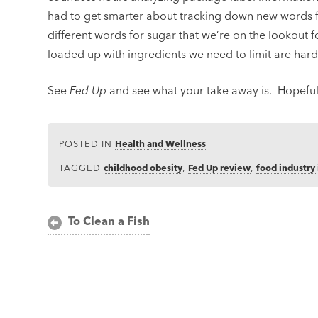
had to get smarter about tracking down new words 
different words for sugar that we’re on the lookout f
loaded up with ingredients we need to limit are hard
See
Fed Up
and see what your take away is. Hopefull
POSTED IN
Health and Wellness
TAGGED
childhood obesity
,
Fed Up review
,
food industry 
Post
To Clean a Fish
navigation