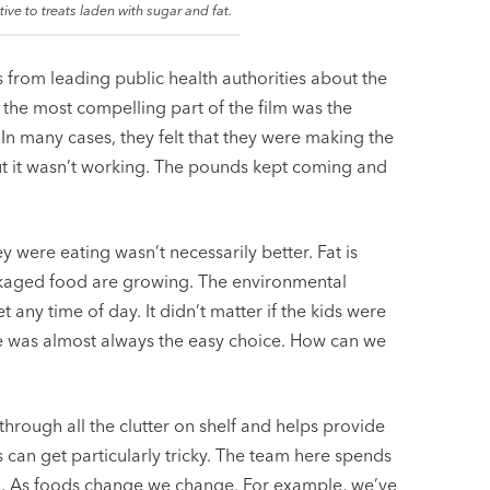
ive to treats laden with sugar and fat.
ons from leading public health authorities about the
 the most compelling part of the film was the
. In many cases, they felt that they were making the
but it wasn’t working. The pounds kept coming and
y were eating wasn’t necessarily better. Fat is
ackaged food are growing. The environmental
any time of day. It didn’t matter if the kids were
e was almost always the easy choice. How can we
s through all the clutter on shelf and helps provide
 can get particularly tricky. The team here spends
n. As foods change we change. For example, we’ve