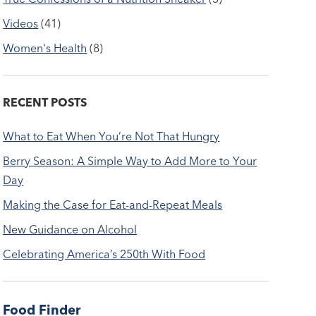
Videos
(41)
Women's Health
(8)
RECENT POSTS
What to Eat When You’re Not That Hungry
Berry Season: A Simple Way to Add More to Your
Day
Making the Case for Eat-and-Repeat Meals
New Guidance on Alcohol
Celebrating America’s 250th With Food
Food Finder