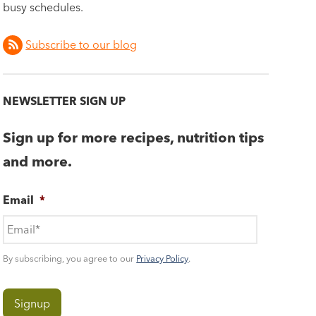
busy schedules.
Subscribe to our blog
NEWSLETTER SIGN UP
Sign up for more recipes, nutrition tips
and more.
Email
*
By subscribing, you agree to our
Privacy Policy
.