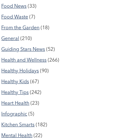
Food News
(33)
Food Waste
(7)
From the Garden
(18)
General
(210)
Guiding Stars News
(52)
Health and Wellness
(266)
Healthy Holidays
(90)
Healthy Kids
(67)
Healthy Tips
(242)
Heart Health
(23)
Infographic
(5)
Kitchen Smarts
(182)
Mental Health
(22)