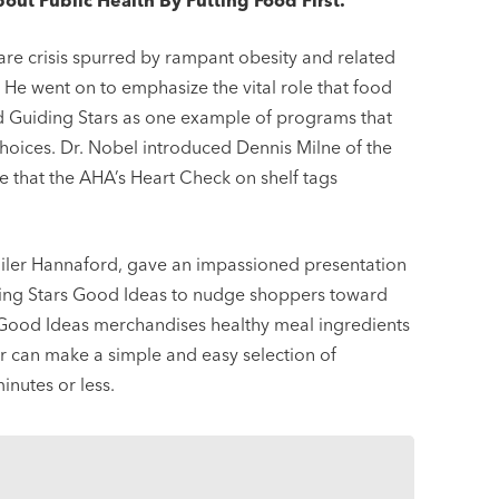
t Public Health By Putting Food First.”
are crisis spurred by rampant obesity and related
 He went on to emphasize the vital role that food
ted Guiding Stars as one example of programs that
hoices. Dr. Nobel introduced Dennis Milne of the
 that the AHA’s Heart Check on shelf tags
tailer Hannaford, gave an impassioned presentation
ding Stars Good Ideas to nudge shoppers toward
 Good Ideas merchandises healthy meal ingredients
er can make a simple and easy selection of
inutes or less.