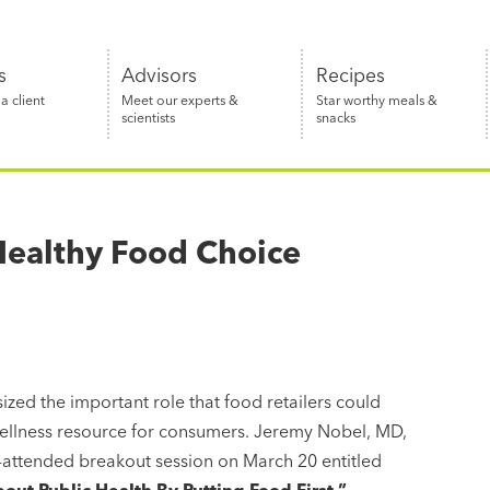
s
Advisors
Recipes
 client
Meet our experts &
Star worthy meals &
scientists
snacks
Healthy Food Choice
ed the important role that food retailers could
ellness resource for consumers. Jeremy Nobel, MD,
l-attended breakout session on March 20 entitled