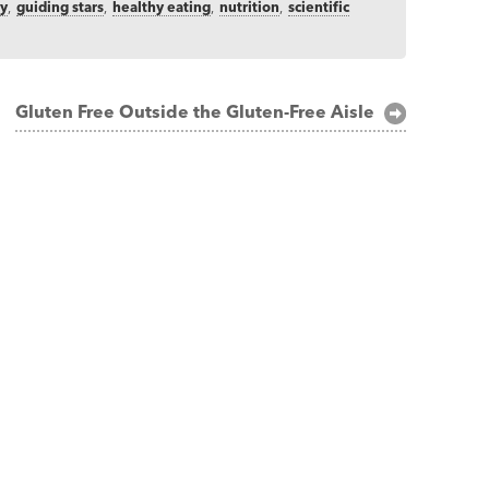
ry
,
guiding stars
,
healthy eating
,
nutrition
,
scientific
Gluten Free Outside the Gluten-Free Aisle