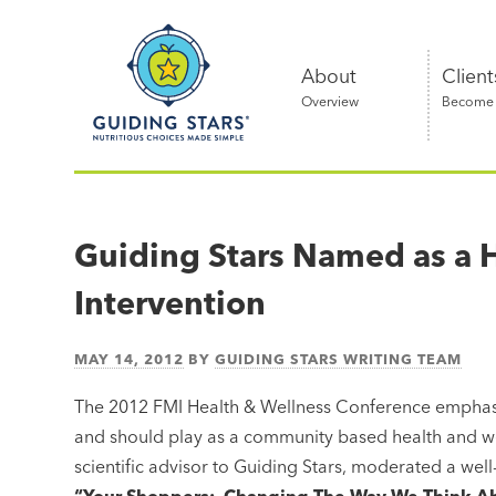
Skip
Guiding
to
Stars
content
About
Client
Overview
Become a
Nutritious
choices
made
Guiding Stars Named as a 
simple®
Intervention
MAY 14, 2012
BY
GUIDING STARS WRITING TEAM
The 2012 FMI Health & Wellness Conference emphasiz
and should play as a community based health and w
scientific advisor to Guiding Stars, moderated a wel