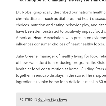
“Your Shoppers: Changing The Way We Think Abou
Dr. Nobel graphically described our nation’s healthc
chronic diseases such as diabetes and heart disease.
choices, nutrition and eating behavior play, and ci
have been demonstrated to positively impact food c
American Heart Association, who presented evidence
influences consumer choices of heart healthy foods.
Julie Greene, manager of healthy living for food re
of how Hannaford is introducing programs like Gui
healthier food consumption at home. Guiding Stars
together in endcap displays in the store. The shopp
ingredients to take home for a delicious meal in 30 m
POSTED IN
Guiding Stars News