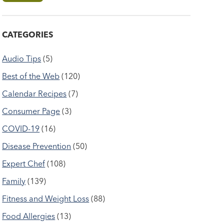
CATEGORIES
Audio Tips
(5)
Best of the Web
(120)
Calendar Recipes
(7)
Consumer Page
(3)
COVID-19
(16)
Disease Prevention
(50)
Expert Chef
(108)
Family
(139)
Fitness and Weight Loss
(88)
Food Allergies
(13)