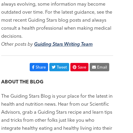
always evolving, some information may become
outdated over time. For the latest guidance, see the
most recent Guiding Stars blog posts and always
consult a health professional when making medical
decisions.
Other posts by
Guiding Stars Writing Team
Share
Tweet
Save
Email
ABOUT THE BLOG
The Guiding Stars Blog is your place for the latest in
health and nutrition news. Hear from our Scientific
Advisors, grab a Guiding Stars recipe and learn tips
and tricks from other folks just like you who
integrate healthy eating and healthy living into their