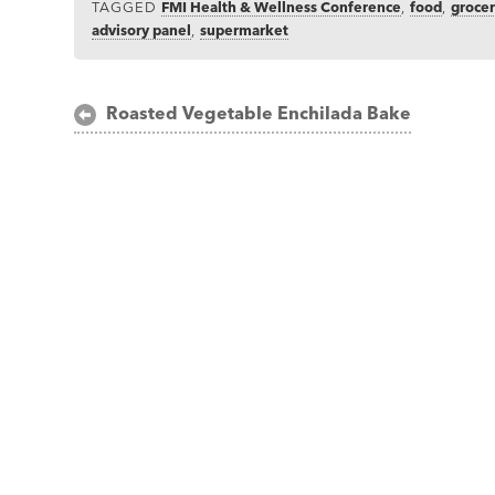
TAGGED
FMI Health & Wellness Conference
,
food
,
groce
advisory panel
,
supermarket
Post
Roasted Vegetable Enchilada Bake
navigation