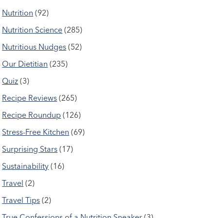
Nutrition
(92)
Nutrition Science
(285)
Nutritious Nudges
(52)
Our Dietitian
(235)
Quiz
(3)
Recipe Reviews
(265)
Recipe Roundup
(126)
Stress-Free Kitchen
(69)
Surprising Stars
(17)
Sustainability
(16)
Travel
(2)
Travel Tips
(2)
True Confessions of a Nutrition Sneaker
(3)