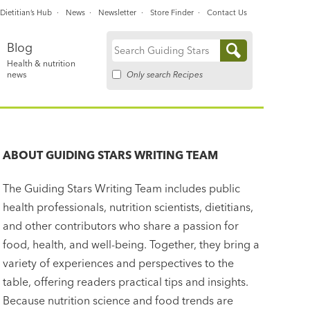
Dietitian’s Hub
News
Newsletter
Store Finder
Contact Us
Blog
Search
Health & nutrition
for:
Only search Recipes
news
ABOUT
GUIDING STARS WRITING TEAM
The Guiding Stars Writing Team includes public
health professionals, nutrition scientists, dietitians,
and other contributors who share a passion for
food, health, and well-being. Together, they bring a
variety of experiences and perspectives to the
table, offering readers practical tips and insights.
Because nutrition science and food trends are