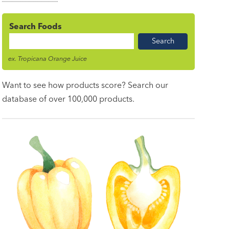
Search Foods
Food
Name
ex. Tropicana Orange Juice
Want to see how products score? Search our
database of over 100,000 products.