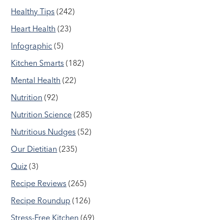
Healthy Tips
(242)
Heart Health
(23)
Infographic
(5)
Kitchen Smarts
(182)
Mental Health
(22)
Nutrition
(92)
Nutrition Science
(285)
Nutritious Nudges
(52)
Our Dietitian
(235)
Quiz
(3)
Recipe Reviews
(265)
Recipe Roundup
(126)
Stress-Free Kitchen
(69)