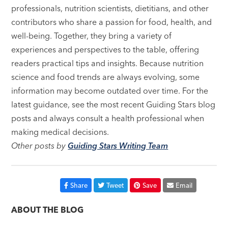
professionals, nutrition scientists, dietitians, and other
contributors who share a passion for food, health, and
well-being. Together, they bring a variety of
experiences and perspectives to the table, offering
readers practical tips and insights. Because nutrition
science and food trends are always evolving, some
information may become outdated over time. For the
latest guidance, see the most recent Guiding Stars blog
posts and always consult a health professional when
making medical decisions.
Other posts by
Guiding Stars Writing Team
Share
Tweet
Save
Email
ABOUT THE BLOG