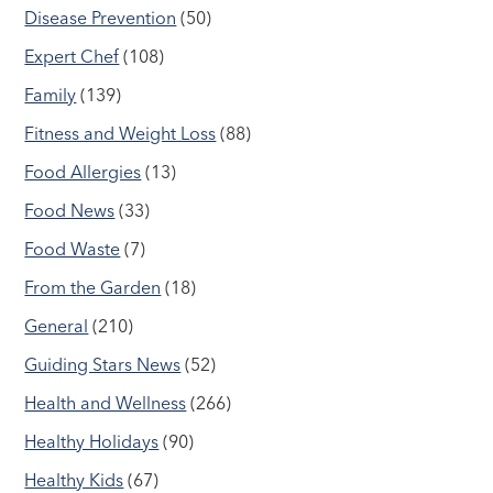
Disease Prevention
(50)
Expert Chef
(108)
Family
(139)
Fitness and Weight Loss
(88)
Food Allergies
(13)
Food News
(33)
Food Waste
(7)
From the Garden
(18)
General
(210)
Guiding Stars News
(52)
Health and Wellness
(266)
Healthy Holidays
(90)
Healthy Kids
(67)