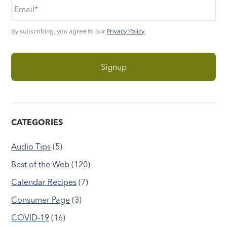
By subscribing, you agree to our
Privacy Policy
.
CATEGORIES
Audio Tips
(5)
Best of the Web
(120)
Calendar Recipes
(7)
Consumer Page
(3)
COVID-19
(16)