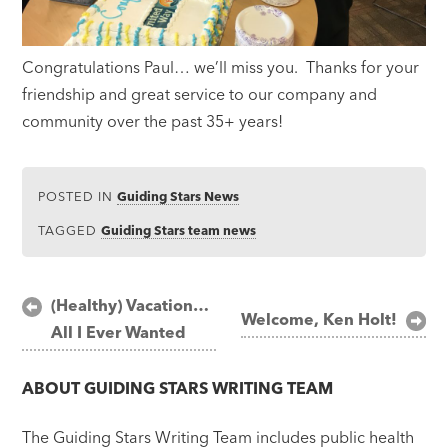
Congratulations Paul… we’ll miss you. Thanks for your
friendship and great service to our company and
community over the past 35+ years!
POSTED IN
Guiding Stars News
TAGGED
Guiding Stars team news
Post
(Healthy) Vacation…
Welcome, Ken Holt!
All I Ever Wanted
navigation
ABOUT
GUIDING STARS WRITING TEAM
The Guiding Stars Writing Team includes public health