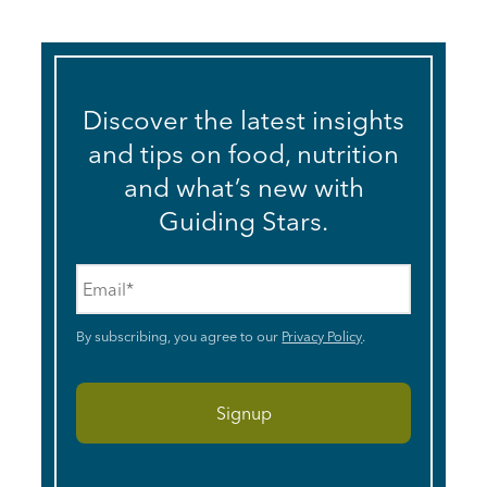
Discover the latest insights
and tips on food, nutrition
and what’s new with
Guiding Stars.
Email
*
By subscribing, you agree to our
Privacy Policy
.