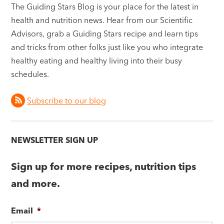
The Guiding Stars Blog is your place for the latest in
health and nutrition news. Hear from our Scientific
Advisors, grab a Guiding Stars recipe and learn tips
and tricks from other folks just like you who integrate
healthy eating and healthy living into their busy
schedules.
Subscribe to our blog
NEWSLETTER SIGN UP
Sign up for more recipes, nutrition tips
and more.
Email
*