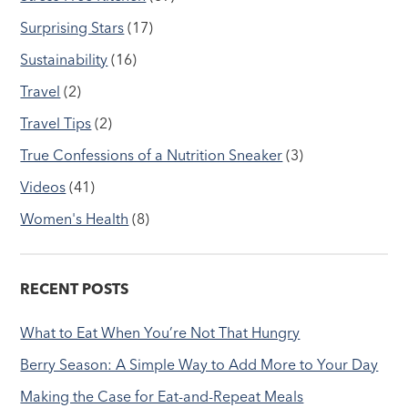
Surprising Stars
(17)
Sustainability
(16)
Travel
(2)
Travel Tips
(2)
True Confessions of a Nutrition Sneaker
(3)
Videos
(41)
Women's Health
(8)
RECENT POSTS
What to Eat When You’re Not That Hungry
Berry Season: A Simple Way to Add More to Your Day
Making the Case for Eat-and-Repeat Meals