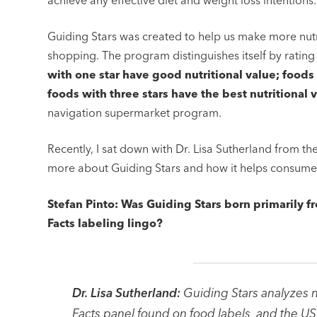
achieve any effective diet and weight loss intentions.
Guiding Stars was created to help us make more nut
shopping. The program distinguishes itself by rating
with one star have good nutritional value; foods 
foods with three stars have the best nutritional 
navigation supermarket program.
Recently, I sat down with Dr. Lisa Sutherland from t
more about Guiding Stars and how it helps consumers
Stefan Pinto: Was Guiding Stars born primarily f
Facts labeling lingo?
Dr. Lisa Sutherland:
Guiding Stars analyzes n
Facts panel found on food labels, and the US