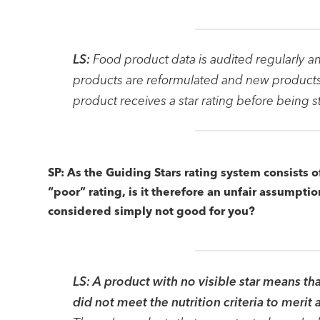
LS:
Food product data is audited regularly a
products are reformulated and new products 
product receives a star rating before being 
SP: As the Guiding Stars rating system consists o
“poor” rating, is it therefore an unfair assumpti
considered simply not good for you?
LS:
A product with no visible star means tha
did not meet the nutrition criteria to merit 