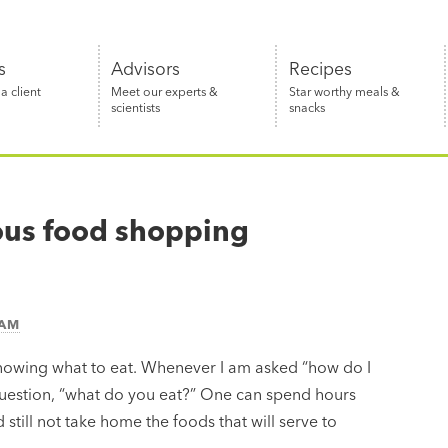
s
Advisors
Recipes
 client
Meet our experts &
Star worthy meals &
scientists
snacks
ious food shopping
EAM
 knowing what to eat. Whenever I am asked “how do I
question, “what do you eat?” One can spend hours
still not take home the foods that will serve to