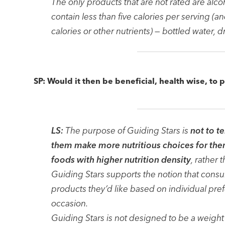
The only products that are not rated are alc
contain less than five calories per serving (a
calories or other nutrients) — bottled water, 
SP: Would it then be beneficial, health wise, to 
LS:
The purpose of Guiding Stars is
not to t
them make more nutritious choices for them
foods with higher nutrition density
, rather 
Guiding Stars supports the notion that cons
products they’d like based on individual pre
occasion.
Guiding Stars is not designed to be a weight 