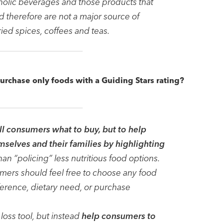
oholic beverages and those products that
nd therefore are not a major source of
dried spices, coffees and teas.
purchase only foods with a Guiding Stars rating?
ell consumers what to buy, but to help
selves and their families by highlighting
than “policing” less nutritious food options.
umers should feel free to choose any food
ference, dietary need, or purchase
loss tool, but instead
help consumers to