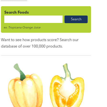
Search Foods
Food
Name
ex. Tropicana Orange Juice
Want to see how products score? Search our
database of over 100,000 products.