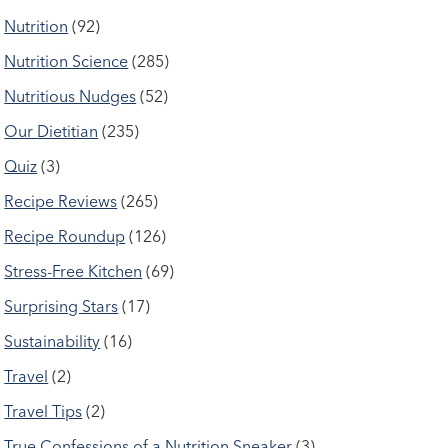
Nutrition
(92)
Nutrition Science
(285)
Nutritious Nudges
(52)
Our Dietitian
(235)
Quiz
(3)
Recipe Reviews
(265)
Recipe Roundup
(126)
Stress-Free Kitchen
(69)
Surprising Stars
(17)
Sustainability
(16)
Travel
(2)
Travel Tips
(2)
True Confessions of a Nutrition Sneaker
(3)