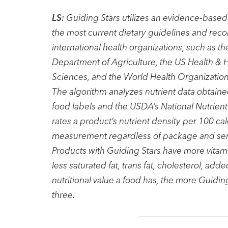
LS:
Guiding Stars utilizes an evidence-based 
the most current dietary guidelines and rec
international health organizations, such as 
Department of Agriculture, the US Health &
Sciences, and the World Health Organization
The algorithm analyzes nutrient data obtaine
food labels and the USDA’s National Nutrien
rates a product’s nutrient density per 100 cal
measurement regardless of package and servi
Products with Guiding Stars have more vitami
less saturated fat, trans fat, cholesterol, 
nutritional value a food has, the more Guiding
three.