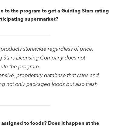
e to the program to get a Guiding Stars rating
articipating supermarket?
 products storewide regardless of price,
ng Stars Licensing Company does not
cute the program.
nsive, proprietary database that rates and
ng not only packaged foods but also fresh
t assigned to foods? Does it happen at the