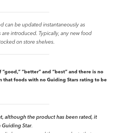
nd can be updated instantaneously as
are introduced. Typically, any new food
stocked on store shelves.
f “good,” “better” and “best” and there is no
on that foods with no Guiding Stars rating to be
t, although the product has been rated, it
a Guiding Star
.