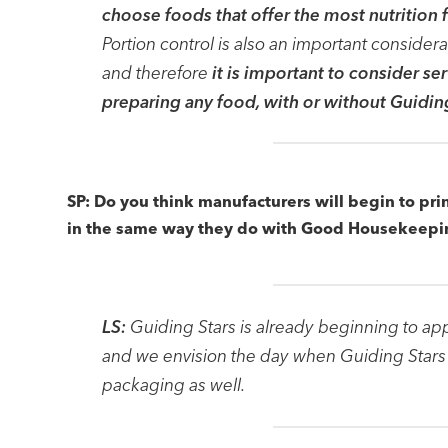
choose foods that offer the most nutrition f
Portion control is also an important consider
and therefore
it is important to consider s
preparing any food, with or without Guidin
SP: Do you think manufacturers will begin to pri
in the same way they do with Good Housekeepi
LS:
Guiding Stars is already beginning to ap
and we envision the day when Guiding Stars 
packaging as well.