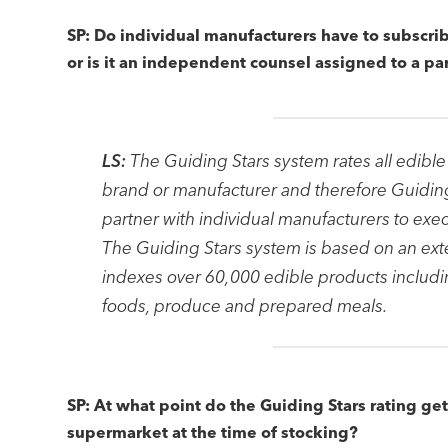
SP: Do individual manufacturers have to subscrib
or is it an independent counsel assigned to a p
LS:
The Guiding Stars system rates all edible
brand or manufacturer and therefore Guidi
partner with individual manufacturers to exe
The Guiding Stars system is based on an exte
indexes over 60,000 edible products includi
foods, produce and prepared meals.
SP: At what point do the Guiding Stars rating ge
supermarket at the time of stocking?