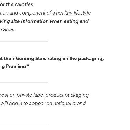
or the calories
.
ation and component of a healthy lifestyle
erving size information when eating and
g Stars
.
nt their Guiding Stars rating on the packaging,
ng Promises?
pear on private label product packaging
will begin to appear on national brand