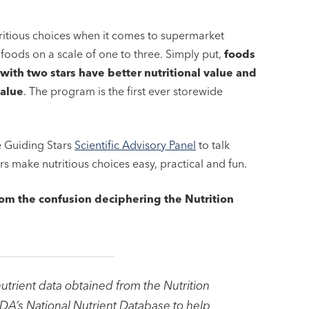
ritious choices when it comes to supermarket
 foods on a scale of one to three. Simply put,
foods
with two stars have better nutritional value and
value
. The program is the first ever storewide
he Guiding Stars
Scientific Advisory Panel
to talk
 make nutritious choices easy, practical and fun.
rom the confusion deciphering the Nutrition
utrient data obtained from the Nutrition
DA’s National Nutrient Database to help