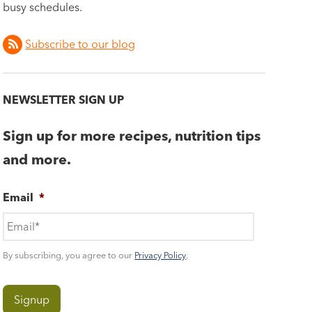
busy schedules.
Subscribe to our blog
NEWSLETTER SIGN UP
Sign up for more recipes, nutrition tips
and more.
Email
*
By subscribing, you agree to our
Privacy Policy
.