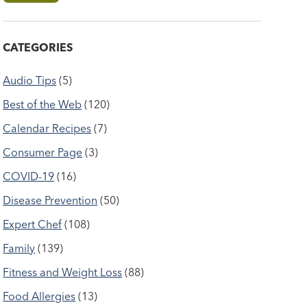
CATEGORIES
Audio Tips
(5)
Best of the Web
(120)
Calendar Recipes
(7)
Consumer Page
(3)
COVID-19
(16)
Disease Prevention
(50)
Expert Chef
(108)
Family
(139)
Fitness and Weight Loss
(88)
Food Allergies
(13)