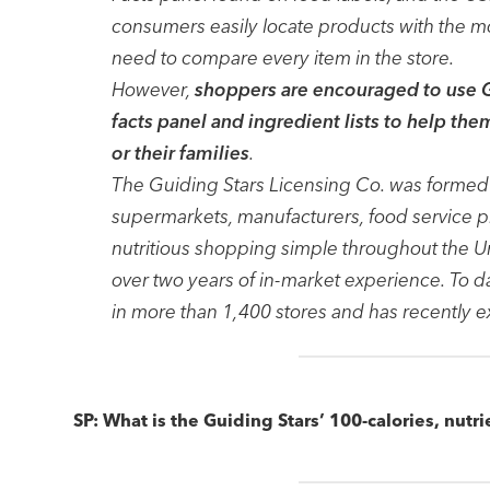
consumers easily locate products with the most
need to compare every item in the store.
However,
shoppers are encouraged to use Gu
facts panel and ingredient lists to help th
or their families
.
The Guiding Stars Licensing Co. was formed i
supermarkets, manufacturers, food service p
nutritious shopping simple throughout the Un
over two years of in-market experience. To 
in more than 1,400 stores and has recently 
SP: What is the Guiding Stars’ 100-calories, nutri