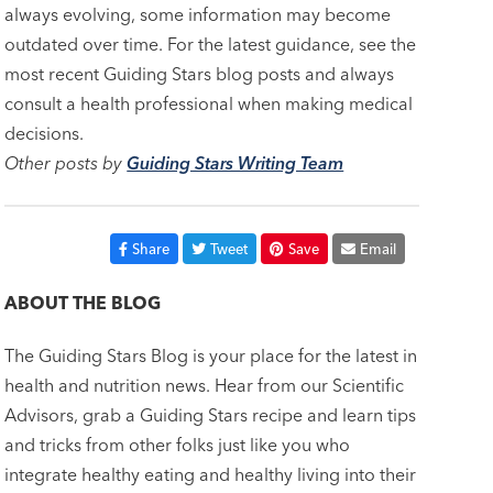
always evolving, some information may become
outdated over time. For the latest guidance, see the
most recent Guiding Stars blog posts and always
consult a health professional when making medical
decisions.
Other posts by
Guiding Stars Writing Team
Share
Tweet
Save
Email
ABOUT THE BLOG
The Guiding Stars Blog is your place for the latest in
health and nutrition news. Hear from our Scientific
Advisors, grab a Guiding Stars recipe and learn tips
and tricks from other folks just like you who
integrate healthy eating and healthy living into their