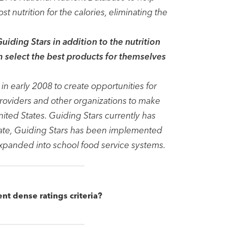
 nutrition for the calories, eliminating the
iding Stars in addition to the nutrition
em select the best products for themselves
n early 2008 to create opportunities for
roviders and other organizations to make
ited States. Guiding Stars currently has
date, Guiding Stars has been implemented
expanded into school food service systems.
ent dense ratings criteria?