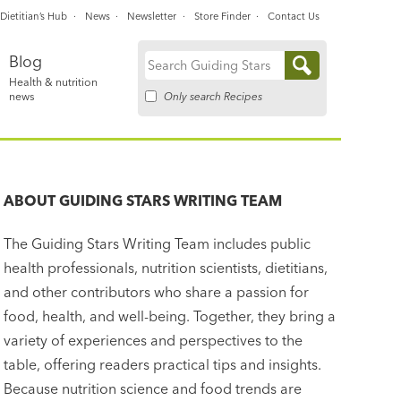
Dietitian’s Hub
News
Newsletter
Store Finder
Contact Us
Blog
Search
Health & nutrition
for:
Only search Recipes
news
ABOUT
GUIDING STARS WRITING TEAM
The Guiding Stars Writing Team includes public
health professionals, nutrition scientists, dietitians,
and other contributors who share a passion for
food, health, and well-being. Together, they bring a
variety of experiences and perspectives to the
table, offering readers practical tips and insights.
Because nutrition science and food trends are