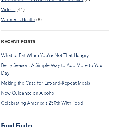
Videos
(41)
Women's Health
(8)
RECENT POSTS
What to Eat When You’re Not That Hungry
Berry Season: A Simple Way to Add More to Your
Day
Making the Case for Eat-and-Repeat Meals
New Guidance on Alcohol
Celebrating America’s 250th With Food
Food Finder