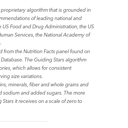
proprietary algorithm that is grounded in
ommendations of leading national and
the US Food and Drug Administration, the US
 Human Services, the National Academy of
.
d from the Nutrition Facts panel found on
t Database. The Guiding Stars algorithm
ories, which allows for consistent
ng size variations.
ns, minerals, fiber and whole grains and
added sodium and added sugars. The more
 Stars it receives on a scale of zero to