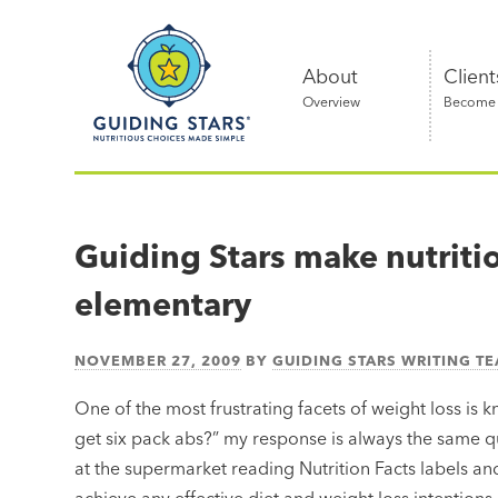
Skip
Guiding
to
Stars
content
About
Client
Overview
Become a
Nutritious
choices
made
Guiding Stars make nutrit
simple®
elementary
NOVEMBER 27, 2009
BY
GUIDING STARS WRITING T
One of the most frustrating facets of weight loss is
get six pack abs?” my response is always the same 
at the supermarket reading Nutrition Facts labels and 