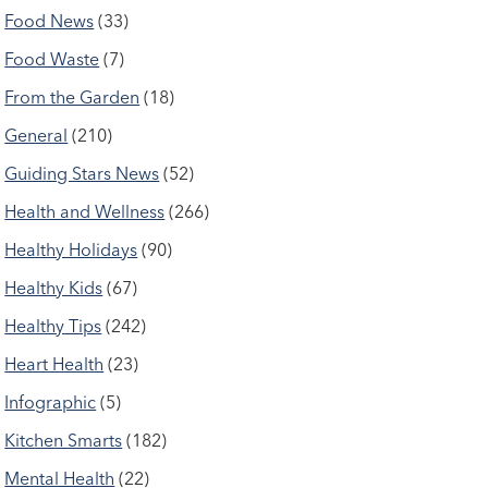
Food News
(33)
Food Waste
(7)
From the Garden
(18)
General
(210)
Guiding Stars News
(52)
Health and Wellness
(266)
Healthy Holidays
(90)
Healthy Kids
(67)
Healthy Tips
(242)
Heart Health
(23)
Infographic
(5)
Kitchen Smarts
(182)
Mental Health
(22)