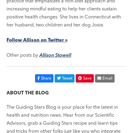
practice that emphasizes a non-diet approach and
increasing mindful eating to help her clients sustain
positive health changes. She lives in Connecticut with
her husband, two children and her dog Josie.
Follow Allison on Twitter »
Other posts by
Allison Stowell
Share
Tweet
Save
Email
ABOUT THE BLOG
The Guiding Stars Blog is your place for the latest in
health and nutrition news. Hear from our Scientific
Advisors, grab a Guiding Stars recipe and learn tips
and tricks from other folks just like you who integrate