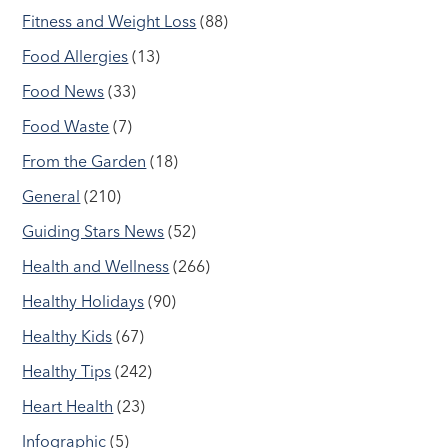
Fitness and Weight Loss
(88)
Food Allergies
(13)
Food News
(33)
Food Waste
(7)
From the Garden
(18)
General
(210)
Guiding Stars News
(52)
Health and Wellness
(266)
Healthy Holidays
(90)
Healthy Kids
(67)
Healthy Tips
(242)
Heart Health
(23)
Infographic
(5)