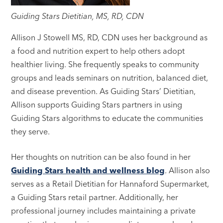
Guiding Stars Dietitian, MS, RD, CDN
Allison J Stowell MS, RD, CDN uses her background as
a food and nutrition expert to help others adopt
healthier living. She frequently speaks to community
groups and leads seminars on nutrition, balanced diet,
and disease prevention. As Guiding Stars’ Dietitian,
Allison supports Guiding Stars partners in using
Guiding Stars algorithms to educate the communities
they serve.
Her thoughts on nutrition can be also found in her
Guiding Stars health and wellness blog
. Allison also
serves as a Retail Dietitian for Hannaford Supermarket,
a Guiding Stars retail partner. Additionally, her
professional journey includes maintaining a private