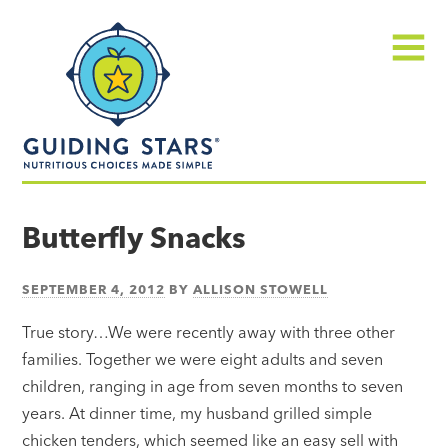
Skip
Guiding
to
Stars
content
Menu
Nutritious
choices
Butterfly Snacks
made
simple®
SEPTEMBER 4, 2012
BY
ALLISON STOWELL
True story…We were recently away with three other
families. Together we were eight adults and seven
children, ranging in age from seven months to seven
years. At dinner time, my husband grilled simple
chicken tenders, which seemed like an easy sell with