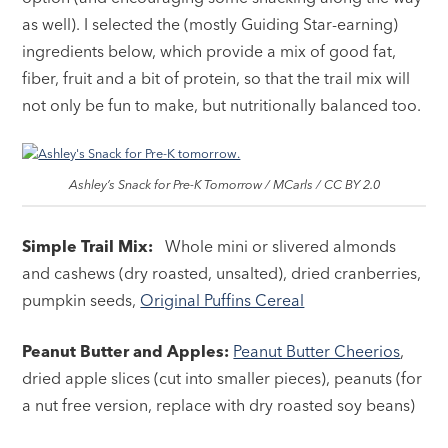
as well). I selected the (mostly Guiding Star-earning)
ingredients below, which provide a mix of good fat,
fiber, fruit and a bit of protein, so that the trail mix will
not only be fun to make, but nutritionally balanced too.
Ashley’s Snack for Pre-K Tomorrow / MCarls / CC BY 2.0
Simple Trail Mix:
Whole mini or slivered almonds
and cashews (dry roasted, unsalted), dried cranberries,
pumpkin seeds,
Original Puffins Cereal
Peanut Butter and Apples:
Peanut Butter Cheerios
,
dried apple slices (cut into smaller pieces), peanuts (for
a nut free version, replace with dry roasted soy beans)