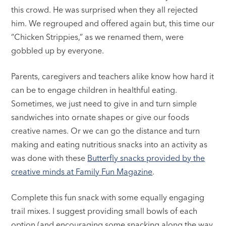
this crowd. He was surprised when they all rejected
him. We regrouped and offered again but, this time our
“Chicken Strippies,” as we renamed them, were
gobbled up by everyone.
Parents, caregivers and teachers alike know how hard it
can be to engage children in healthful eating.
Sometimes, we just need to give in and turn simple
sandwiches into ornate shapes or give our foods
creative names. Or we can go the distance and turn
making and eating nutritious snacks into an activity as
was done with these
Butterfly snacks provided by the
creative minds at Family Fun Magazine
.
Complete this fun snack with some equally engaging
trail mixes. I suggest providing small bowls of each
option (and encouraging some snacking along the way