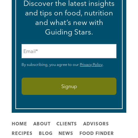
Discover the latest insights
and tips on food, nutrition
and what’s new with
Guiding Stars.
Email
*
By subscribing, you agree to our
Privacy Policy
.
HOME
ABOUT
CLIENTS
ADVISORS
RECIPES
BLOG
NEWS
FOOD FINDER