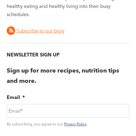
healthy eating and healthy living into their busy
schedules.
Subscribe to our blog
NEWSLETTER SIGN UP
Sign up for more recipes, nutrition tips
and more.
Email
*
By subscribing, you agree to our
Privacy Policy
.