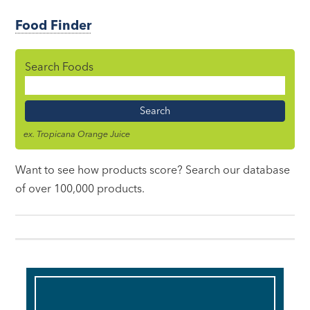
Food Finder
Search Foods
Food
Name
ex. Tropicana Orange Juice
Want to see how products score? Search our database
of over 100,000 products.