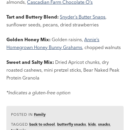
almonds,
Cascadian Farm Chocolate O’s
Tart and Buttery Blend:
Snyder’s Butter Snaps
,
sunflower seeds, pecans, dried strawberries
Golden Honey Mix:
Golden raisins,
Annie’s
Homegrown Honey Bunny Grahams
, chopped walnuts
Sweet and Salty Mix:
Dried Apricot chunks, dry
roasted cashews, mini pretzel sticks, Bear Naked Peak
Protein Granola
*Indicates a gluten-free option
POSTED IN
Family
TAGGED
back to school
,
butterfly snacks
,
kids
,
snacks
,