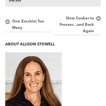
trail mix
Post
Slow Cooker to
One Zucchini Too
Freezer…and Back
navigation
Many
Again
ABOUT
ALLISON STOWELL