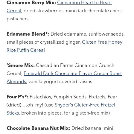
Cinnamon Berry Mix:
Cinnamon Heart to Heart
Cereal
, dried strawberries, mini dark chocolate chips,
pistachios
Edamame Blend*:
Dried edamame, sunflower seeds,
small pieces of crystallized ginger,
Gluten Free Honey
Rice Puffin Cereal
‘Smore Mix:
Cascadian Farms Cinnamon Crunch
Cereal,
Emerald Dark Chocolate Flavor Cocoa Roast
Almonds
, vanilla yogurt covered raisins
Four P’s*:
Pistachios, Pumpkin Seeds, Pretzels, Pear
(dried) …oh my! (use
Snyder’s Gluten-Free Pretzel
Sticks
, broken into pieces, for a gluten-free mix)
Chocolate Banana Nut Mix:
Dried banana, mini