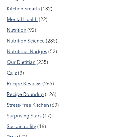
Kitchen Smarts
(182)
Mental Health
(22)
Nutrition
(92)
Nutrition Science
(285)
Nutritious Nudges
(52)
Our Dietitian
(235)
Quiz
(3)
Recipe Reviews
(265)
Recipe Roundup
(126)
Stress-Free Kitchen
(69)
Surprising Stars
(17)
Sustainability
(16)
Travel
(2)