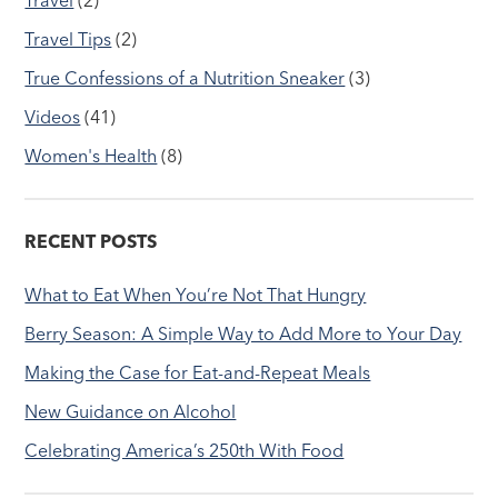
Travel Tips
(2)
True Confessions of a Nutrition Sneaker
(3)
Videos
(41)
Women's Health
(8)
RECENT POSTS
What to Eat When You’re Not That Hungry
Berry Season: A Simple Way to Add More to Your Day
Making the Case for Eat-and-Repeat Meals
New Guidance on Alcohol
Celebrating America’s 250th With Food