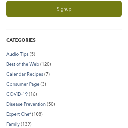
CATEGORIES
Audio Tips
(5)
Best of the Web
(120)
Calendar Recipes
(7)
Consumer Page
(3)
COVID-19
(16)
Disease Prevention
(50)
Expert Chef
(108)
Family
(139)