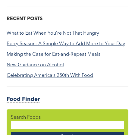
RECENT POSTS
What to Eat When You’re Not That Hungry
Berry Season: A Simple Way to Add More to Your Day
Making the Case for Eat-and-Repeat Meals
New Guidance on Alcohol
Celebrating America’s 250th With Food
Food Finder
Search Foods
Food
Name