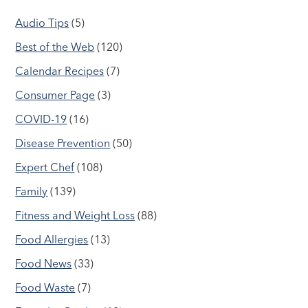
Audio Tips
(5)
Best of the Web
(120)
Calendar Recipes
(7)
Consumer Page
(3)
COVID-19
(16)
Disease Prevention
(50)
Expert Chef
(108)
Family
(139)
Fitness and Weight Loss
(88)
Food Allergies
(13)
Food News
(33)
Food Waste
(7)