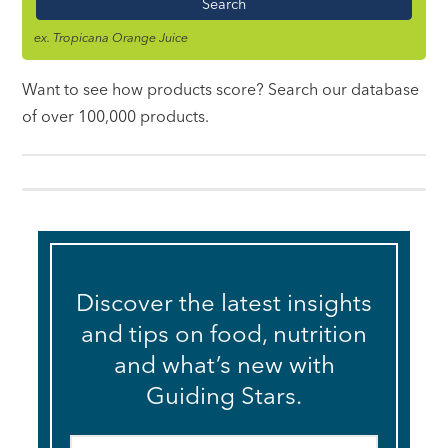
ex. Tropicana Orange Juice
Want to see how products score? Search our database
of over 100,000 products.
Discover the latest insights
and tips on food, nutrition
and what’s new with
Guiding Stars.
Email
*