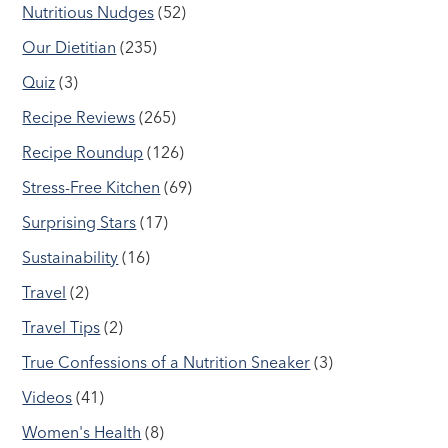
Nutritious Nudges
(52)
Our Dietitian
(235)
Quiz
(3)
Recipe Reviews
(265)
Recipe Roundup
(126)
Stress-Free Kitchen
(69)
Surprising Stars
(17)
Sustainability
(16)
Travel
(2)
Travel Tips
(2)
True Confessions of a Nutrition Sneaker
(3)
Videos
(41)
Women's Health
(8)