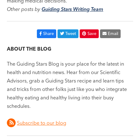
making medical decisions.
Other posts by
Guiding Stars Writing Team
Share
Tweet
Save
Email
ABOUT THE BLOG
The Guiding Stars Blog is your place for the latest in
health and nutrition news. Hear from our Scientific
Advisors, grab a Guiding Stars recipe and learn tips
and tricks from other folks just like you who integrate
healthy eating and healthy living into their busy
schedules.
Subscribe to our blog