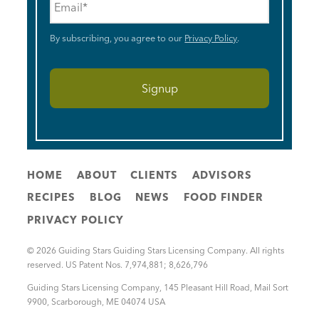
By subscribing, you agree to our
Privacy Policy
.
HOME
ABOUT
CLIENTS
ADVISORS
RECIPES
BLOG
NEWS
FOOD FINDER
PRIVACY POLICY
© 2026 Guiding Stars Guiding Stars Licensing Company. All rights
reserved. US Patent Nos. 7,974,881; 8,626,796
Guiding Stars Licensing Company
,
145 Pleasant Hill Road, Mail Sort
9900
,
Scarborough
,
ME
04074
USA