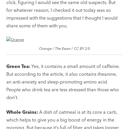
click, figuring I would see the same old suspects. But
for whatever reason, I checked it out today was so
impressed with the suggestions that I thought I would
share some of them with you.
Orange / The Ewan / CC BY 2.0
Green Tea:
Yes, it contains a small amount of caffeine.
But according to the article, it also contains theanine,
an anti-anxiety and sleep-promoting amino acid.
People who drink tea are less stressed than those who
don’t.
Whole Grains:
A dish of oatmeal is at its core a carb,
which helps to give you a big boost of energy in the
morning. But because it’s full of fiber and takes longer