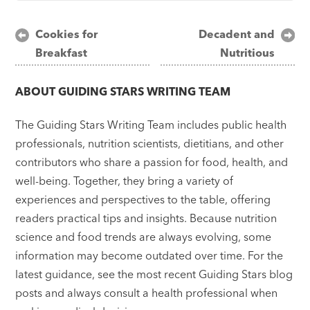
Post
Cookies for
Decadent and
Breakfast
Nutritious
navigation
ABOUT
GUIDING STARS WRITING TEAM
The Guiding Stars Writing Team includes public health
professionals, nutrition scientists, dietitians, and other
contributors who share a passion for food, health, and
well-being. Together, they bring a variety of
experiences and perspectives to the table, offering
readers practical tips and insights. Because nutrition
science and food trends are always evolving, some
information may become outdated over time. For the
latest guidance, see the most recent Guiding Stars blog
posts and always consult a health professional when