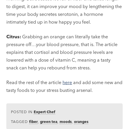
to digest, it can improve your mood by lengthening the
time your body secretes serotonin, a hormone
intimately tied up in how happy you feel.
Citrus:
Grabbing an orange can literally take the
pressure off…your blood pressure, that is. The article
explains that cortisol and blood pressure levels are
lowered with a dose of vitamin C, meaning a tasty
snack can help you rebound from stress.
Read the rest of the article
here
and add some new and
tasty foods to your stress busting arsenal.
POSTED IN
Expert Chef
TAGGED
fiber
,
green tea
,
moods
,
oranges