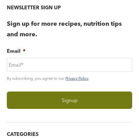
NEWSLETTER SIGN UP
Sign up for more recipes, nutrition tips
and more.
Email
*
By subscribing, you agree to our
Privacy Policy
.
CATEGORIES