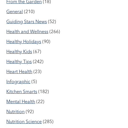
From the Garden
(18)
General
(210)
Guiding Stars News
(52)
Health and Wellness
(266)
Healthy Holidays
(90)
Healthy Kids
(67)
Healthy Tips
(242)
Heart Health
(23)
Infographic
(5)
Kitchen Smarts
(182)
Mental Health
(22)
Nutrition
(92)
Nutrition Science
(285)