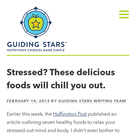
Skip
Guiding
to
Stars
content
Menu
Nutritious
choices
Stressed? These delicious
made
foods will chill you out.
simple®
FEBRUARY 14, 2013
BY
GUIDING STARS WRITING TEAM
Earlier this week, the
Huffington Post
published an
article outlining seven healthy foods to relax your
stressed-out mind and body. I didn’t even bother to